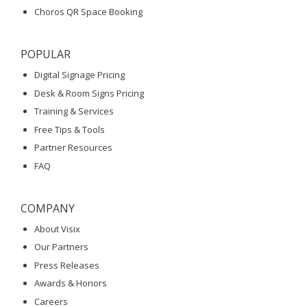
Choros QR Space Booking
POPULAR
Digital Signage Pricing
Desk & Room Signs Pricing
Training & Services
Free Tips & Tools
Partner Resources
FAQ
COMPANY
About Visix
Our Partners
Press Releases
Awards & Honors
Careers