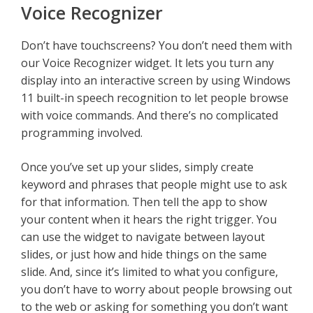
Voice Recognizer
Don’t have touchscreens? You don’t need them with
our Voice Recognizer widget. It lets you turn any
display into an interactive screen by using Windows
11 built-in speech recognition to let people browse
with voice commands. And there’s no complicated
programming involved.
Once you’ve set up your slides, simply create
keyword and phrases that people might use to ask
for that information. Then tell the app to show
your content when it hears the right trigger. You
can use the widget to navigate between layout
slides, or just how and hide things on the same
slide. And, since it’s limited to what you configure,
you don’t have to worry about people browsing out
to the web or asking for something you don’t want