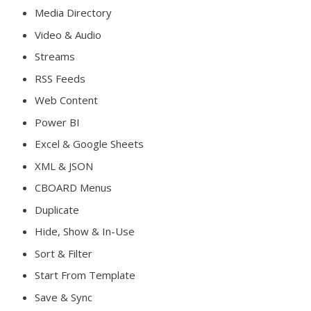
Media Directory
Video & Audio
Streams
RSS Feeds
Web Content
Power BI
Excel & Google Sheets
XML & JSON
CBOARD Menus
Duplicate
Hide, Show & In-Use
Sort & Filter
Start From Template
Save & Sync