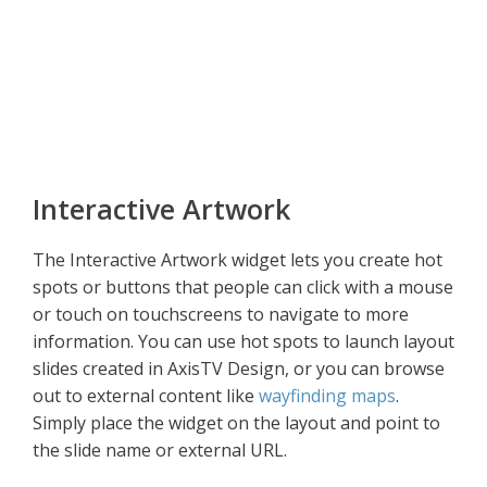
Interactive Artwork
The Interactive Artwork widget lets you create hot
spots or buttons that people can click with a mouse
or touch on touchscreens to navigate to more
information. You can use hot spots to launch layout
slides created in AxisTV Design, or you can browse
out to external content like
wayfinding maps
.
Simply place the widget on the layout and point to
the slide name or external URL.