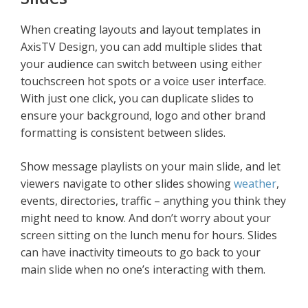
When creating layouts and layout templates in
AxisTV Design, you can add multiple slides that
your audience can switch between using either
touchscreen hot spots or a voice user interface.
With just one click, you can duplicate slides to
ensure your background, logo and other brand
formatting is consistent between slides.
Show message playlists on your main slide, and let
viewers navigate to other slides showing
weather
,
events, directories, traffic – anything you think they
might need to know. And don’t worry about your
screen sitting on the lunch menu for hours. Slides
can have inactivity timeouts to go back to your
main slide when no one’s interacting with them.