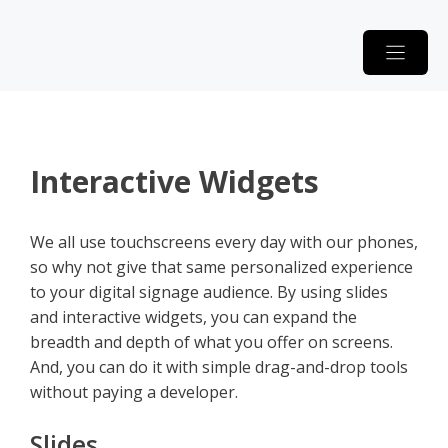
Skip
to
content
Interactive Widgets
We all use touchscreens every day with our phones,
so why not give that same personalized experience
to your digital signage audience. By using slides
and interactive widgets, you can expand the
breadth and depth of what you offer on screens.
And, you can do it with simple drag-and-drop tools
without paying a developer.
Slides