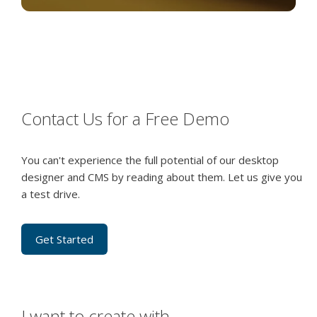
Contact Us for a Free Demo
You can't experience the full potential of our desktop
designer and CMS by reading about them. Let us give you
a test drive.
Get Started
I want to create with…