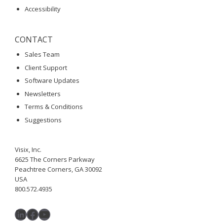
Accessibility
CONTACT
Sales Team
Client Support
Software Updates
Newsletters
Terms & Conditions
Suggestions
Visix, Inc.
6625 The Corners Parkway
Peachtree Corners, GA 30092
USA
800.572.4935
LinkedIn
Facebook
YouTube