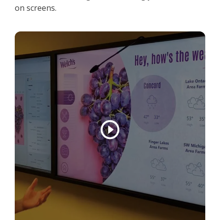
on screens.