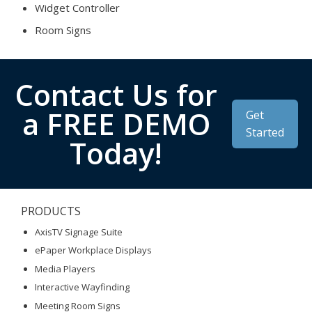
Widget Controller
Room Signs
Contact Us for
a FREE DEMO
Get
Started
Today!
PRODUCTS
AxisTV Signage Suite
ePaper Workplace Displays
Media Players
Interactive Wayfinding
Meeting Room Signs