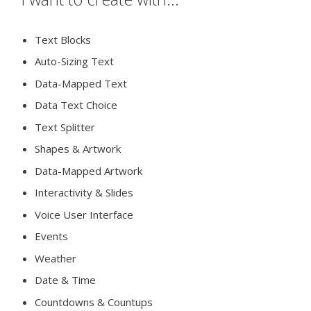
Text Blocks
Auto-Sizing Text
Data-Mapped Text
Data Text Choice
Text Splitter
Shapes & Artwork
Data-Mapped Artwork
Interactivity & Slides
Voice User Interface
Events
Weather
Date & Time
Countdowns & Countups