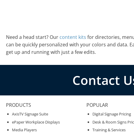
Need a head start? Our
content kits
for directories, men
can be quickly personalized with your colors and data. 
get up and running with just a few edits.
Contact U
PRODUCTS
POPULAR
AxisTV Signage Suite
Digital Signage Pricing
ePaper Workplace Displays
Desk & Room Signs Pric
Media Players
Training & Services