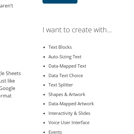
 aren’t
I want to create with…
Text Blocks
Auto-Sizing Text
Data-Mapped Text
gle Sheets
Data Text Choice
st like
Text Splitter
 Google
Shapes & Artwork
format
Data-Mapped Artwork
Interactivity & Slides
Voice User Interface
Events