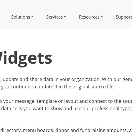
Solutions
Services
Resources
Support
idgets
e, update and share data in your organization. With our gen
ou continue to update it in the original source file.
o your message, template or layout and connect to the sourc
 data cells you want to show and use our professional typ
f directory, menu boards, donor and fundraising amounts, a