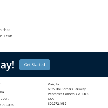
s that
you can
ay!
Get Started
T
Visix, Inc.
6625 The Corners Parkway
eam
Peachtree Corners, GA 30092
upport
USA
800.572.4935
e Updates