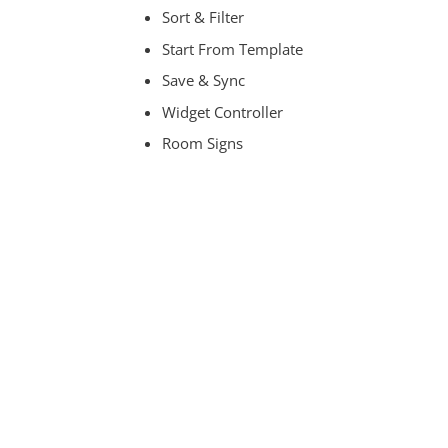
Sort & Filter
Start From Template
Save & Sync
Widget Controller
Room Signs