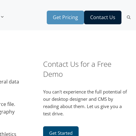
Get Pricing
Contact Us
Contact Us for a Free
Demo
eral data
You can't experience the full potential of
our desktop designer and CMS by
e file.
reading about them. Let us give you a
ography
test drive.
Get Started
thletics