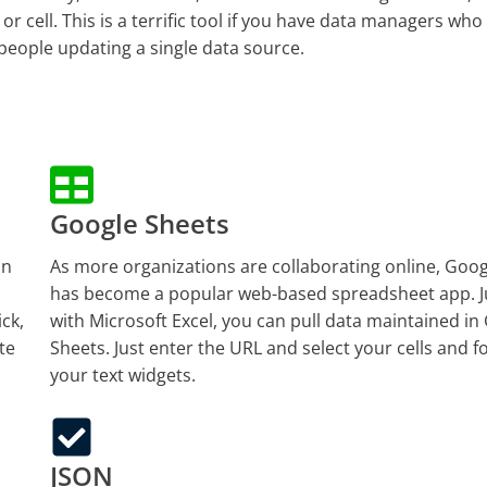
r cell. This is a terrific tool if you have data managers who
 people updating a single data source.
Google Sheets
an
As more organizations are collaborating online, Goo
has become a popular web-based spreadsheet app. Ju
ick,
with Microsoft Excel, you can pull data maintained in
te
Sheets. Just enter the URL and select your cells and 
your text widgets.
JSON