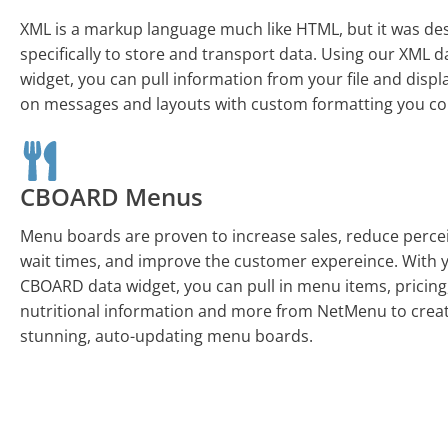
XML is a markup language much like HTML, but it was de
specifically to store and transport data. Using our XML d
widget, you can pull information from your file and displa
on messages and layouts with custom formatting you co
CBOARD Menus
Menu boards are proven to increase sales, reduce perce
wait times, and improve the customer expereince. With 
CBOARD data widget, you can pull in menu items, pricing
nutritional information and more from NetMenu to crea
stunning, auto-updating menu boards.