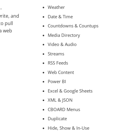
Weather
-
rite, and
Date & Time
to pull
Countdowns & Countups
ia web
Media Directory
Video & Audio
Streams
RSS Feeds
Web Content
Power BI
Excel & Google Sheets
XML & JSON
CBOARD Menus
Duplicate
Hide, Show & In-Use