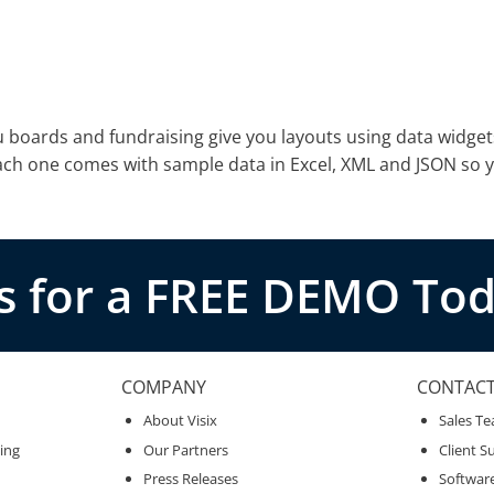
u boards and fundraising give you layouts using data widget
Each one comes with sample data in Excel, XML and JSON so 
s for a FREE DEMO Tod
COMPANY
CONTAC
About Visix
Sales T
ing
Our Partners
Client S
Press Releases
Softwar