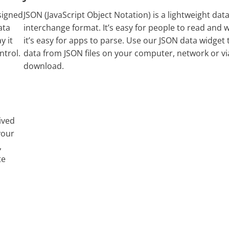
signed
JSON (JavaScript Object Notation) is a lightweight data
ata
interchange format. It’s easy for people to read and w
y it
it’s easy for apps to parse. Use our JSON data widget 
ntrol.
data from JSON files on your computer, network or v
download.
ived
your
,
te