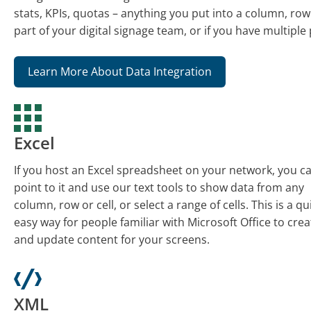
stats, KPIs, quotas – anything you put into a column, row o
part of your digital signage team, or if you have multiple
Learn More About Data Integration
Excel
If you host an Excel spreadsheet on your network, you c
point to it and use our text tools to show data from any
column, row or cell, or select a range of cells. This is a qu
easy way for people familiar with Microsoft Office to crea
and update content for your screens.
XML