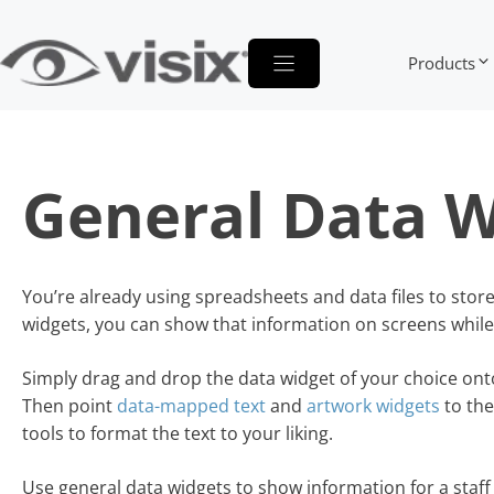
Skip
to
Products
content
General Data W
You’re already using spreadsheets and data files to stor
widgets, you can show that information on screens while y
Simply drag and drop the data widget of your choice ont
Then point
data-mapped text
and
artwork widgets
to the
tools to format the text to your liking.
Use general data widgets to show information for a staf