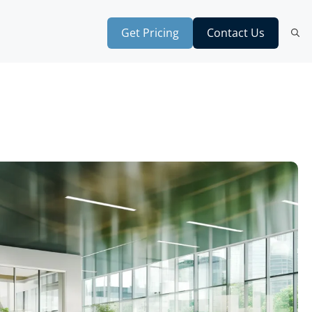
Get Pricing
Contact Us