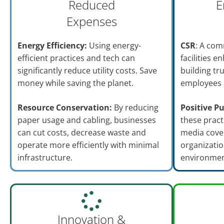
Reduced
E
Expenses
Energy Efficiency:
Using energy-
CSR
: A com
efficient practices and tech can
facilities 
significantly reduce utility costs. Save
building tr
money while saving the planet.
employees 
Resource Conservation:
By reducing
Positive Pu
paper usage and cabling, businesses
these pract
can cut costs, decrease waste and
media cove
operate more efficiently with minimal
organizatio
infrastructure.
environmen
Innovation &