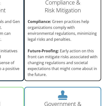
&
Compliance &
ent
Risk Mitigation
als and Gen
Compliance:
Green practices help
t.
organizations comply with
sm can
environmental regulations, minimizing
.
legal risks and penalties.
initiatives
Future-Proofing:
Early action on this
d
front can mitigate risks associated with
sense of
changing regulations and societal
 a positive
expectations that might come about in
the future.
l
Government &