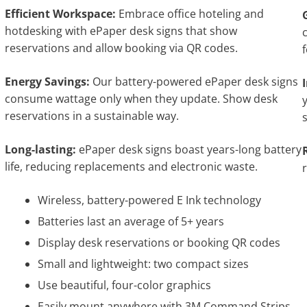
Efficient Workspace:
Embrace office hoteling and
hotdesking with ePaper desk signs that show
reservations and allow booking via QR codes.
Energy Savings:
Our battery-powered ePaper desk signs
consume wattage only when they update. Show desk
reservations in a sustainable way.
Long-lasting:
ePaper desk signs boast years-long battery
life, reducing replacements and electronic waste.
Wireless, battery-powered E Ink technology
Batteries last an average of 5+ years
Display desk reservations or booking QR codes
Small and lightweight: two compact sizes
Use beautiful, four-color graphics
Easily mount anywhere with 3M Command Strips