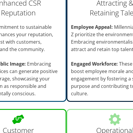
nhanced CSR
Attracting 
Reputation
Retaining Tal
mitment to sustainable
Employee Appeal:
Millenni
enhances your reputation,
Z prioritize the environmen
ust with customers,
Embracing environmentali
and the community.
attract and retain top talent
blic Image:
Embracing
Engaged Workforce:
These 
ices can generate positive
boost employee morale an
rage, showcasing your
engagement by fostering a 
n as responsible and
purpose and contributing to
tally conscious.
culture.
Customer
Operationa