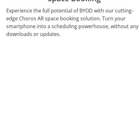
Experience the full potential of BYOD with our cutting-
edge Choros AR space booking solution. Turn your
smartphone into a scheduling powerhouse, without any
downloads or updates.