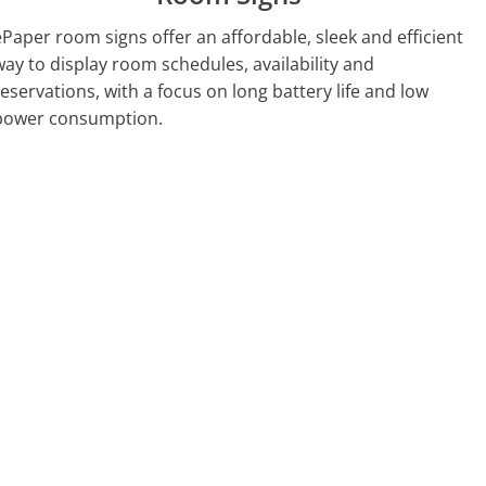
ePaper room signs offer an affordable, sleek and efficient
way to display room schedules, availability and
reservations, with a focus on long battery life and low
power consumption.