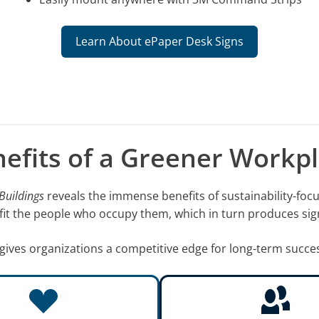
Learn About ePaper Desk Signs
efits of a Greener Workp
Buildings
reveals the immense benefits of sustainability-foc
efit the people who occupy them, which in turn produces sig
gives organizations a competitive edge for long-term succe