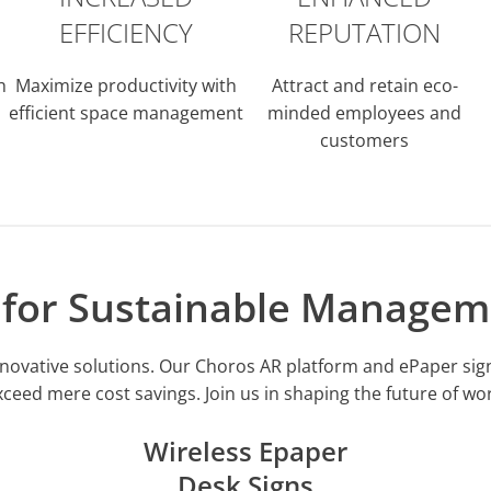
EFFICIENCY
REPUTATION
h
Maximize productivity with
Attract and retain eco-
efficient space management
minded employees and
customers
s for Sustainable Managem
h innovative solutions. Our Choros AR platform and ePaper s
xceed mere cost savings. Join us in shaping the future of w
Wireless Epaper
Desk Signs