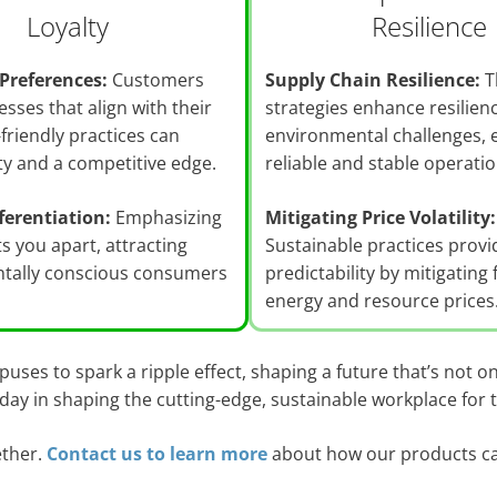
Loyalty
Resilience
Preferences:
Customers
Supply Chain Resilience:
T
esses that align with their
strategies enhance resilien
-friendly practices can
environmental challenges, 
lty and a competitive edge.
reliable and stable operatio
ferentiation:
Emphasizing
Mitigating Price Volatility:
ts you apart, attracting
Sustainable practices provi
tally conscious consumers
predictability by mitigating 
energy and resource prices
ses to spark a ripple effect, shaping a future that’s not on
oday in shaping the cutting-edge, sustainable workplace for
ether.
Contact us to learn more
about how our products ca