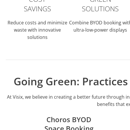
SAVINGS
SOLUTIONS
Reduce costs and minimize
Combine BYOD booking wit
waste with innovative
ultra-low-power displays
solutions
Going Green: Practice
At Visix, we believe in creating a better future throug
benefits that e
Choros BYOD
Space Booking