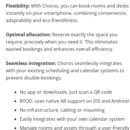
Flexibility:
With Choros, you can book rooms and desks
instantly on your smartphone, combining convenience,
adaptability and eco-friendliness.
Optimal allocation:
Reserve exactly the space you
require, precisely when you need it. This eliminates
wasted bookings and enhances overall efficiency.
Seamless integration:
Choros seamlessly integrates
with your existing scheduling and calendar systems to
prevent double-bookings.
No app or downloads. Just scan a QR code
BYOD: uses native AR support on iOS and Android
No infrastructure, cabling or mounting
Easily integrates with your own calendar system
Manage rooms and assets through a user-friendly