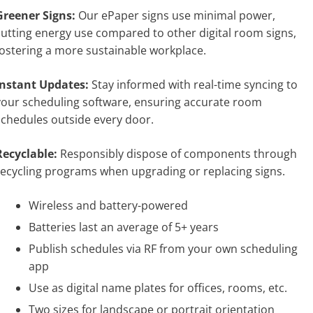
Greener Signs:
Our ePaper signs use minimal power,
cutting energy use compared to other digital room signs,
fostering a more sustainable workplace.
Instant Updates:
Stay informed with real-time syncing to
your scheduling software, ensuring accurate room
schedules outside every door.
Recyclable:
Responsibly dispose of components through
recycling programs when upgrading or replacing signs.
Wireless and battery-powered
Batteries last an average of 5+ years
Publish schedules via RF from your own scheduling
app
Use as digital name plates for offices, rooms, etc.
Two sizes for landscape or portrait orientation