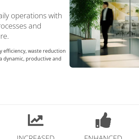
daily operations with
processes and
re.
y efficiency, waste reduction
 a dynamic, productive and
INCREASED
ENHANCED