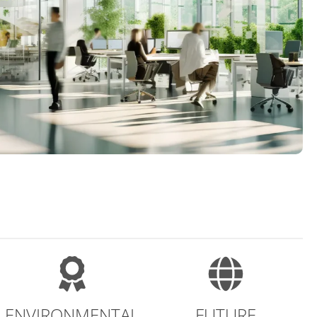
ENVIRONMENTAL
FUTURE