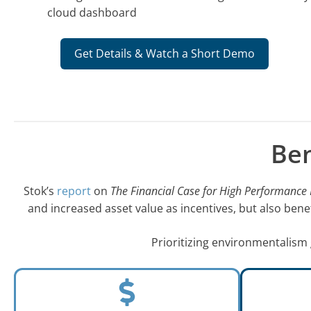
cloud dashboard
Get Details & Watch a Short Demo
Ben
Stok’s
report
on
The Financial Case for High Performance 
and increased asset value as incentives, but also ben
Prioritizing environmentalism 