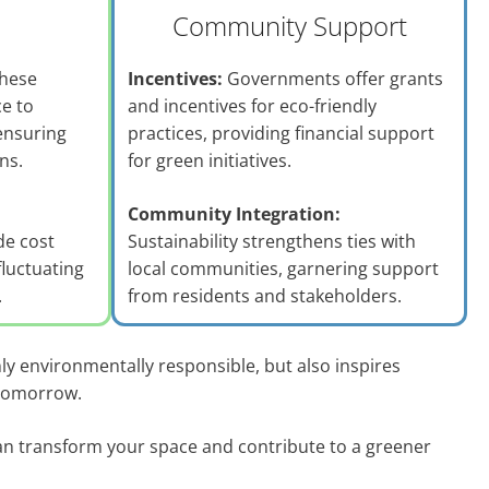
Community Support
hese
Incentives:
Governments offer grants
ce to
and incentives for eco-friendly
ensuring
practices, providing financial support
ns.
for green initiatives.
Community Integration:
de cost
Sustainability strengthens ties with
fluctuating
local communities, garnering support
.
from residents and stakeholders.
ly environmentally responsible, but also inspires
 tomorrow.
n transform your space and contribute to a greener