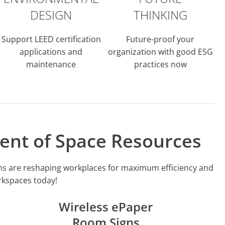
DESIGN
THINKING
Support LEED certification
Future-proof your
applications and
organization with good ESG
maintenance
practices now
ent of Space Resources
igns are reshaping workplaces for maximum efficiency and
orkspaces today!
Wireless ePaper
Room Signs