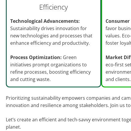
Efficiency
Technological Advancements:
Consumer 
Sustainability drives innovation for
favor busin
new technologies and processes that
values. Eco
enhance efficiency and productivity.
foster loya
Process Optimization:
Green
Market Dif
initiatives prompt organizations to
eco-first se
refine processes, boosting efficiency
environmen
and cutting waste.
and clients.
Prioritizing sustainability empowers companies and campu
innovation and resilience among stakeholders. Join us t
Let’s create an efficient and tech-savvy environment tog
planet.