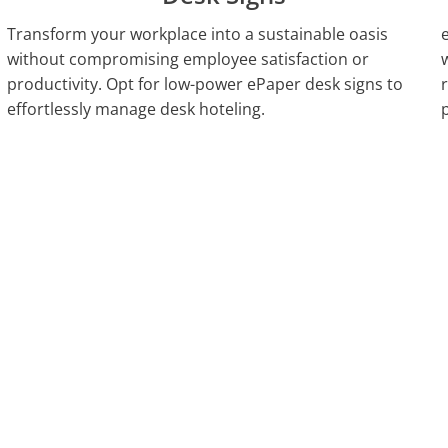
Transform your workplace into a sustainable oasis
without compromising employee satisfaction or
productivity. Opt for low-power ePaper desk signs to
effortlessly manage desk hoteling.