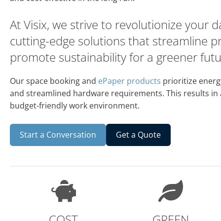
At Visix, we strive to revolutionize your 
cutting-edge solutions that streamline 
promote sustainability for a greener futu
Our space booking and
ePaper products
prioritize energ
and streamlined hardware requirements. This results in
budget-friendly work environment.
Start a Conversation
Get a Quote
COST
GREEN