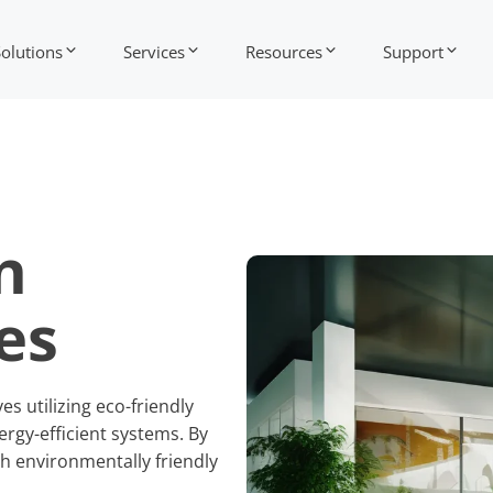
Solutions
Services
Resources
Support
n
es
s utilizing eco-friendly
rgy-efficient systems. By
h environmentally friendly