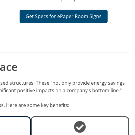
Get Specs for ePaper Room Signs
lace
used structures. These “not only provide energy savings
nificant positive impacts on a company’s bottom line.”
ss. Here are some key benefits: