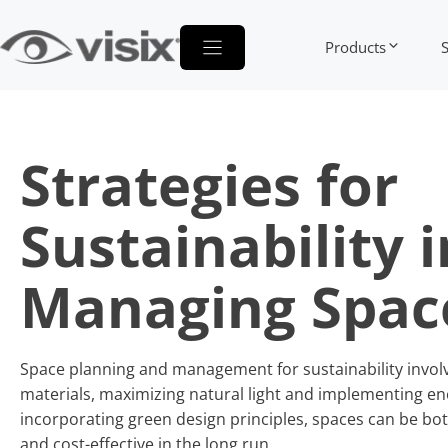
Skip
to
Products
content
Strategies for
Sustainability i
Managing Spac
Space planning and management for sustainability involve
materials, maximizing natural light and implementing ene
incorporating green design principles, spaces can be bot
and cost-effective in the long run.