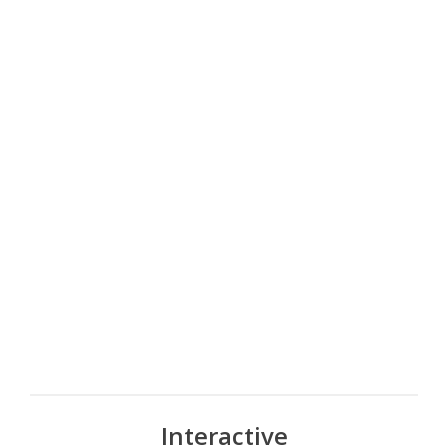
Interactive