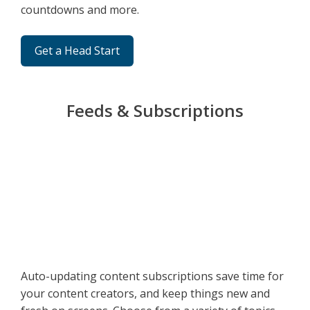
countdowns and more.
Get a Head Start
Feeds & Subscriptions
Auto-updating content subscriptions save time for
your content creators, and keep things new and