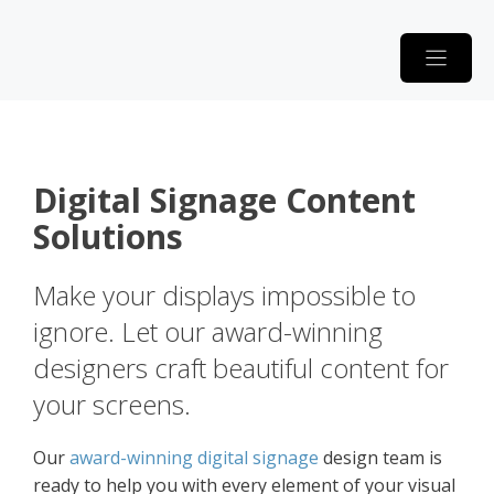
Skip
to
content
Digital Signage Content
Solutions
Make your displays impossible to
ignore. Let our award-winning
designers craft beautiful content for
your screens.
Our
award-winning digital signage
design team is
ready to help you with every element of your visual