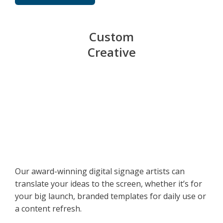
Custom
Creative
Our award-winning digital signage artists can
translate your ideas to the screen, whether it’s for
your big launch, branded templates for daily use or
a content refresh.