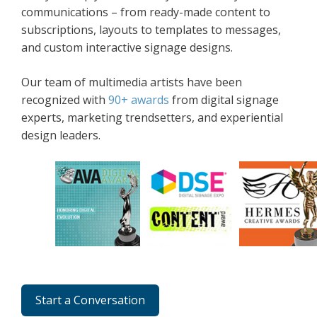
communications – from ready-made content to
subscriptions, layouts to templates to messages,
and custom interactive signage designs.
Our team of multimedia artists have been
recognized with
90+ awards
from digital signage
experts, marketing trendsetters, and experiential
design leaders.
Start a Conversation