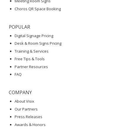
Meeting Room Signs
Choros QR Space Booking
POPULAR
Digital Signage Pricing
Desk & Room Signs Pricing
Training & Services
Free Tips & Tools
Partner Resources
FAQ
COMPANY
About Visix
Our Partners
Press Releases
Awards & Honors