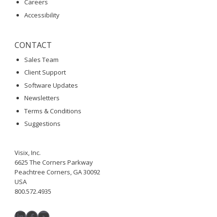
Careers
Accessibility
CONTACT
Sales Team
Client Support
Software Updates
Newsletters
Terms & Conditions
Suggestions
Visix, Inc.
6625 The Corners Parkway
Peachtree Corners, GA 30092
USA
800.572.4935
LinkedIn
Facebook
YouTube