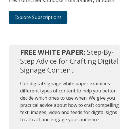
fresh on screens. Choose from a variety of topics.
Explore Subscriptions
FREE WHITE PAPER:
Step-By-
Step Advice for Crafting Digital
Signage Content
Our digital signage white paper examines
different types of content to help you better
decide which ones to use when. We give you
practical advice about how to craft compelling
text, images, video and feeds for digital signs
to attract and engage your audience.