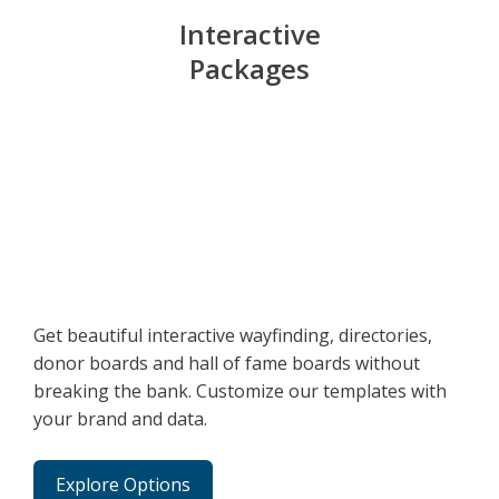
Interactive
Packages
Get beautiful interactive wayfinding, directories,
donor boards and hall of fame boards without
breaking the bank. Customize our templates with
your brand and data.
Explore Options