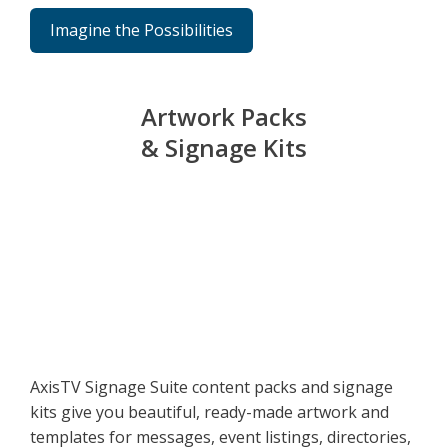
Imagine the Possibilities
Artwork Packs
& Signage Kits
AxisTV Signage Suite content packs and signage
kits give you beautiful, ready-made artwork and
templates for messages, event listings, directories,