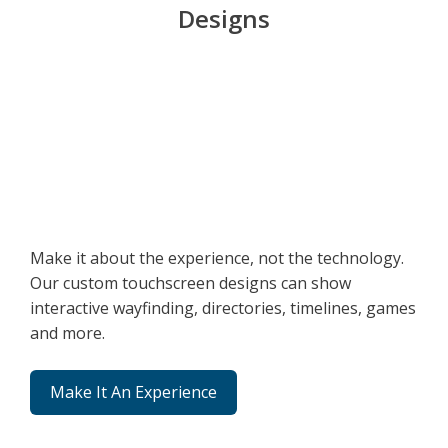
Designs
Make it about the experience, not the technology.
Our custom touchscreen designs can show
interactive wayfinding, directories, timelines, games
and more.
Make It An Experience