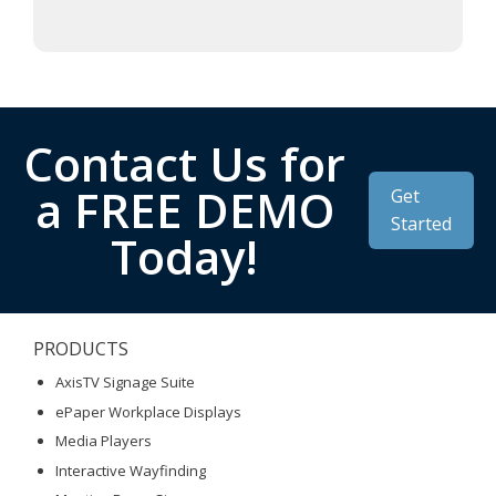
Contact Us for
a FREE DEMO
Get
Started
Today!
PRODUCTS
AxisTV Signage Suite
ePaper Workplace Displays
Media Players
Interactive Wayfinding