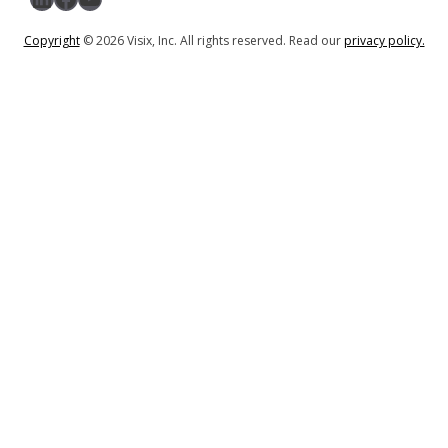
Copyright
© 2026 Visix, Inc. All rights reserved. Read our
privacy policy.