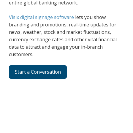
entire global banking network.
Visix digital signage software
lets you show
branding and promotions, real-time updates for
news, weather, stock and market fluctuations,
currency exchange rates and other vital financial
data to attract and engage your in-branch
customers.
Start a Conversation