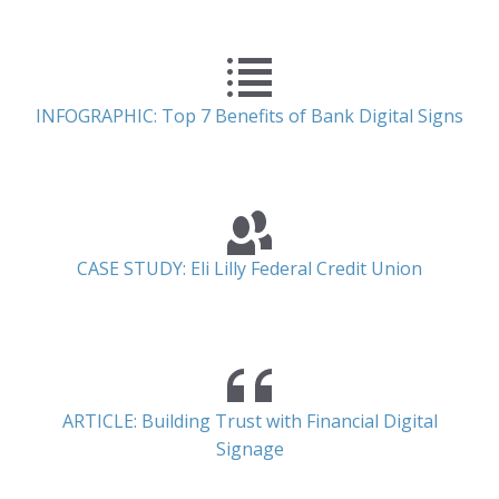
INFOGRAPHIC: Top 7 Benefits of Bank Digital Signs
CASE STUDY: Eli Lilly Federal Credit Union
ARTICLE: Building Trust with Financial Digital
Signage