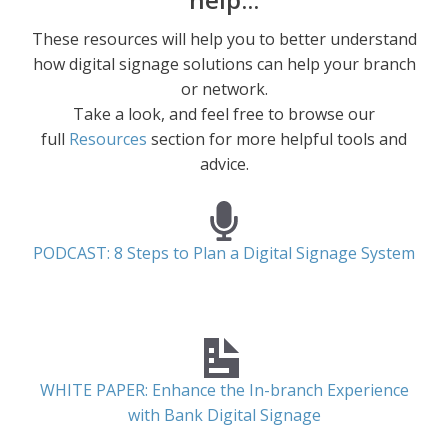
These resources will help you to better understand
how digital signage solutions can help your branch
or network.
Take a look, and feel free to browse our
full
Resources
section for more helpful tools and
advice.
PODCAST: 8 Steps to Plan a Digital Signage System
WHITE PAPER: Enhance the In-branch Experience
with Bank Digital Signage