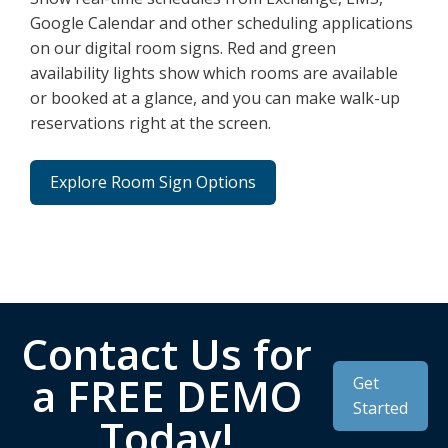
Google Calendar and other scheduling applications
on our digital room signs. Red and green
availability lights show which rooms are available
or booked at a glance, and you can make walk-up
reservations right at the screen.
Explore Room Sign Options
Contact Us for
a FREE DEMO
Get
Started
Today!