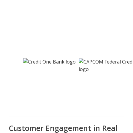
Customer Engagement in Real