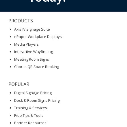
PRODUCTS
AxisTV Signage Suite
ePaper Workplace Displays
Media Players
Interactive Wayfinding
Meeting Room Signs
Choros QR Space Booking
POPULAR
Digital Signage Pricing
Desk & Room Signs Pricing
Training & Services
Free Tips & Tools
Partner Resources