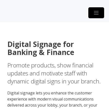
Skip
to
content
Digital Signage for
Banking & Finance
Promote products, show financial
updates and motivate staff with
dynamic digital signs in your branch.
Digital signage lets you enhance the customer
experience with modern visual communications
delivered across your lobby, your branch, or your