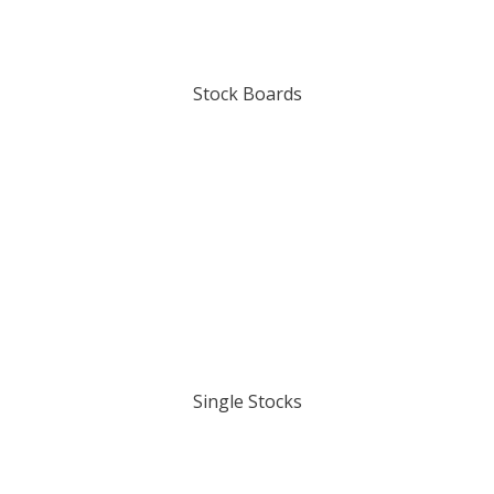
Stock Boards
Single Stocks