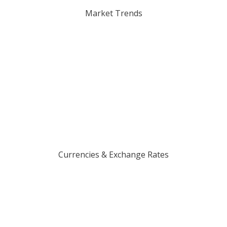
Market Trends
Currencies & Exchange Rates