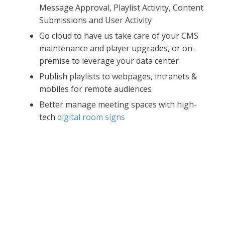
Message Approval, Playlist Activity, Content
Submissions and User Activity
Go cloud to have us take care of your CMS
maintenance and player upgrades, or on-
premise to leverage your data center
Publish playlists to webpages, intranets &
mobiles for remote audiences
Better manage meeting spaces with high-
tech
digital room signs