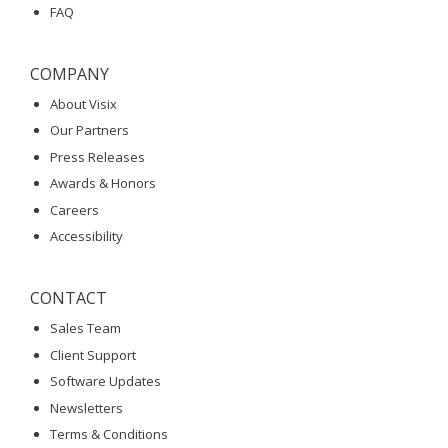
FAQ
COMPANY
About Visix
Our Partners
Press Releases
Awards & Honors
Careers
Accessibility
CONTACT
Sales Team
Client Support
Software Updates
Newsletters
Terms & Conditions