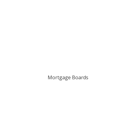
Mortgage Boards