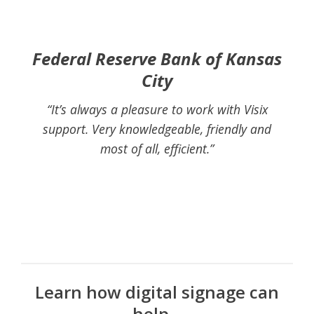
Federal Reserve Bank of Kansas
City
“It’s always a pleasure to work with Visix
support. Very knowledgeable, friendly and
most of all, efficient.”
Learn how digital signage can
help...