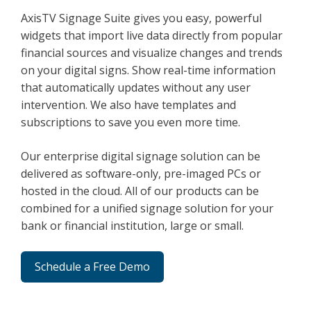
AxisTV Signage Suite gives you easy, powerful
widgets that import live data directly from popular
financial sources and visualize changes and trends
on your digital signs. Show real-time information
that automatically updates without any user
intervention. We also have templates and
subscriptions to save you even more time.
Our enterprise digital signage solution can be
delivered as software-only, pre-imaged PCs or
hosted in the cloud. All of our products can be
combined for a unified signage solution for your
bank or financial institution, large or small.
Schedule a Free Demo