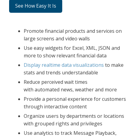
See How Easy It Is
Promote financial products and services on
large screens and video walls
Use easy widgets for Excel, XML, JSON and
more to show relevant financial data
Display realtime data visualizations
to make
stats and trends understandable
Reduce perceived wait times
with automated news, weather and more
Provide a personal experience for customers
through interactive content
Organize users by departments or locations
with grouped rights and privileges
Use analytics to track Message Playback,