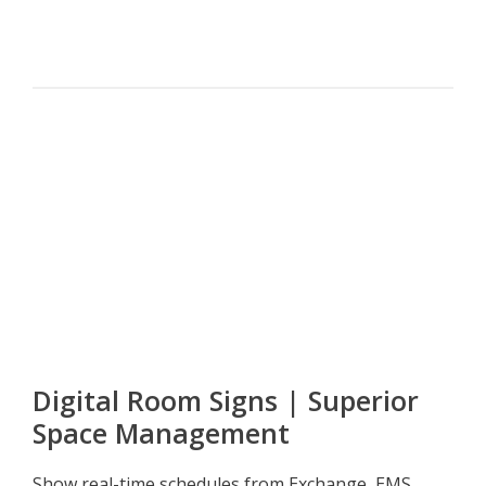
Digital Room Signs | Superior
Space Management
Show real-time schedules from Exchange, EMS,