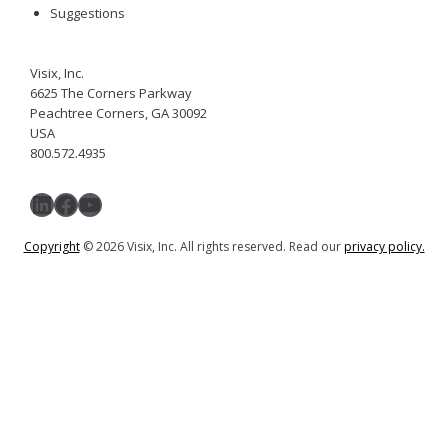
Suggestions
Visix, Inc.
6625 The Corners Parkway
Peachtree Corners, GA 30092
USA
800.572.4935
LinkedIn
Facebook
YouTube
Copyright
© 2026 Visix, Inc. All rights reserved. Read our
privacy policy.