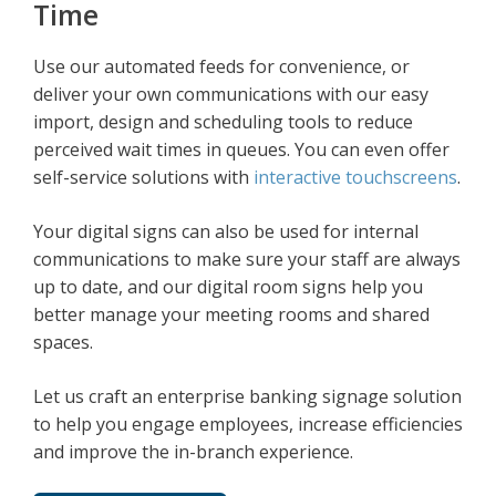
Time
Use our automated feeds for convenience, or
deliver your own communications with our easy
import, design and scheduling tools to reduce
perceived wait times in queues. You can even offer
self-service solutions with
interactive touchscreens
.
Your digital signs can also be used for internal
communications to make sure your staff are always
up to date, and our digital room signs help you
better manage your meeting rooms and shared
spaces.
Let us craft an enterprise banking signage solution
to help you engage employees, increase efficiencies
and improve the in-branch experience.