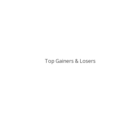
Top Gainers & Losers