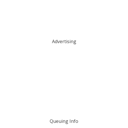
Advertising
Queuing Info