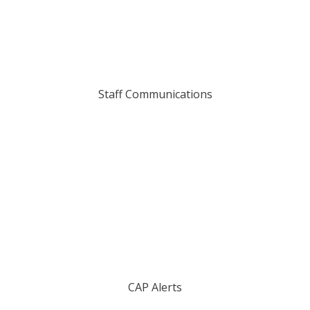
Staff Communications
CAP Alerts