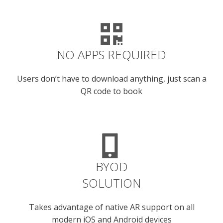
NO APPS REQUIRED
Users don’t have to download anything, just scan a
QR code to book
BYOD
SOLUTION
Takes advantage of native AR support on all
modern iOS and Android devices