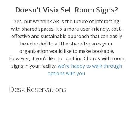
Doesn’t Visix Sell Room Signs?
Yes, but we think AR is the future of interacting
with shared spaces. It’s a more user-friendly, cost-
effective and sustainable approach that can easily
be extended to all the shared spaces your
organization would like to make bookable.
However, if you’d like to combine Choros with room
signs in your facility,
we’re happy to walk through
options with you
.
Desk Reservations