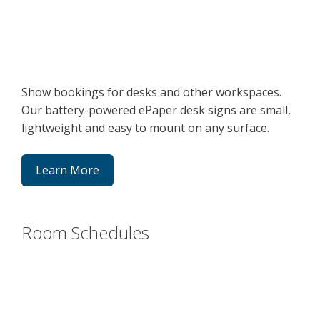
Show bookings for desks and other workspaces.
Our battery-powered ePaper desk signs are small,
lightweight and easy to mount on any surface.
Learn More
Room Schedules