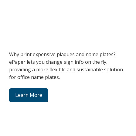
Why print expensive plaques and name plates?
ePaper lets you change sign info on the fly,
providing a more flexible and sustainable solution
for office name plates.
Learn More