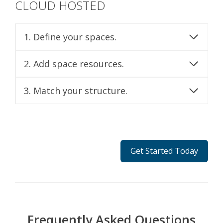
CLOUD HOSTED
1. Define your spaces.
2. Add space resources.
3. Match your structure.
Get Started Today
Frequently Asked Questions