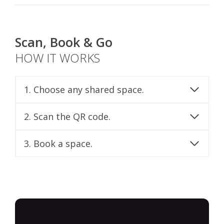
Scan, Book & Go
HOW IT WORKS
1. Choose any shared space.
2. Scan the QR code.
3. Book a space.