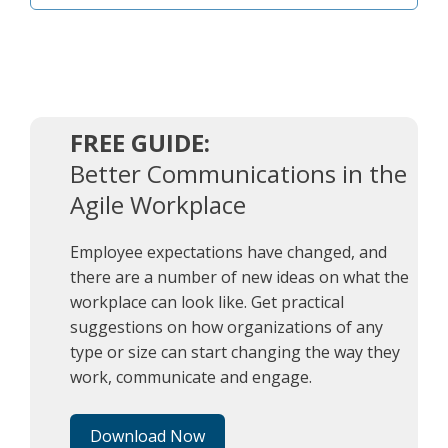
FREE GUIDE:
Better Communications in the
Agile Workplace
kōrōs
Employee expectations have changed, and
there are a number of new ideas on what the
workplace can look like. Get practical
suggestions on how organizations of any
type or size can start changing the way they
work, communicate and engage.
Download Now