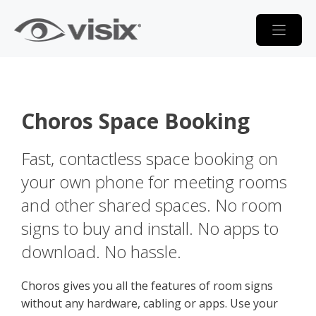
Skip
to
content
Choros Space Booking
Fast, contactless space booking on
your own phone for meeting rooms
and other shared spaces. No room
signs to buy and install. No apps to
download. No hassle.
Choros gives you all the features of room signs
without any hardware, cabling or apps. Use your