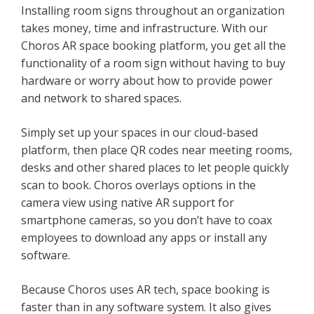
Installing room signs throughout an organization
takes money, time and infrastructure. With our
Choros AR space booking platform, you get all the
functionality of a room sign without having to buy
hardware or worry about how to provide power
and network to shared spaces.
Simply set up your spaces in our cloud-based
platform, then place QR codes near meeting rooms,
desks and other shared places to let people quickly
scan to book. Choros overlays options in the
camera view using native AR support for
smartphone cameras, so you don’t have to coax
employees to download any apps or install any
software.
Because Choros uses AR tech, space booking is
faster than in any software system. It also gives