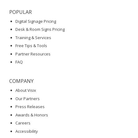
POPULAR
Digital Signage Pricing
Desk & Room Signs Pricing
Training & Services
Free Tips & Tools
Partner Resources
FAQ
COMPANY
About Visix
Our Partners
Press Releases
Awards & Honors
Careers
Accessibility