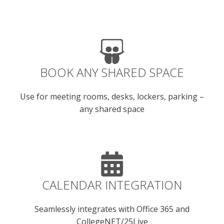
BOOK ANY SHARED SPACE
Use for meeting rooms, desks, lockers, parking –
any shared space
CALENDAR INTEGRATION
Seamlessly integrates with Office 365 and
CollegeNET/25Live