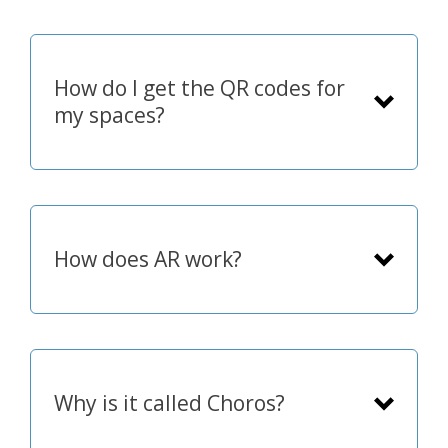
How do I get the QR codes for
my spaces?
How does AR work?
showing it on small
ePaper signs
Why is it called Choros?