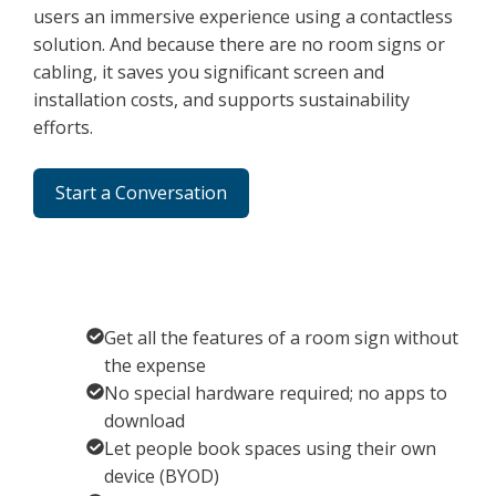
users an immersive experience using a contactless
solution. And because there are no room signs or
cabling, it saves you significant screen and
installation costs, and supports sustainability
efforts.
Start a Conversation
Get all the features of a room sign without
the expense
No special hardware required; no apps to
download
Let people book spaces using their own
device (BYOD)