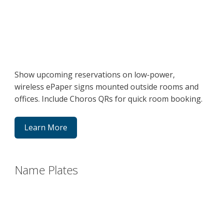
Show upcoming reservations on low-power,
wireless ePaper signs mounted outside rooms and
offices. Include Choros QRs for quick room booking.
Learn More
Name Plates