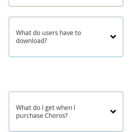
What do users have to
download?
What do I get when I
purchase Choros?