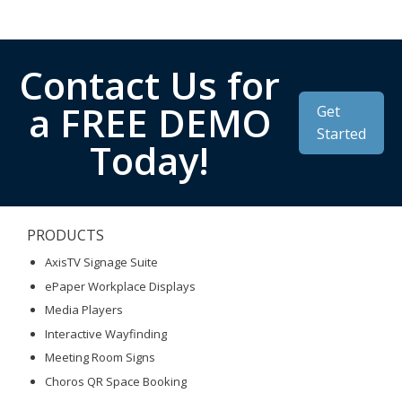
Contact Us for
a FREE DEMO
Get
Started
Today!
PRODUCTS
AxisTV Signage Suite
ePaper Workplace Displays
Media Players
Interactive Wayfinding
Meeting Room Signs
Choros QR Space Booking