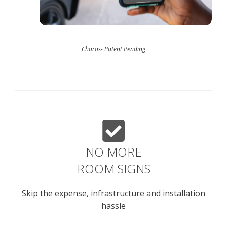
Choros- Patent Pending
NO MORE
ROOM SIGNS
Skip the expense, infrastructure and installation
hassle