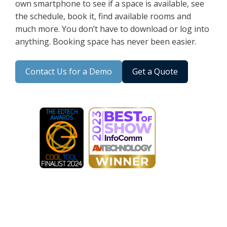
own smartphone to see if a space is available, see
the schedule, book it, find available rooms and
much more. You don’t have to download or log into
anything. Booking space has never been easier.
Contact Us for a Demo
Get a Quote