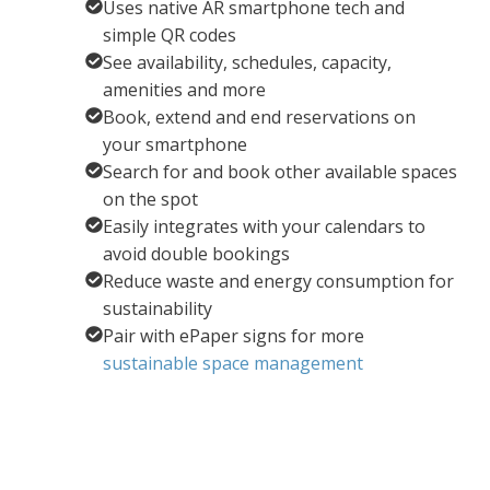
Uses native AR smartphone tech and
simple QR codes
See availability, schedules, capacity,
amenities and more
Book, extend and end reservations on
your smartphone
Search for and book other available spaces
on the spot
Easily integrates with your calendars to
avoid double bookings
Reduce waste and energy consumption for
sustainability
Pair with ePaper signs for more
sustainable space management