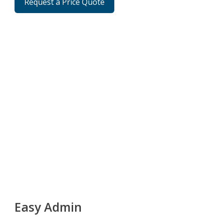
Request a Price Quote
Easy Admin