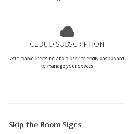
CLOUD SUBSCRIPTION
Affordable licensing and a user-friendly dashboard
to manage your spaces
Skip the Room Signs