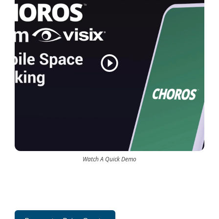
Watch A Quick Demo