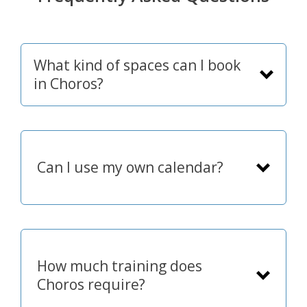
What kind of spaces can I book
in Choros?
Can I use my own calendar?
How much training does
Choros require?