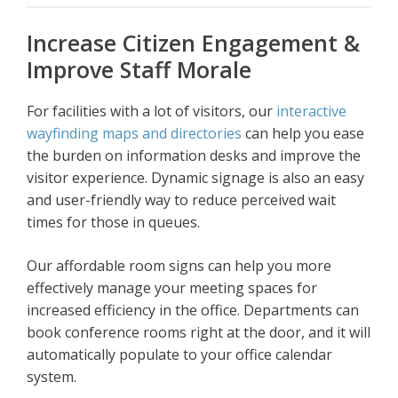
Increase Citizen Engagement &
Improve Staff Morale
For facilities with a lot of visitors, our
interactive
wayfinding maps and directories
can help you ease
the burden on information desks and improve the
visitor experience. Dynamic signage is also an easy
and user-friendly way to reduce perceived wait
times for those in queues.
Our affordable room signs can help you more
effectively manage your meeting spaces for
increased efficiency in the office. Departments can
book conference rooms right at the door, and it will
automatically populate to your office calendar
system.