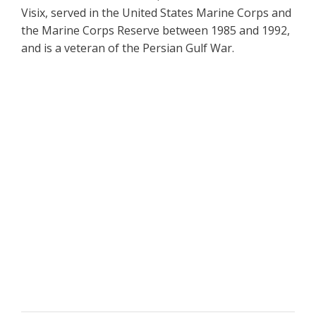
Visix, served in the United States Marine Corps and
the Marine Corps Reserve between 1985 and 1992,
and is a veteran of the Persian Gulf War.