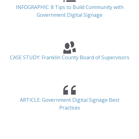
INFOGRAPHIC: 8 Tips to Build Community with
Government Digital Signage
CASE STUDY: Franklin County Board of Supervisors
ARTICLE: Government Digital Signage Best
Practices