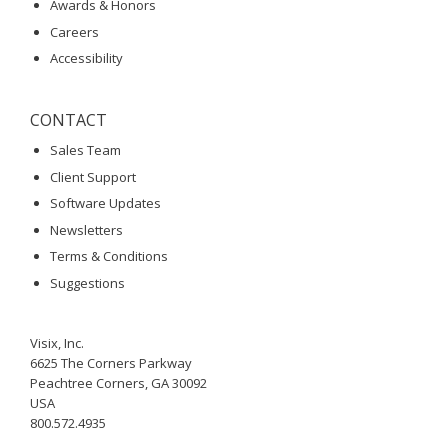
Awards & Honors
Careers
Accessibility
CONTACT
Sales Team
Client Support
Software Updates
Newsletters
Terms & Conditions
Suggestions
Visix, Inc.
6625 The Corners Parkway
Peachtree Corners, GA 30092
USA
800.572.4935