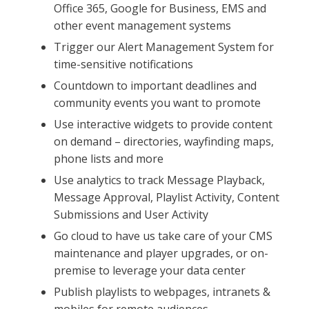
Office 365, Google for Business, EMS and
other event management systems
Trigger our Alert Management System for
time-sensitive notifications
Countdown to important deadlines and
community events you want to promote
Use interactive widgets to provide content
on demand – directories, wayfinding maps,
phone lists and more
Use analytics to track Message Playback,
Message Approval, Playlist Activity, Content
Submissions and User Activity
Go cloud to have us take care of your CMS
maintenance and player upgrades, or on-
premise to leverage your data center
Publish playlists to webpages, intranets &
mobiles for remote audiences