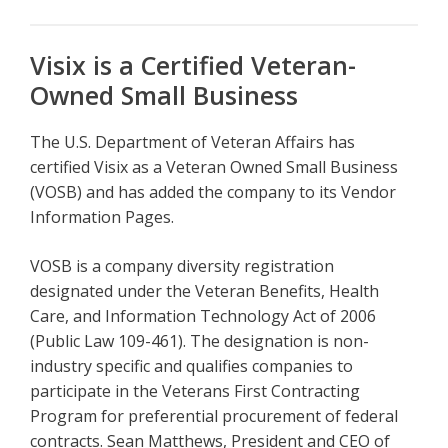
Visix is a Certified Veteran-
Owned Small Business
The U.S. Department of Veteran Affairs has
certified Visix as a Veteran Owned Small Business
(VOSB) and has added the company to its Vendor
Information Pages.
VOSB is a company diversity registration
designated under the Veteran Benefits, Health
Care, and Information Technology Act of 2006
(Public Law 109-461). The designation is non-
industry specific and qualifies companies to
participate in the Veterans First Contracting
Program for preferential procurement of federal
contracts. Sean Matthews, President and CEO of