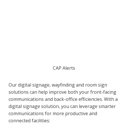
CAP Alerts
Our digital signage, wayfinding and room sign
solutions can help improve both your front-facing
communications and back-office efficiencies. With a
digital signage solution, you can leverage smarter
communications for more productive and
connected facilities: