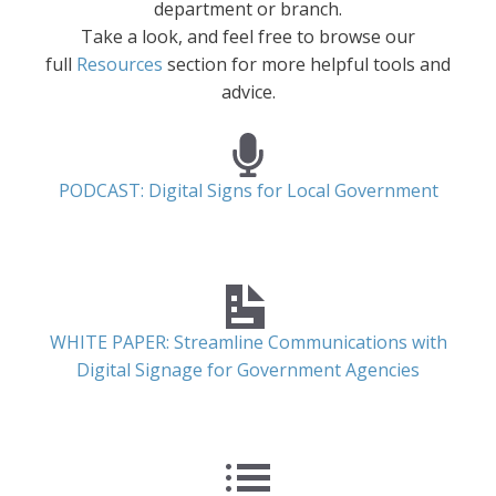
department or branch.
Take a look, and feel free to browse our
full
Resources
section for more helpful tools and
advice.
PODCAST: Digital Signs for Local Government
WHITE PAPER: Streamline Communications with
Digital Signage for Government Agencies