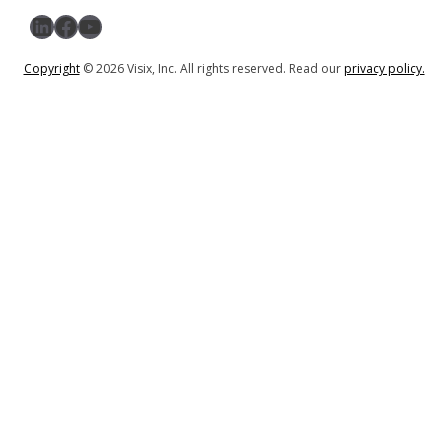
LinkedIn
Facebook
YouTube
Copyright
© 2026 Visix, Inc. All rights reserved. Read our
privacy policy.