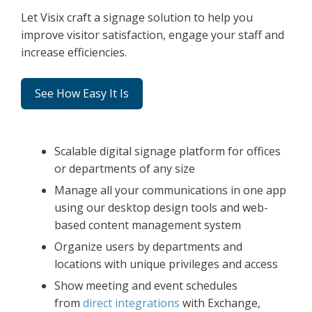
Let Visix craft a signage solution to help you
improve visitor satisfaction, engage your staff and
increase efficiencies.
See How Easy It Is
Scalable digital signage platform for offices
or departments of any size
Manage all your communications in one app
using our desktop design tools and web-
based content management system
Organize users by departments and
locations with unique privileges and access
Show meeting and event schedules
from
direct integrations
with Exchange,