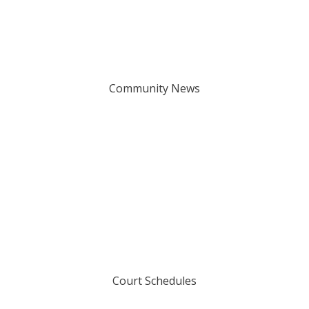
Community News
Court Schedules