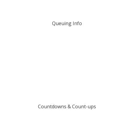
Queuing Info
Countdowns & Count-ups