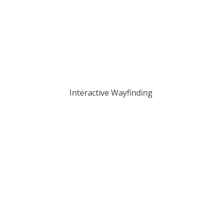
Interactive Wayfinding