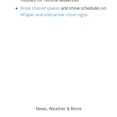
Book shared spaces
and show schedules on
ePaper and interactive room signs
News, Weather & More