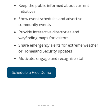
Keep the public informed about current
initiatives
Show event schedules and advertise
community events
Provide interactive directories and
wayfinding maps for visitors
Share emergency alerts for extreme weather
or Homeland Security updates
Motivate, engage and recognize staff
Schedule a Free Demo