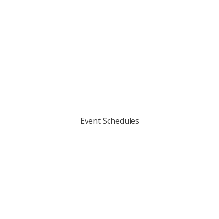
Event Schedules