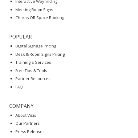
Interactive Wayfinding
Meeting Room Signs
Choros QR Space Booking
POPULAR
Digital Signage Pricing
Desk & Room Signs Pricing
Training & Services
Free Tips & Tools
Partner Resources
FAQ
COMPANY
About Visix
Our Partners
Press Releases