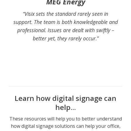
MEG Energy
“Visix sets the standard rarely seen in
support. The team is both knowledgeable and
professional. Issues are dealt with swiftly –
better yet, they rarely occur.”
Learn how digital signage can
help...
These resources will help you to better understand
how digital signage solutions can help your office,