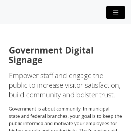
Skip
to
content
Government Digital
Signage
Empower staff and engage the
public to increase visitor satisfaction,
build community and bolster trust.
Government is about community. In municipal,
state and federal branches, your goal is to keep the
public informed and motivate your employees for
higher morale and productivity. That’s easier said