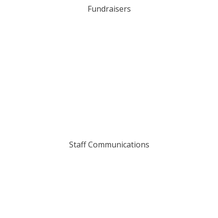
Fundraisers
Staff Communications