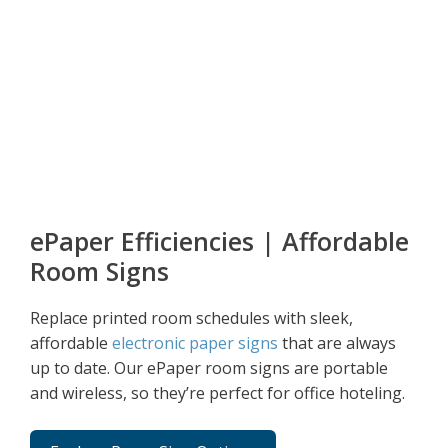
ePaper Efficiencies | Affordable
Room Signs
Replace printed room schedules with sleek,
affordable
electronic paper signs
that are always
up to date. Our ePaper room signs are portable
and wireless, so they’re perfect for office hoteling.