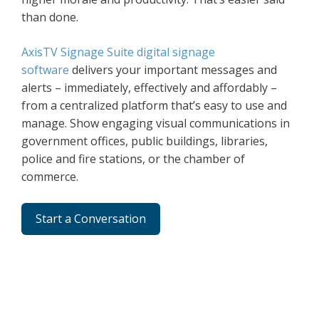
than done.
AxisTV Signage Suite digital signage
software
delivers your important messages and
alerts – immediately, effectively and affordably –
from a centralized platform that’s easy to use and
manage. Show engaging visual communications in
government offices, public buildings, libraries,
police and fire stations, or the chamber of
commerce.
Start a Conversation