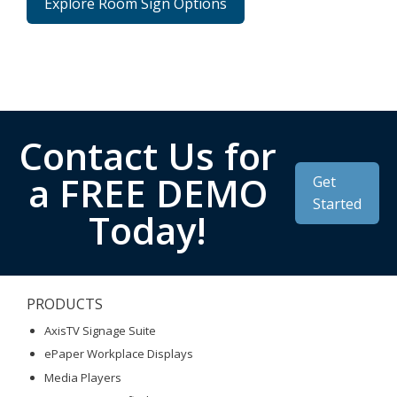
Explore Room Sign Options
Contact Us for
a FREE DEMO
Get
Started
Today!
PRODUCTS
AxisTV Signage Suite
ePaper Workplace Displays
Media Players