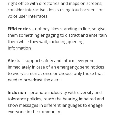
right office with directories and maps on screens;
consider interactive kiosks using touchscreens or
voice user interfaces.
Efficiencies
– nobody likes standing in line, so give
them something engaging to distract and entertain
them while they wait, including queuing
information.
Alerts
– support safety and inform everyone
immediately in case of an emergency; send notices
to every screen at once or choose only those that
need to broadcast the alert.
Inclusion
– promote inclusivity with diversity and
tolerance policies, reach the hearing impaired and
show messages in different languages to engage
everyone in the community.