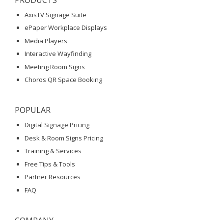
AxisTV Signage Suite
ePaper Workplace Displays
Media Players
Interactive Wayfinding
Meeting Room Signs
Choros QR Space Booking
POPULAR
Digital Signage Pricing
Desk & Room Signs Pricing
Training & Services
Free Tips & Tools
Partner Resources
FAQ