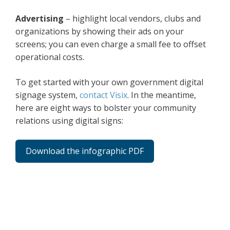
Advertising
– highlight local vendors, clubs and
organizations by showing their ads on your
screens; you can even charge a small fee to offset
operational costs.
To get started with your own government digital
signage system,
contact Visix
. In the meantime,
here are eight ways to bolster your community
relations using digital signs:
Download the infographic PDF