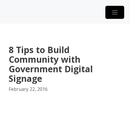
Skip
to
content
8 Tips to Build
Community with
Government Digital
Signage
February 22, 2016