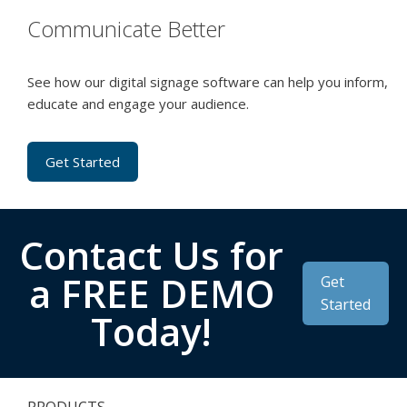
Communicate Better
See how our digital signage software can help you inform,
educate and engage your audience.
Get Started
Contact Us for
a FREE DEMO
Get
Started
Today!
PRODUCTS