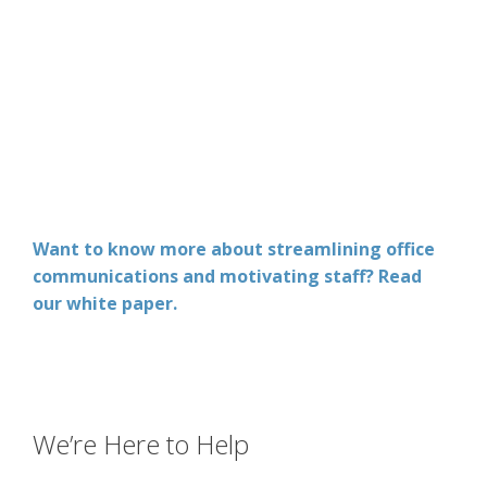
Want to know more about streamlining office
communications and motivating staff? Read
our white paper.
We’re Here to Help