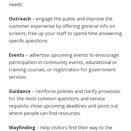
needs:
Outreach
– engage the public and improve the
customer experience by offering general info on
screens; free up your staff to spend time answering
specific questions.
Events
– advertise upcoming events to encourage
participation in community events, educational or
training courses, or registration for government
services.
Guidance
– reinforce policies and clarify processes
for the most common questions and service
requests; show upcoming deadlines and point out
where people can find resources.
Wayfinding
– help visitors find their way to the