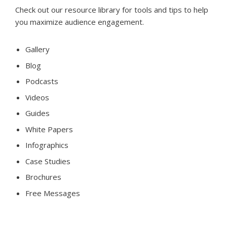
Check out our resource library for tools and tips to help
you maximize audience engagement.
Gallery
Blog
Podcasts
Videos
Guides
White Papers
Infographics
Case Studies
Brochures
Free Messages