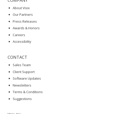
COMPANY
About Visix
Our Partners
Press Releases
Awards & Honors
Careers
Accessibility
CONTACT
Sales Team
Client Support
Software Updates
Newsletters
Terms & Conditions
Suggestions
Visix, Inc.