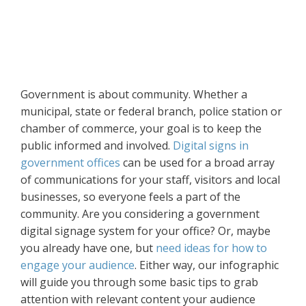
Government is about community. Whether a
municipal, state or federal branch, police station or
chamber of commerce, your goal is to keep the
public informed and involved.
Digital signs in
government offices
can be used for a broad array
of communications for your staff, visitors and local
businesses, so everyone feels a part of the
community. Are you considering a government
digital signage system for your office? Or, maybe
you already have one, but
need ideas for how to
engage your audience
. Either way, our infographic
will guide you through some basic tips to grab
attention with relevant content your audience