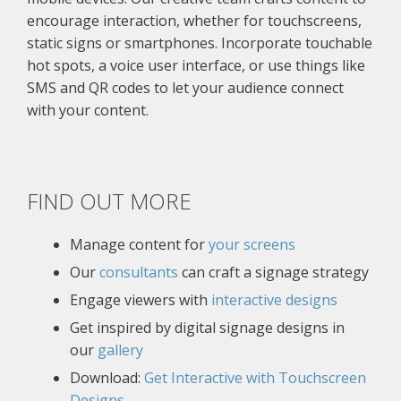
encourage interaction, whether for touchscreens,
static signs or smartphones. Incorporate touchable
hot spots, a voice user interface, or use things like
SMS and QR codes to let your audience connect
with your content.
FIND OUT MORE
Manage content for
your screens
Our
consultants
can craft a signage strategy
Engage viewers with
interactive designs
Get inspired by digital signage designs in
our
gallery
Download:
Get Interactive with Touchscreen
Designs