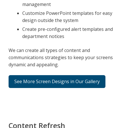
management
Customize PowerPoint templates for easy
design outside the system
Create pre-configured alert templates and
department notices
We can create all types of content and
communications strategies to keep your screens
dynamic and appealing.
See More Screen Designs in Our Gallery
Content Refresh