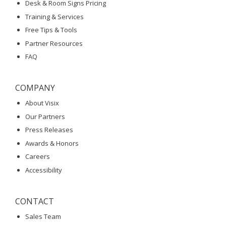
Desk & Room Signs Pricing
Training & Services
Free Tips & Tools
Partner Resources
FAQ
COMPANY
About Visix
Our Partners
Press Releases
Awards & Honors
Careers
Accessibility
CONTACT
Sales Team