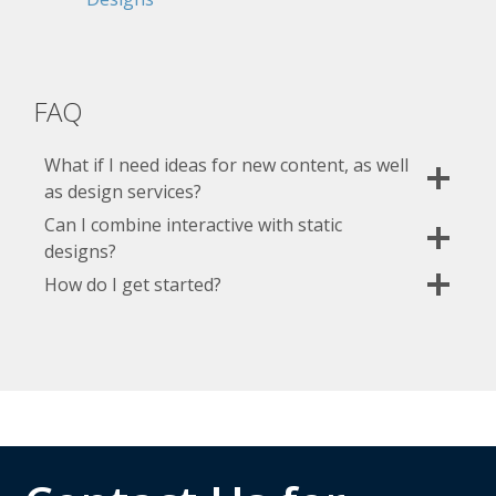
FAQ
What if I need ideas for new content, as well
as design services?
Can I combine interactive with static
designs?
How do I get started?