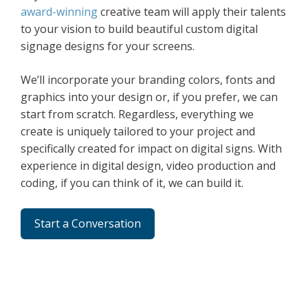
award-winning
creative team will apply their talents
to your vision to build beautiful custom digital
signage designs for your screens.
We’ll incorporate your branding colors, fonts and
graphics into your design or, if you prefer, we can
start from scratch. Regardless, everything we
create is uniquely tailored to your project and
specifically created for impact on digital signs. With
experience in digital design, video production and
coding, if you can think of it, we can build it.
Start a Conversation