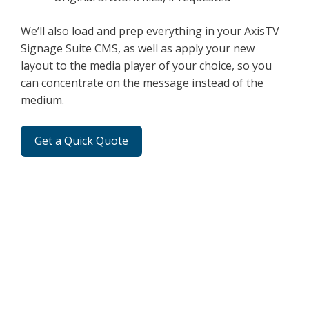
We’ll also load and prep everything in your AxisTV
Signage Suite CMS, as well as apply your new
layout to the media player of your choice, so you
can concentrate on the message instead of the
medium.
Get a Quick Quote