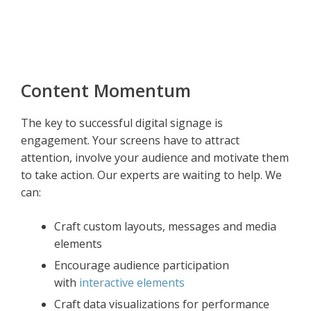
Content Momentum
The key to successful digital signage is
engagement. Your screens have to attract
attention, involve your audience and motivate them
to take action. Our experts are waiting to help. We
can:
Craft custom layouts, messages and media
elements
Encourage audience participation
with
interactive elements
Craft data visualizations for performance