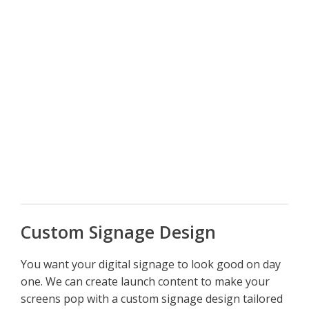
Custom Signage Design
You want your digital signage to look good on day
one. We can create launch content to make your
screens pop with a custom signage design tailored