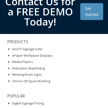
Contact Us for
a FREE DEMO
Get
Started
Today!
PRODUCTS
AxisTV Signage Suite
ePaper Workplace Displays
Media Players
Interactive Wayfinding
Meeting Room Signs
Choros QR Space Booking
POPULAR
Digital Signage Pricing