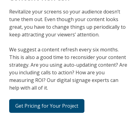
Revitalize your screens so your audience doesn’t
tune them out. Even though your content looks
great, you have to change things up periodically to
keep attracting your viewers’ attention.
We suggest a content refresh every six months.
This is also a good time to reconsider your content
strategy. Are you using auto-updating content? Are
you including calls to action? How are you
measuring ROI? Our digital signage experts can
help with all of it.
Get Pricing for Your Project