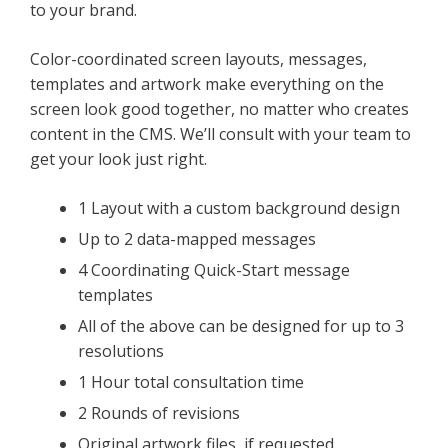
to your brand.
Color-coordinated screen layouts, messages,
templates and artwork make everything on the
screen look good together, no matter who creates
content in the CMS. We’ll consult with your team to
get your look just right.
1 Layout with a custom background design
Up to 2 data-mapped messages
4 Coordinating Quick-Start message
templates
All of the above can be designed for up to 3
resolutions
1 Hour total consultation time
2 Rounds of revisions
Original artwork files, if requested