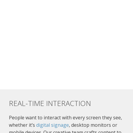
REAL-TIME INTERACTION
People want to interact with every screen they see,
whether it’s
digital signage
, desktop monitors or
mobile devices. Our creative team crafts content to