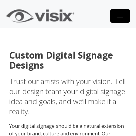
Skip
to
content
Custom Digital Signage
Designs
Trust our artists with your vision. Tell
our design team your digital signage
idea and goals, and we’ll make it a
reality.
Your digital signage should be a natural extension
of your brand, culture and environment. Our