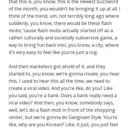
that this is, you know, this is the newest buzzword
of the month, you wouldn’t be bringing it up at all. I
think of the trend, um, not terribly long ago where
suddenly, you know, there would be these flash
mobs; ’cause flash mobs actually started off as a
rather culturally and societally subversive game, a
way to bring fun back into, you know, a city, where
it’s very easy to feel like you’re just a cog.
And then marketers got ahold of it, and they
started to, you know, we’re gonna create, you hear
this, I used to hear this all the time, we need to
create a viral video. And you’re like, do you? Like
you said, you’re a bank. Does a bank really need a
viral video? And then, you know, somebody says,
well, let’s do a flash mob in front of the shopping
center, but we’re gonna do Gangnam Style. You’re
like, why are you Korean? Like, it just, you just feel