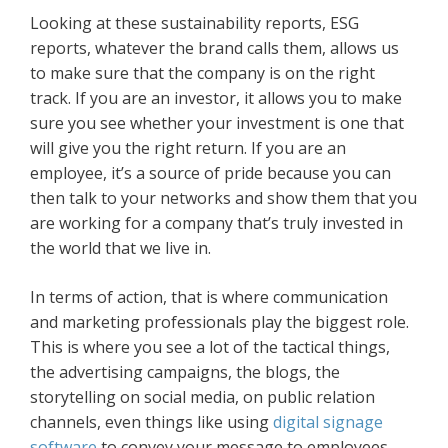
Looking at these sustainability reports, ESG
reports, whatever the brand calls them, allows us
to make sure that the company is on the right
track. If you are an investor, it allows you to make
sure you see whether your investment is one that
will give you the right return. If you are an
employee, it’s a source of pride because you can
then talk to your networks and show them that you
are working for a company that’s truly invested in
the world that we live in.
In terms of action, that is where communication
and marketing professionals play the biggest role.
This is where you see a lot of the tactical things,
the advertising campaigns, the blogs, the
storytelling on social media, on public relation
channels, even things like using
digital signage
software
to convey your message to employees.