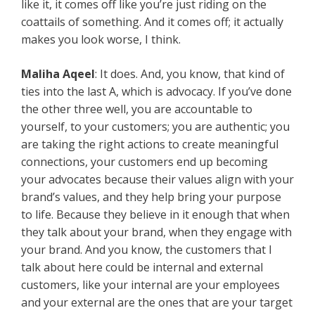
like it, it comes off like you’re just riding on the
coattails of something. And it comes off; it actually
makes you look worse, I think.
Maliha Aqeel
: It does. And, you know, that kind of
ties into the last A, which is advocacy. If you’ve done
the other three well, you are accountable to
yourself, to your customers; you are authentic; you
are taking the right actions to create meaningful
connections, your customers end up becoming
your advocates because their values align with your
brand’s values, and they help bring your purpose
to life. Because they believe in it enough that when
they talk about your brand, when they engage with
your brand. And you know, the customers that I
talk about here could be internal and external
customers, like your internal are your employees
and your external are the ones that are your target