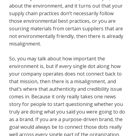
about the environment, and it turns out that your
supply chain practices don’t necessarily follow
those environmental best practices, or you are
sourcing materials from certain suppliers that are
not environmentally friendly, then there is already
misalignment.
So, you may talk about how important the
environment is, but if every single dot along how
your company operates does not connect back to
that mission, then there is a misalignment, and
that’s where that authenticity and credibility issue
comes in. Because it only really takes one news
story for people to start questioning whether you
truly are doing what you said you were going to do
as a brand. If you are a purpose-driven brand, the
goal would always be to connect those dots really
well across every single part of the organization.