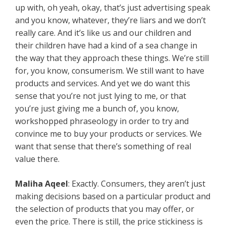
up with, oh yeah, okay, that’s just advertising speak
and you know, whatever, they’re liars and we don’t
really care. And it’s like us and our children and
their children have had a kind of a sea change in
the way that they approach these things. We’re still
for, you know, consumerism. We still want to have
products and services. And yet we do want this
sense that you’re not just lying to me, or that
you’re just giving me a bunch of, you know,
workshopped phraseology in order to try and
convince me to buy your products or services. We
want that sense that there’s something of real
value there.
Maliha Aqeel
: Exactly. Consumers, they aren’t just
making decisions based on a particular product and
the selection of products that you may offer, or
even the price. There is still, the price stickiness is