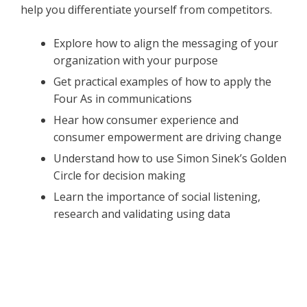
help you differentiate yourself from competitors.
Explore how to align the messaging of your
organization with your purpose
Get practical examples of how to apply the
Four As in communications
Hear how consumer experience and
consumer empowerment are driving change
Understand how to use Simon Sinek’s Golden
Circle for decision making
Learn the importance of social listening,
research and validating using data