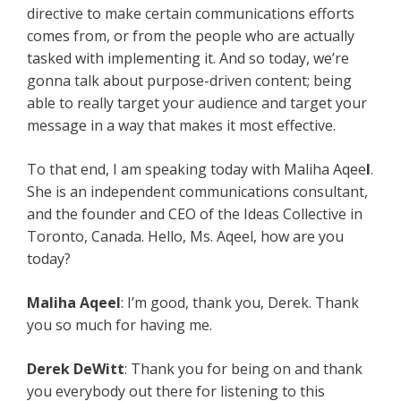
directive to make certain communications efforts
comes from, or from the people who are actually
tasked with implementing it. And so today, we’re
gonna talk about purpose-driven content; being
able to really target your audience and target your
message in a way that makes it most effective.
To that end, I am speaking today with Maliha Aqee
l
.
She is an independent communications consultant,
and the founder and CEO of the Ideas Collective in
Toronto, Canada. Hello, Ms. Aqeel, how are you
today?
Maliha Aqeel
: I’m good, thank you, Derek. Thank
you so much for having me.
Derek DeWitt
: Thank you for being on and thank
you everybody out there for listening to this