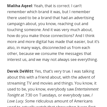
Maliha Aqeel
: Yeah, that is correct. I can’t
remember which brand it was, but I remember
there used to be a brand that had an advertising
campaign about, you know, reaching out and
touching someone. And it was very much about,
how do you make those connections? And I think
more and more digital has made that easier, but it’s
also, in many ways, disconnected us from each
other, because we consume the messages that
interest us, and we may not always see everything.
Derek DeWitt
: Yes, that’s very true. I was talking
about this with a friend about, with the advent of
streaming TV and movies and things. You know, it
used to be, you know, everybody saw
Entertainment
Tonight
at 7:30 on Tuesdays, or everybody saw,
I
Love Lucy. S
ome ridiculous amount of Americans