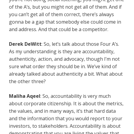
of the A’s, but you might not get all of them. And if
you can’t get all of them correct, there’s always
gonna be a gap that somebody else could come in
and address. And that could be a competitor.
Derek DeWitt
: So, let’s talk about those Four A’s.
As my understanding is they are accountability,
authenticity, action, and advocacy, though I’m not
sure what order they should be in. We’ve kind of
already talked about authenticity a bit. What about
the other three?
Maliha Aqeel
: So, accountability is very much
about corporate citizenship. It is about the metrics,
the values, and in many ways, it’s that hard data
and the information that you would report to your
investors, to stakeholders. Accountability is about
demonstrating that you are living the values that