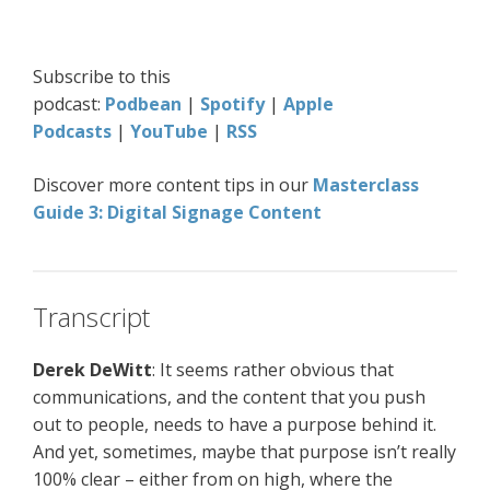
Subscribe to this
podcast:
Podbean
|
Spotify
|
Apple
Podcasts
|
YouTube
|
RSS
Discover more content tips in our
Masterclass
Guide 3: Digital Signage Content
Transcript
Derek DeWitt
: It seems rather obvious that
communications, and the content that you push
out to people, needs to have a purpose behind it.
And yet, sometimes, maybe that purpose isn’t really
100% clear – either from on high, where the