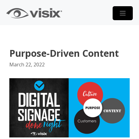
Skip
to
content
Purpose-Driven Content
March 22, 2022