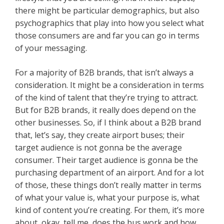
there might be particular demographics, but also
psychographics that play into how you select what
those consumers are and far you can go in terms
of your messaging.
For a majority of B2B brands, that isn’t always a
consideration. It might be a consideration in terms
of the kind of talent that they’re trying to attract.
But for B2B brands, it really does depend on the
other businesses. So, if I think about a B2B brand
that, let’s say, they create airport buses; their
target audience is not gonna be the average
consumer. Their target audience is gonna be the
purchasing department of an airport. And for a lot
of those, these things don’t really matter in terms
of what your value is, what your purpose is, what
kind of content you’re creating. For them, it’s more
about, okay, tell me, does the bus work and how