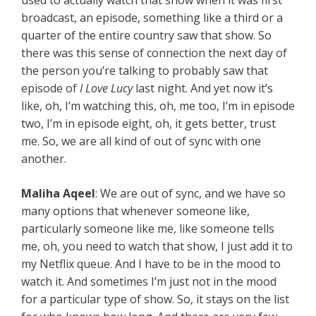
used to actually watch that show when it was first
broadcast, an episode, something like a third or a
quarter of the entire country saw that show. So
there was this sense of connection the next day of
the person you’re talking to probably saw that
episode of
I Love Lucy
last night. And yet now it’s
like, oh, I’m watching this, oh, me too, I’m in episode
two, I’m in episode eight, oh, it gets better, trust
me. So, we are all kind of out of sync with one
another.
Maliha Aqeel
: We are out of sync, and we have so
many options that whenever someone like,
particularly someone like me, like someone tells
me, oh, you need to watch that show, I just add it to
my Netflix queue. And I have to be in the mood to
watch it. And sometimes I’m just not in the mood
for a particular type of show. So, it stays on the list