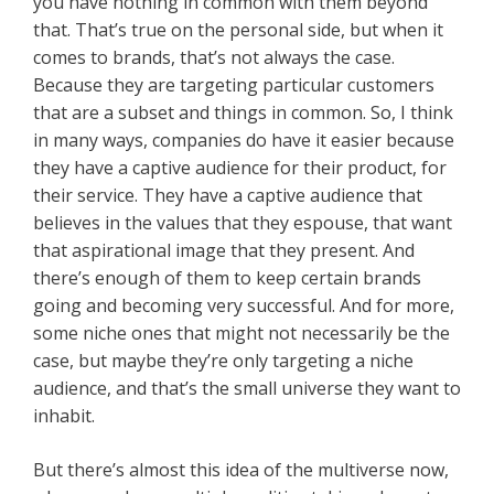
you have nothing in common with them beyond
that. That’s true on the personal side, but when it
comes to brands, that’s not always the case.
Because they are targeting particular customers
that are a subset and things in common. So, I think
in many ways, companies do have it easier because
they have a captive audience for their product, for
their service. They have a captive audience that
believes in the values that they espouse, that want
that aspirational image that they present. And
there’s enough of them to keep certain brands
going and becoming very successful. And for more,
some niche ones that might not necessarily be the
case, but maybe they’re only targeting a niche
audience, and that’s the small universe they want to
inhabit.
But there’s almost this idea of the multiverse now,