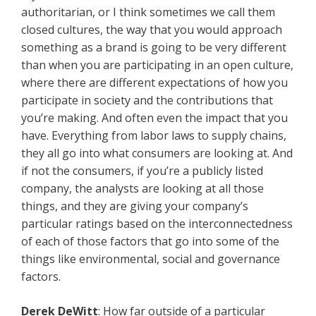
authoritarian, or I think sometimes we call them
closed cultures, the way that you would approach
something as a brand is going to be very different
than when you are participating in an open culture,
where there are different expectations of how you
participate in society and the contributions that
you’re making. And often even the impact that you
have. Everything from labor laws to supply chains,
they all go into what consumers are looking at. And
if not the consumers, if you’re a publicly listed
company, the analysts are looking at all those
things, and they are giving your company’s
particular ratings based on the interconnectedness
of each of those factors that go into some of the
things like environmental, social and governance
factors.
Derek DeWitt
: How far outside of a particular