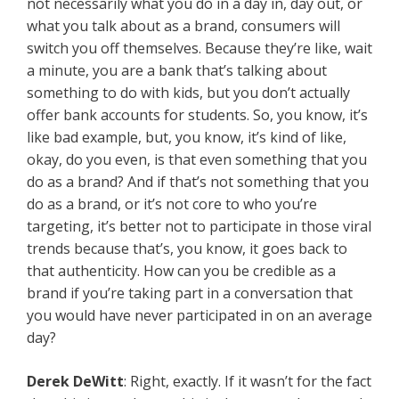
not necessarily what you do in a day in, day out, or
what you talk about as a brand, consumers will
switch you off themselves. Because they’re like, wait
a minute, you are a bank that’s talking about
something to do with kids, but you don’t actually
offer bank accounts for students. So, you know, it’s
like bad example, but, you know, it’s kind of like,
okay, do you even, is that even something that you
do as a brand? And if that’s not something that you
do as a brand, or it’s not core to who you’re
targeting, it’s better not to participate in those viral
trends because that’s, you know, it goes back to
that authenticity. How can you be credible as a
brand if you’re taking part in a conversation that
you would have never participated in on an average
day?
Derek DeWitt
: Right, exactly. If it wasn’t for the fact