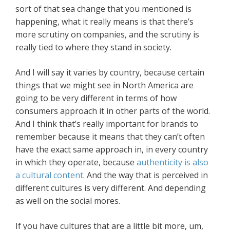
sort of that sea change that you mentioned is
happening, what it really means is that there’s
more scrutiny on companies, and the scrutiny is
really tied to where they stand in society.
And I will say it varies by country, because certain
things that we might see in North America are
going to be very different in terms of how
consumers approach it in other parts of the world.
And I think that’s really important for brands to
remember because it means that they can’t often
have the exact same approach in, in every country
in which they operate, because
authenticity is also
a cultural content
. And the way that is perceived in
different cultures is very different. And depending
as well on the social mores.
If you have cultures that are a little bit more, um,