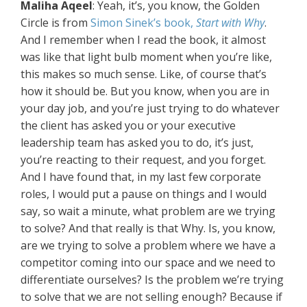
Maliha Aqeel
: Yeah, it’s, you know, the Golden
Circle is from
Simon Sinek’s book,
Start with Why
.
And I remember when I read the book, it almost
was like that light bulb moment when you’re like,
this makes so much sense. Like, of course that’s
how it should be. But you know, when you are in
your day job, and you’re just trying to do whatever
the client has asked you or your executive
leadership team has asked you to do, it’s just,
you’re reacting to their request, and you forget.
And I have found that, in my last few corporate
roles, I would put a pause on things and I would
say, so wait a minute, what problem are we trying
to solve? And that really is that Why. Is, you know,
are we trying to solve a problem where we have a
competitor coming into our space and we need to
differentiate ourselves? Is the problem we’re trying
to solve that we are not selling enough? Because if