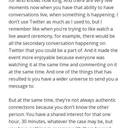
for who knows how long. And there are very few
moments now when you have that ability to have
conversations live, when something is happening. I
don’t use Twitter as much as I used to, but I
remember like when you’re trying to like watch a
live award ceremony, for example, there would be
all the secondary conversation happening on
Twitter that you could be a part of. And it made the
event more enjoyable because everyone was
watching it at the same time and commenting on it
at the same time. And one of the things that has
resulted is you have a wider universe to send you a
message to.
But at the same time, they’re not always authentic
connections because you don’t know the other
person. You have a shared interest for that one
hour, 30 minutes, whatever the case may be, but