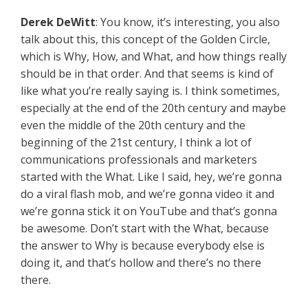
Derek DeWitt
: You know, it’s interesting, you also
talk about this, this concept of the Golden Circle,
which is Why, How, and What, and how things really
should be in that order. And that seems is kind of
like what you’re really saying is. I think sometimes,
especially at the end of the 20th century and maybe
even the middle of the 20th century and the
beginning of the 21st century, I think a lot of
communications professionals and marketers
started with the What. Like I said, hey, we’re gonna
do a viral flash mob, and we’re gonna video it and
we’re gonna stick it on YouTube and that’s gonna
be awesome. Don’t start with the What, because
the answer to Why is because everybody else is
doing it, and that’s hollow and there’s no there
there.