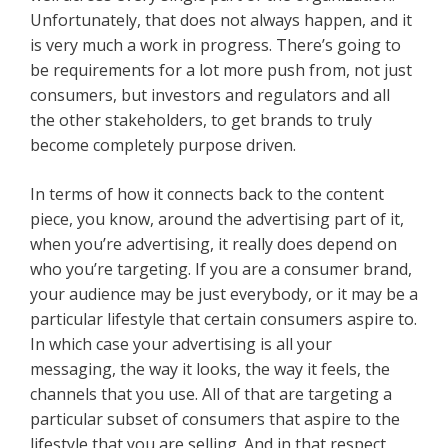
Unfortunately, that does not always happen, and it
is very much a work in progress. There’s going to
be requirements for a lot more push from, not just
consumers, but investors and regulators and all
the other stakeholders, to get brands to truly
become completely purpose driven.
In terms of how it connects back to the content
piece, you know, around the advertising part of it,
when you’re advertising, it really does depend on
who you’re targeting. If you are a consumer brand,
your audience may be just everybody, or it may be a
particular lifestyle that certain consumers aspire to.
In which case your advertising is all your
messaging, the way it looks, the way it feels, the
channels that you use. All of that are targeting a
particular subset of consumers that aspire to the
lifestyle that you are selling. And in that respect,