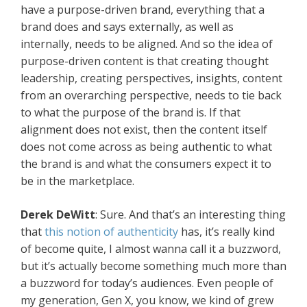
have a purpose-driven brand, everything that a
brand does and says externally, as well as
internally, needs to be aligned. And so the idea of
purpose-driven content is that creating thought
leadership, creating perspectives, insights, content
from an overarching perspective, needs to tie back
to what the purpose of the brand is. If that
alignment does not exist, then the content itself
does not come across as being authentic to what
the brand is and what the consumers expect it to
be in the marketplace.
Derek DeWitt
: Sure. And that’s an interesting thing
that
this notion of authenticity
has, it’s really kind
of become quite, I almost wanna call it a buzzword,
but it’s actually become something much more than
a buzzword for today’s audiences. Even people of
my generation, Gen X, you know, we kind of grew