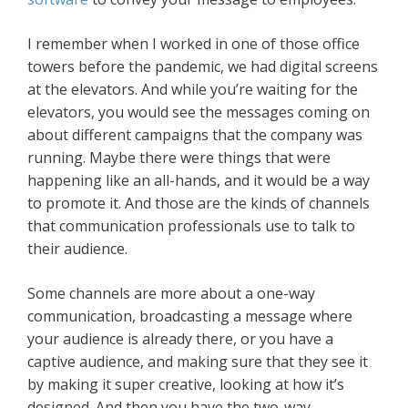
I remember when I worked in one of those office
towers before the pandemic, we had digital screens
at the elevators. And while you’re waiting for the
elevators, you would see the messages coming on
about different campaigns that the company was
running. Maybe there were things that were
happening like an all-hands, and it would be a way
to promote it. And those are the kinds of channels
that communication professionals use to talk to
their audience.
Some channels are more about a one-way
communication, broadcasting a message where
your audience is already there, or you have a
captive audience, and making sure that they see it
by making it super creative, looking at how it’s
designed. And then you have the two-way