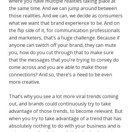
where you have multiple realities taking place at
the same time. And we can jump around between
those realities. And we can, we decide as consumers
what we want that brand experience to be. And on
the flip side of it, for communication professionals
and marketers, that’s a huge challenge. Because if
anyone can switch off your brand, they can mute
you, how do you cut through that to make sure
that the messages that you’re trying to convey do
come across and you are able to make those
connections? And so, there’s a need to be even
more creative.
That’s why you see a lot more viral trends coming
out, and brands could continuously try to take
advantage of those trends, to become relevant. But
when you try to take advantage of a trend that has
absolutely nothing to do with your business and is