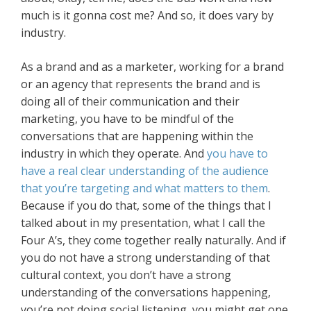
much is it gonna cost me? And so, it does vary by
industry.
As a brand and as a marketer, working for a brand
or an agency that represents the brand and is
doing all of their communication and their
marketing, you have to be mindful of the
conversations that are happening within the
industry in which they operate. And
you have to
have a real clear understanding of the audience
that you’re targeting and what matters to them
.
Because if you do that, some of the things that I
talked about in my presentation, what I call the
Four A’s, they come together really naturally. And if
you do not have a strong understanding of that
cultural context, you don’t have a strong
understanding of the conversations happening,
you’re not doing social listening, you might get one