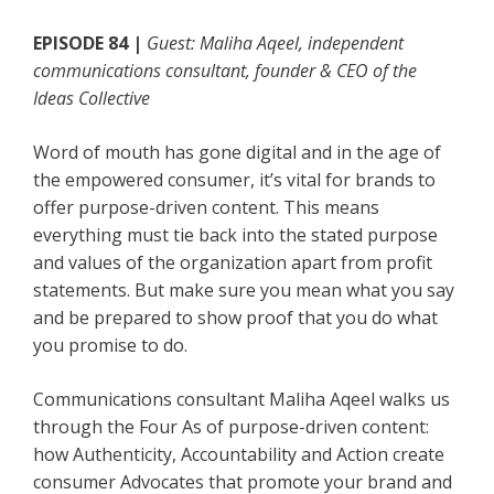
EPISODE 84 |
Guest: Maliha Aqeel, independent
communications consultant, founder & CEO of the
Ideas Collective
Word of mouth has gone digital and in the age of
the empowered consumer, it’s vital for brands to
offer purpose-driven content. This means
everything must tie back into the stated purpose
and values of the organization apart from profit
statements. But make sure you mean what you say
and be prepared to show proof that you do what
you promise to do.
Communications consultant Maliha Aqeel walks us
through the Four As of purpose-driven content:
how Authenticity, Accountability and Action create
consumer Advocates that promote your brand and