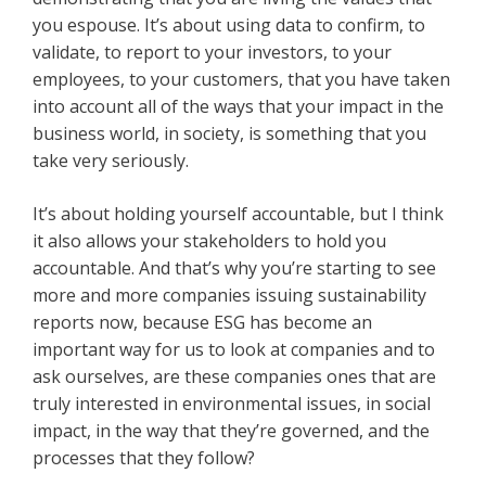
you espouse. It’s about using data to confirm, to
validate, to report to your investors, to your
employees, to your customers, that you have taken
into account all of the ways that your impact in the
business world, in society, is something that you
take very seriously.
It’s about holding yourself accountable, but I think
it also allows your stakeholders to hold you
accountable. And that’s why you’re starting to see
more and more companies issuing sustainability
reports now, because ESG has become an
important way for us to look at companies and to
ask ourselves, are these companies ones that are
truly interested in environmental issues, in social
impact, in the way that they’re governed, and the
processes that they follow?