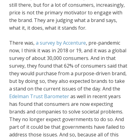
still there, but for a lot of consumers, increasingly,
price is not the primary motivator to engage with
the brand. They are judging what a brand says,
what it, it does, what it stands for.
There was,
a survey by Accenture
, pre-pandemic
now, I think it was in 2018 or 19, and it was a global
survey of about 30,000 consumers. And in that
survey, they found that 62% of consumers said that
they would purchase from a purpose-driven brand,
but by doing so, they also expected brands to take
a stand on the current issues of the day. And the
Edelman Trust Barometer
as well in recent years
has found that consumers are now expecting
brands and companies to solve societal problems.
They no longer expect governments to do so. And
part of it could be that governments have failed to
address those issues. And so, because all of this