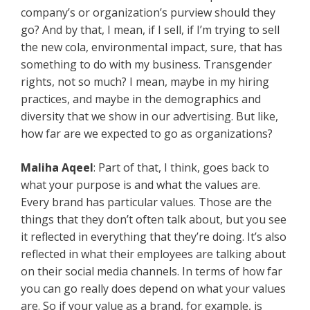
company’s or organization’s purview should they
go? And by that, I mean, if I sell, if I’m trying to sell
the new cola, environmental impact, sure, that has
something to do with my business. Transgender
rights, not so much? I mean, maybe in my hiring
practices, and maybe in the demographics and
diversity that we show in our advertising. But like,
how far are we expected to go as organizations?
Maliha Aqeel
: Part of that, I think, goes back to
what your purpose is and what the values are.
Every brand has particular values. Those are the
things that they don’t often talk about, but you see
it reflected in everything that they’re doing. It’s also
reflected in what their employees are talking about
on their social media channels. In terms of how far
you can go really does depend on what your values
are. So if your value as a brand, for example, is