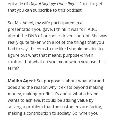
episode of
Digital Signage Done Right
. Don’t forget
that you can subscribe to this podcast.
So, Ms. Aqeel, my wife participated in a
presentation you gave, I think it was for IABC,
about the DNA of purpose-driven content. She was
really quite taken with a lot of the things that you
had to say. It seems to me like I should be able to
figure out what that means, purpose-driven
content, but what do you mean when you use this
term?
Maliha Aqeel
: So, purpose is about what a brand
does and the reason why it exists beyond making
money, making profits. It’s about what a brand
wants to achieve. It could be adding value by
solving a problem that the customers are facing,
making a contribution to society. So, when you