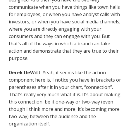
communicate when you have things like town halls
for employees, or when you have analyst calls with
investors, or when you have social media channels,
where you are directly engaging with your
consumers and they can engage with you. But
that’s all of the ways in which a brand can take
action and demonstrate that they are true to their
purpose.
Derek DeWitt
: Yeah, it seems like the action
component here is, I notice you have in brackets or
parentheses after it in your chart, “connection”.
That’s really very much what it is. It’s about making
this connection, be it one-way or two-way (even
though I think more and more, it’s becoming more
two-way) between the audience and the
organization itself.