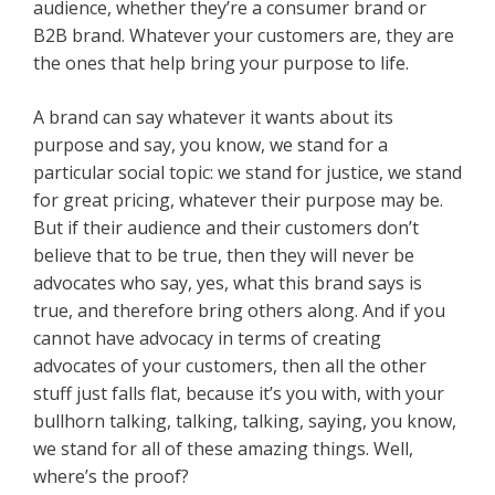
audience, whether they’re a consumer brand or
B2B brand. Whatever your customers are, they are
the ones that help bring your purpose to life.
A brand can say whatever it wants about its
purpose and say, you know, we stand for a
particular social topic: we stand for justice, we stand
for great pricing, whatever their purpose may be.
But if their audience and their customers don’t
believe that to be true, then they will never be
advocates who say, yes, what this brand says is
true, and therefore bring others along. And if you
cannot have advocacy in terms of creating
advocates of your customers, then all the other
stuff just falls flat, because it’s you with, with your
bullhorn talking, talking, talking, saying, you know,
we stand for all of these amazing things. Well,
where’s the proof?