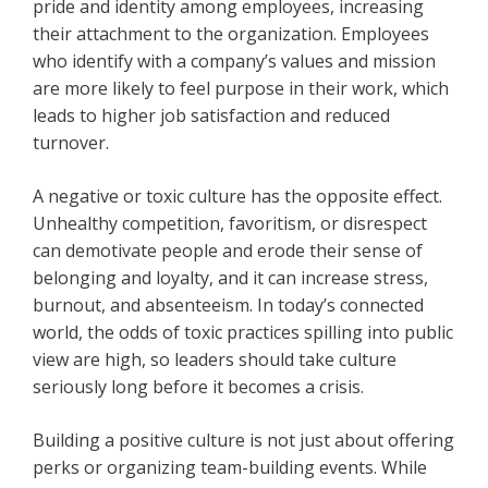
pride and identity among employees, increasing
their attachment to the organization. Employees
who identify with a company’s values and mission
are more likely to feel purpose in their work, which
leads to higher job satisfaction and reduced
turnover.
A negative or toxic culture has the opposite effect.
Unhealthy competition, favoritism, or disrespect
can demotivate people and erode their sense of
belonging and loyalty, and it can increase stress,
burnout, and absenteeism. In today’s connected
world, the odds of toxic practices spilling into public
view are high, so leaders should take culture
seriously long before it becomes a crisis.
Building a positive culture is not just about offering
perks or organizing team-building events. While