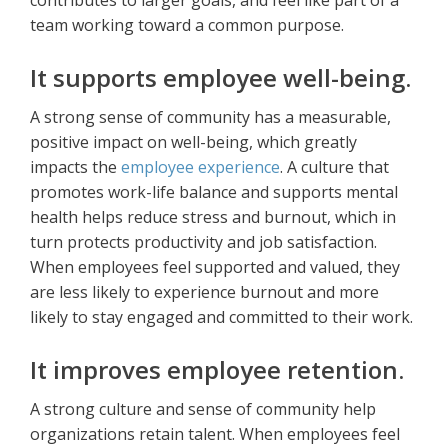
contributes to larger goals, and feel like part of a
team working toward a common purpose.
It supports employee well-being.
A strong sense of community has a measurable,
positive impact on well-being, which greatly
impacts the
employee experience
. A culture that
promotes work-life balance and supports mental
health helps reduce stress and burnout, which in
turn protects productivity and job satisfaction.
When employees feel supported and valued, they
are less likely to experience burnout and more
likely to stay engaged and committed to their work.
It improves employee retention.
A strong culture and sense of community help
organizations retain talent. When employees feel