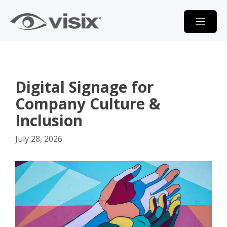
Skip
to
content
Digital Signage for
Company Culture &
Inclusion
July 28, 2026