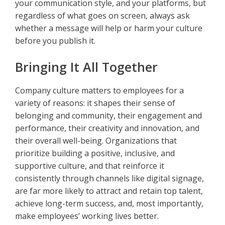
your communication style, and your platforms, but
regardless of what goes on screen, always ask
whether a message will help or harm your culture
before you publish it.
Bringing It All Together
Company culture matters to employees for a
variety of reasons: it shapes their sense of
belonging and community, their engagement and
performance, their creativity and innovation, and
their overall well-being. Organizations that
prioritize building a positive, inclusive, and
supportive culture, and that reinforce it
consistently through channels like digital signage,
are far more likely to attract and retain top talent,
achieve long-term success, and, most importantly,
make employees’ working lives better.