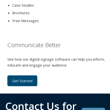
Case Studies
Brochures
Free Messages
Communicate Better
See how our digital signage software can help you inform,
educate and engage your audience.
Get Started
Contact Us for