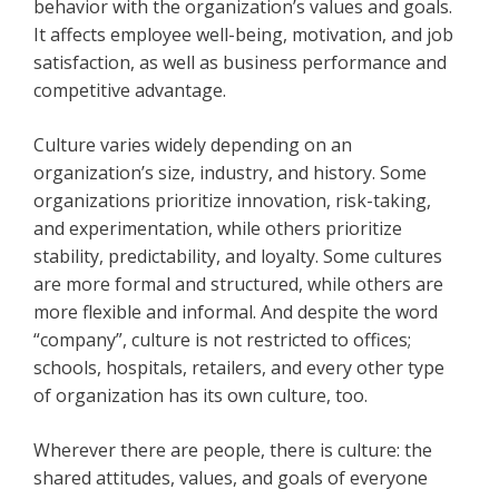
behavior with the organization’s values and goals.
It affects employee well-being, motivation, and job
satisfaction, as well as business performance and
competitive advantage.
Culture varies widely depending on an
organization’s size, industry, and history. Some
organizations prioritize innovation, risk-taking,
and experimentation, while others prioritize
stability, predictability, and loyalty. Some cultures
are more formal and structured, while others are
more flexible and informal. And despite the word
“company”, culture is not restricted to offices;
schools, hospitals, retailers, and every other type
of organization has its own culture, too.
Wherever there are people, there is culture: the
shared attitudes, values, and goals of everyone