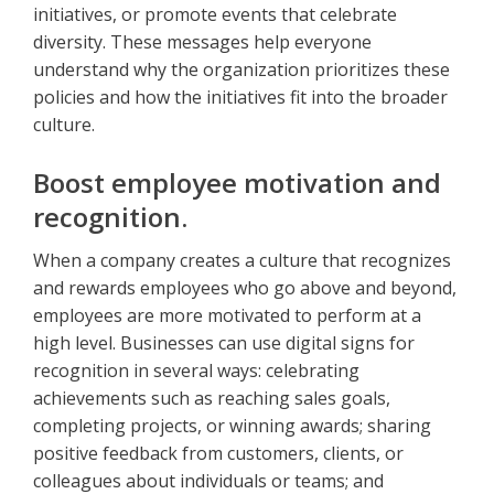
initiatives, or promote events that celebrate
diversity. These messages help everyone
understand why the organization prioritizes these
policies and how the initiatives fit into the broader
culture.
Boost employee motivation and
recognition.
When a company creates a culture that recognizes
and rewards employees who go above and beyond,
employees are more motivated to perform at a
high level. Businesses can use digital signs for
recognition in several ways: celebrating
achievements such as reaching sales goals,
completing projects, or winning awards; sharing
positive feedback from customers, clients, or
colleagues about individuals or teams; and