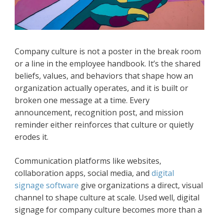
Company culture is not a poster in the break room
or a line in the employee handbook. It’s the shared
beliefs, values, and behaviors that shape how an
organization actually operates, and it is built or
broken one message at a time. Every
announcement, recognition post, and mission
reminder either reinforces that culture or quietly
erodes it.
Communication platforms like websites,
collaboration apps, social media, and
digital
signage software
give organizations a direct, visual
channel to shape culture at scale. Used well, digital
signage for company culture becomes more than a