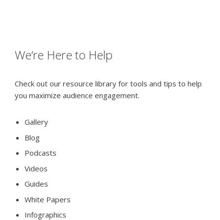
We’re Here to Help
Check out our resource library for tools and tips to help
you maximize audience engagement.
Gallery
Blog
Podcasts
Videos
Guides
White Papers
Infographics