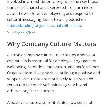
involved in an institution, along with the way those
things are shared and expressed. To learn more
about how different employee types respond to
cultural messaging, listen to our podcast on
understanding organizational culture and
employee types
.
Why Company Culture Matters
A strong company culture that creates a sense of
community is essential for employee engagement,
well-being, retention, innovation, and performance.
Organizations that prioritize building a positive and
supportive culture are more likely to attract and
retain top talent, drive business growth, and
achieve long-term success.
A positive culture also contributes to a sense of