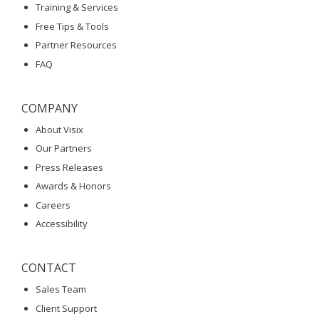
Training & Services
Free Tips & Tools
Partner Resources
FAQ
COMPANY
About Visix
Our Partners
Press Releases
Awards & Honors
Careers
Accessibility
CONTACT
Sales Team
Client Support