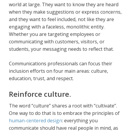
world at large. They want to know they are heard
when they make suggestions or express concerns,
and they want to feel included, not like they are
engaging with a faceless, monolithic entity.
Whether you are targeting employees or
communicating with customers, visitors, or
students, your messaging needs to reflect that.
Communications professionals can focus their
inclusion efforts on four main areas: culture,
education, trust, and respect.
Reinforce culture.
The word “culture” shares a root with “cultivate”.
One way to do that is to embrace the principles of
human-centered design
: everything you
communicate should have real people in mind, as