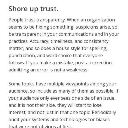
Shore up trust.
People trust transparency. When an organization
seems to be hiding something, suspicions arise, so
be transparent in your communications and in your
practices. Accuracy, timeliness, and consistency
matter, and so does a house style for spelling,
punctuation, and word choice that everyone
follows. If you make a mistake, post a correction;
admitting an error is not a weakness.
Some topics have multiple viewpoints among your
audience, so include as many of them as possible. If
your audience only ever sees one side of an issue,
and it is not their side, they will start to lose
interest, and not just in that one topic. Periodically
audit your systems and technologies for biases
that were not obvious at first.