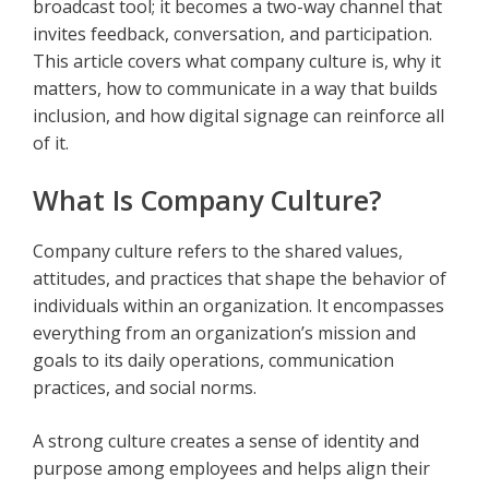
broadcast tool; it becomes a two-way channel that
invites feedback, conversation, and participation.
This article covers what company culture is, why it
matters, how to communicate in a way that builds
inclusion, and how digital signage can reinforce all
of it.
What Is Company Culture?
Company culture refers to the shared values,
attitudes, and practices that shape the behavior of
individuals within an organization. It encompasses
everything from an organization’s mission and
goals to its daily operations, communication
practices, and social norms.
A strong culture creates a sense of identity and
purpose among employees and helps align their