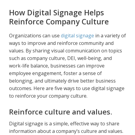
How Digital Signage Helps
Reinforce Company Culture
Organizations can use
digital signage
in a variety of
ways to improve and reinforce community and
values. By sharing visual communication on topics
such as company culture, DEI, well-being, and
work-life balance, businesses can improve
employee engagement, foster a sense of
belonging, and ultimately drive better business
outcomes. Here are five ways to use digital signage
to reinforce your company culture.
Reinforce culture and values.
Digital signage is a simple, effective way to share
information about a company’s culture and values.