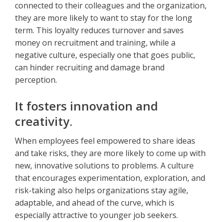
connected to their colleagues and the organization,
they are more likely to want to stay for the long
term. This loyalty reduces turnover and saves
money on recruitment and training, while a
negative culture, especially one that goes public,
can hinder recruiting and damage brand
perception.
It fosters innovation and
creativity.
When employees feel empowered to share ideas
and take risks, they are more likely to come up with
new, innovative solutions to problems. A culture
that encourages experimentation, exploration, and
risk-taking also helps organizations stay agile,
adaptable, and ahead of the curve, which is
especially attractive to younger job seekers.