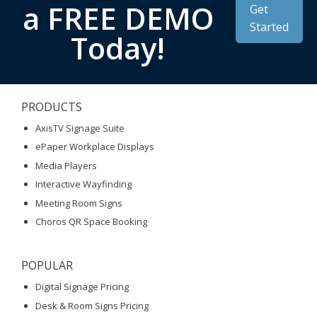
a FREE DEMO
Get
Started
Today!
PRODUCTS
AxisTV Signage Suite
ePaper Workplace Displays
Media Players
Interactive Wayfinding
Meeting Room Signs
Choros QR Space Booking
POPULAR
Digital Signage Pricing
Desk & Room Signs Pricing