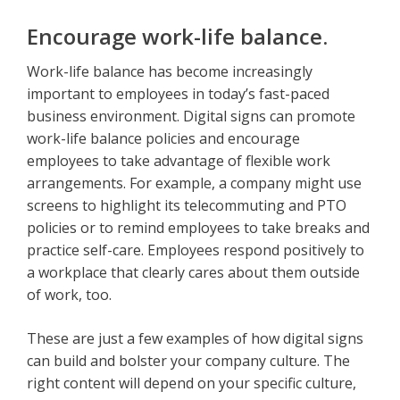
Encourage work-life balance.
Work-life balance has become increasingly
important to employees in today’s fast-paced
business environment. Digital signs can promote
work-life balance policies and encourage
employees to take advantage of flexible work
arrangements. For example, a company might use
screens to highlight its telecommuting and PTO
policies or to remind employees to take breaks and
practice self-care. Employees respond positively to
a workplace that clearly cares about them outside
of work, too.
These are just a few examples of how digital signs
can build and bolster your company culture. The
right content will depend on your specific culture,