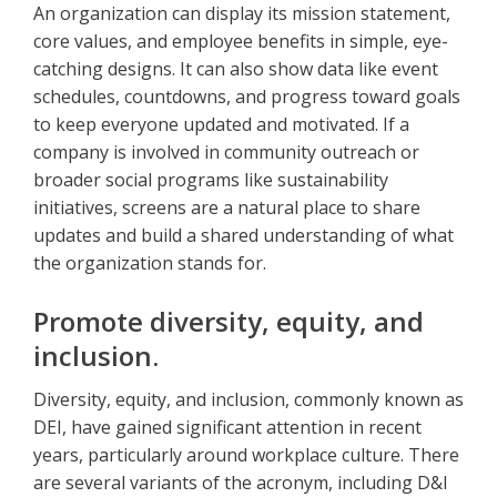
An organization can display its mission statement,
core values, and employee benefits in simple, eye-
catching designs. It can also show data like event
schedules, countdowns, and progress toward goals
to keep everyone updated and motivated. If a
company is involved in community outreach or
broader social programs like sustainability
initiatives, screens are a natural place to share
updates and build a shared understanding of what
the organization stands for.
Promote diversity, equity, and
inclusion.
Diversity, equity, and inclusion, commonly known as
DEI, have gained significant attention in recent
years, particularly around workplace culture. There
are several variants of the acronym, including D&I