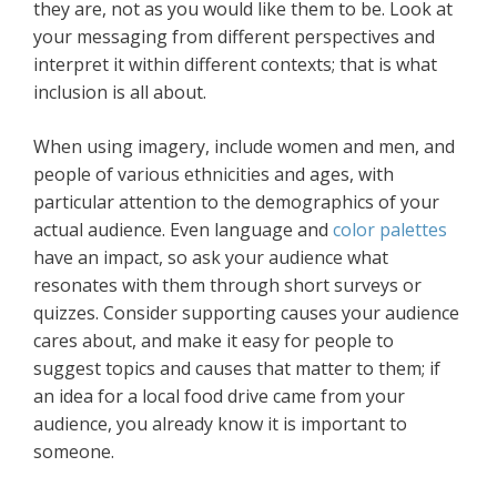
they are, not as you would like them to be. Look at
your messaging from different perspectives and
interpret it within different contexts; that is what
inclusion is all about.
When using imagery, include women and men, and
people of various ethnicities and ages, with
particular attention to the demographics of your
actual audience. Even language and
color palettes
have an impact, so ask your audience what
resonates with them through short surveys or
quizzes. Consider supporting causes your audience
cares about, and make it easy for people to
suggest topics and causes that matter to them; if
an idea for a local food drive came from your
audience, you already know it is important to
someone.