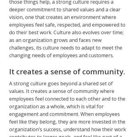
those things help, a strong culture requires a
deeper commitment to shared values and a clear
vision, one that creates an environment where
employees feel safe, respected, and empowered to
do their best work. Culture also evolves over time;
as an organization grows and faces new
challenges, its culture needs to adapt to meet the
changing needs of employees and customers.
It creates a sense of community.
A strong culture goes beyond a shared set of
values. It creates a sense of community where
employees feel connected to each other and to the
organization as a whole, which is vital for
engagement and commitment. When employees
feel like they belong, they are more invested in the
organization’s success, understand how their work