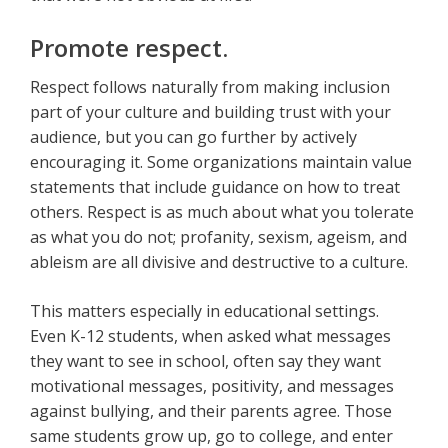
Promote respect.
Respect follows naturally from making inclusion
part of your culture and building trust with your
audience, but you can go further by actively
encouraging it. Some organizations maintain value
statements that include guidance on how to treat
others. Respect is as much about what you tolerate
as what you do not; profanity, sexism, ageism, and
ableism are all divisive and destructive to a culture.
This matters especially in educational settings.
Even K-12 students, when asked what messages
they want to see in school, often say they want
motivational messages, positivity, and messages
against bullying, and their parents agree. Those
same students grow up, go to college, and enter