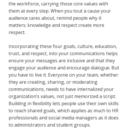
the workforce, carrying those core values with
them at every step. When you tout a cause your
audience cares about, remind people why it
matters; knowledge and respect create more
respect.
Incorporating these four goals, culture, education,
trust, and respect, into your communications helps
ensure your messages are inclusive and that they
engage your audience and encourage dialogue. But
you have to live it. Everyone on your team, whether
they are creating, sharing, or moderating
communications, needs to have internalized your
organization’s values, not just memorized a script.
Building in flexibility lets people use their own skills
to reach shared goals, which applies as much to HR
professionals and social media managers as it does
to administrators and student groups.