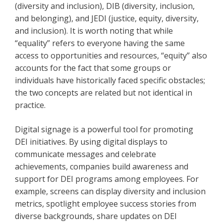
(diversity and inclusion), DIB (diversity, inclusion,
and belonging), and JEDI (justice, equity, diversity,
and inclusion). It is worth noting that while
“equality” refers to everyone having the same
access to opportunities and resources, “equity” also
accounts for the fact that some groups or
individuals have historically faced specific obstacles;
the two concepts are related but not identical in
practice.
Digital signage is a powerful tool for promoting
DEI initiatives. By using digital displays to
communicate messages and celebrate
achievements, companies build awareness and
support for DEI programs among employees. For
example, screens can display diversity and inclusion
metrics, spotlight employee success stories from
diverse backgrounds, share updates on DEI