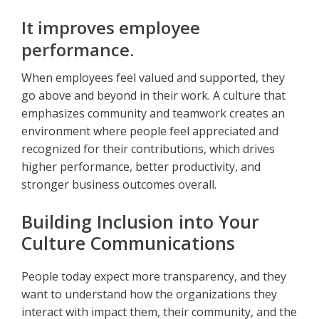
It improves employee
performance.
When employees feel valued and supported, they
go above and beyond in their work. A culture that
emphasizes community and teamwork creates an
environment where people feel appreciated and
recognized for their contributions, which drives
higher performance, better productivity, and
stronger business outcomes overall.
Building Inclusion into Your
Culture Communications
People today expect more transparency, and they
want to understand how the organizations they
interact with impact them, their community, and the