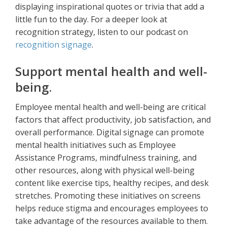
displaying inspirational quotes or trivia that add a
little fun to the day. For a deeper look at
recognition strategy, listen to our podcast on
recognition signage
.
Support mental health and well-
being.
Employee mental health and well-being are critical
factors that affect productivity, job satisfaction, and
overall performance. Digital signage can promote
mental health initiatives such as Employee
Assistance Programs, mindfulness training, and
other resources, along with physical well-being
content like exercise tips, healthy recipes, and desk
stretches. Promoting these initiatives on screens
helps reduce stigma and encourages employees to
take advantage of the resources available to them.