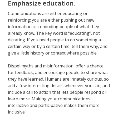
Emphasize education.
Communications are either educating or
reinforcing: you are either pushing out new
information or reminding people of what they
already know. The key word is “educating”, not
dictating. If you need people to do something a
certain way or by a certain time, tell them why, and
give a little history or context where possible.
Dispel myths and misinformation, offer a chance
for feedback, and encourage people to share what
they have learned. Humans are innately curious, so
add a few interesting details whenever you can, and
include a call to action that lets people respond or
learn more. Making your communications
interactive and participative makes them more
inclusive.