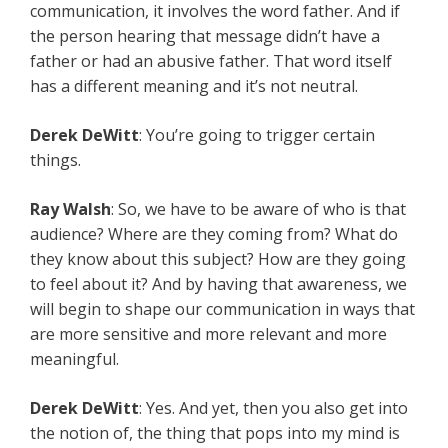
communication, it involves the word father. And if
the person hearing that message didn’t have a
father or had an abusive father. That word itself
has a different meaning and it’s not neutral.
Derek DeWitt
: You’re going to trigger certain
things.
Ray Walsh
: So, we have to be aware of who is that
audience? Where are they coming from? What do
they know about this subject? How are they going
to feel about it? And by having that awareness, we
will begin to shape our communication in ways that
are more sensitive and more relevant and more
meaningful.
Derek DeWitt
: Yes. And yet, then you also get into
the notion of, the thing that pops into my mind is