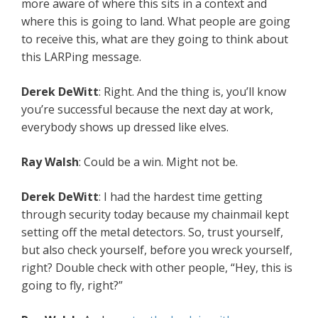
more aware of where this sits in a context and
where this is going to land. What people are going
to receive this, what are they going to think about
this LARPing message.
Derek DeWitt
: Right. And the thing is, you’ll know
you’re successful because the next day at work,
everybody shows up dressed like elves.
Ray Walsh
: Could be a win. Might not be.
Derek DeWitt
: I had the hardest time getting
through security today because my chainmail kept
setting off the metal detectors. So, trust yourself,
but also check yourself, before you wreck yourself,
right? Double check with other people, “Hey, this is
going to fly, right?”