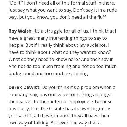
“Do it.” I don’t need all of this formal stuff in there.
Just say what you want to say. Don’t say it in a rude
way, but you know, you don’t need all the fluff.
Ray Walsh
: It’s a struggle for all of us. I think that I
have a great many interesting things to say to
people. But if I really think about my audience, I
have to think about what do they want to know?
What do they need to know here? And then say it.
And not do too much framing and not do too much
background and too much explaining.
Derek DeWitt
: Do you think it’s a problem when a
company, say, has one voice for talking amongst
themselves to their internal employees? Because
obviously, like, the C-suite has its own jargon; as
you said IT, all these, finance, they all have their
own way of talking. But even the way that a