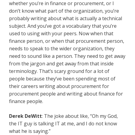
whether you’re in finance or procurement, or I
don’t know what part of the organization, you’re
probably writing about what is actually a technical
subject. And you’ve got a vocabulary that you’re
used to using with your peers. Now when that
finance person, or when that procurement person,
needs to speak to the wider organization, they
need to sound like a person. They need to get away
from the jargon and get away from that inside
terminology. That’s scary ground for a lot of
people because they’ve been spending most of
their careers writing about procurement for
procurement people and writing about finance for
finance people.
Derek DeWitt
: The joke about like, “Oh my God,
the IT guy is talking IT at me, and I do not know
what he is saying.”