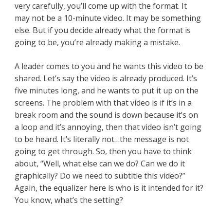
very carefully, you’ll come up with the format. It
may not be a 10-minute video. It may be something
else. But if you decide already what the format is
going to be, you’re already making a mistake.
A leader comes to you and he wants this video to be
shared. Let’s say the video is already produced. It’s
five minutes long, and he wants to put it up on the
screens. The problem with that video is if it’s in a
break room and the sound is down because it’s on
a loop and it’s annoying, then that video isn’t going
to be heard. It’s literally not…the message is not
going to get through. So, then you have to think
about, “Well, what else can we do? Can we do it
graphically? Do we need to subtitle this video?”
Again, the equalizer here is who is it intended for it?
You know, what’s the setting?