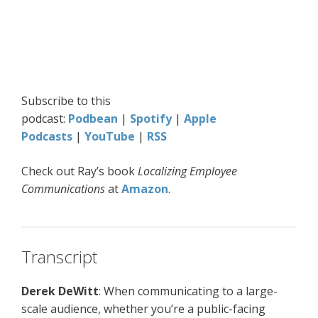
Subscribe to this
podcast:
Podbean
|
Spotify
|
Apple
Podcasts
|
YouTube
|
RSS
Check out Ray’s book
Localizing Employee
Communications
at
Amazon
.
Transcript
Derek DeWitt
: When communicating to a large-
scale audience, whether you’re a public-facing