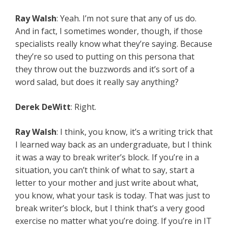
Ray Walsh
: Yeah. I’m not sure that any of us do.
And in fact, I sometimes wonder, though, if those
specialists really know what they’re saying. Because
they’re so used to putting on this persona that
they throw out the buzzwords and it’s sort of a
word salad, but does it really say anything?
Derek DeWitt
: Right.
Ray Walsh
: I think, you know, it’s a writing trick that
I learned way back as an undergraduate, but I think
it was a way to break writer’s block. If you’re in a
situation, you can’t think of what to say, start a
letter to your mother and just write about what,
you know, what your task is today. That was just to
break writer’s block, but I think that’s a very good
exercise no matter what you’re doing. If you’re in IT