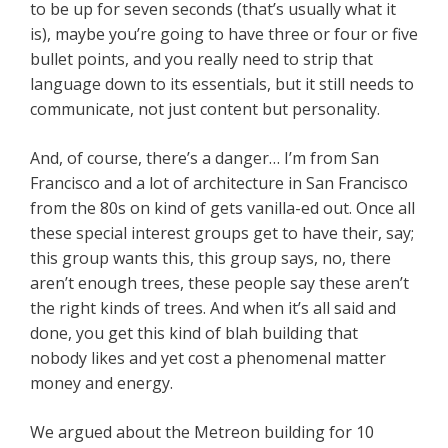
to be up for seven seconds (that’s usually what it
is), maybe you’re going to have three or four or five
bullet points, and you really need to strip that
language down to its essentials, but it still needs to
communicate, not just content but personality.
And, of course, there’s a danger… I’m from San
Francisco and a lot of architecture in San Francisco
from the 80s on kind of gets vanilla-ed out. Once all
these special interest groups get to have their, say;
this group wants this, this group says, no, there
aren’t enough trees, these people say these aren’t
the right kinds of trees. And when it’s all said and
done, you get this kind of blah building that
nobody likes and yet cost a phenomenal matter
money and energy.
We argued about the Metreon building for 10