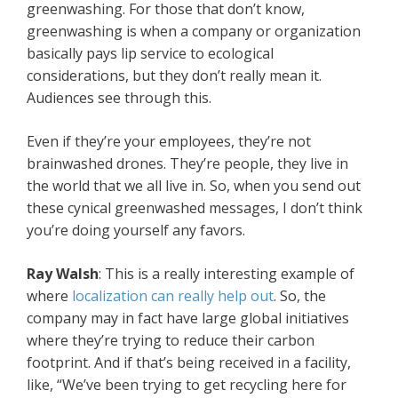
greenwashing. For those that don’t know,
greenwashing is when a company or organization
basically pays lip service to ecological
considerations, but they don’t really mean it.
Audiences see through this.
Even if they’re your employees, they’re not
brainwashed drones. They’re people, they live in
the world that we all live in. So, when you send out
these cynical greenwashed messages, I don’t think
you’re doing yourself any favors.
Ray Walsh
: This is a really interesting example of
where
localization can really help out
. So, the
company may in fact have large global initiatives
where they’re trying to reduce their carbon
footprint. And if that’s being received in a facility,
like, “We’ve been trying to get recycling here for