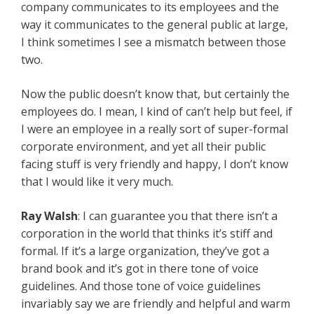
company communicates to its employees and the
way it communicates to the general public at large,
I think sometimes I see a mismatch between those
two.
Now the public doesn’t know that, but certainly the
employees do. I mean, I kind of can’t help but feel, if
I were an employee in a really sort of super-formal
corporate environment, and yet all their public
facing stuff is very friendly and happy, I don’t know
that I would like it very much.
Ray Walsh
: I can guarantee you that there isn’t a
corporation in the world that thinks it’s stiff and
formal. If it’s a large organization, they’ve got a
brand book and it’s got in there tone of voice
guidelines. And those tone of voice guidelines
invariably say we are friendly and helpful and warm