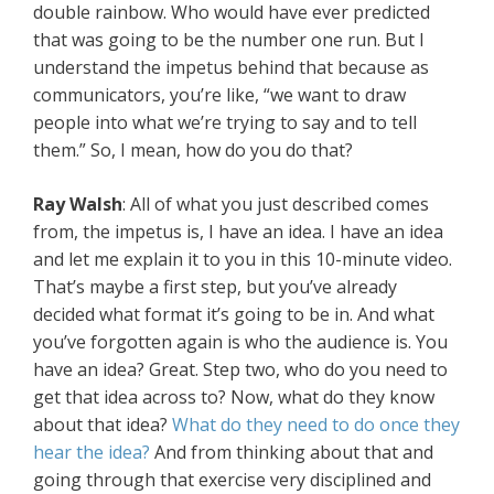
double rainbow. Who would have ever predicted
that was going to be the number one run. But I
understand the impetus behind that because as
communicators, you’re like, “we want to draw
people into what we’re trying to say and to tell
them.” So, I mean, how do you do that?
Ray Walsh
: All of what you just described comes
from, the impetus is, I have an idea. I have an idea
and let me explain it to you in this 10-minute video.
That’s maybe a first step, but you’ve already
decided what format it’s going to be in. And what
you’ve forgotten again is who the audience is. You
have an idea? Great. Step two, who do you need to
get that idea across to? Now, what do they know
about that idea?
What do they need to do once they
hear the idea?
And from thinking about that and
going through that exercise very disciplined and