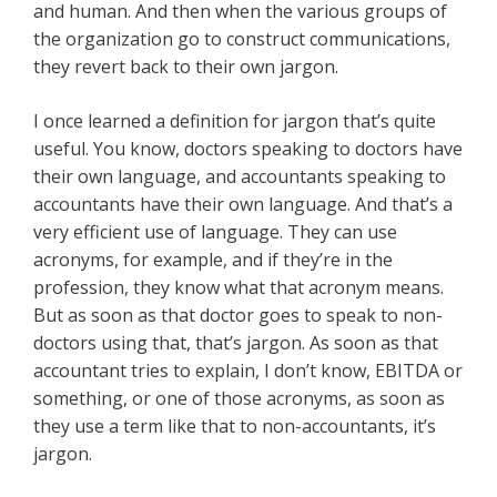
and human. And then when the various groups of
the organization go to construct communications,
they revert back to their own jargon.
I once learned a definition for jargon that’s quite
useful. You know, doctors speaking to doctors have
their own language, and accountants speaking to
accountants have their own language. And that’s a
very efficient use of language. They can use
acronyms, for example, and if they’re in the
profession, they know what that acronym means.
But as soon as that doctor goes to speak to non-
doctors using that, that’s jargon. As soon as that
accountant tries to explain, I don’t know, EBITDA or
something, or one of those acronyms, as soon as
they use a term like that to non-accountants, it’s
jargon.