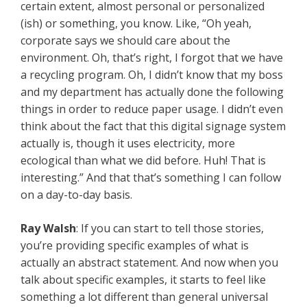
certain extent, almost personal or personalized
(ish) or something, you know. Like, “Oh yeah,
corporate says we should care about the
environment. Oh, that’s right, I forgot that we have
a recycling program. Oh, I didn’t know that my boss
and my department has actually done the following
things in order to reduce paper usage. I didn’t even
think about the fact that this digital signage system
actually is, though it uses electricity, more
ecological than what we did before. Huh! That is
interesting.” And that that’s something I can follow
on a day-to-day basis.
Ray Walsh
: If you can start to tell those stories,
you’re providing specific examples of what is
actually an abstract statement. And now when you
talk about specific examples, it starts to feel like
something a lot different than general universal