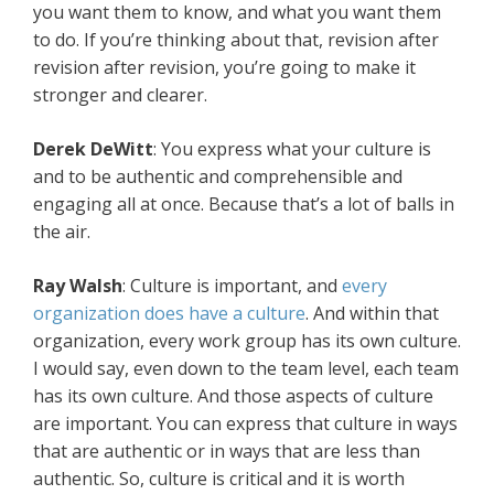
you want them to know, and what you want them
to do. If you’re thinking about that, revision after
revision after revision, you’re going to make it
stronger and clearer.
Derek DeWitt
: You express what your culture is
and to be authentic and comprehensible and
engaging all at once. Because that’s a lot of balls in
the air.
Ray Walsh
: Culture is important, and
every
organization does have a culture
. And within that
organization, every work group has its own culture.
I would say, even down to the team level, each team
has its own culture. And those aspects of culture
are important. You can express that culture in ways
that are authentic or in ways that are less than
authentic. So, culture is critical and it is worth