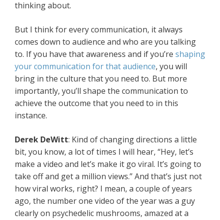
thinking about.
But I think for every communication, it always
comes down to audience and who are you talking
to. If you have that awareness and if you’re
shaping
your communication for that audience
, you will
bring in the culture that you need to. But more
importantly, you’ll shape the communication to
achieve the outcome that you need to in this
instance.
Derek DeWitt
: Kind of changing directions a little
bit, you know, a lot of times I will hear, “Hey, let’s
make a video and let’s make it go viral. It’s going to
take off and get a million views.” And that’s just not
how viral works, right? I mean, a couple of years
ago, the number one video of the year was a guy
clearly on psychedelic mushrooms, amazed at a