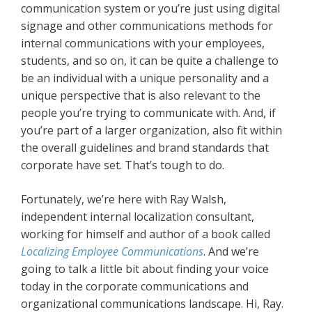
communication system or you’re just using digital
signage and other communications methods for
internal communications with your employees,
students, and so on, it can be quite a challenge to
be an individual with a unique personality and a
unique perspective that is also relevant to the
people you’re trying to communicate with. And, if
you’re part of a larger organization, also fit within
the overall guidelines and brand standards that
corporate have set. That’s tough to do.
Fortunately, we’re here with Ray Walsh,
independent internal localization consultant,
working for himself and author of a book called
Localizing Employee Communications
. And we’re
going to talk a little bit about finding your voice
today in the corporate communications and
organizational communications landscape. Hi, Ray.