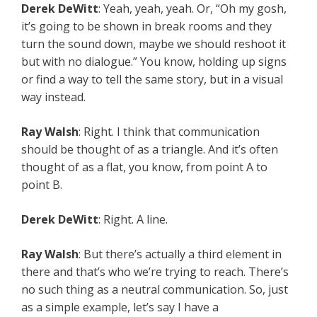
Derek DeWitt
: Yeah, yeah, yeah. Or, “Oh my gosh,
it’s going to be shown in break rooms and they
turn the sound down, maybe we should reshoot it
but with no dialogue.” You know, holding up signs
or find a way to tell the same story, but in a visual
way instead.
Ray Walsh
: Right. I think that communication
should be thought of as a triangle. And it’s often
thought of as a flat, you know, from point A to
point B.
Derek DeWitt
: Right. A line.
Ray Walsh
: But there’s actually a third element in
there and that’s who we’re trying to reach. There’s
no such thing as a neutral communication. So, just
as a simple example, let’s say I have a