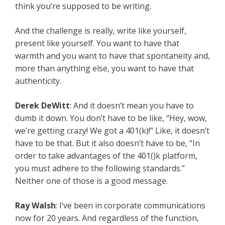
think you’re supposed to be writing.
And the challenge is really, write like yourself,
present like yourself. You want to have that
warmth and you want to have that spontaneity and,
more than anything else, you want to have that
authenticity.
Derek DeWitt
: And it doesn’t mean you have to
dumb it down. You don’t have to be like, “Hey, wow,
we’re getting crazy! We got a 401(k)!” Like, it doesn’t
have to be that. But it also doesn’t have to be, “In
order to take advantages of the 401()k platform,
you must adhere to the following standards.”
Neither one of those is a good message.
Ray Walsh
: I’ve been in corporate communications
now for 20 years. And regardless of the function,