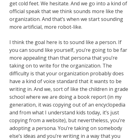
get cold feet. We hesitate. And we go into a kind of
official speak that we think sounds more like the
organization. And that’s when we start sounding
more artificial, more robot-like.
I think the goal here is to sound like a person. If
you can sound like yourself, you’re going to be far
more appealing than that persona that you’re
taking on to write for the organization. The
difficulty is that your organization probably does
have a kind of voice standard that it wants to be
writing in. And we, sort of like the children in grade
school where we are doing a book report (in my
generation, it was copying out of an encyclopedia
and from what I understand kids today, it’s just
copying from a website), but nevertheless, you’re
adopting a persona. You’re taking on somebody
else’s ideas and you’re writing in a way that you