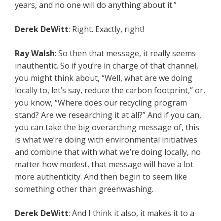
years, and no one will do anything about it.”
Derek DeWitt
: Right. Exactly, right!
Ray Walsh
: So then that message, it really seems
inauthentic. So if you’re in charge of that channel,
you might think about, “Well, what are we doing
locally to, let’s say, reduce the carbon footprint,” or,
you know, “Where does our recycling program
stand? Are we researching it at all?” And if you can,
you can take the big overarching message of, this
is what we’re doing with environmental initiatives
and combine that with what we’re doing locally, no
matter how modest, that message will have a lot
more authenticity. And then begin to seem like
something other than greenwashing.
Derek DeWitt
: And I think it also, it makes it to a