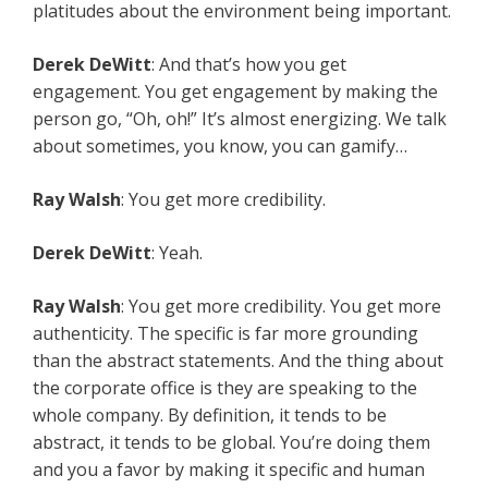
platitudes about the environment being important.
Derek DeWitt
: And that’s how you get
engagement. You get engagement by making the
person go, “Oh, oh!” It’s almost energizing. We talk
about sometimes, you know, you can gamify…
Ray Walsh
: You get more credibility.
Derek DeWitt
: Yeah.
Ray Walsh
: You get more credibility. You get more
authenticity. The specific is far more grounding
than the abstract statements. And the thing about
the corporate office is they are speaking to the
whole company. By definition, it tends to be
abstract, it tends to be global. You’re doing them
and you a favor by making it specific and human