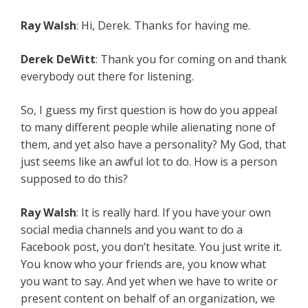
Ray Walsh
: Hi, Derek. Thanks for having me.
Derek DeWitt
: Thank you for coming on and thank
everybody out there for listening.
So, I guess my first question is how do you appeal
to many different people while alienating none of
them, and yet also have a personality? My God, that
just seems like an awful lot to do. How is a person
supposed to do this?
Ray Walsh
: It is really hard. If you have your own
social media channels and you want to do a
Facebook post, you don’t hesitate. You just write it.
You know who your friends are, you know what
you want to say. And yet when we have to write or
present content on behalf of an organization, we