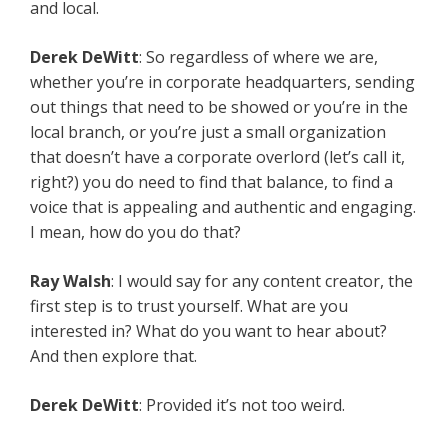
and local.
Derek DeWitt
: So regardless of where we are,
whether you’re in corporate headquarters, sending
out things that need to be showed or you’re in the
local branch, or you’re just a small organization
that doesn’t have a corporate overlord (let’s call it,
right?) you do need to find that balance, to find a
voice that is appealing and authentic and engaging.
I mean, how do you do that?
Ray Walsh
: I would say for any content creator, the
first step is to trust yourself. What are you
interested in? What do you want to hear about?
And then explore that.
Derek DeWitt
: Provided it’s not too weird.