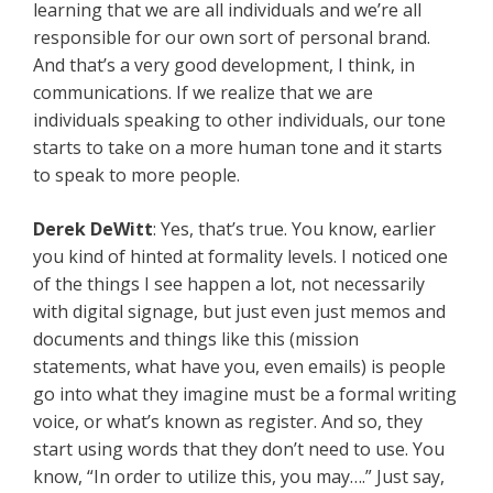
learning that we are all individuals and we’re all
responsible for our own sort of personal brand.
And that’s a very good development, I think, in
communications. If we realize that we are
individuals speaking to other individuals, our tone
starts to take on a more human tone and it starts
to speak to more people.
Derek DeWitt
: Yes, that’s true. You know, earlier
you kind of hinted at formality levels. I noticed one
of the things I see happen a lot, not necessarily
with digital signage, but just even just memos and
documents and things like this (mission
statements, what have you, even emails) is people
go into what they imagine must be a formal writing
voice, or what’s known as register. And so, they
start using words that they don’t need to use. You
know, “In order to utilize this, you may….” Just say,