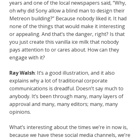
years and one of the local newspapers said, “Why,
oh why did Sony allow a blind man to design their
Metreon building?” Because nobody liked it. It had
none of the things that would make it interesting
or appealing. And that’s the danger, right? Is that
you just create this vanilla ice milk that nobody
pays attention to or cares about. How can they
engage with it?
Ray Walsh
: It’s a good illustration, and it also
explains why a lot of traditional corporate
communications is dreadful. Doesn’t say much to
anybody. It’s been through many, many layers of
approval and many, many editors; many, many
opinions.
What’s interesting about the times we’re in now is,
because we have these social media channels, we’re