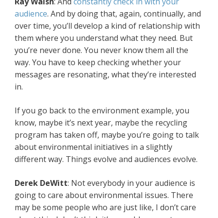
Ray Walsh
: And
constantly check in with your
audience
. And by doing that, again, continually, and
over time, you’ll develop a kind of relationship with
them where you understand what they need. But
you’re never done. You never know them all the
way. You have to keep checking whether your
messages are resonating, what they’re interested
in.
If you go back to the environment example, you
know, maybe it’s next year, maybe the recycling
program has taken off, maybe you’re going to talk
about environmental initiatives in a slightly
different way. Things evolve and audiences evolve.
Derek DeWitt
: Not everybody in your audience is
going to care about environmental issues. There
may be some people who are just like, I don’t care