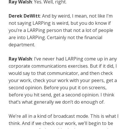
Ray Walsh
: Yes. Well, right.
Derek DeWitt
: And by weird, I mean, not like I’m
not saying LARPing is weird, but you do know if
you’re a LARPing person that not a lot of people
are into LARPing. Certainly not the financial
department.
Ray Walsh
: I’ve never had LARPing come up in any
corporate communications exercises. But if it did, I
would say to that communicator, and then check
your work, check your work with your peers, get a
second opinion. Before you put it on screens,
before you hit send, get a second opinion. I think
that’s what generally we don’t do enough of.
We’re all in a kind of broadcast mode. This is what I
think. And if we check our work, we’ll begin to be