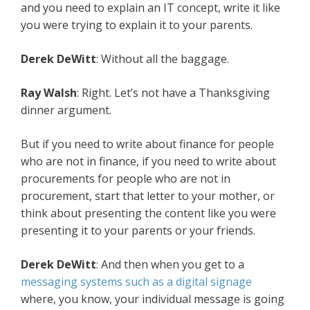
and you need to explain an IT concept, write it like
you were trying to explain it to your parents.
Derek DeWitt
: Without all the baggage.
Ray Walsh
: Right. Let’s not have a Thanksgiving
dinner argument.
But if you need to write about finance for people
who are not in finance, if you need to write about
procurements for people who are not in
procurement, start that letter to your mother, or
think about presenting the content like you were
presenting it to your parents or your friends.
Derek DeWitt
: And then when you get to a
messaging systems such as a digital signage
where, you know, your individual message is going