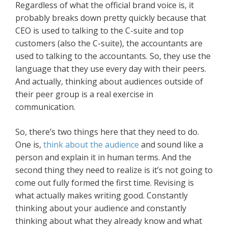
Regardless of what the official brand voice is, it
probably breaks down pretty quickly because that
CEO is used to talking to the C-suite and top
customers (also the C-suite), the accountants are
used to talking to the accountants. So, they use the
language that they use every day with their peers.
And actually, thinking about audiences outside of
their peer group is a real exercise in
communication.
So, there’s two things here that they need to do.
One is,
think about the audience
and sound like a
person and explain it in human terms. And the
second thing they need to realize is it’s not going to
come out fully formed the first time. Revising is
what actually makes writing good. Constantly
thinking about your audience and constantly
thinking about what they already know and what