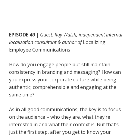
EPISODE 49 |
Guest: Ray Walsh, independent internal
localization consultant & author of
Localizing
Employee Communications
How do you engage people but still maintain
consistency in branding and messaging? How can
you express your corporate culture while being
authentic, comprehensible and engaging at the
same time?
As in all good communications, the key is to focus
on the audience – who they are, what they’re
interested in and what their context is. But that’s
just the first step, after you get to know your