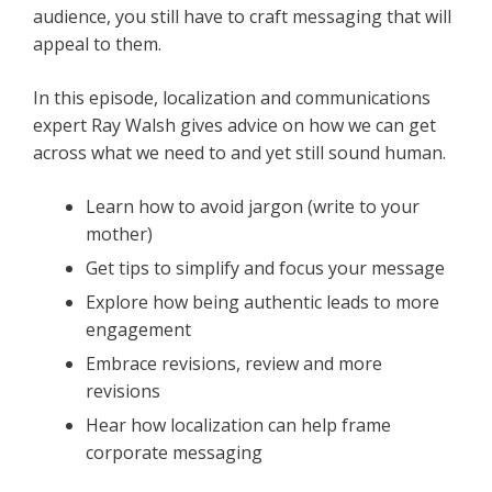
audience, you still have to craft messaging that will
appeal to them.
In this episode, localization and communications
expert Ray Walsh gives advice on how we can get
across what we need to and yet still sound human.
Learn how to avoid jargon (write to your
mother)
Get tips to simplify and focus your message
Explore how being authentic leads to more
engagement
Embrace revisions, review and more
revisions
Hear how localization can help frame
corporate messaging