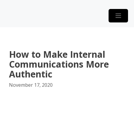
Skip
to
content
How to Make Internal
Communications More
Authentic
November 17, 2020