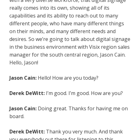
with a very diverse workforce, that digital signage
really comes into its own, showing all of its
capabilities and its ability to reach out to many
different people, who have many different things
on their minds, and many different needs and
desires. So we’re going to talk about digital signage
in the business environment with Visix region sales
manager for the south central region, Jason Cain.
Hello, Jason!
Jason Cain:
Hello! How are you today?
Derek DeWitt:
I’m good. I’m good. How are you?
Jason Cain:
Doing great. Thanks for having me on
board.
Derek DeWitt:
Thank you very much. And thank
you everybody out there for listening to this