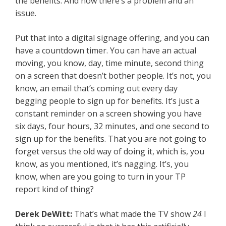
the benefits. And now there’s a problem and an
issue.
Put that into a digital signage offering, and you can
have a countdown timer. You can have an actual
moving, you know, day, time minute, second thing
on a screen that doesn’t bother people. It’s not, you
know, an email that’s coming out every day
begging people to sign up for benefits. It’s just a
constant reminder on a screen showing you have
six days, four hours, 32 minutes, and one second to
sign up for the benefits. That you are not going to
forget versus the old way of doing it, which is, you
know, as you mentioned, it’s nagging. It’s, you
know, when are you going to turn in your TP
report kind of thing?
Derek DeWitt:
That’s what made the TV show
24
I