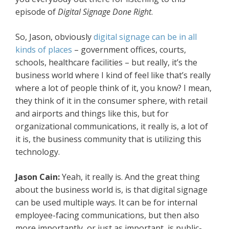
episode of
Digital Signage Done Right
.
So, Jason, obviously
digital signage can be in all
kinds of places
– government offices, courts,
schools, healthcare facilities – but really, it’s the
business world where I kind of feel like that’s really
where a lot of people think of it, you know? I mean,
they think of it in the consumer sphere, with retail
and airports and things like this, but for
organizational communications, it really is, a lot of
it is, the business community that is utilizing this
technology.
Jason Cain:
Yeah, it really is. And the great thing
about the business world is, is that digital signage
can be used multiple ways. It can be for internal
employee-facing communications, but then also
more importantly, or just as important, is public-