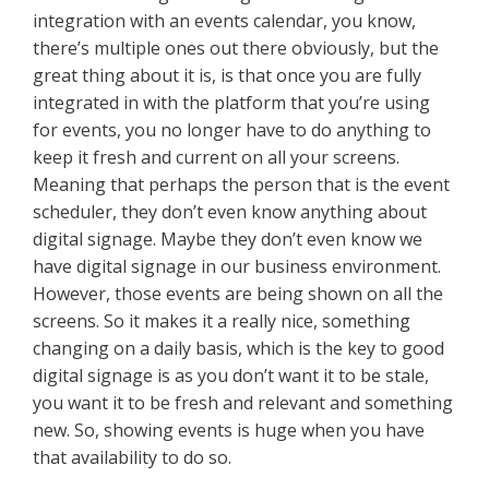
integration with an events calendar, you know,
there’s multiple ones out there obviously, but the
great thing about it is, is that once you are fully
integrated in with the platform that you’re using
for events, you no longer have to do anything to
keep it fresh and current on all your screens.
Meaning that perhaps the person that is the event
scheduler, they don’t even know anything about
digital signage. Maybe they don’t even know we
have digital signage in our business environment.
However, those events are being shown on all the
screens. So it makes it a really nice, something
changing on a daily basis, which is the key to good
digital signage is as you don’t want it to be stale,
you want it to be fresh and relevant and something
new. So, showing events is huge when you have
that availability to do so.