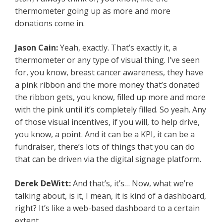
thermometer going up as more and more
donations come in.
Jason Cain:
Yeah, exactly. That’s exactly it, a
thermometer or any type of visual thing. I’ve seen
for, you know, breast cancer awareness, they have
a pink ribbon and the more money that’s donated
the ribbon gets, you know, filled up more and more
with the pink until it’s completely filled. So yeah. Any
of those visual incentives, if you will, to help drive,
you know, a point. And it can be a KPI, it can be a
fundraiser, there’s lots of things that you can do
that can be driven via the digital signage platform.
Derek DeWitt:
And that’s, it’s… Now, what we’re
talking about, is it, I mean, it is kind of a dashboard,
right? It’s like a web-based dashboard to a certain
extent.