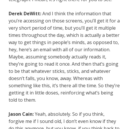
Derek DeWitt:
And I think the information that
you’re accessing on those screens, you’ll get it for a
very short period of time, but you’ll get it multiple
times throughout the day, which is actually a better
way to get things in people’s minds, as opposed to,
hey, here’s an email with all of our information.
Maybe, assuming somebody actually reads it,
they’re going to read it once. And then that’s going
to be that whatever sticks, sticks, and whatever
doesn’t falls, you know, away. Whereas with
something like this, it’s there all the time. So they’re
getting it in little doses, reinforcing what’s being
told to them.
Jason Cain:
Yeah, absolutely. So if you think,
forgive me if I sound old, I don’t even know if they
do this anymore, but you know, if you think back to