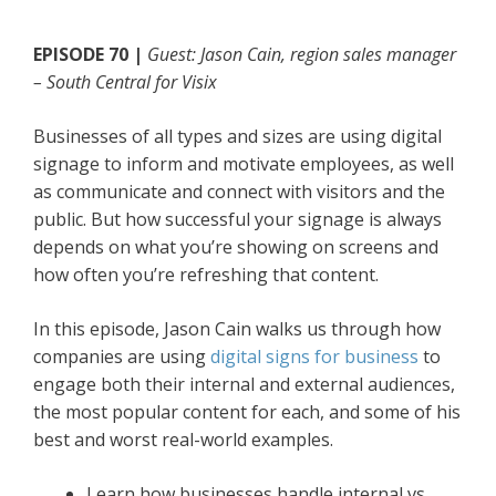
EPISODE 70 |
Guest: Jason Cain, region sales manager
– South Central for Visix
Businesses of all types and sizes are using digital
signage to inform and motivate employees, as well
as communicate and connect with visitors and the
public. But how successful your signage is always
depends on what you’re showing on screens and
how often you’re refreshing that content.
In this episode, Jason Cain walks us through how
companies are using
digital signs for business
to
engage both their internal and external audiences,
the most popular content for each, and some of his
best and worst real-world examples.
Learn how businesses handle internal vs.