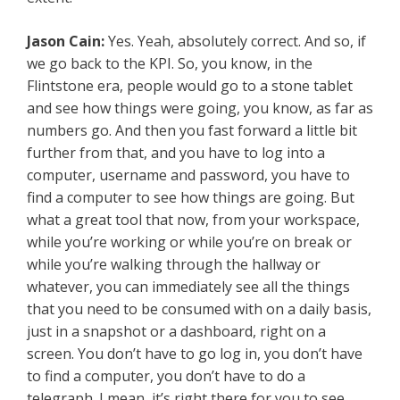
Jason Cain:
Yes. Yeah, absolutely correct. And so, if
we go back to the KPI. So, you know, in the
Flintstone era, people would go to a stone tablet
and see how things were going, you know, as far as
numbers go. And then you fast forward a little bit
further from that, and you have to log into a
computer, username and password, you have to
find a computer to see how things are going. But
what a great tool that now, from your workspace,
while you’re working or while you’re on break or
while you’re walking through the hallway or
whatever, you can immediately see all the things
that you need to be consumed with on a daily basis,
just in a snapshot or a dashboard, right on a
screen. You don’t have to go log in, you don’t have
to find a computer, you don’t have to do a
telegraph. I mean, it’s right there for you to see.