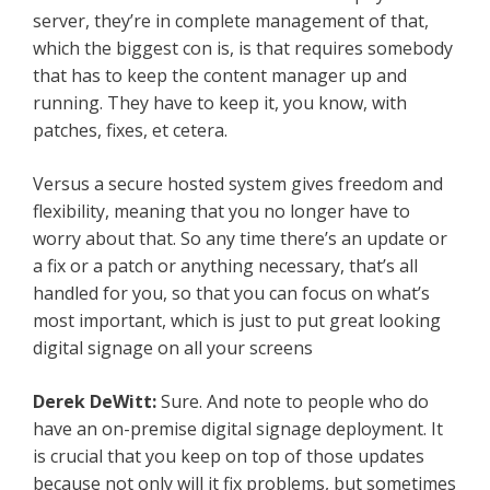
server, they’re in complete management of that,
which the biggest con is, is that requires somebody
that has to keep the content manager up and
running. They have to keep it, you know, with
patches, fixes, et cetera.
Versus a secure hosted system gives freedom and
flexibility, meaning that you no longer have to
worry about that. So any time there’s an update or
a fix or a patch or anything necessary, that’s all
handled for you, so that you can focus on what’s
most important, which is just to put great looking
digital signage on all your screens
Derek DeWitt:
Sure. And note to people who do
have an on-premise digital signage deployment. It
is crucial that you keep on top of those updates
because not only will it fix problems, but sometimes