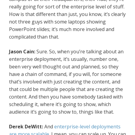
really going for sort of the enterprise level of stuff.
How is that different than just, you know, it’s clearly
not three guys with some laptops showing
PowerPoint slides; it’s much more involved and
complicated than that.
Jason Cain:
Sure. So, when you’re talking about an
enterprise deployment, it’s usually, number one,
been very well thought out and planned, so they
have a chain of command, if you will, for someone
that’s involved with just creating the content, and
that could be multiple people that are creating the
content. And then you have somebody tasked with
scheduling it, where it’s going to show, which
audience it’s going to show to, things like that.
Derek DeWitt:
And
enterprise-level deployments
are more scalable
. I mean, you can scale up. You can