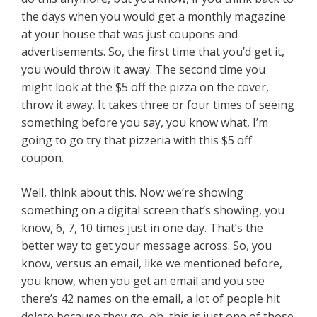
the days when you would get a monthly magazine
at your house that was just coupons and
advertisements. So, the first time that you’d get it,
you would throw it away. The second time you
might look at the $5 off the pizza on the cover,
throw it away. It takes three or four times of seeing
something before you say, you know what, I’m
going to go try that pizzeria with this $5 off
coupon.
Well, think about this. Now we’re showing
something on a digital screen that’s showing, you
know, 6, 7, 10 times just in one day. That’s the
better way to get your message across. So, you
know, versus an email, like we mentioned before,
you know, when you get an email and you see
there’s 42 names on the email, a lot of people hit
delete because they go, oh, this is just one of those