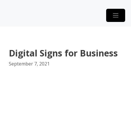
Skip
to
content
Digital Signs for Business
September 7, 2021