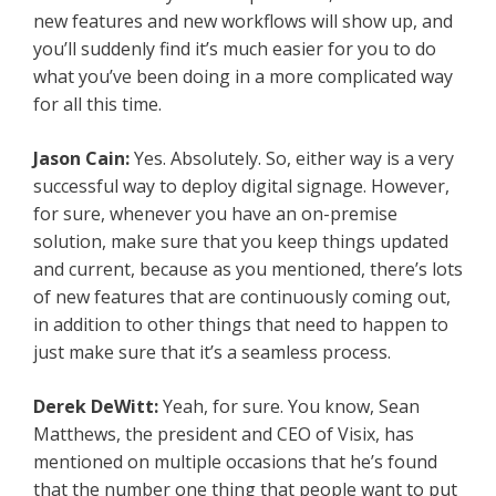
new features and new workflows will show up, and
you’ll suddenly find it’s much easier for you to do
what you’ve been doing in a more complicated way
for all this time.
Jason Cain:
Yes. Absolutely. So, either way is a very
successful way to deploy digital signage. However,
for sure, whenever you have an on-premise
solution, make sure that you keep things updated
and current, because as you mentioned, there’s lots
of new features that are continuously coming out,
in addition to other things that need to happen to
just make sure that it’s a seamless process.
Derek DeWitt:
Yeah, for sure. You know, Sean
Matthews, the president and CEO of Visix, has
mentioned on multiple occasions that he’s found
that the number one thing that people want to put