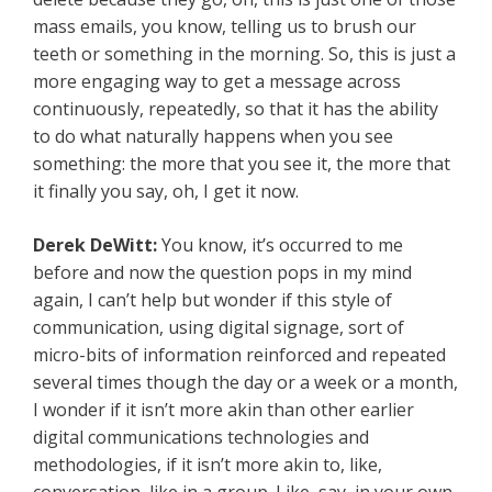
mass emails, you know, telling us to brush our
teeth or something in the morning. So, this is just a
more engaging way to get a message across
continuously, repeatedly, so that it has the ability
to do what naturally happens when you see
something: the more that you see it, the more that
it finally you say, oh, I get it now.
Derek DeWitt:
You know, it’s occurred to me
before and now the question pops in my mind
again, I can’t help but wonder if this style of
communication, using digital signage, sort of
micro-bits of information reinforced and repeated
several times though the day or a week or a month,
I wonder if it isn’t more akin than other earlier
digital communications technologies and
methodologies, if it isn’t more akin to, like,