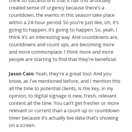
think so successful is that it has this artificially
created sense of urgency because there’s a
countdown, the events in this season take place
within a 24-hour period. So you’re just like, oh, it’s
going to happen, it’s going to happen. So, yeah, I
think it’s an interesting way. And countdowns are,
countdowns and count ups, are becoming more
and more commonplace. I think more and more
people are starting to find that they’re beneficial.
Jason Cain:
Yeah, they’re a great tool. And you
know, as I’ve mentioned before, and I mention this
all the time to potential clients, is the key, in my
opinion, to digital signage is new, fresh, relevant
content all the time. You can’t get fresher or more
relevant or current than a count up or countdown
timer because it’s actually live data that’s showing
on a screen.