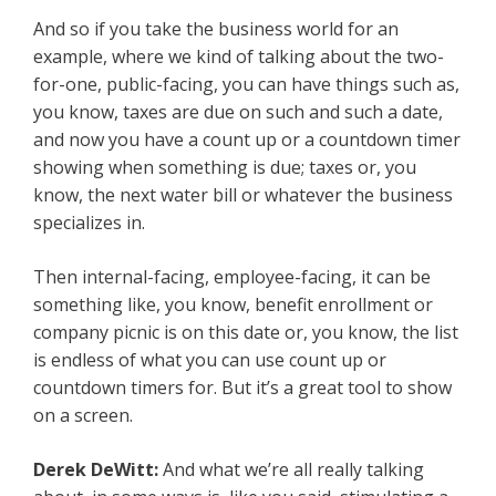
And so if you take the business world for an
example, where we kind of talking about the two-
for-one, public-facing, you can have things such as,
you know, taxes are due on such and such a date,
and now you have a count up or a countdown timer
showing when something is due; taxes or, you
know, the next water bill or whatever the business
specializes in.
Then internal-facing, employee-facing, it can be
something like, you know, benefit enrollment or
company picnic is on this date or, you know, the list
is endless of what you can use count up or
countdown timers for. But it’s a great tool to show
on a screen.
Derek DeWitt:
And what we’re all really talking