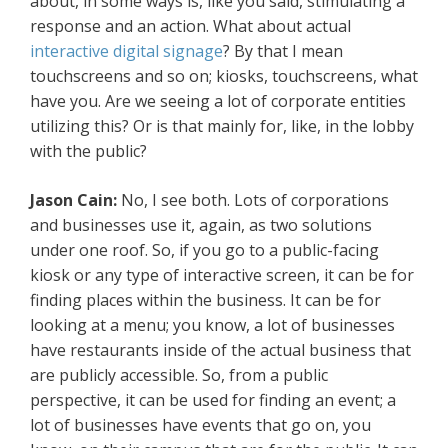
about, in some ways is, like you said, stimulating a
response and an action. What about actual
interactive digital signage
? By that I mean
touchscreens and so on; kiosks, touchscreens, what
have you. Are we seeing a lot of corporate entities
utilizing this? Or is that mainly for, like, in the lobby
with the public?
Jason Cain:
No, I see both. Lots of corporations
and businesses use it, again, as two solutions
under one roof. So, if you go to a public-facing
kiosk or any type of interactive screen, it can be for
finding places within the business. It can be for
looking at a menu; you know, a lot of businesses
have restaurants inside of the actual business that
are publicly accessible. So, from a public
perspective, it can be used for finding an event; a
lot of businesses have events that go on, you