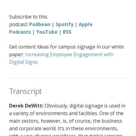
Subscribe to this
podcast:
Podbean
|
Spotify
|
Apple
Podcasts
|
YouTube
|
RSS
Get content ideas for campus signage in our white
paper:
Increasing Employee Engagement with
Digital Signs
Transcript
Derek DeWitt:
Obviously, digital signage is used in
a variety of environments and facilities. One of the
main sectors, however, is, of course, the business
and corporate world. It’s in these environments,