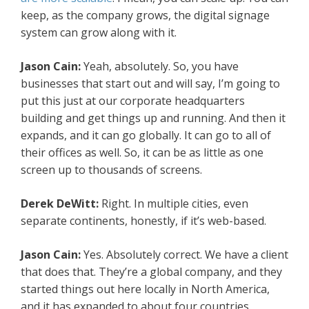
keep, as the company grows, the digital signage
system can grow along with it.
Jason Cain:
Yeah, absolutely. So, you have
businesses that start out and will say, I’m going to
put this just at our corporate headquarters
building and get things up and running. And then it
expands, and it can go globally. It can go to all of
their offices as well. So, it can be as little as one
screen up to thousands of screens.
Derek DeWitt:
Right. In multiple cities, even
separate continents, honestly, if it’s web-based.
Jason Cain:
Yes. Absolutely correct. We have a client
that does that. They’re a global company, and they
started things out here locally in North America,
and it has expanded to about four countries.