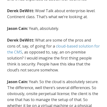
Derek DeWitt:
Wow! Talk about enterprise-level.
Continent class. That’s what we’re looking at.
Jason Cain:
Yeah, absolutely.
Derek DeWitt:
What are some of the pros and
cons of, say, of going for a
cloud-based solution for
the CMS
, as opposed to, say, an on-premise
solution? I would imagine the first thing people
think is security. People have this idea that the
cloud’s not secure somehow.
Jason Cain:
Yeah. So the cloud is absolutely secure.
The difference, well there’s several differences. So
obviously, onsite perpetual license; the client is the
one that has to manage the setup of that. So
whether it be on a virtual machine or a physical