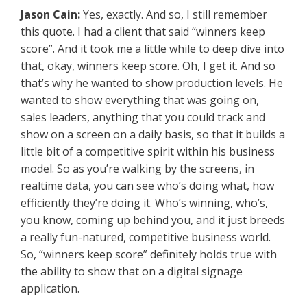
Jason Cain:
Yes, exactly. And so, I still remember
this quote. I had a client that said “winners keep
score”. And it took me a little while to deep dive into
that, okay, winners keep score. Oh, I get it. And so
that’s why he wanted to show production levels. He
wanted to show everything that was going on,
sales leaders, anything that you could track and
show on a screen on a daily basis, so that it builds a
little bit of a competitive spirit within his business
model. So as you’re walking by the screens, in
realtime data, you can see who’s doing what, how
efficiently they’re doing it. Who’s winning, who’s,
you know, coming up behind you, and it just breeds
a really fun-natured, competitive business world.
So, “winners keep score” definitely holds true with
the ability to show that on a digital signage
application.