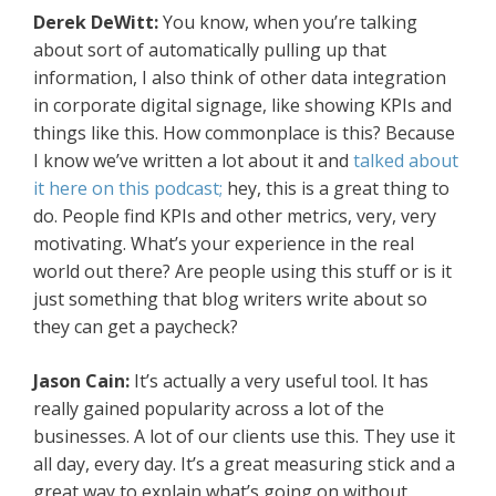
Derek DeWitt:
You know, when you’re talking
about sort of automatically pulling up that
information, I also think of other data integration
in corporate digital signage, like showing KPIs and
things like this. How commonplace is this? Because
I know we’ve written a lot about it and
talked about
it here on this podcast;
hey, this is a great thing to
do. People find KPIs and other metrics, very, very
motivating. What’s your experience in the real
world out there? Are people using this stuff or is it
just something that blog writers write about so
they can get a paycheck?
Jason Cain:
It’s actually a very useful tool. It has
really gained popularity across a lot of the
businesses. A lot of our clients use this. They use it
all day, every day. It’s a great measuring stick and a
great way to explain what’s going on without