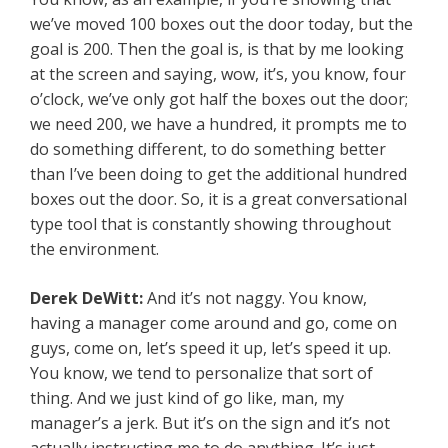
we’ve moved 100 boxes out the door today, but the
goal is 200. Then the goal is, is that by me looking
at the screen and saying, wow, it’s, you know, four
o’clock, we’ve only got half the boxes out the door;
we need 200, we have a hundred, it prompts me to
do something different, to do something better
than I’ve been doing to get the additional hundred
boxes out the door. So, it is a great conversational
type tool that is constantly showing throughout
the environment.
Derek DeWitt:
And it’s not naggy. You know,
having a manager come around and go, come on
guys, come on, let’s speed it up, let’s speed it up.
You know, we tend to personalize that sort of
thing. And we just kind of go like, man, my
manager’s a jerk. But it’s on the sign and it’s not