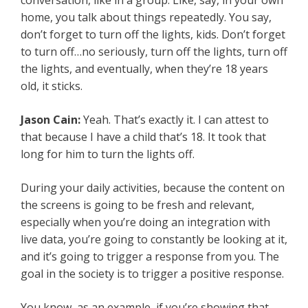
conversation, like in a group. Like, say, in your own
home, you talk about things repeatedly. You say,
don’t forget to turn off the lights, kids. Don’t forget
to turn off…no seriously, turn off the lights, turn off
the lights, and eventually, when they’re 18 years
old, it sticks.
Jason Cain:
Yeah. That’s exactly it. I can attest to
that because I have a child that’s 18. It took that
long for him to turn the lights off.
During your daily activities, because the content on
the screens is going to be fresh and relevant,
especially when you’re doing an integration with
live data, you’re going to constantly be looking at it,
and it’s going to trigger a response from you. The
goal in the society is to trigger a positive response.
You know, as an example, if you’re showing that