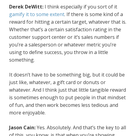
Derek DeWitt:
I think especially if you sort of it
gamify it to some extent
. If there is some kind of a
reward for hitting a certain target, whatever that is.
Whether that’s a certain satisfaction rating in the
customer support center or it’s sales numbers if
you’re a salesperson or whatever metric you’re
using to define success, you throw in a little
something.
It doesn’t have to be something big, but it could be
just like, whatever, a gift card or donuts or
whatever. And I think just that little tangible reward
is sometimes enough to put people in that mindset
of fun, and then work becomes less tedious and
more enjoyable.
Jason Cain:
Yes. Absolutely. And that’s the key to all
of this, you know, is that when you’re showing