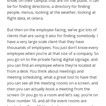
know, on their campus that are for the public. It can
be for finding directions, a directory for finding
people, menus, looking at the weather, looking at
flight data, et cetera.
But then on the employee-facing, we’ve got lots of
clients that are using it also for finding somebody. I
have a very large scale client that they have
thousands of employees. You just don’t know every
employee when you’re at that size of a company. So
you go on to the private facing digital signage, and
you can find an employee where they’re located at
from a desk. You think about meetings and
meeting scheduling, what a great tool to have that
you can see all the meeting rooms on a screen, and
then you can actually book a meeting from the
screen. Or you go to a room and let’s say, you’re on
floor number 10, and all the event rooms are