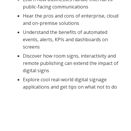
public-facing communications
Hear the pros and cons of enterprise, cloud
and on-premise solutions
Understand the benefits of automated
events, alerts, KPIs and dashboards on
screens
Discover how room signs, interactivity and
remote publishing can extend the impact of
digital signs
Explore cool real-world digital signage
applications and get tips on what not to do