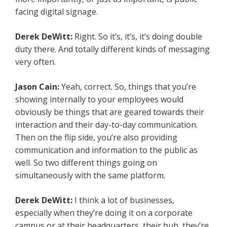
facing digital signage.
Derek DeWitt:
Right. So it’s, it’s, it’s doing double
duty there. And totally different kinds of messaging
very often.
Jason Cain:
Yeah, correct. So, things that you’re
showing internally to your employees would
obviously be things that are geared towards their
interaction and their day-to-day communication.
Then on the flip side, you’re also providing
communication and information to the public as
well. So two different things going on
simultaneously with the same platform.
Derek DeWitt:
I think a lot of businesses,
especially when they’re doing it on a corporate
campus or at their headquarters, their hub, they’re