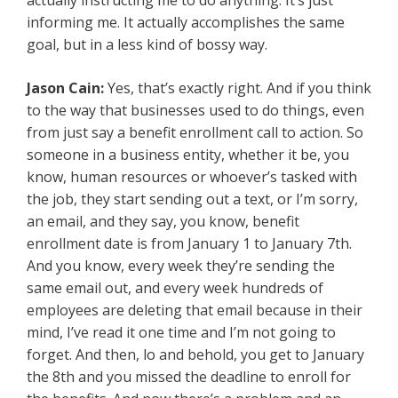
actually instructing me to do anything. It’s just
informing me. It actually accomplishes the same
goal, but in a less kind of bossy way.
Jason Cain:
Yes, that’s exactly right. And if you think
to the way that businesses used to do things, even
from just say a benefit enrollment call to action. So
someone in a business entity, whether it be, you
know, human resources or whoever’s tasked with
the job, they start sending out a text, or I’m sorry,
an email, and they say, you know, benefit
enrollment date is from January 1 to January 7th.
And you know, every week they’re sending the
same email out, and every week hundreds of
employees are deleting that email because in their
mind, I’ve read it one time and I’m not going to
forget. And then, lo and behold, you get to January
the 8th and you missed the deadline to enroll for