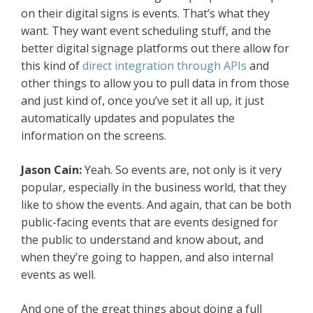
on their digital signs is events. That’s what they
want. They want event scheduling stuff, and the
better digital signage platforms out there allow for
this kind of
direct integration through APIs
and
other things to allow you to pull data in from those
and just kind of, once you’ve set it all up, it just
automatically updates and populates the
information on the screens.
Jason Cain:
Yeah. So events are, not only is it very
popular, especially in the business world, that they
like to show the events. And again, that can be both
public-facing events that are events designed for
the public to understand and know about, and
when they’re going to happen, and also internal
events as well.
And one of the great things about doing a full