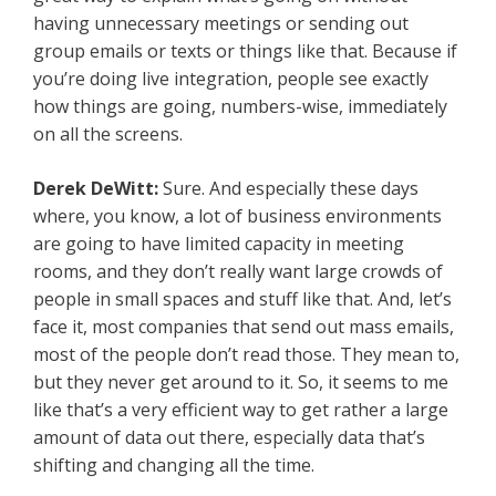
having unnecessary meetings or sending out
group emails or texts or things like that. Because if
you’re doing live integration, people see exactly
how things are going, numbers-wise, immediately
on all the screens.
Derek DeWitt:
Sure. And especially these days
where, you know, a lot of business environments
are going to have limited capacity in meeting
rooms, and they don’t really want large crowds of
people in small spaces and stuff like that. And, let’s
face it, most companies that send out mass emails,
most of the people don’t read those. They mean to,
but they never get around to it. So, it seems to me
like that’s a very efficient way to get rather a large
amount of data out there, especially data that’s
shifting and changing all the time.