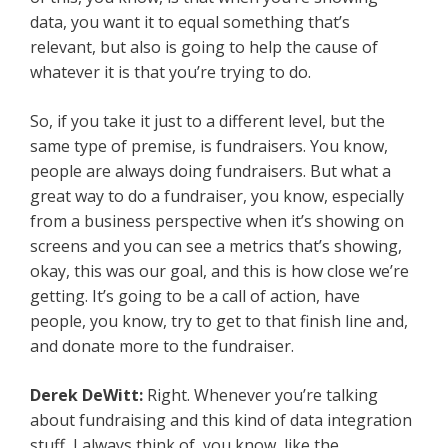
data, you want it to equal something that’s
relevant, but also is going to help the cause of
whatever it is that you’re trying to do.
So, if you take it just to a different level, but the
same type of premise, is fundraisers. You know,
people are always doing fundraisers. But what a
great way to do a fundraiser, you know, especially
from a business perspective when it’s showing on
screens and you can see a metrics that’s showing,
okay, this was our goal, and this is how close we’re
getting. It’s going to be a call of action, have
people, you know, try to get to that finish line and,
and donate more to the fundraiser.
Derek DeWitt:
Right. Whenever you’re talking
about fundraising and this kind of data integration
stuff, I always think of, you know, like the