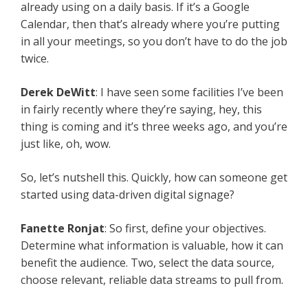
already using on a daily basis. If it’s a Google
Calendar, then that’s already where you’re putting
in all your meetings, so you don’t have to do the job
twice.
Derek DeWitt
: I have seen some facilities I’ve been
in fairly recently where they’re saying, hey, this
thing is coming and it’s three weeks ago, and you’re
just like, oh, wow.
So, let’s nutshell this. Quickly, how can someone get
started using data-driven digital signage?
Fanette Ronjat
: So first, define your objectives.
Determine what information is valuable, how it can
benefit the audience. Two, select the data source,
choose relevant, reliable data streams to pull from.