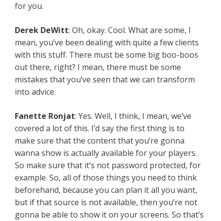
for you.
Derek DeWitt
: Oh, okay. Cool. What are some, I
mean, you’ve been dealing with quite a few clients
with this stuff. There must be some big boo-boos
out there, right? I mean, there must be some
mistakes that you’ve seen that we can transform
into advice.
Fanette Ronjat
: Yes. Well, I think, I mean, we’ve
covered a lot of this. I’d say the first thing is to
make sure that the content that you’re gonna
wanna show is actually available for your players.
So make sure that it’s not password protected, for
example. So, all of those things you need to think
beforehand, because you can plan it all you want,
but if that source is not available, then you’re not
gonna be able to show it on your screens. So that’s