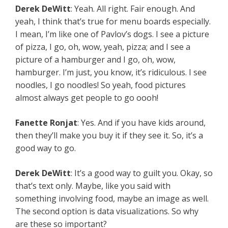
Derek DeWitt
: Yeah. All right. Fair enough. And
yeah, I think that’s true for menu boards especially.
I mean, I’m like one of Pavlov’s dogs. I see a picture
of pizza, I go, oh, wow, yeah, pizza; and I see a
picture of a hamburger and I go, oh, wow,
hamburger. I’m just, you know, it’s ridiculous. I see
noodles, I go noodles! So yeah, food pictures
almost always get people to go oooh!
Fanette Ronjat
: Yes. And if you have kids around,
then they’ll make you buy it if they see it. So, it’s a
good way to go.
Derek DeWitt
: It’s a good way to guilt you. Okay, so
that’s text only. Maybe, like you said with
something involving food, maybe an image as well.
The second option is data visualizations. So why
are these so important?