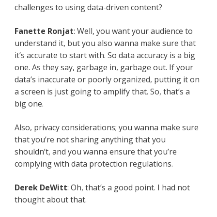
challenges to using data-driven content?
Fanette Ronjat
: Well, you want your audience to
understand it, but you also wanna make sure that
it’s accurate to start with. So data accuracy is a big
one. As they say, garbage in, garbage out. If your
data’s inaccurate or poorly organized, putting it on
a screen is just going to amplify that. So, that’s a
big one.
Also, privacy considerations; you wanna make sure
that you’re not sharing anything that you
shouldn’t, and you wanna ensure that you’re
complying with data protection regulations.
Derek DeWitt
: Oh, that’s a good point. I had not
thought about that.