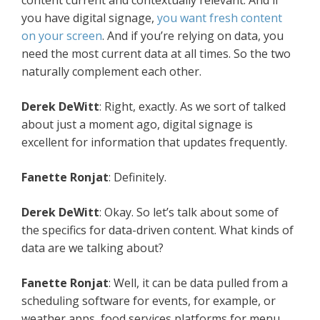
content current and contextually relevant. And if
you have digital signage,
you want fresh content
on your screen
. And if you’re relying on data, you
need the most current data at all times. So the two
naturally complement each other.
Derek DeWitt
: Right, exactly. As we sort of talked
about just a moment ago, digital signage is
excellent for information that updates frequently.
Fanette Ronjat
: Definitely.
Derek DeWitt
: Okay. So let’s talk about some of
the specifics for data-driven content. What kinds of
data are we talking about?
Fanette Ronjat
: Well, it can be data pulled from a
scheduling software for events, for example, or
weather apps, food services platforms for menu