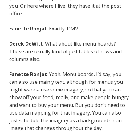
you. Or here where I live, they have it at the post
office.
Fanette Ronjat
: Exactly. DMV.
Derek DeWitt
: What about like menu boards?
Those are usually kind of just tables of rows and
columns also.
Fanette Ronjat
: Yeah. Menu boards, I’d say, you
can also use mainly text, although for menus you
might wanna use some imagery, so that you can
show off your food, really, and make people hungry
and want to buy your menu. But you don’t need to
use data mapping for that imagery. You can also
just schedule the imagery as a background or an
image that changes throughout the day.