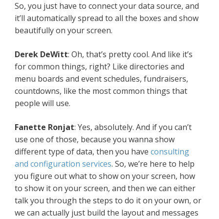
So, you just have to connect your data source, and
it’ll automatically spread to all the boxes and show
beautifully on your screen.
Derek DeWitt
: Oh, that’s pretty cool. And like it’s
for common things, right? Like directories and
menu boards and event schedules, fundraisers,
countdowns, like the most common things that
people will use.
Fanette Ronjat
: Yes, absolutely. And if you can’t
use one of those, because you wanna show
different type of data, then you have
consulting
and configuration services
. So, we’re here to help
you figure out what to show on your screen, how
to show it on your screen, and then we can either
talk you through the steps to do it on your own, or
we can actually just build the layout and messages