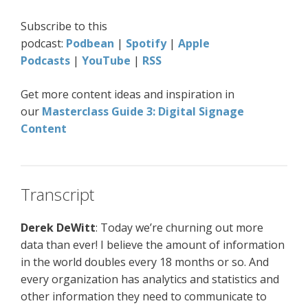
Subscribe to this
podcast:
Podbean
|
Spotify
|
Apple
Podcasts
|
YouTube
|
RSS
Get more content ideas and inspiration in
our
Masterclass Guide 3: Digital Signage
Content
Transcript
Derek DeWitt
: Today we’re churning out more
data than ever! I believe the amount of information
in the world doubles every 18 months or so. And
every organization has analytics and statistics and
other information they need to communicate to