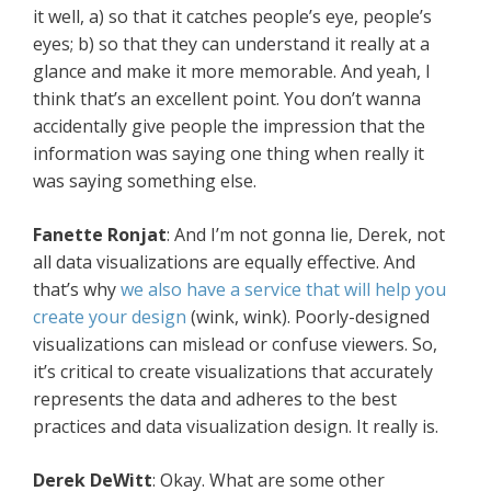
it well, a) so that it catches people’s eye, people’s
eyes; b) so that they can understand it really at a
glance and make it more memorable. And yeah, I
think that’s an excellent point. You don’t wanna
accidentally give people the impression that the
information was saying one thing when really it
was saying something else.
Fanette Ronjat
: And I’m not gonna lie, Derek, not
all data visualizations are equally effective. And
that’s why
we also have a service that will help you
create your design
(wink, wink). Poorly-designed
visualizations can mislead or confuse viewers. So,
it’s critical to create visualizations that accurately
represents the data and adheres to the best
practices and data visualization design. It really is.
Derek DeWitt
: Okay. What are some other