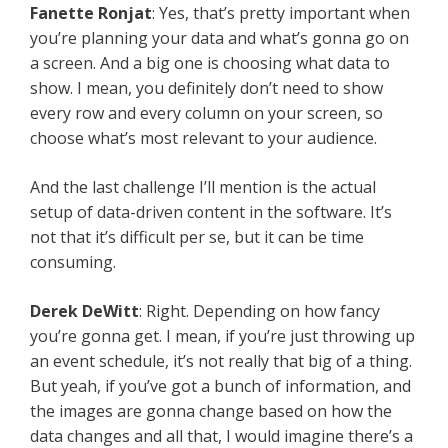
Fanette Ronjat
: Yes, that’s pretty important when
you’re planning your data and what’s gonna go on
a screen. And a big one is choosing what data to
show. I mean, you definitely don’t need to show
every row and every column on your screen, so
choose what’s most relevant to your audience.
And the last challenge I’ll mention is the actual
setup of data-driven content in the software. It’s
not that it’s difficult per se, but it can be time
consuming.
Derek DeWitt
: Right. Depending on how fancy
you’re gonna get. I mean, if you’re just throwing up
an event schedule, it’s not really that big of a thing.
But yeah, if you’ve got a bunch of information, and
the images are gonna change based on how the
data changes and all that, I would imagine there’s a