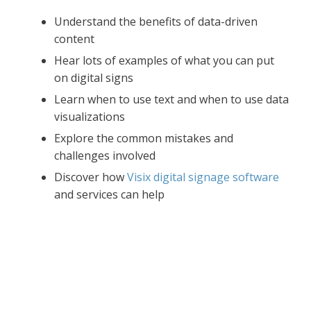
Understand the benefits of data-driven
content
Hear lots of examples of what you can put
on digital signs
Learn when to use text and when to use data
visualizations
Explore the common mistakes and
challenges involved
Discover how
Visix digital signage software
and services can help