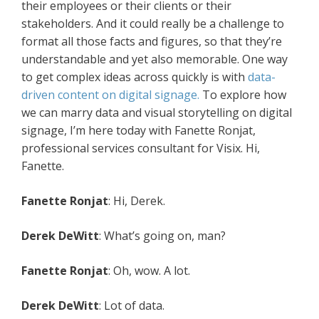
their employees or their clients or their
stakeholders. And it could really be a challenge to
format all those facts and figures, so that they’re
understandable and yet also memorable. One way
to get complex ideas across quickly is with
data-
driven content on digital signage.
To explore how
we can marry data and visual storytelling on digital
signage, I’m here today with Fanette Ronjat,
professional services consultant for Visix. Hi,
Fanette.
Fanette Ronjat
: Hi, Derek.
Derek DeWitt
: What’s going on, man?
Fanette Ronjat
: Oh, wow. A lot.
Derek DeWitt
: Lot of data.