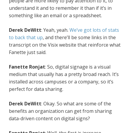
people are more likely to pay attention to it, to
understand it and to remember it than if it’s in
something like an email or a spreadsheet.
Derek DeWitt
: Yeah, yeah.
We’ve got lots of stats
to back that up
, and there’ll be some links in the
transcript on the Visix website that reinforce what
Fanette just said.
Fanette Ronjat
: So, digital signage is a visual
medium that usually has a pretty broad reach. It’s
installed across campuses or a company, so it’s
perfect for data sharing.
Derek DeWitt
: Okay. So what are some of the
benefits an organization can get from sharing
data-driven content on digital signs?