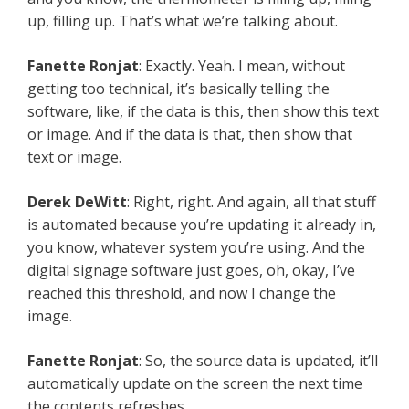
up, filling up. That’s what we’re talking about.
Fanette Ronjat
: Exactly. Yeah. I mean, without
getting too technical, it’s basically telling the
software, like, if the data is this, then show this text
or image. And if the data is that, then show that
text or image.
Derek DeWitt
: Right, right. And again, all that stuff
is automated because you’re updating it already in,
you know, whatever system you’re using. And the
digital signage software just goes, oh, okay, I’ve
reached this threshold, and now I change the
image.
Fanette Ronjat
: So, the source data is updated, it’ll
automatically update on the screen the next time
the contents refreshes.