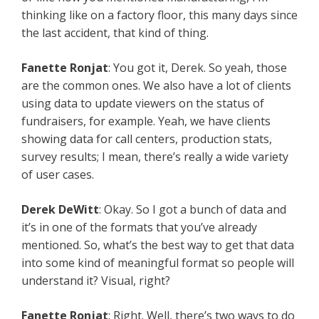
thinking like on a factory floor, this many days since
the last accident, that kind of thing.
Fanette Ronjat
: You got it, Derek. So yeah, those
are the common ones. We also have a lot of clients
using data to update viewers on the status of
fundraisers, for example. Yeah, we have clients
showing data for call centers, production stats,
survey results; I mean, there’s really a wide variety
of user cases.
Derek DeWitt
: Okay. So I got a bunch of data and
it’s in one of the formats that you’ve already
mentioned. So, what’s the best way to get that data
into some kind of meaningful format so people will
understand it? Visual, right?
Fanette Ronjat
: Right. Well, there’s two ways to do