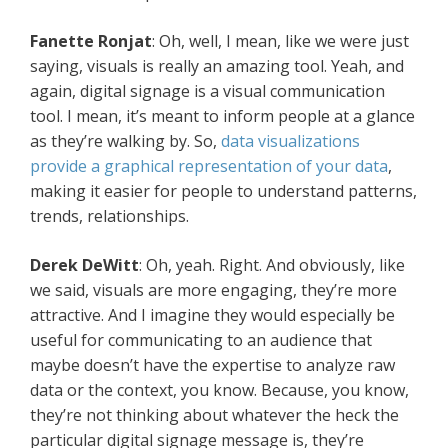
Fanette Ronjat
: Oh, well, I mean, like we were just
saying, visuals is really an amazing tool. Yeah, and
again, digital signage is a visual communication
tool. I mean, it’s meant to inform people at a glance
as they’re walking by. So,
data visualizations
provide a graphical representation of your data
,
making it easier for people to understand patterns,
trends, relationships.
Derek DeWitt
: Oh, yeah. Right. And obviously, like
we said, visuals are more engaging, they’re more
attractive. And I imagine they would especially be
useful for communicating to an audience that
maybe doesn’t have the expertise to analyze raw
data or the context, you know. Because, you know,
they’re not thinking about whatever the heck the
particular digital signage message is, they’re