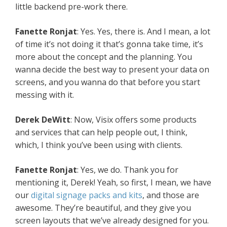
little backend pre-work there.
Fanette Ronjat
: Yes. Yes, there is. And I mean, a lot
of time it’s not doing it that’s gonna take time, it’s
more about the concept and the planning. You
wanna decide the best way to present your data on
screens, and you wanna do that before you start
messing with it.
Derek DeWitt
: Now, Visix offers some products
and services that can help people out, I think,
which, I think you’ve been using with clients.
Fanette Ronjat
: Yes, we do. Thank you for
mentioning it, Derek! Yeah, so first, I mean, we have
our
digital signage packs and kits
, and those are
awesome. They’re beautiful, and they give you
screen layouts that we’ve already designed for you.