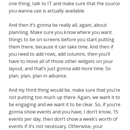
one thing, talk to IT and make sure that the source
you wanna use is actually available.
And then it’s gonna be really all, again, about
planning. Make sure you know where you want
things to be on screens before you start putting
them there, because it can take time. And then if
you need to add rows, add columns, then you’ll
have to move all of those other widgets on your
layout, and that’s just gonna add more time. So
plan, plan, plan in advance.
And my third thing would be, make sure that you’re
not putting too much up there. Again, we want it to
be engaging and we want it to be clear. So, if you’re
gonna show events and you have, I don’t know, 15
events per day, then don’t show a week’s worth of
events if it’s not necessary. Otherwise, your