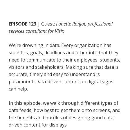
EPISODE 123 |
Guest:
Fanette Ronjat, professional
services consultant for Visix
We’re drowning in data. Every organization has
statistics, goals, deadlines and other info that they
need to communicate to their employees, students,
visitors and stakeholders. Making sure that data is
accurate, timely and easy to understand is
paramount. Data-driven content on digital signs
can help.
In this episode, we walk through different types of
data feeds, how best to get them onto screens, and
the benefits and hurdles of designing good data-
driven content for displays.