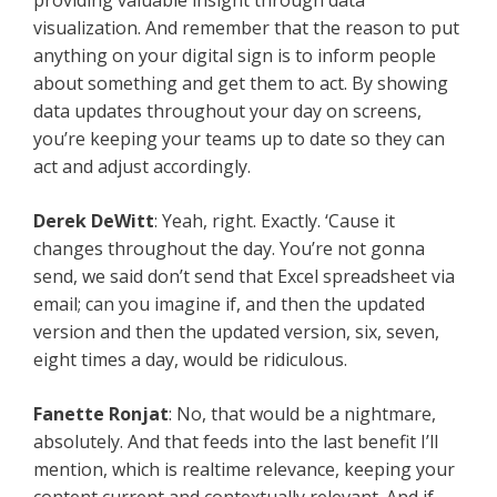
providing valuable insight through data
visualization. And remember that the reason to put
anything on your digital sign is to inform people
about something and get them to act. By showing
data updates throughout your day on screens,
you’re keeping your teams up to date so they can
act and adjust accordingly.
Derek DeWitt
: Yeah, right. Exactly. ‘Cause it
changes throughout the day. You’re not gonna
send, we said don’t send that Excel spreadsheet via
email; can you imagine if, and then the updated
version and then the updated version, six, seven,
eight times a day, would be ridiculous.
Fanette Ronjat
: No, that would be a nightmare,
absolutely. And that feeds into the last benefit I’ll
mention, which is realtime relevance, keeping your