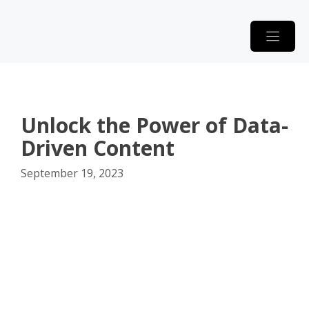
Skip
to
content
Unlock the Power of Data-
Driven Content
September 19, 2023