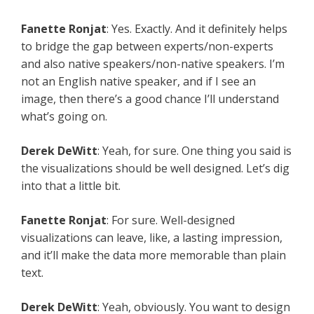
Fanette Ronjat
: Yes. Exactly. And it definitely helps
to bridge the gap between experts/non-experts
and also native speakers/non-native speakers. I’m
not an English native speaker, and if I see an
image, then there’s a good chance I’ll understand
what’s going on.
Derek DeWitt
: Yeah, for sure. One thing you said is
the visualizations should be well designed. Let’s dig
into that a little bit.
Fanette Ronjat
: For sure. Well-designed
visualizations can leave, like, a lasting impression,
and it’ll make the data more memorable than plain
text.
Derek DeWitt
: Yeah, obviously. You want to design