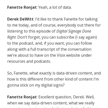
Fanette Ronjat
: Yeah, a lot of data.
Derek DeWitt
: I’d like to thank Fanette for talking
to me today, and of course, everybody out there for
listening to this episode of
Digital Signage Done
Right
. Don’t forget, you can subscribe (I say again)
to the podcast, and, if you want, you can follow
along with a full transcript of the conversation
we’re about to have on the Visix website under
resources and podcasts.
So, Fanette, what exactly is data-driven content, and
how is this different from other kind of content I’m
gonna stick on my digital signs?
Fanette Ronjat
: Excellent question, Derek. Well,
when we say data-driven content, what we really