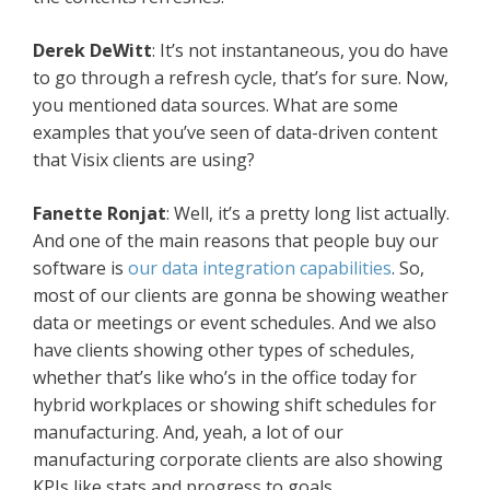
Derek DeWitt
: It’s not instantaneous, you do have
to go through a refresh cycle, that’s for sure. Now,
you mentioned data sources. What are some
examples that you’ve seen of data-driven content
that Visix clients are using?
Fanette Ronjat
: Well, it’s a pretty long list actually.
And one of the main reasons that people buy our
software is
our data integration capabilities
. So,
most of our clients are gonna be showing weather
data or meetings or event schedules. And we also
have clients showing other types of schedules,
whether that’s like who’s in the office today for
hybrid workplaces or showing shift schedules for
manufacturing. And, yeah, a lot of our
manufacturing corporate clients are also showing
KPIs like stats and progress to goals.