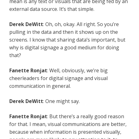
mean is any text or visuals that are being fed by an
external data source. It’s that simple.
Derek DeWitt
: Oh, oh, okay. All right. So you’re
pulling in the data and then it shows up on the
screens. I know that sharing data’s important, but
why is digital signage a good medium for doing
that?
Fanette Ronjat
: Well, obviously, we’re big
cheerleaders for digital signage and visual
communication in general.
Derek DeWitt
: One might say.
Fanette Ronjat
: But there’s a really good reason
for that. I mean, visual communications are better,
because when information is presented visually,