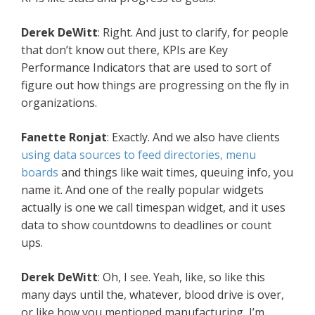
Derek DeWitt
: Right. And just to clarify, for people
that don’t know out there, KPIs are Key
Performance Indicators that are used to sort of
figure out how things are progressing on the fly in
organizations.
Fanette Ronjat
: Exactly. And we also have clients
using data sources to feed directories, menu
boards
and things like wait times, queuing info, you
name it. And one of the really popular widgets
actually is one we call timespan widget, and it uses
data to show countdowns to deadlines or count
ups.
Derek DeWitt
: Oh, I see. Yeah, like, so like this
many days until the, whatever, blood drive is over,
or like how you mentioned manufacturing, I’m