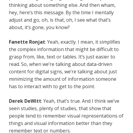
thinking about something else. And then wham,
hey, here’s this message. By the time I mentally
adjust and go, oh, is that, oh, I see what that’s
about, it’s gone, you know?
Fanette Ronjat
: Yeah, exactly. I mean, it simplifies
the complex information that might be difficult to
grasp from, like, text or tables. It’s just easier to
read. So, when we’re talking about data-driven
content for digital signs, we’re talking about just
minimizing the amount of information someone
has to interact with to get to the point.
Derek DeWitt
: Yeah, that’s true. And I think we’ve
seen studies, plenty of studies, that show that
people tend to remember visual representations of
things and visual information better than they
remember text or numbers.