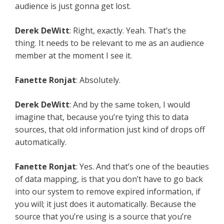
audience is just gonna get lost.
Derek DeWitt
: Right, exactly. Yeah. That’s the
thing. It needs to be relevant to me as an audience
member at the moment I see it.
Fanette Ronjat
: Absolutely.
Derek DeWitt
: And by the same token, I would
imagine that, because you’re tying this to data
sources, that old information just kind of drops off
automatically.
Fanette Ronjat
: Yes. And that’s one of the beauties
of data mapping, is that you don’t have to go back
into our system to remove expired information, if
you will; it just does it automatically. Because the
source that you’re using is a source that you’re