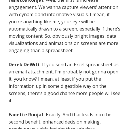
Fanette Ronjat
: Well, the first is increase
engagement. We wanna capture viewers’ attention
with dynamic and informative visuals. I mean, if
you’re anything like me, your eye will be
automatically drawn to a screen, especially if there’s
moving content. So, obviously bright images, data
visualizations and animations on screens are more
engaging than a spreadsheet.
Derek DeWitt
: If you send an Excel spreadsheet as
an email attachment, I’m probably not gonna open
it, you know? I mean, at least if you put the
information up in some digestible way on the
screens, there’s a good chance more people will see
it.
Fanette Ronjat
: Exactly. And that leads into the
second benefit, enhanced decision making,