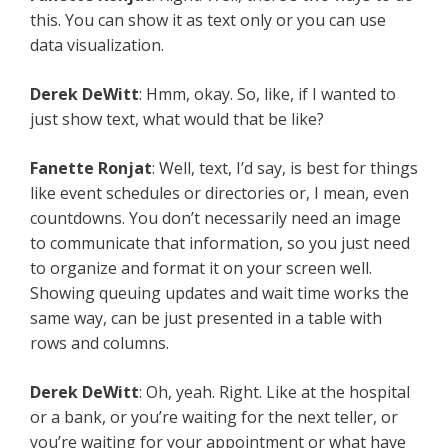
this. You can show it as text only or you can use
data visualization.
Derek DeWitt
: Hmm, okay. So, like, if I wanted to
just show text, what would that be like?
Fanette Ronjat
: Well, text, I’d say, is best for things
like event schedules or directories or, I mean, even
countdowns. You don’t necessarily need an image
to communicate that information, so you just need
to organize and format it on your screen well.
Showing queuing updates and wait time works the
same way, can be just presented in a table with
rows and columns.
Derek DeWitt
: Oh, yeah. Right. Like at the hospital
or a bank, or you’re waiting for the next teller, or
you’re waiting for your appointment or what have