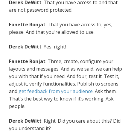
Derek DeWitt
: That you have access to and that
are not password protected.
Fanette Ronjat
: That you have access to, yes,
please. And that you’re allowed to use.
Derek DeWitt
: Yes, right!
Fanette Ronjat
: Three, create, configure your
layouts and messages. And as we said, we can help
you with that if you need. And four, test it. Test it,
adjust it, verify functionalities. Publish to screens,
and
get feedback from your audience.
Ask them.
That’s the best way to know if it’s working. Ask
people.
Derek DeWitt
: Right. Did you care about this? Did
you understand it?