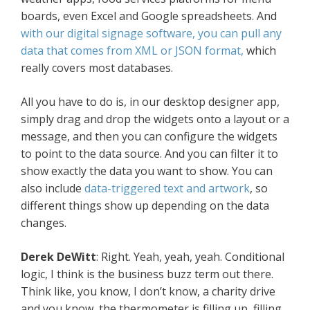
boards, even Excel and Google spreadsheets. And
with our digital signage software, you can pull any
data that comes from XML or JSON format,
which
really covers most databases.
All you have to do is, in our desktop designer app,
simply drag and drop the widgets onto a layout or a
message, and then you can configure the widgets
to point to the data source. And you can filter it to
show exactly the data you want to show. You can
also include
data-triggered text and artwork
, so
different things show up depending on the data
changes.
Derek DeWitt
: Right. Yeah, yeah, yeah. Conditional
logic, I think is the business buzz term out there.
Think like, you know, I don’t know, a charity drive
and you know, the thermometer is filling up, filling