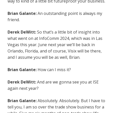
way to kind of a little bit futureproof your business.
Brian Galante:
An outstanding point is always my
friend.
Derek DeWitt:
So that’s a little bit of insight into
what went on at InfoComm 2024, which was in Las
Vegas this year. June next year we’ll be back in
Orlando, Florida, and of course, Visix will be there,
and I assume you will be as well, Brian.
Brian Galante:
How can I miss it?
Derek DeWitt:
And are we gonna see you at ISE
again next year?
Brian Galante:
Absolutely. Absolutely. But I have to
tell you, I am so over the trade show business for a