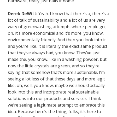
hardware, really just nails it home.
Derek DeWitt:
Yeah. I know that there’s a, there’s a
lot of talk of sustainability and a lot of us are very
wary of greenwashing attempts where people go,
oh, it’s more economical and it’s more, you know,
environmentally friendly. And then you look into it
and you’re like, it is literally the exact same product
that they’ve always had, you know. They’ve just
made the, you know, like in a washing powder, but
now the little crystals are green, and so they’re
saying that somehow that’s more sustainable. I’m
seeing a lot less of that these days and more legit
like, oh, well, you know, maybe we should actually
look into this and incorporate real sustainable
solutions into our products and services. I think
we’re seeing a legitimate attempt to embrace this
idea. Because here’s the thing, folks, it’s here to