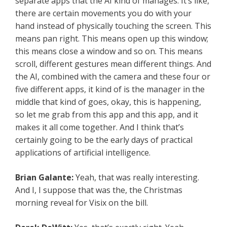
separate apps that the AI kind of manages. It’s like,
there are certain movements you do with your
hand instead of physically touching the screen. This
means pan right. This means open up this window;
this means close a window and so on. This means
scroll, different gestures mean different things. And
the AI, combined with the camera and these four or
five different apps, it kind of is the manager in the
middle that kind of goes, okay, this is happening,
so let me grab from this app and this app, and it
makes it all come together. And I think that’s
certainly going to be the early days of practical
applications of artificial intelligence.
Brian Galante:
Yeah, that was really interesting.
And I, I suppose that was the, the Christmas
morning reveal for Visix on the bill.