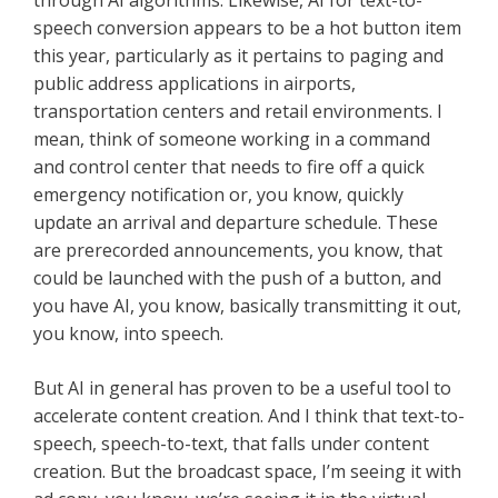
through AI algorithms. Likewise, AI for text-to-
speech conversion appears to be a hot button item
this year, particularly as it pertains to paging and
public address applications in airports,
transportation centers and retail environments. I
mean, think of someone working in a command
and control center that needs to fire off a quick
emergency notification or, you know, quickly
update an arrival and departure schedule. These
are prerecorded announcements, you know, that
could be launched with the push of a button, and
you have AI, you know, basically transmitting it out,
you know, into speech.
But AI in general has proven to be a useful tool to
accelerate content creation. And I think that text-to-
speech, speech-to-text, that falls under content
creation. But the broadcast space, I’m seeing it with