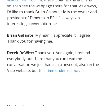
visix.com/infocomm
, that’s OMM at the end, and
you can see the webpage there for that. As always,
I’d like to thank Brian Galante. He is the owner and
president of Dimension PR. It’s always an
interesting conversation, sir.
Brian Galante:
My man, I appreciate it. I agree.
Thank you for having me.
Derek DeWitt:
Thank you. And again, I remind
everybody out there that you can read the
conversation we just had in a transcript, also on the
Visix website, but
this time under resources
.