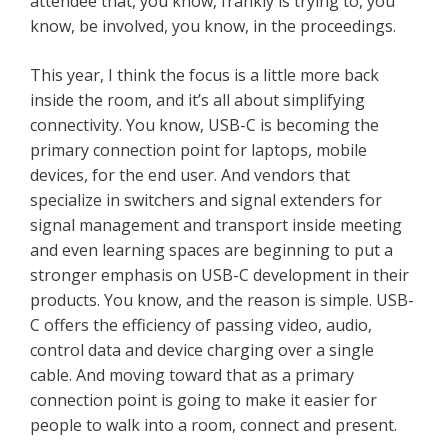
attendee that, you know, frankly is trying to, you
know, be involved, you know, in the proceedings.
This year, I think the focus is a little more back
inside the room, and it’s all about simplifying
connectivity. You know, USB-C is becoming the
primary connection point for laptops, mobile
devices, for the end user. And vendors that
specialize in switchers and signal extenders for
signal management and transport inside meeting
and even learning spaces are beginning to put a
stronger emphasis on USB-C development in their
products. You know, and the reason is simple. USB-
C offers the efficiency of passing video, audio,
control data and device charging over a single
cable. And moving toward that as a primary
connection point is going to make it easier for
people to walk into a room, connect and present.