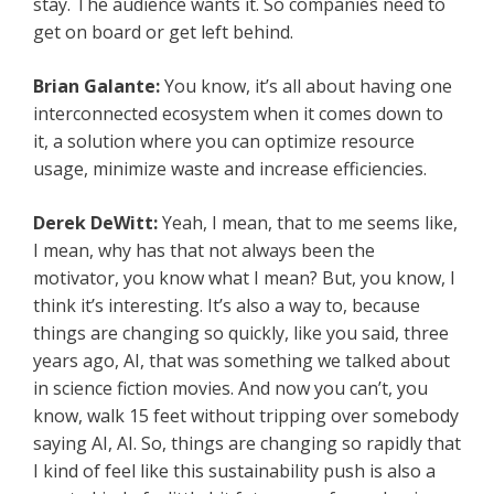
stay. The audience wants it. So companies need to
get on board or get left behind.
Brian Galante:
You know, it’s all about having one
interconnected ecosystem when it comes down to
it, a solution where you can optimize resource
usage, minimize waste and increase efficiencies.
Derek DeWitt:
Yeah, I mean, that to me seems like,
I mean, why has that not always been the
motivator, you know what I mean? But, you know, I
think it’s interesting. It’s also a way to, because
things are changing so quickly, like you said, three
years ago, AI, that was something we talked about
in science fiction movies. And now you can’t, you
know, walk 15 feet without tripping over somebody
saying AI, AI. So, things are changing so rapidly that
I kind of feel like this sustainability push is also a