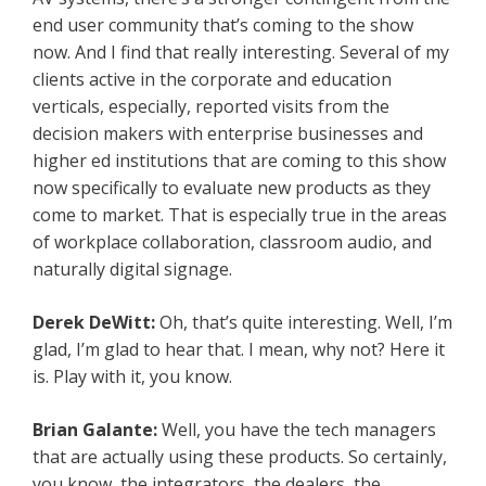
end user community that’s coming to the show
now. And I find that really interesting. Several of my
clients active in the corporate and education
verticals, especially, reported visits from the
decision makers with enterprise businesses and
higher ed institutions that are coming to this show
now specifically to evaluate new products as they
come to market. That is especially true in the areas
of workplace collaboration, classroom audio, and
naturally digital signage.
Derek DeWitt:
Oh, that’s quite interesting. Well, I’m
glad, I’m glad to hear that. I mean, why not? Here it
is. Play with it, you know.
Brian Galante:
Well, you have the tech managers
that are actually using these products. So certainly,
you know, the integrators, the dealers, the