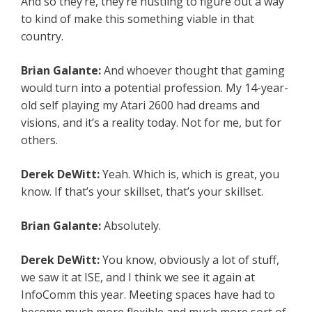
And so they’re, they’re hustling to figure out a way
to kind of make this something viable in that
country.
Brian Galante:
And whoever thought that gaming
would turn into a potential profession. My 14-year-
old self playing my Atari 2600 had dreams and
visions, and it’s a reality today. Not for me, but for
others.
Derek DeWitt:
Yeah. Which is, which is great, you
know. If that’s your skillset, that’s your skillset.
Brian Galante:
Absolutely.
Derek DeWitt:
You know, obviously a lot of stuff,
we saw it at ISE, and I think we see it again at
InfoComm this year. Meeting spaces have had to