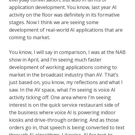
application development. You know, last year AI
activity on the floor was definitely in its formative
stages. Now I think we are seeing some
development of real-world AI applications that are
coming to market.
You know, I will say in comparison, I was at the NAB
show in April, and I’m seeing much faster
development of working applications coming to
market in the broadcast industry than AV. That’s
just based on, you know, my reflections and what I
saw. In the AV space, what I’m seeing is voice AI
activity ticking off. One area where I’m seeing
interest is on the quick service restaurant side of
the business where voice AI is powering indoor
kiosks and drive-through ordering. And as those
orders go in, that speech is being converted to text