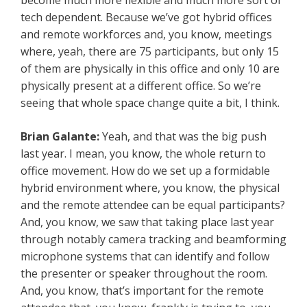
become much more flexible and much more sort of
tech dependent. Because we’ve got hybrid offices
and remote workforces and, you know, meetings
where, yeah, there are 75 participants, but only 15
of them are physically in this office and only 10 are
physically present at a different office. So we’re
seeing that whole space change quite a bit, I think.
Brian Galante:
Yeah, and that was the big push
last year. I mean, you know, the whole return to
office movement. How do we set up a formidable
hybrid environment where, you know, the physical
and the remote attendee can be equal participants?
And, you know, we saw that taking place last year
through notably camera tracking and beamforming
microphone systems that can identify and follow
the presenter or speaker throughout the room.
And, you know, that’s important for the remote