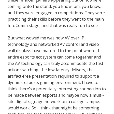
these random gamers appearing out of nowhere,
coming onto the stand, you know, um, you know,
and they were engaged in competitions. They were
practicing their skills before they went to the main
InfoComm stage, and that was really fun to see.
But what wowed me was how AV over IP
technology and networked AV control and video
wall displays have matured to the point where this
entire esports ecosystem can come together and
the AV technology can truly accommodate the fast-
action switching, the low-latency delivery, the
artifact-free presentation required to support a
dynamic esports gaming environment. I have to
think there’s a potentially interesting connection to
be made between esports and maybe how a multi-
site digital signage network on a college campus
would work. So, I think that might be something