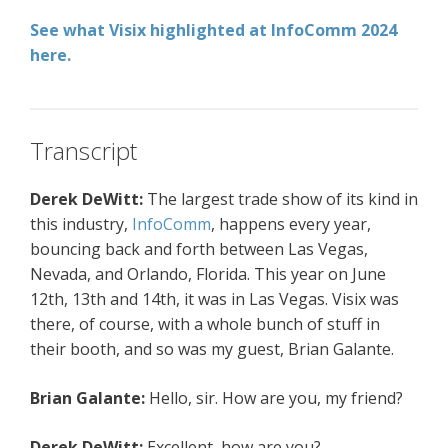
See what Visix highlighted at InfoComm 2024
here.
Transcript
Derek DeWitt:
The largest trade show of its kind in
this industry,
InfoComm
, happens every year,
bouncing back and forth between Las Vegas,
Nevada, and Orlando, Florida. This year on June
12th, 13th and 14th, it was in Las Vegas. Visix was
there, of course, with a whole bunch of stuff in
their booth, and so was my guest, Brian Galante.
Brian Galante:
Hello, sir. How are you, my friend?
Derek DeWitt:
Excellent, how are you?