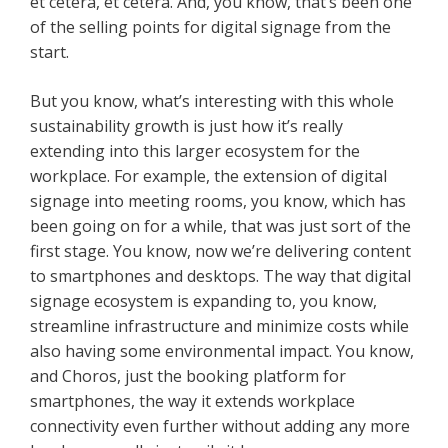
et cetera, et cetera. And, you know, that’s been one
of the selling points for digital signage from the
start.
But you know, what’s interesting with this whole
sustainability growth is just how it’s really
extending into this larger ecosystem for the
workplace. For example, the extension of digital
signage into meeting rooms, you know, which has
been going on for a while, that was just sort of the
first stage. You know, now we’re delivering content
to smartphones and desktops. The way that digital
signage ecosystem is expanding to, you know,
streamline infrastructure and minimize costs while
also having some environmental impact. You know,
and Choros, just the booking platform for
smartphones, the way it extends workplace
connectivity even further without adding any more