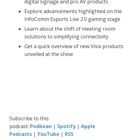
digital signage and pro AV products
Explore advancements highlighted on the
InfoComm Esports Live 2.0 gaming stage
Learn about the shift of meeting room
solutions to simplifying connectivity
Get a quick overview of new Visix products
unveiled at the show
Subscribe to this
podcast:
Podbean
|
Spotify
|
Apple
Podcasts
|
YouTube
|
RSS