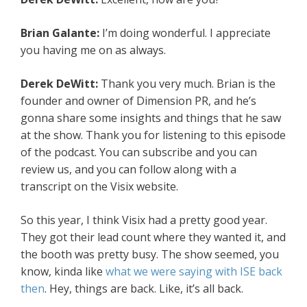
Brian Galante:
I’m doing wonderful. I appreciate
you having me on as always.
Derek DeWitt:
Thank you very much. Brian is the
founder and owner of Dimension PR, and he’s
gonna share some insights and things that he saw
at the show. Thank you for listening to this episode
of the podcast. You can subscribe and you can
review us, and you can follow along with a
transcript on the Visix website.
So this year, I think Visix had a pretty good year.
They got their lead count where they wanted it, and
the booth was pretty busy. The show seemed, you
know, kinda like
what we were saying with ISE back
then
. Hey, things are back. Like, it’s all back.