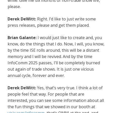
while. Give me six months of non-trade show life,
please.
Derek DeWitt:
Right. I’d like to just write some
press releases, please and get them placed.
Brian Galante:
I would just like to create and, you
know, do the things that I do. Now, I will, you know,
by the time ISE rolls around, this will be a distant
memory and I will be revived. And by the time
InfoComm 2025 passes, I’ll be completely burned
out again of trade shows. It is just one vicious
annual cycle, forever and ever.
Derek DeWitt:
Yes, that’s very true. I think a lot of
people feel that way. For people that are
interested, you can see some information about all
the fun things that we showed in our booth at