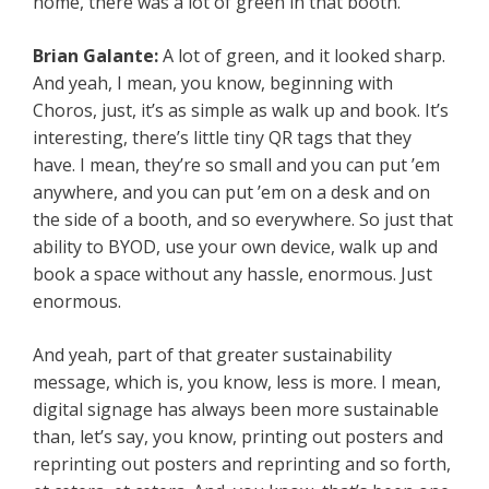
home, there was a lot of green in that booth.
Brian Galante:
A lot of green, and it looked sharp.
And yeah, I mean, you know, beginning with
Choros, just, it’s as simple as walk up and book. It’s
interesting, there’s little tiny QR tags that they
have. I mean, they’re so small and you can put ’em
anywhere, and you can put ’em on a desk and on
the side of a booth, and so everywhere. So just that
ability to BYOD, use your own device, walk up and
book a space without any hassle, enormous. Just
enormous.
And yeah, part of that greater sustainability
message, which is, you know, less is more. I mean,
digital signage has always been more sustainable
than, let’s say, you know, printing out posters and
reprinting out posters and reprinting and so forth,