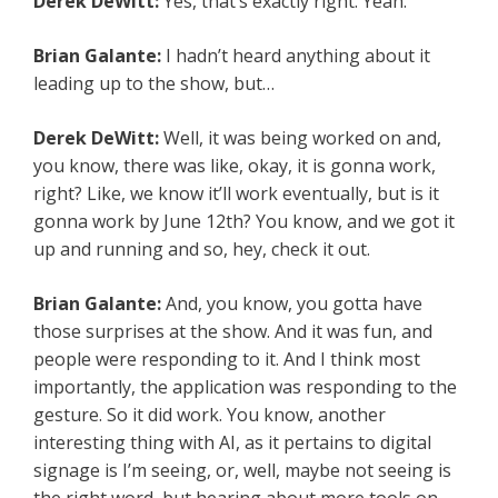
Derek DeWitt:
Yes, that’s exactly right. Yeah.
Brian Galante:
I hadn’t heard anything about it
leading up to the show, but…
Derek DeWitt:
Well, it was being worked on and,
you know, there was like, okay, it is gonna work,
right? Like, we know it’ll work eventually, but is it
gonna work by June 12th? You know, and we got it
up and running and so, hey, check it out.
Brian Galante:
And, you know, you gotta have
those surprises at the show. And it was fun, and
people were responding to it. And I think most
importantly, the application was responding to the
gesture. So it did work. You know, another
interesting thing with AI, as it pertains to digital
signage is I’m seeing, or, well, maybe not seeing is