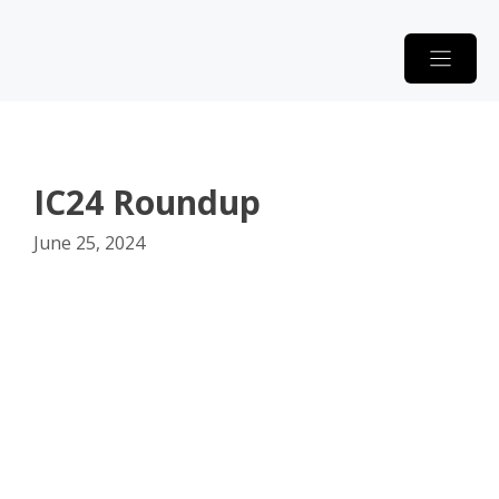
Skip
to
content
IC24 Roundup
June 25, 2024