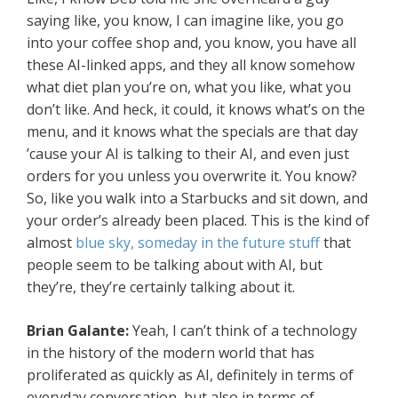
saying like, you know, I can imagine like, you go
into your coffee shop and, you know, you have all
these AI-linked apps, and they all know somehow
what diet plan you’re on, what you like, what you
don’t like. And heck, it could, it knows what’s on the
menu, and it knows what the specials are that day
’cause your AI is talking to their AI, and even just
orders for you unless you overwrite it. You know?
So, like you walk into a Starbucks and sit down, and
your order’s already been placed. This is the kind of
almost
blue sky, someday in the future stuff
that
people seem to be talking about with AI, but
they’re, they’re certainly talking about it.
Brian Galante:
Yeah, I can’t think of a technology
in the history of the modern world that has
proliferated as quickly as AI, definitely in terms of
everyday conversation, but also in terms of