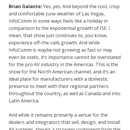
Brian Galante:
Yes, yes. And beyond the cool, crisp
and comfortable June weather of Las Vegas,
InfoComm in some ways feels like a holiday in
comparison to the exponential growth of ISE. I
mean, that show just continues to, you know,
experience off-the-rails growth. And while
InfoComm is maybe not growing as fast or may
even be static, it’s importance cannot be overstated
for the pro AV industry in the Americas. This is the
show for the North American channel, and it’s an
ideal place for manufacturers with a domestic
presence to meet with their regional partners
throughout the country, as well as Canada and into
Latin America.
And while it remains primarily a venue for the
dealers and integrators that sell, design, and install
AV systems, there’s a stronger contingent from the