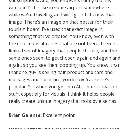
subscriptions. And, you know, it’s funny that my
wife and I’ll be like in some airport somewhere
while we’re traveling and we’ll go, oh, I know that
image. There’s an image on that poster for their
tourism board. I’ve used that exact image in
something that I’ve created. You know, even with
the enormous libraries that are out there, there’s a
limited set of imagery that people choose, and the
same ones seem to get chosen again and again and
again, so you see them popping up. You know, that
that one guy is selling hair product and cars and
massages and furniture, you know, ’cause he’s so
popular. So, when you get into AI content creation
stuff, especially for visuals, I think it helps people
really create unique imagery that nobody else has.
Brian Galante:
Excellent point.