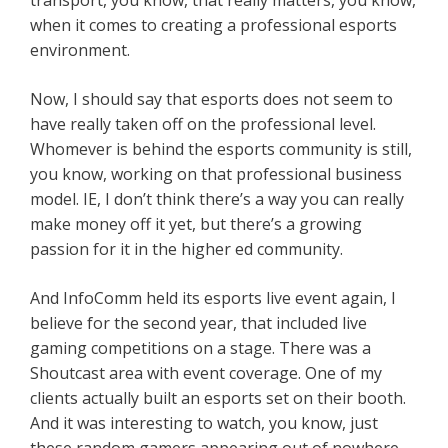
transport, you know, that really matters, you know,
when it comes to creating a professional esports
environment.
Now, I should say that esports does not seem to
have really taken off on the professional level.
Whomever is behind the esports community is still,
you know, working on that professional business
model. IE, I don’t think there’s a way you can really
make money off it yet, but there’s a growing
passion for it in the higher ed community.
And InfoComm held its esports live event again, I
believe for the second year, that included live
gaming competitions on a stage. There was a
Shoutcast area with event coverage. One of my
clients actually built an esports set on their booth.
And it was interesting to watch, you know, just