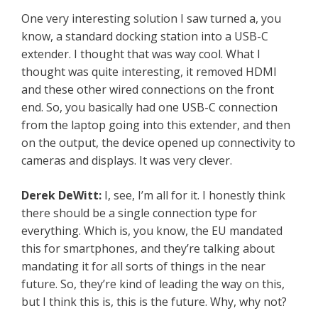
One very interesting solution I saw turned a, you
know, a standard docking station into a USB-C
extender. I thought that was way cool. What I
thought was quite interesting, it removed HDMI
and these other wired connections on the front
end. So, you basically had one USB-C connection
from the laptop going into this extender, and then
on the output, the device opened up connectivity to
cameras and displays. It was very clever.
Derek DeWitt:
I, see, I’m all for it. I honestly think
there should be a single connection type for
everything. Which is, you know, the EU mandated
this for smartphones, and they’re talking about
mandating it for all sorts of things in the near
future. So, they’re kind of leading the way on this,
but I think this is, this is the future. Why, why not?