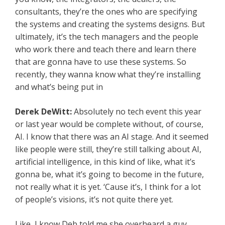
consultants, they’re the ones who are specifying
the systems and creating the systems designs. But
ultimately, it’s the tech managers and the people
who work there and teach there and learn there
that are gonna have to use these systems. So
recently, they wanna know what they’re installing
and what’s being put in
Derek DeWitt:
Absolutely no tech event this year
or last year would be complete without, of course,
AI. I know that there was an AI stage. And it seemed
like people were still, they’re still talking about AI,
artificial intelligence, in this kind of like, what it’s
gonna be, what it’s going to become in the future,
not really what it is yet. ‘Cause it’s, I think for a lot
of people’s visions, it’s not quite there yet.
Like, I know Deb told me she overheard a guy