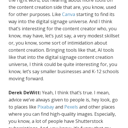
the right word, but hearing about more tools on
the content creation side that are, you know, used
for other purposes. Like
Canva
starting to find its
way into the digital signage universe. And I think
that’s interesting for the content creator who, you
know, may have, let’s just say, a very modest skillset
or, you know, some sort of intimidation about
content creation. Bringing tools like that, AI tools
like that into the digital signage content creation
universe, I think could be quite interesting for, you
know, let’s say smaller businesses and K-12 schools
moving forward.
Derek DeWitt:
Yeah, I think that’s true. I mean,
advice we’ve always given to people is, hey look, go
to places like
Pixabay
and
Pexels
and other places
where you can find high-quality images. Especially,
you know, a lot of people have Shutterstock