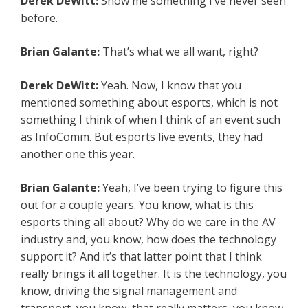
Derek DeWitt:
Show me something I’ve never seen
before.
Brian Galante:
That’s what we all want, right?
Derek DeWitt:
Yeah. Now, I know that you
mentioned something about esports, which is not
something I think of when I think of an event such
as InfoComm. But esports live events, they had
another one this year.
Brian Galante:
Yeah, I’ve been trying to figure this
out for a couple years. You know, what is this
esports thing all about? Why do we care in the AV
industry and, you know, how does the technology
support it? And it’s that latter point that I think
really brings it all together. It is the technology, you
know, driving the signal management and