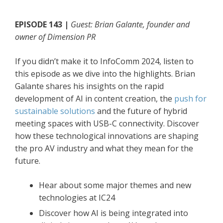
EPISODE 143 |
Guest: Brian Galante, founder and
owner of Dimension PR
If you didn’t make it to InfoComm 2024, listen to
this episode as we dive into the highlights. Brian
Galante shares his insights on the rapid
development of AI in content creation, the
push for
sustainable solutions
and the future of hybrid
meeting spaces with USB-C connectivity. Discover
how these technological innovations are shaping
the pro AV industry and what they mean for the
future.
Hear about some major themes and new
technologies at IC24
Discover how AI is being integrated into