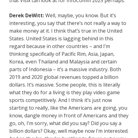
that Visix can look at for InfoComm 2025 perhaps.
Derek DeWitt:
Well, maybe, you know. But it’s
interesting, you say that there’s not really a way to
make money at it. I think that’s true in the United
States. United States is lagging behind in this
regard because in other countries – and I’m
thinking specifically of Pacific Rim, Asia, Japan,
Korea, even Thailand and Malaysia and certain
parts of Indonesia – it’s a massive industry. Both
2019 and 2020 global revenues topped a billion
dollars. It’s massive. Some people, this is literally
what they do for a living is they play video game
sports competitively. And I think it’s just now
starting to really, like the Americans are going, you
know, dangle money in front of Americans and they
go, oh, I’m sorry, what did you say? Did you say a
billion dollars? Okay, well maybe now I’m interested.