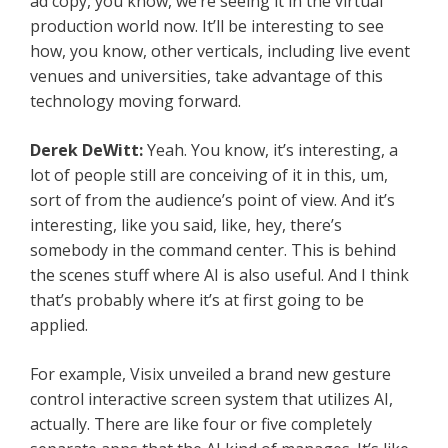
ad copy, you know, we’re seeing it in the virtual
production world now. It’ll be interesting to see
how, you know, other verticals, including live event
venues and universities, take advantage of this
technology moving forward.
Derek DeWitt:
Yeah. You know, it’s interesting, a
lot of people still are conceiving of it in this, um,
sort of from the audience’s point of view. And it’s
interesting, like you said, like, hey, there’s
somebody in the command center. This is behind
the scenes stuff where AI is also useful. And I think
that’s probably where it’s at first going to be
applied.
For example, Visix unveiled a brand new gesture
control interactive screen system that utilizes AI,
actually. There are like four or five completely