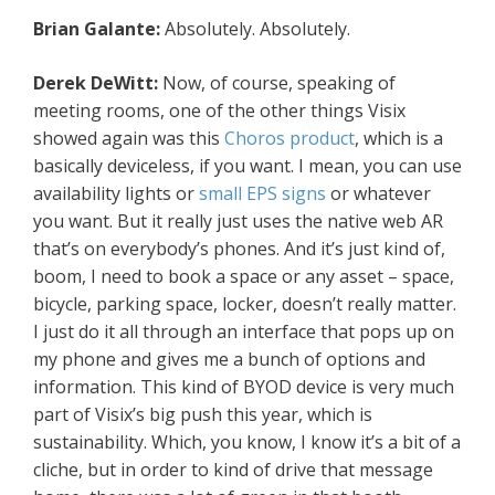
Brian Galante:
Absolutely. Absolutely.
Derek DeWitt:
Now, of course, speaking of
meeting rooms, one of the other things Visix
showed again was this
Choros product
, which is a
basically deviceless, if you want. I mean, you can use
availability lights or
small EPS signs
or whatever
you want. But it really just uses the native web AR
that’s on everybody’s phones. And it’s just kind of,
boom, I need to book a space or any asset – space,
bicycle, parking space, locker, doesn’t really matter.
I just do it all through an interface that pops up on
my phone and gives me a bunch of options and
information. This kind of BYOD device is very much
part of Visix’s big push this year, which is
sustainability. Which, you know, I know it’s a bit of a
cliche, but in order to kind of drive that message