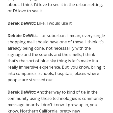
about. I think I’d love to see it in the urban setting,
or I’d love to see it…
Derek
DeWitt
: Like, I would use it.
Debbie
DeWitt
: …or suburban. I mean, every single
shopping mall should have one of these. I think it’s
already being done, not necessarily with the
signage and the sounds and the smells; I think
that’s the sort of blue sky thing is let’s make it a
really immersive experience. But, you know, bring it
into companies, schools, hospitals, places where
people are stressed out.
Derek
DeWitt
: Another way to kind of tie in the
community using these technologies is community
message boards. I don’t know. I grew up in, you
know, Northern California, pretty new