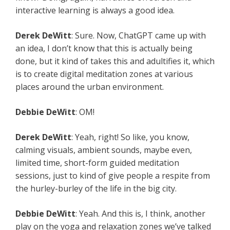
interactive learning is always a good idea.
Derek
DeWitt
: Sure. Now, ChatGPT came up with
an idea, I don’t know that this is actually being
done, but it kind of takes this and adultifies it, which
is to create digital meditation zones at various
places around the urban environment.
Debbie
DeWitt
: OM!
Derek
DeWitt
: Yeah, right! So like, you know,
calming visuals, ambient sounds, maybe even,
limited time, short-form guided meditation
sessions, just to kind of give people a respite from
the hurley-burley of the life in the big city.
Debbie
DeWitt
: Yeah. And this is, I think, another
play on the yoga and relaxation zones we’ve talked