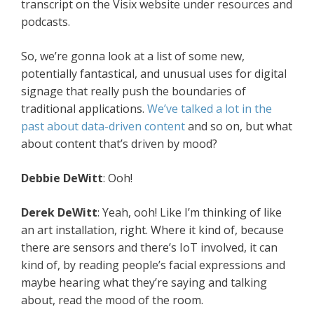
transcript on the Visix website under resources and
podcasts.
So, we’re gonna look at a list of some new,
potentially fantastical, and unusual uses for digital
signage that really push the boundaries of
traditional applications.
We’ve talked a lot in the
past about data-driven content
and so on, but what
about content that’s driven by mood?
Debbie
DeWitt
: Ooh!
Derek
DeWitt
: Yeah, ooh! Like I’m thinking of like
an art installation, right. Where it kind of, because
there are sensors and there’s IoT involved, it can
kind of, by reading people’s facial expressions and
maybe hearing what they’re saying and talking
about, read the mood of the room.