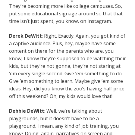
They’re becoming more like college campuses. So,
put some educational signage around so that that
time isn’t just spent, you know, on Instagram.
Derek
DeWitt
: Right. Exactly. Again, you got kind of
a captive audience. Plus, hey, maybe have some
content on there for the parents who are, you
know, I know they’re supposed to be watching their
kids, but they’re not gonna, they’re not staring at
’em every single second. Give ’em something to do.
Give ’em something to learn. Maybe give ’em some
ideas. Hey, did you know the zoo’s having half price
off this weekend? Oh, my kids would love that!
Debbie
DeWitt
: Well, we’re talking about
playgrounds, but it doesn’t have to be a
playground. I mean, any kind of job training, you
know? Doing, again, narratives on screen and