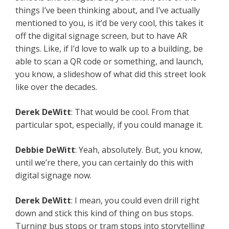
things I’ve been thinking about, and I’ve actually
mentioned to you, is it’d be very cool, this takes it
off the digital signage screen, but to have AR
things. Like, if I’d love to walk up to a building, be
able to scan a QR code or something, and launch,
you know, a slideshow of what did this street look
like over the decades.
Derek
DeWitt
: That would be cool. From that
particular spot, especially, if you could manage it.
Debbie
DeWitt
: Yeah, absolutely. But, you know,
until we’re there, you can certainly do this with
digital signage now.
Derek
DeWitt
: I mean, you could even drill right
down and stick this kind of thing on bus stops.
Turning bus stops or tram stops into storytelling