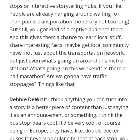
stops or interactive storytelling hubs, if you like.
People are already hanging around waiting for
their public transportation (hopefully not too long).
But still, you got kind of a captive audience there.
And this gives them a chance to learn local stuff,
share interesting facts, maybe get local community
news, not just about the transportation network,
but just even what’s going on around this metro
station? What’s going on this weekend? Is there a
half marathon? Are we gonna have traffic
stoppages? Things like that.
Debbie
DeWitt
: I think anything you can turn into
a story is a better piece of content than just saying
it as an announcement or something. I think the
bus stop idea is cool. It’d be very cool, of course,
being in Europe, they have, like, double-decker
buses for every popular city, that at each stop, you