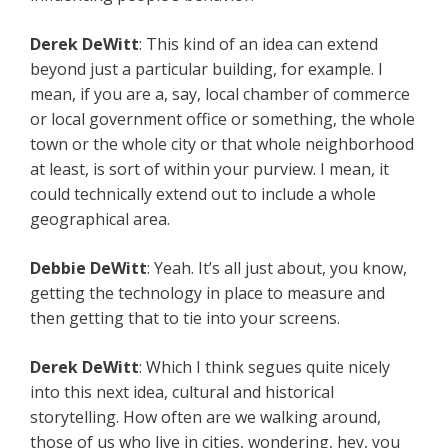
Derek
DeWitt
: This kind of an idea can extend
beyond just a particular building, for example. I
mean, if you are a, say, local chamber of commerce
or local government office or something, the whole
town or the whole city or that whole neighborhood
at least, is sort of within your purview. I mean, it
could technically extend out to include a whole
geographical area.
Debbie
DeWitt
: Yeah. It’s all just about, you know,
getting the technology in place to measure and
then getting that to tie into your screens.
Derek
DeWitt
: Which I think segues quite nicely
into this next idea, cultural and historical
storytelling. How often are we walking around,
those of us who live in cities, wondering, hey, you