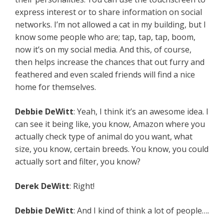
express interest or to share information on social
networks. I’m not allowed a cat in my building, but I
know some people who are; tap, tap, tap, boom,
now it’s on my social media. And this, of course,
then helps increase the chances that out furry and
feathered and even scaled friends will find a nice
home for themselves.
Debbie
DeWitt
: Yeah, I think it’s an awesome idea. I
can see it being like, you know, Amazon where you
actually check type of animal do you want, what
size, you know, certain breeds. You know, you could
actually sort and filter, you know?
Derek
DeWitt
: Right!
Debbie
DeWitt
: And I kind of think a lot of people….