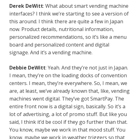
Derek
DeWitt
: What about smart vending machine
interfaces? I think we’re starting to see a version of
this around. I think there are quite a few in Japan
now. Product details, nutritional information,
personalized recommendations, so it’s like a menu
board and personalized content and digital
signage. And it’s a vending machine.
Debbie
DeWitt
: Yeah. And they’re not just in Japan.
I mean, they’re on the loading docks of convention
centers. I mean, they’re everywhere. So, I mean, we
are, at least, we’ve already known that, like, vending
machines went digital. They’ve got SmartPay. The
entire front now is a digital sign, basically. So it’s a
lot of advertising, a lot of promo stuff. But like you
said, I think it’d be cool if they go further than that.
You know, maybe we work in that mood stuff. You
know, maybe we work in weather triggers so that