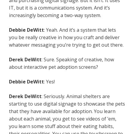
and purchasing digital signage. But it isn’t. It uses
IT, but it is a communications system. And it’s
increasingly becoming a two-way system.
Debbie
DeWitt
: Yeah. And it’s a system that lets
you be really creative in how you craft and deliver
whatever messaging you’re trying to get out there.
Derek
DeWitt
: Sure. Speaking of creative, how
about interactive pet adoption screens?
Debbie
DeWitt
: Yes!
Derek
DeWitt
: Seriously. Animal shelters are
starting to use digital signage to showcase the pets
that they have available for adoption. You learn
about each animal, you get to see videos of ’em,
you learn some stuff about their eating habits,
their personalities. You can use the touchscreen to