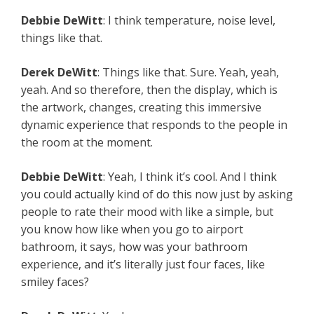
Debbie
DeWitt
: I think temperature, noise level,
things like that.
Derek
DeWitt
: Things like that. Sure. Yeah, yeah,
yeah. And so therefore, then the display, which is
the artwork, changes, creating this immersive
dynamic experience that responds to the people in
the room at the moment.
Debbie
DeWitt
: Yeah, I think it’s cool. And I think
you could actually kind of do this now just by asking
people to rate their mood with like a simple, but
you know how like when you go to airport
bathroom, it says, how was your bathroom
experience, and it’s literally just four faces, like
smiley faces?