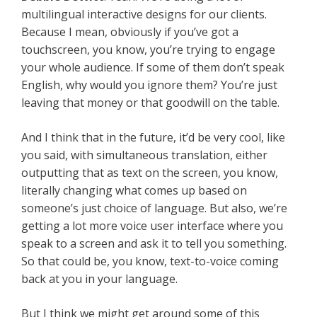
multilingual interactive designs for our clients.
Because I mean, obviously if you’ve got a
touchscreen, you know, you’re trying to engage
your whole audience. If some of them don’t speak
English, why would you ignore them? You’re just
leaving that money or that goodwill on the table.
And I think that in the future, it’d be very cool, like
you said, with simultaneous translation, either
outputting that as text on the screen, you know,
literally changing what comes up based on
someone’s just choice of language. But also, we’re
getting a lot more voice user interface where you
speak to a screen and ask it to tell you something.
So that could be, you know, text-to-voice coming
back at you in your language.
But I think we might get around some of this