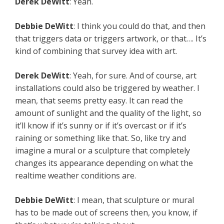
Derek
DeWitt
: Yeah.
Debbie
DeWitt
: I think you could do that, and then
that triggers data or triggers artwork, or that…. It’s
kind of combining that survey idea with art.
Derek
DeWitt
: Yeah, for sure. And of course, art
installations could also be triggered by weather. I
mean, that seems pretty easy. It can read the
amount of sunlight and the quality of the light, so
it’ll know if it’s sunny or if it’s overcast or if it’s
raining or something like that. So, like try and
imagine a mural or a sculpture that completely
changes its appearance depending on what the
realtime weather conditions are.
Debbie
DeWitt
: I mean, that sculpture or mural
has to be made out of screens then, you know, if