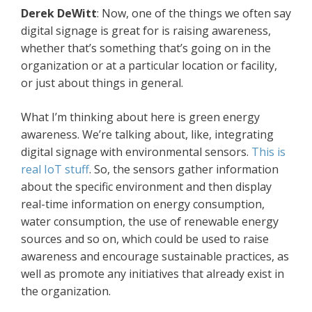
Derek
DeWitt
: Now, one of the things we often say
digital signage is great for is raising awareness,
whether that’s something that’s going on in the
organization or at a particular location or facility,
or just about things in general.
What I’m thinking about here is green energy
awareness. We’re talking about, like, integrating
digital signage with environmental sensors.
This is
real IoT stuff
. So, the sensors gather information
about the specific environment and then display
real-time information on energy consumption,
water consumption, the use of renewable energy
sources and so on, which could be used to raise
awareness and encourage sustainable practices, as
well as promote any initiatives that already exist in
the organization.