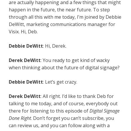
are actually happening and a few things that might
happen in the future, the near future. To step
through all this with me today, I’m joined by Debbie
DeWitt, marketing communications manager for
Visix. Hi, Deb.
Debbie
DeWitt
: Hi, Derek.
Derek
DeWitt
: You ready to get kind of wacky
when thinking about the future of digital signage?
Debbie
DeWitt
: Let’s get crazy.
Derek
DeWitt
: All right. I’d like to thank Deb for
talking to me today, and of course, everybody out
there for listening to this episode of
Digital Signage
Done Right
. Don’t forget you can’t subscribe, you
can review us, and you can follow along with a