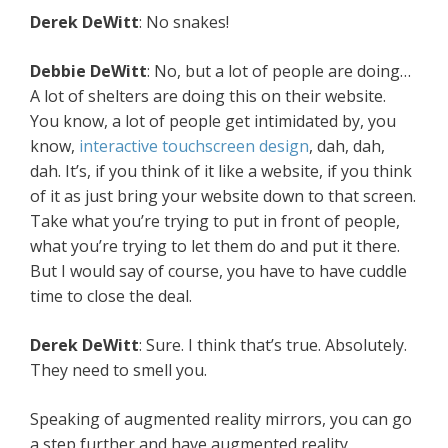
Derek
DeWitt
: No snakes!
Debbie
DeWitt
: No, but a lot of people are doing…
A lot of shelters are doing this on their website.
You know, a lot of people get intimidated by, you
know,
interactive touchscreen design
, dah, dah,
dah. It’s, if you think of it like a website, if you think
of it as just bring your website down to that screen.
Take what you’re trying to put in front of people,
what you’re trying to let them do and put it there.
But I would say of course, you have to have cuddle
time to close the deal.
Derek
DeWitt
: Sure. I think that’s true. Absolutely.
They need to smell you.
Speaking of augmented reality mirrors, you can go
a step further and have augmented reality