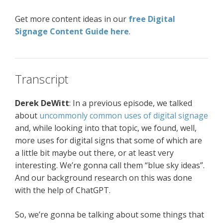
Get more content ideas in our
free Digital
Signage Content Guide here
.
Transcript
Derek
DeWitt
: In a previous episode, we talked
about
uncommonly common uses of digital signage
and, while looking into that topic, we found, well,
more uses for digital signs that some of which are
a little bit maybe out there, or at least very
interesting. We’re gonna call them “blue sky ideas”.
And our background research on this was done
with the help of ChatGPT.
So, we’re gonna be talking about some things that