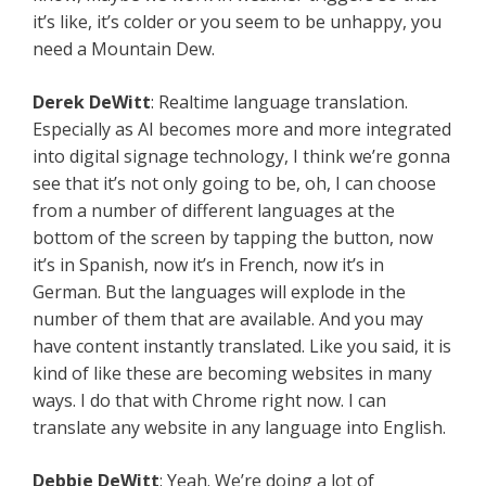
it’s like, it’s colder or you seem to be unhappy, you
need a Mountain Dew.
Derek
DeWitt
: Realtime language translation.
Especially as AI becomes more and more integrated
into digital signage technology, I think we’re gonna
see that it’s not only going to be, oh, I can choose
from a number of different languages at the
bottom of the screen by tapping the button, now
it’s in Spanish, now it’s in French, now it’s in
German. But the languages will explode in the
number of them that are available. And you may
have content instantly translated. Like you said, it is
kind of like these are becoming websites in many
ways. I do that with Chrome right now. I can
translate any website in any language into English.
Debbie
DeWitt
: Yeah. We’re doing a lot of