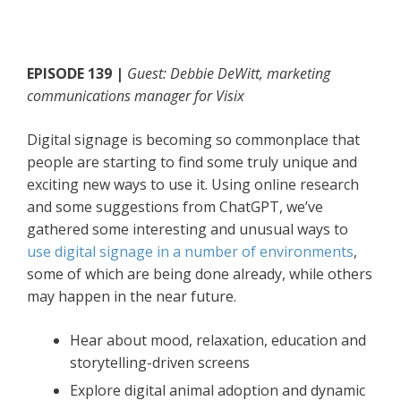
EPISODE 139 |
Guest: Debbie DeWitt, marketing
communications manager for Visix
Digital signage is becoming so commonplace that
people are starting to find some truly unique and
exciting new ways to use it. Using online research
and some suggestions from ChatGPT, we’ve
gathered some interesting and unusual ways to
use digital signage in a number of environments
,
some of which are being done already, while others
may happen in the near future.
Hear about mood, relaxation, education and
storytelling-driven screens
Explore digital animal adoption and dynamic