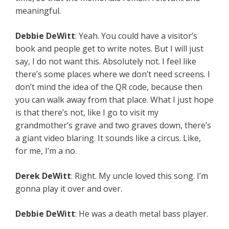
meaningful.
Debbie
DeWitt
: Yeah. You could have a visitor’s
book and people get to write notes. But I will just
say, I do not want this. Absolutely not. I feel like
there’s some places where we don’t need screens. I
don’t mind the idea of the QR code, because then
you can walk away from that place. What I just hope
is that there’s not, like I go to visit my
grandmother’s grave and two graves down, there’s
a giant video blaring. It sounds like a circus. Like,
for me, I’m a no.
Derek
DeWitt
: Right. My uncle loved this song. I’m
gonna play it over and over.
Debbie
DeWitt
: He was a death metal bass player.