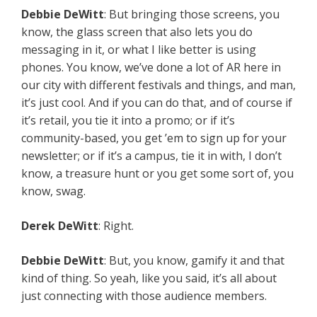
Debbie
DeWitt
: But bringing those screens, you
know, the glass screen that also lets you do
messaging in it, or what I like better is using
phones. You know, we’ve done a lot of AR here in
our city with different festivals and things, and man,
it’s just cool. And if you can do that, and of course if
it’s retail, you tie it into a promo; or if it’s
community-based, you get ’em to sign up for your
newsletter; or if it’s a campus, tie it in with, I don’t
know, a treasure hunt or you get some sort of, you
know, swag.
Derek
DeWitt
: Right.
Debbie
DeWitt
: But, you know, gamify it and that
kind of thing. So yeah, like you said, it’s all about
just connecting with those audience members.