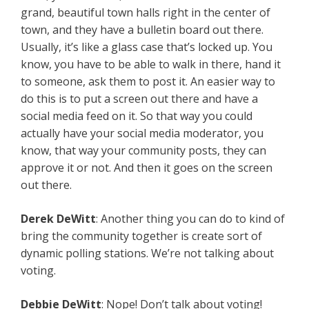
grand, beautiful town halls right in the center of
town, and they have a bulletin board out there.
Usually, it’s like a glass case that’s locked up. You
know, you have to be able to walk in there, hand it
to someone, ask them to post it. An easier way to
do this is to put a screen out there and have a
social media feed on it. So that way you could
actually have your social media moderator, you
know, that way your community posts, they can
approve it or not. And then it goes on the screen
out there.
Derek
DeWitt
: Another thing you can do to kind of
bring the community together is create sort of
dynamic polling stations. We’re not talking about
voting.
Debbie
DeWitt
: Nope! Don’t talk about voting!