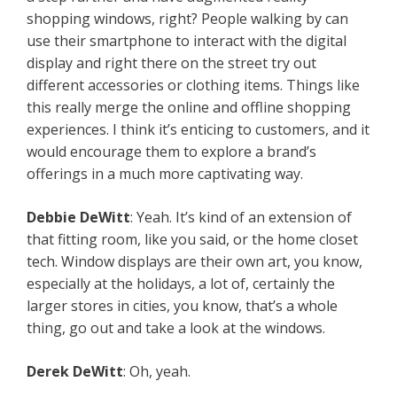
shopping windows, right? People walking by can
use their smartphone to interact with the digital
display and right there on the street try out
different accessories or clothing items. Things like
this really merge the online and offline shopping
experiences. I think it’s enticing to customers, and it
would encourage them to explore a brand’s
offerings in a much more captivating way.
Debbie
DeWitt
: Yeah. It’s kind of an extension of
that fitting room, like you said, or the home closet
tech. Window displays are their own art, you know,
especially at the holidays, a lot of, certainly the
larger stores in cities, you know, that’s a whole
thing, go out and take a look at the windows.
Derek
DeWitt
: Oh, yeah.