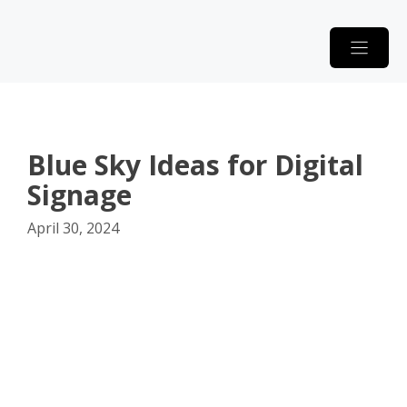
Skip
to
content
Blue Sky Ideas for Digital
Signage
April 30, 2024