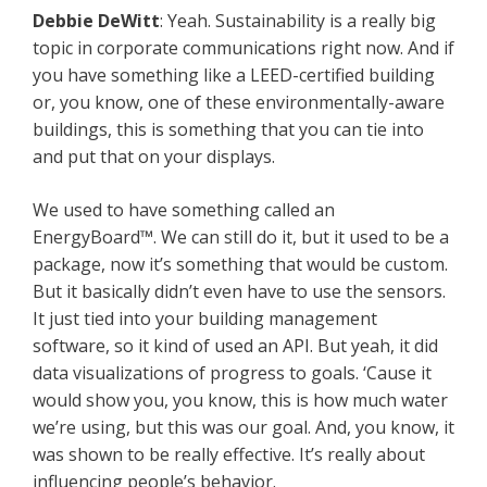
Debbie
DeWitt
: Yeah. Sustainability is a really big
topic in corporate communications right now. And if
you have something like a LEED-certified building
or, you know, one of these environmentally-aware
buildings, this is something that you can tie into
and put that on your displays.
We used to have something called an
EnergyBoard™. We can still do it, but it used to be a
package, now it’s something that would be custom.
But it basically didn’t even have to use the sensors.
It just tied into your building management
software, so it kind of used an API. But yeah, it did
data visualizations of progress to goals. ‘Cause it
would show you, you know, this is how much water
we’re using, but this was our goal. And, you know, it
was shown to be really effective. It’s really about
influencing people’s behavior.