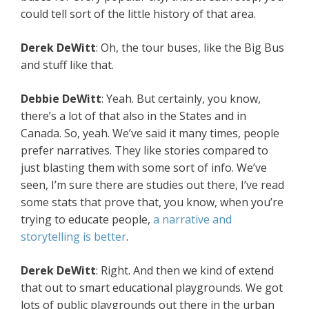
could tell sort of the little history of that area.
Derek
DeWitt
: Oh, the tour buses, like the Big Bus
and stuff like that.
Debbie
DeWitt
: Yeah. But certainly, you know,
there’s a lot of that also in the States and in
Canada. So, yeah. We’ve said it many times, people
prefer narratives. They like stories compared to
just blasting them with some sort of info. We’ve
seen, I’m sure there are studies out there, I’ve read
some stats that prove that, you know, when you’re
trying to educate people,
a narrative and
storytelling is better
.
Derek
DeWitt
: Right. And then we kind of extend
that out to smart educational playgrounds. We got
lots of public playgrounds out there in the urban