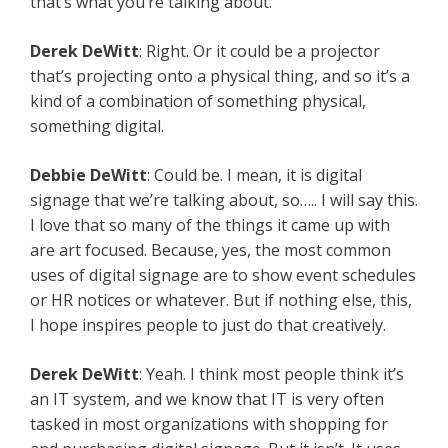
that’s what you’re talking about.
Derek
DeWitt
: Right. Or it could be a projector
that’s projecting onto a physical thing, and so it’s a
kind of a combination of something physical,
something digital.
Debbie
DeWitt
: Could be. I mean, it is digital
signage that we’re talking about, so….. I will say this.
I love that so many of the things it came up with
are art focused. Because, yes, the most common
uses of digital signage are to show event schedules
or HR notices or whatever. But if nothing else, this,
I hope inspires people to just do that creatively.
Derek
DeWitt
: Yeah. I think most people think it’s
an IT system, and we know that IT is very often
tasked in most organizations with shopping for