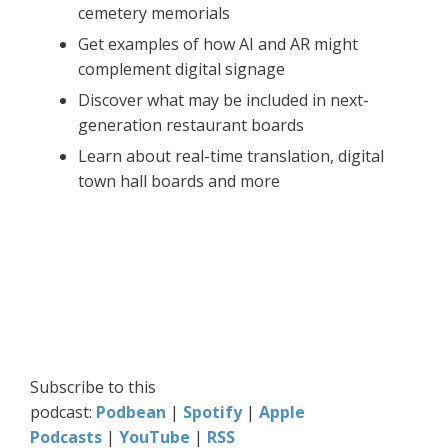
cemetery memorials
Get examples of how AI and AR might
complement digital signage
Discover what may be included in next-
generation restaurant boards
Learn about real-time translation, digital
town hall boards and more
Subscribe to this
podcast:
Podbean
|
Spotify
|
Apple
Podcasts
|
YouTube
|
RSS