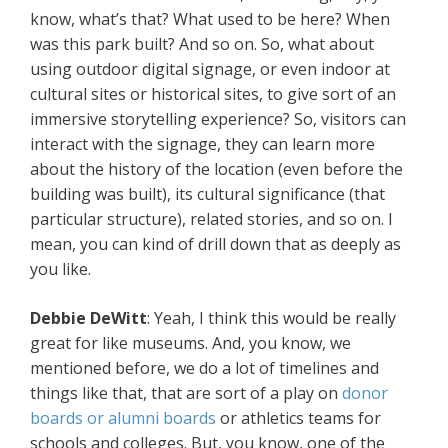
know, what’s that? What used to be here? When
was this park built? And so on. So, what about
using outdoor digital signage, or even indoor at
cultural sites or historical sites, to give sort of an
immersive storytelling experience? So, visitors can
interact with the signage, they can learn more
about the history of the location (even before the
building was built), its cultural significance (that
particular structure), related stories, and so on. I
mean, you can kind of drill down that as deeply as
you like.
Debbie
DeWitt
: Yeah, I think this would be really
great for like museums. And, you know, we
mentioned before, we do a lot of timelines and
things like that, that are sort of a play on
donor
boards or alumni boards
or athletics teams for
schools and colleges. But, you know, one of the