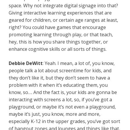
space. Why not integrate digital signage into that?
Giving interactive learning experiences that are
geared for children, or certain age ranges at least,
right? You could have games that encourage
promoting learning through play, or that teach,
hey, this is how you share things together, or
enhance cognitive skills or all sorts of things.
Debbie
DeWitt
: Yeah. I mean, a lot of, you know,
people talk a lot about screentime for kids, and
they don’t like it, but they don’t seem to have a
problem with it when it’s educating them, you
know, so…. And the fact is, your kids are gonna be
interacting with screens a lot, so, if you’ve got a
playground, or maybe it’s not even a playground,
maybe it’s just, you know, more and more,
especially K-12 in the upper grades, you’ve got sort
of hangout zones and lounges and things like that.