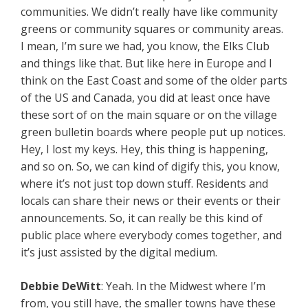
communities. We didn’t really have like community
greens or community squares or community areas.
I mean, I’m sure we had, you know, the Elks Club
and things like that. But like here in Europe and I
think on the East Coast and some of the older parts
of the US and Canada, you did at least once have
these sort of on the main square or on the village
green bulletin boards where people put up notices.
Hey, I lost my keys. Hey, this thing is happening,
and so on. So, we can kind of digify this, you know,
where it’s not just top down stuff. Residents and
locals can share their news or their events or their
announcements. So, it can really be this kind of
public place where everybody comes together, and
it’s just assisted by the digital medium.
Debbie
DeWitt
: Yeah. In the Midwest where I’m
from, you still have, the smaller towns have these