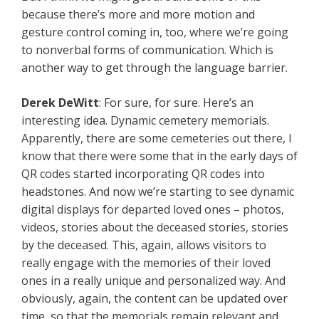
because there’s more and more motion and
gesture control coming in, too, where we’re going
to nonverbal forms of communication. Which is
another way to get through the language barrier.
Derek
DeWitt
: For sure, for sure. Here’s an
interesting idea. Dynamic cemetery memorials.
Apparently, there are some cemeteries out there, I
know that there were some that in the early days of
QR codes started incorporating QR codes into
headstones. And now we’re starting to see dynamic
digital displays for departed loved ones – photos,
videos, stories about the deceased stories, stories
by the deceased. This, again, allows visitors to
really engage with the memories of their loved
ones in a really unique and personalized way. And
obviously, again, the content can be updated over
time, so that the memorials remain relevant and