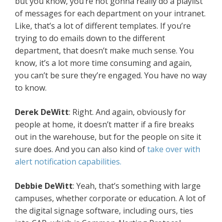
but you know, you’re not gonna really do a playlist
of messages for each department on your intranet.
Like, that’s a lot of different templates. If you’re
trying to do emails down to the different
department, that doesn’t make much sense. You
know, it’s a lot more time consuming and again,
you can’t be sure they’re engaged. You have no way
to know.
Derek DeWitt
: Right. And again, obviously for
people at home, it doesn’t matter if a fire breaks
out in the warehouse, but for the people on site it
sure does. And you can also kind of
take over with
alert notification capabilities.
Debbie DeWitt
: Yeah, that’s something with large
campuses, whether corporate or education. A lot of
the digital signage software, including ours, ties