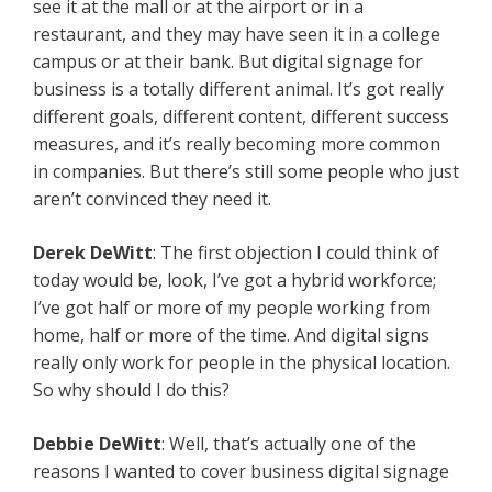
see it at the mall or at the airport or in a
restaurant, and they may have seen it in a college
campus or at their bank. But digital signage for
business is a totally different animal. It’s got really
different goals, different content, different success
measures, and it’s really becoming more common
in companies. But there’s still some people who just
aren’t convinced they need it.
Derek DeWitt
: The first objection I could think of
today would be, look, I’ve got a hybrid workforce;
I’ve got half or more of my people working from
home, half or more of the time. And digital signs
really only work for people in the physical location.
So why should I do this?
Debbie DeWitt
: Well, that’s actually one of the
reasons I wanted to cover business digital signage