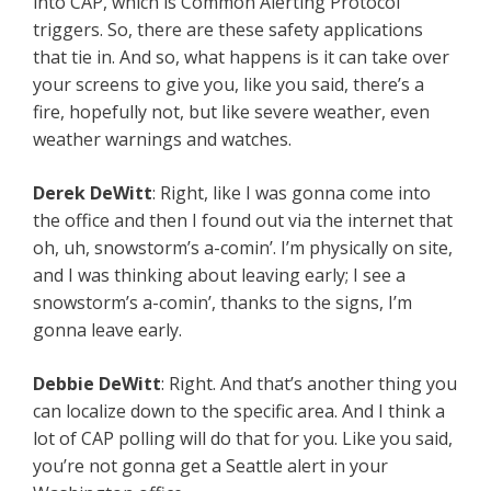
into CAP, which is Common Alerting Protocol
triggers. So, there are these safety applications
that tie in. And so, what happens is it can take over
your screens to give you, like you said, there’s a
fire, hopefully not, but like severe weather, even
weather warnings and watches.
Derek DeWitt
: Right, like I was gonna come into
the office and then I found out via the internet that
oh, uh, snowstorm’s a-comin’. I’m physically on site,
and I was thinking about leaving early; I see a
snowstorm’s a-comin’, thanks to the signs, I’m
gonna leave early.
Debbie DeWitt
: Right. And that’s another thing you
can localize down to the specific area. And I think a
lot of CAP polling will do that for you. Like you said,
you’re not gonna get a Seattle alert in your