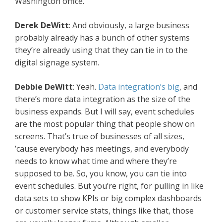
Washington office.
Derek DeWitt
: And obviously, a large business
probably already has a bunch of other systems
they’re already using that they can tie in to the
digital signage system.
Debbie DeWitt
: Yeah.
Data integration’s big
, and
there’s more data integration as the size of the
business expands. But I will say, event schedules
are the most popular thing that people show on
screens. That’s true of businesses of all sizes,
’cause everybody has meetings, and everybody
needs to know what time and where they’re
supposed to be. So, you know, you can tie into
event schedules. But you’re right, for pulling in like
data sets to show KPIs or big complex dashboards
or customer service stats, things like that, those