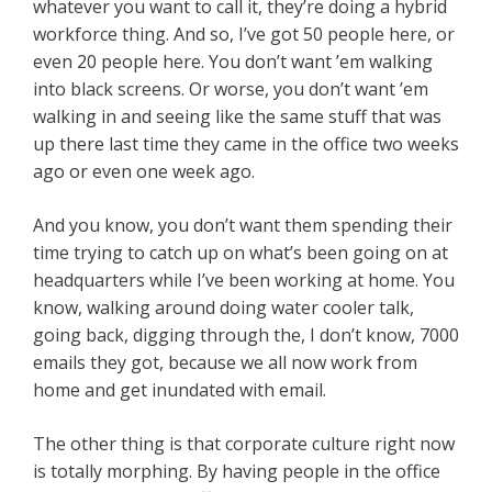
whatever you want to call it, they’re doing a hybrid
workforce thing. And so, I’ve got 50 people here, or
even 20 people here. You don’t want ’em walking
into black screens. Or worse, you don’t want ’em
walking in and seeing like the same stuff that was
up there last time they came in the office two weeks
ago or even one week ago.
And you know, you don’t want them spending their
time trying to catch up on what’s been going on at
headquarters while I’ve been working at home. You
know, walking around doing water cooler talk,
going back, digging through the, I don’t know, 7000
emails they got, because we all now work from
home and get inundated with email.
The other thing is that corporate culture right now
is totally morphing. By having people in the office