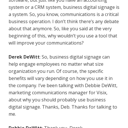
software, but just like you have an accounting
system or a CRM system, business digital signage is
a system. So, you know, communications is a critical
business operation. I don’t think there’s any debate
about that anymore. So, like you said at the very
beginning of this, why wouldn’t you use a tool that
will improve your communications?
Derek DeWitt
: So, business digital signage can
help engage employees no matter what size
organization you run. Of course, the specific
benefits will vary depending on how you use it in
the company. I’ve been talking with Debbie DeWitt,
marketing communications manager for Visix,
about why you should probably use business
digital signage. Thanks, Deb. Thanks for talking to
me.