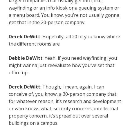
larger companies that usually get into, like,
wayfinding or an info kiosk or a queuing system or
a menu board. You know, you’re not usually gonna
get that in the 20-person company.
Derek DeWitt
: Hopefully, all 20 of you know where
the different rooms are.
Debbie DeWitt
: Yeah, if you need wayfinding, you
might wanna just reevaluate how you’ve set that
office up.
Derek DeWitt
: Though, I mean, again, I can
conceive of, you know, a 30-person company that,
for whatever reason, it’s research and development
or who knows what, security concerns, intellectual
property concern, it’s spread out over several
buildings on a campus.