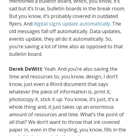
mentioned a bulletin board, which, you know, it’s
sad but it’s true, bulletin boards in the break room.
But you know, it’s probably covered in outdated
flyers. And
digital signs update automatically
. The
old messages fall off automatically. Data updates,
events update, they all do it automatically. So,
you’re saving a lot of time also as opposed to that
bulletin board.
Derek DeWitt
: Yeah. And you’re also saving the
time and resources to, you know, design, I don’t
know, just even a Word document that says
whatever the piece of information is, print it,
photocopy it, stick it up. You know, it’s just, it’s a
whole thing and, it just takes up an enormous
amount of resources and time. What’s the point of
all that? We don’t want to throw that ink covered
paper in, even in the recycling, you know, fills in the