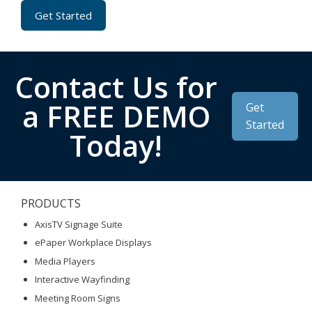
Get Started
Contact Us for
a FREE DEMO
Get
Started
Today!
PRODUCTS
AxisTV Signage Suite
ePaper Workplace Displays
Media Players
Interactive Wayfinding
Meeting Room Signs