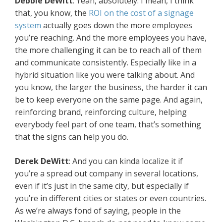
Debbie DeWitt
: Yeah, absolutely. I mean, I think
that, you know, the
ROI on the cost of a signage
system
actually goes down the more employees
you’re reaching. And the more employees you have,
the more challenging it can be to reach all of them
and communicate consistently. Especially like in a
hybrid situation like you were talking about. And
you know, the larger the business, the harder it can
be to keep everyone on the same page. And again,
reinforcing brand, reinforcing culture, helping
everybody feel part of one team, that’s something
that the signs can help you do.
Derek DeWitt
: And you can kinda localize it if
you’re a spread out company in several locations,
even if it’s just in the same city, but especially if
you’re in different cities or states or even countries.
As we’re always fond of saying, people in the