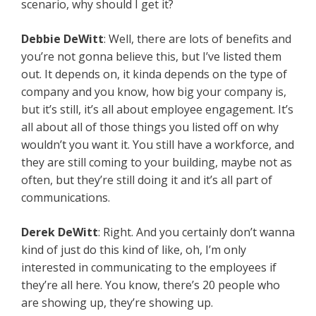
scenario, why should I get it?
Debbie DeWitt
: Well, there are lots of benefits and
you’re not gonna believe this, but I’ve listed them
out. It depends on, it kinda depends on the type of
company and you know, how big your company is,
but it’s still, it’s all about employee engagement. It’s
all about all of those things you listed off on why
wouldn’t you want it. You still have a workforce, and
they are still coming to your building, maybe not as
often, but they’re still doing it and it’s all part of
communications.
Derek DeWitt
: Right. And you certainly don’t wanna
kind of just do this kind of like, oh, I’m only
interested in communicating to the employees if
they’re all here. You know, there’s 20 people who
are showing up, they’re showing up.