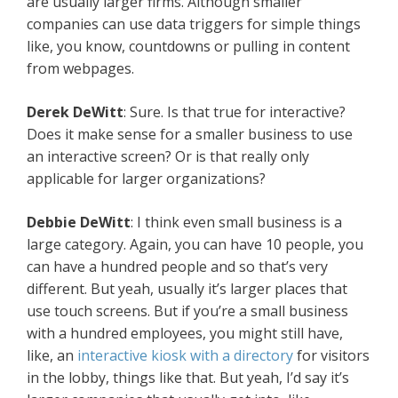
are usually larger firms. Although smaller
companies can use data triggers for simple things
like, you know, countdowns or pulling in content
from webpages.
Derek DeWitt
: Sure. Is that true for interactive?
Does it make sense for a smaller business to use
an interactive screen? Or is that really only
applicable for larger organizations?
Debbie DeWitt
: I think even small business is a
large category. Again, you can have 10 people, you
can have a hundred people and so that’s very
different. But yeah, usually it’s larger places that
use touch screens. But if you’re a small business
with a hundred employees, you might still have,
like, an
interactive kiosk with a directory
for visitors
in the lobby, things like that. But yeah, I’d say it’s