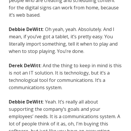
people who are creating and scheduling content
for the digital signs can work from home, because
it’s web based.
Debbie DeWitt
: Oh yeah, yeah. Absolutely. And I
mean, if you’ve got a tablet, it’s pretty easy. You
literally import something, tell it when to play and
when to stop playing. You’re done.
Derek DeWitt
: And the thing to keep in mind is this
is not an IT solution. It is technology, but it’s a
technological tool for communications. It’s a
communications system.
Debbie DeWitt
: Yeah. It’s really all about
supporting the company’s goals and your
employees’ needs. It is a communications system. A
lot of people think of it as, oh, I’m buying this