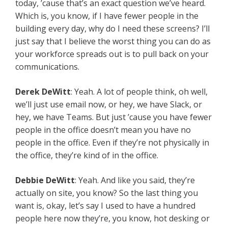
today, ’cause that’s an exact question we’ve heard.
Which is, you know, if I have fewer people in the
building every day, why do I need these screens? I’ll
just say that I believe the worst thing you can do as
your workforce spreads out is to pull back on your
communications.
Derek DeWitt
: Yeah. A lot of people think, oh well,
we’ll just use email now, or hey, we have Slack, or
hey, we have Teams. But just ’cause you have fewer
people in the office doesn’t mean you have no
people in the office. Even if they’re not physically in
the office, they’re kind of in the office.
Debbie DeWitt
: Yeah. And like you said, they’re
actually on site, you know? So the last thing you
want is, okay, let’s say I used to have a hundred
people here now they’re, you know, hot desking or