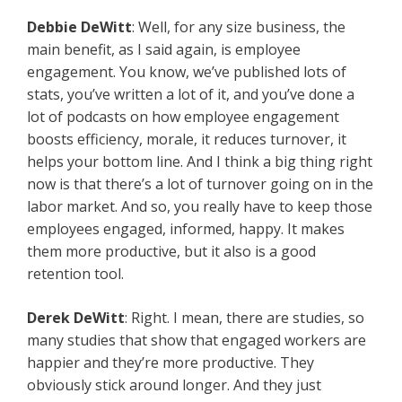
Debbie DeWitt
: Well, for any size business, the
main benefit, as I said again, is employee
engagement. You know, we’ve published lots of
stats, you’ve written a lot of it, and you’ve done a
lot of podcasts on how employee engagement
boosts efficiency, morale, it reduces turnover, it
helps your bottom line. And I think a big thing right
now is that there’s a lot of turnover going on in the
labor market. And so, you really have to keep those
employees engaged, informed, happy. It makes
them more productive, but it also is a good
retention tool.
Derek DeWitt
: Right. I mean, there are studies, so
many studies that show that engaged workers are
happier and they’re more productive. They
obviously stick around longer. And they just