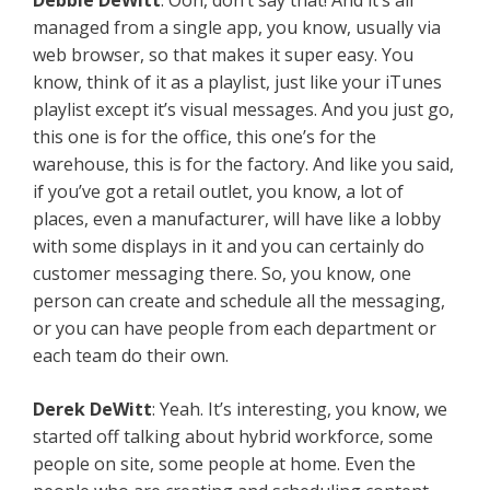
Debbie DeWitt
: Ooh, don’t say that! And it’s all
managed from a single app, you know, usually via
web browser, so that makes it super easy. You
know, think of it as a playlist, just like your iTunes
playlist except it’s visual messages. And you just go,
this one is for the office, this one’s for the
warehouse, this is for the factory. And like you said,
if you’ve got a retail outlet, you know, a lot of
places, even a manufacturer, will have like a lobby
with some displays in it and you can certainly do
customer messaging there. So, you know, one
person can create and schedule all the messaging,
or you can have people from each department or
each team do their own.
Derek DeWitt
: Yeah. It’s interesting, you know, we
started off talking about hybrid workforce, some
people on site, some people at home. Even the