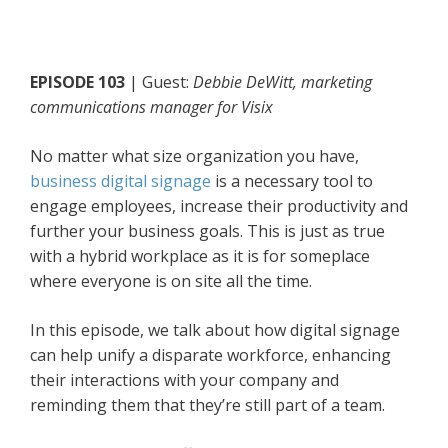
EPISODE 103
| Guest:
Debbie DeWitt, marketing
communications manager for Visix
No matter what size organization you have,
business digital signage
is a necessary tool to
engage employees, increase their productivity and
further your business goals. This is just as true
with a hybrid workplace as it is for someplace
where everyone is on site all the time.
In this episode, we talk about how digital signage
can help unify a disparate workforce, enhancing
their interactions with your company and
reminding them that they’re still part of a team.