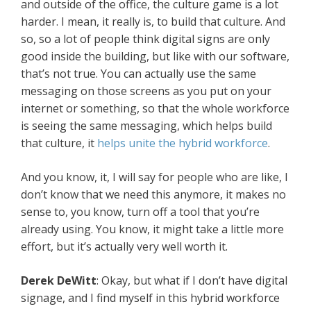
and outside of the office, the culture game is a lot
harder. I mean, it really is, to build that culture. And
so, so a lot of people think digital signs are only
good inside the building, but like with our software,
that’s not true. You can actually use the same
messaging on those screens as you put on your
internet or something, so that the whole workforce
is seeing the same messaging, which helps build
that culture, it
helps unite the hybrid workforce
.
And you know, it, I will say for people who are like, I
don’t know that we need this anymore, it makes no
sense to, you know, turn off a tool that you’re
already using. You know, it might take a little more
effort, but it’s actually very well worth it.
Derek DeWitt
: Okay, but what if I don’t have digital
signage, and I find myself in this hybrid workforce