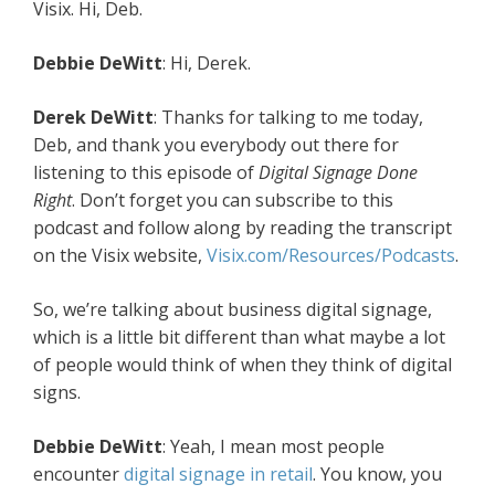
Visix. Hi, Deb.
Debbie DeWitt
: Hi, Derek.
Derek DeWitt
: Thanks for talking to me today,
Deb, and thank you everybody out there for
listening to this episode of
Digital Signage Done
Right
. Don’t forget you can subscribe to this
podcast and follow along by reading the transcript
on the Visix website,
Visix.com/Resources/Podcasts
.
So, we’re talking about business digital signage,
which is a little bit different than what maybe a lot
of people would think of when they think of digital
signs.
Debbie DeWitt
: Yeah, I mean most people
encounter
digital signage in retail
. You know, you