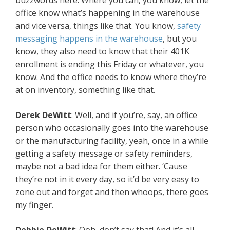
buzzwords here. Where you can, you know, let the
office know what’s happening in the warehouse
and vice versa, things like that. You know,
safety
messaging happens in the warehouse
, but you
know, they also need to know that their 401K
enrollment is ending this Friday or whatever, you
know. And the office needs to know where they’re
at on inventory, something like that.
Derek DeWitt
: Well, and if you’re, say, an office
person who occasionally goes into the warehouse
or the manufacturing facility, yeah, once in a while
getting a safety message or safety reminders,
maybe not a bad idea for them either. ‘Cause
they’re not in it every day, so it’d be very easy to
zone out and forget and then whoops, there goes
my finger.