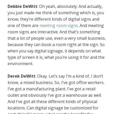
Debbie DeWitt
: Oh yeah, absolutely. And actually,
you just made me think of something which is, you
know, they’re different kinds of digital signs and
one of them are
meeting room signs
. And meeting
room signs are interactive. And that’s something
that a lot of people use, even a very small business,
because they can book a room right at the sign. So
when you say digital signage, it depends on what
type of screen it is, what you’re using it for and the
environment.
Derek DeWitt
: Okay. Let’s say I’m a kind of, I don’t
know, a mixed business. So, I’ve got office workers.
I’ve got a manufacturing plant. I’ve got a retail
outlet and obviously I’ve got a warehouse as well.
And I’ve got all these different kinds of physical
locations. Can digital signage be customized for