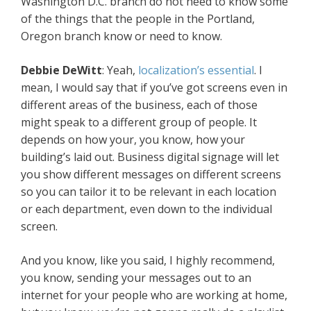
Washington D.C. branch do not need to know some
of the things that the people in the Portland,
Oregon branch know or need to know.
Debbie DeWitt
: Yeah,
localization’s essential
. I
mean, I would say that if you’ve got screens even in
different areas of the business, each of those
might speak to a different group of people. It
depends on how your, you know, how your
building’s laid out. Business digital signage will let
you show different messages on different screens
so you can tailor it to be relevant in each location
or each department, even down to the individual
screen.
And you know, like you said, I highly recommend,
you know, sending your messages out to an
internet for your people who are working at home,