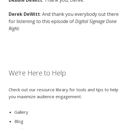
Debbie DeWitt
: Thank you, Derek.
Derek DeWitt
: And thank you everybody out there
for listening to this episode of
Digital Signage Done
Right
.
We’re Here to Help
Check out our resource library for tools and tips to help
you maximize audience engagement.
Gallery
Blog