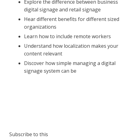
Explore the difference between business
digital signage and retail signage
Hear different benefits for different sized
organizations
Learn how to include remote workers
Understand how localization makes your
content relevant
Discover how simple managing a digital
signage system can be
Subscribe to this