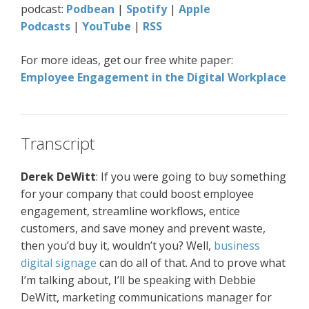
podcast:
Podbean
|
Spotify
|
Apple
Podcasts
|
YouTube
|
RSS
For more ideas, get our free white paper:
Employee Engagement in the Digital Workplace
Transcript
Derek DeWitt
: If you were going to buy something
for your company that could boost employee
engagement, streamline workflows, entice
customers, and save money and prevent waste,
then you’d buy it, wouldn’t you? Well,
business
digital signage
can do all of that. And to prove what
I’m talking about, I’ll be speaking with Debbie
DeWitt, marketing communications manager for