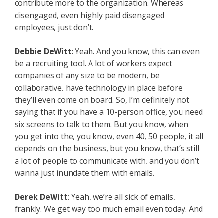
contribute more to the organization. Whereas
disengaged, even highly paid disengaged
employees, just don’t.
Debbie DeWitt
: Yeah. And you know, this can even
be a recruiting tool. A lot of workers expect
companies of any size to be modern, be
collaborative, have technology in place before
they’ll even come on board. So, I’m definitely not
saying that if you have a 10-person office, you need
six screens to talk to them. But you know, when
you get into the, you know, even 40, 50 people, it all
depends on the business, but you know, that’s still
a lot of people to communicate with, and you don’t
wanna just inundate them with emails.
Derek DeWitt
: Yeah, we’re all sick of emails,
frankly. We get way too much email even today. And