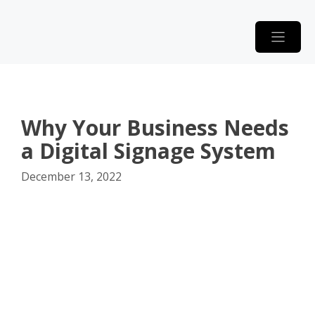
Skip
to
content
Why Your Business Needs
a Digital Signage System
December 13, 2022