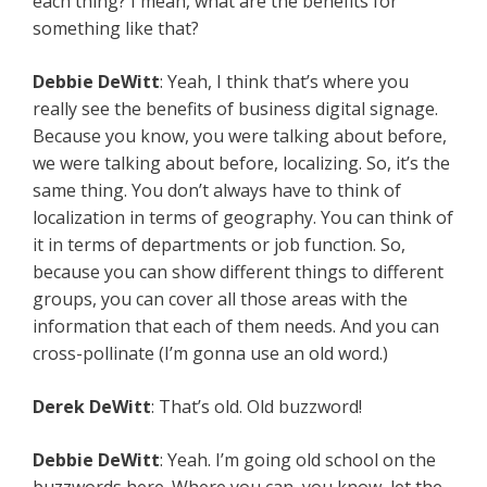
each thing? I mean, what are the benefits for
something like that?
Debbie DeWitt
: Yeah, I think that’s where you
really see the benefits of business digital signage.
Because you know, you were talking about before,
we were talking about before, localizing. So, it’s the
same thing. You don’t always have to think of
localization in terms of geography. You can think of
it in terms of departments or job function. So,
because you can show different things to different
groups, you can cover all those areas with the
information that each of them needs. And you can
cross-pollinate (I’m gonna use an old word.)
Derek DeWitt
: That’s old. Old buzzword!
Debbie DeWitt
: Yeah. I’m going old school on the