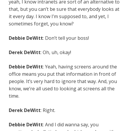
yeah, I know intranets are sort of an alternative to
that, but you can’t be sure that everybody looks at
it every day. I know I’m supposed to, and yet, I
sometimes forget, you know?
Debbie DeWitt
: Don’t tell your boss!
Derek DeWitt
: Oh, uh, okay!
Debbie DeWitt
: Yeah, having screens around the
office means you put that information in front of
people. It’s very hard to ignore that way. And, you
know, we’re all used to looking at screens all the
time.
Derek DeWitt
: Right.
Debbie DeWitt
: And I did wanna say, you