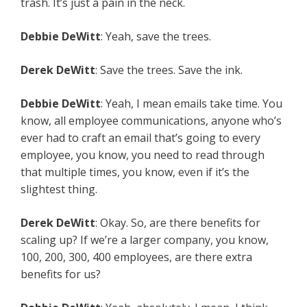
trash. It’s just a pain in the neck.
Debbie DeWitt
: Yeah, save the trees.
Derek DeWitt
: Save the trees. Save the ink.
Debbie DeWitt
: Yeah, I mean emails take time. You
know, all employee communications, anyone who’s
ever had to craft an email that’s going to every
employee, you know, you need to read through
that multiple times, you know, even if it’s the
slightest thing.
Derek DeWitt
: Okay. So, are there benefits for
scaling up? If we’re a larger company, you know,
100, 200, 300, 400 employees, are there extra
benefits for us?