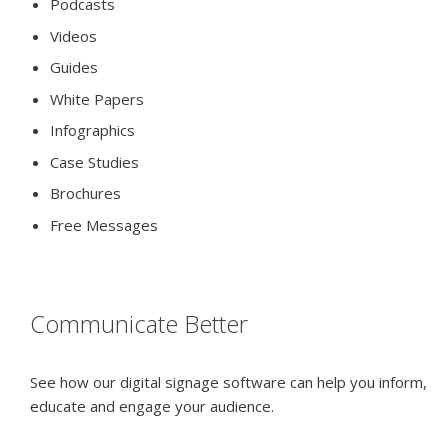
Podcasts
Videos
Guides
White Papers
Infographics
Case Studies
Brochures
Free Messages
Communicate Better
See how our digital signage software can help you inform,
educate and engage your audience.