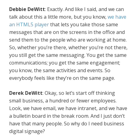
Debbie DeWitt
: Exactly. And like I said, and we can
talk about this a little more, but you know,
we have
an HTML5 player
that lets you take those same
messages that are on the screens in the office and
send them to the people who are working at home.
So, whether you’re there, whether you’re not there,
you still get the same messaging. You get the same
communications; you get the same engagement;
you know, the same activities and events. So
everybody feels like they’re on the same page.
Derek DeWitt
: Okay, so let’s start off thinking
small business, a hundred or fewer employees.
Look, we have email, we have intranet, and we have
a bulletin board in the break room. And I just don’t
have that many people. So why do I need business
digital signage?