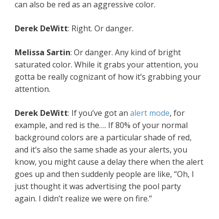
can also be red as an aggressive color.
Derek DeWitt
: Right. Or danger.
Melissa Sartin
: Or danger. Any kind of bright
saturated color. While it grabs your attention, you
gotta be really cognizant of how it’s grabbing your
attention.
Derek DeWitt
: If you’ve got an
alert mode
, for
example, and red is the…. If 80% of your normal
background colors are a particular shade of red,
and it’s also the same shade as your alerts, you
know, you might cause a delay there when the alert
goes up and then suddenly people are like, “Oh, I
just thought it was advertising the pool party
again. I didn’t realize we were on fire.”