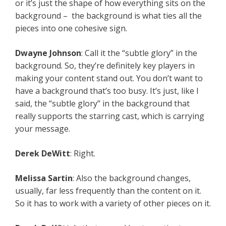
or it’s just the shape of how everything sits on the
background – the background is what ties all the
pieces into one cohesive sign.
Dwayne Johnson
: Call it the “subtle glory” in the
background. So, they’re definitely key players in
making your content stand out. You don’t want to
have a background that’s too busy. It’s just, like I
said, the “subtle glory” in the background that
really supports the starring cast, which is carrying
your message.
Derek DeWitt
: Right.
Melissa Sartin
: Also the background changes,
usually, far less frequently than the content on it.
So it has to work with a variety of other pieces on it.