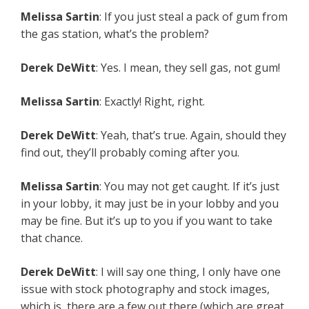
Melissa Sartin
: If you just steal a pack of gum from
the gas station, what’s the problem?
Derek DeWitt
: Yes. I mean, they sell gas, not gum!
Melissa Sartin
: Exactly! Right, right.
Derek DeWitt
: Yeah, that’s true. Again, should they
find out, they’ll probably coming after you.
Melissa Sartin
: You may not get caught. If it’s just
in your lobby, it may just be in your lobby and you
may be fine. But it’s up to you if you want to take
that chance.
Derek DeWitt
: I will say one thing, I only have one
issue with stock photography and stock images,
which is, there are a few out there (which are great