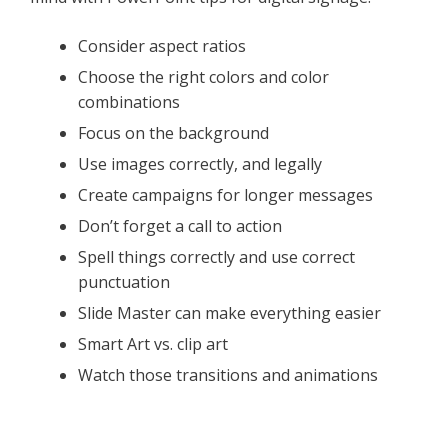
Consider aspect ratios
Choose the right colors and color
combinations
Focus on the background
Use images correctly, and legally
Create campaigns for longer messages
Don’t forget a call to action
Spell things correctly and use correct
punctuation
Slide Master can make everything easier
Smart Art vs. clip art
Watch those transitions and animations