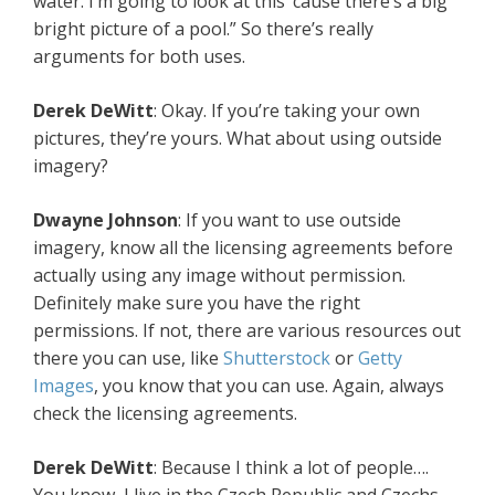
water. I’m going to look at this ’cause there’s a big
bright picture of a pool.” So there’s really
arguments for both uses.
Derek DeWitt
: Okay. If you’re taking your own
pictures, they’re yours. What about using outside
imagery?
Dwayne Johnson
: If you want to use outside
imagery, know all the licensing agreements before
actually using any image without permission.
Definitely make sure you have the right
permissions. If not, there are various resources out
there you can use, like
Shutterstock
or
Getty
Images
, you know that you can use. Again, always
check the licensing agreements.
Derek DeWitt
: Because I think a lot of people….