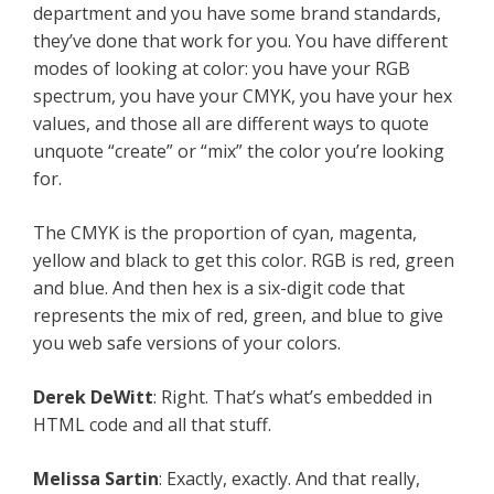
department and you have some brand standards,
they’ve done that work for you. You have different
modes of looking at color: you have your RGB
spectrum, you have your CMYK, you have your hex
values, and those all are different ways to quote
unquote “create” or “mix” the color you’re looking
for.
The CMYK is the proportion of cyan, magenta,
yellow and black to get this color. RGB is red, green
and blue. And then hex is a six-digit code that
represents the mix of red, green, and blue to give
you web safe versions of your colors.
Derek DeWitt
: Right. That’s what’s embedded in
HTML code and all that stuff.
Melissa Sartin
: Exactly, exactly. And that really,