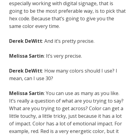
especially working with digital signage, that is
going to be the most preferable way, is to pick that
hex code. Because that’s going to give you the
same color every time.
Derek DeWitt
: And it’s pretty precise.
Melissa Sartin
: It’s very precise.
Derek DeWitt
: How many colors should I use? I
mean, can I use 30?
Melissa Sartin
: You can use as many as you like.
It’s really a question of what are you trying to say?
What are you trying to get across? Color can get a
little touchy, a little tricky, just because it has a lot
of impact. Color has a lot of emotional impact. For
example, red. Red is a very energetic color, but it