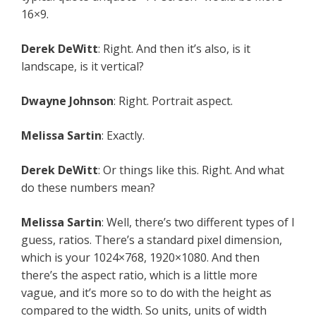
16×9.
Derek DeWitt
: Right. And then it’s also, is it
landscape, is it vertical?
Dwayne Johnson
: Right. Portrait aspect.
Melissa Sartin
: Exactly.
Derek DeWitt
: Or things like this. Right. And what
do these numbers mean?
Melissa Sartin
: Well, there’s two different types of I
guess, ratios. There’s a standard pixel dimension,
which is your 1024×768, 1920×1080. And then
there’s the aspect ratio, which is a little more
vague, and it’s more so to do with the height as
compared to the width. So units, units of width