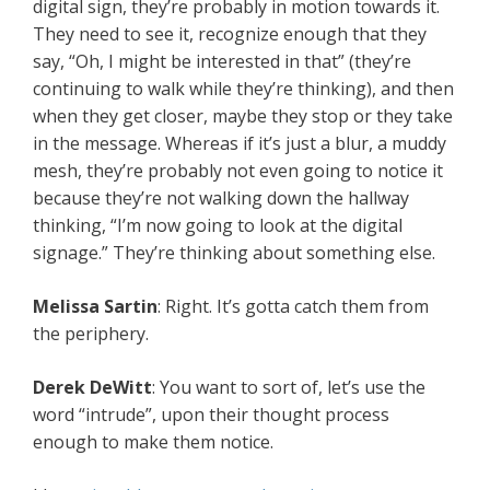
digital sign, they’re probably in motion towards it.
They need to see it, recognize enough that they
say, “Oh, I might be interested in that” (they’re
continuing to walk while they’re thinking), and then
when they get closer, maybe they stop or they take
in the message. Whereas if it’s just a blur, a muddy
mesh, they’re probably not even going to notice it
because they’re not walking down the hallway
thinking, “I’m now going to look at the digital
signage.” They’re thinking about something else.
Melissa Sartin
: Right. It’s gotta catch them from
the periphery.
Derek DeWitt
: You want to sort of, let’s use the
word “intrude”, upon their thought process
enough to make them notice.