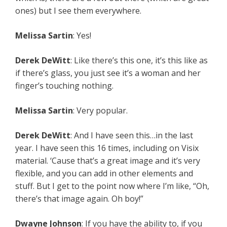
ones) but I see them everywhere.
Melissa Sartin
: Yes!
Derek DeWitt
: Like there’s this one, it’s this like as
if there’s glass, you just see it’s a woman and her
finger’s touching nothing.
Melissa Sartin
: Very popular.
Derek DeWitt
: And I have seen this…in the last
year. I have seen this 16 times, including on Visix
material. ‘Cause that’s a great image and it’s very
flexible, and you can add in other elements and
stuff. But I get to the point now where I’m like, “Oh,
there’s that image again. Oh boy!”
Dwayne Johnson
: If you have the ability to, if you