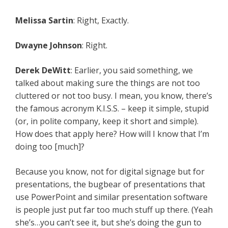
Melissa Sartin
: Right, Exactly.
Dwayne Johnson
: Right.
Derek DeWitt
: Earlier, you said something, we
talked about making sure the things are not too
cluttered or not too busy. I mean, you know, there’s
the famous acronym K.I.S.S. – keep it simple, stupid
(or, in polite company, keep it short and simple).
How does that apply here? How will I know that I’m
doing too [much]?
Because you know, not for digital signage but for
presentations, the bugbear of presentations that
use PowerPoint and similar presentation software
is people just put far too much stuff up there. (Yeah
she’s…you can’t see it, but she’s doing the gun to