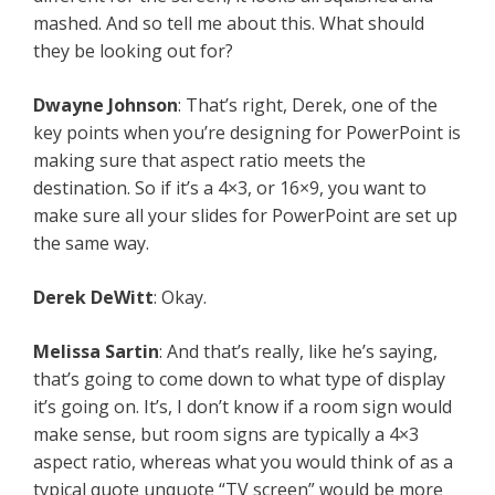
mashed. And so tell me about this. What should
they be looking out for?
Dwayne Johnson
: That’s right, Derek, one of the
key points when you’re designing for PowerPoint is
making sure that aspect ratio meets the
destination. So if it’s a 4×3, or 16×9, you want to
make sure all your slides for PowerPoint are set up
the same way.
Derek DeWitt
: Okay.
Melissa Sartin
: And that’s really, like he’s saying,
that’s going to come down to what type of display
it’s going on. It’s, I don’t know if a room sign would
make sense, but room signs are typically a 4×3
aspect ratio, whereas what you would think of as a
typical quote unquote “TV screen” would be more