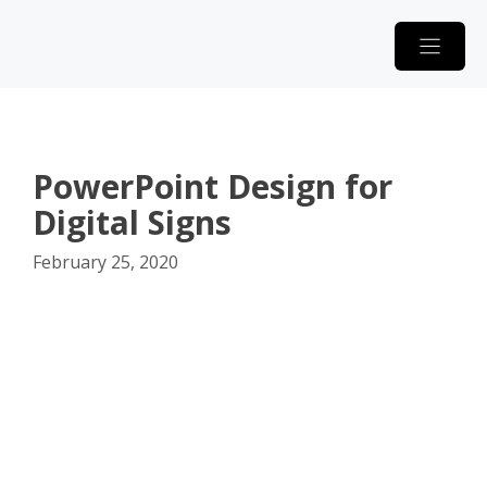
Skip
to
content
PowerPoint Design for
Digital Signs
February 25, 2020