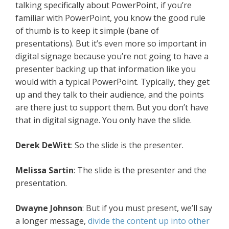
talking specifically about PowerPoint, if you’re
familiar with PowerPoint, you know the good rule
of thumb is to keep it simple (bane of
presentations). But it’s even more so important in
digital signage because you’re not going to have a
presenter backing up that information like you
would with a typical PowerPoint. Typically, they get
up and they talk to their audience, and the points
are there just to support them. But you don’t have
that in digital signage. You only have the slide.
Derek DeWitt
: So the slide is the presenter.
Melissa Sartin
: The slide is the presenter and the
presentation.
Dwayne Johnson
: But if you must present, we’ll say
a longer message,
divide the content up into other