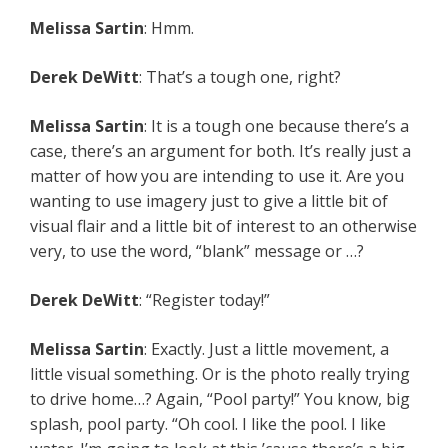
Melissa Sartin
: Hmm.
Derek DeWitt
: That’s a tough one, right?
Melissa Sartin
: It is a tough one because there’s a
case, there’s an argument for both. It’s really just a
matter of how you are intending to use it. Are you
wanting to use imagery just to give a little bit of
visual flair and a little bit of interest to an otherwise
very, to use the word, “blank” message or …?
Derek DeWitt
: “Register today!”
Melissa Sartin
: Exactly. Just a little movement, a
little visual something. Or is the photo really trying
to drive home…? Again, “Pool party!” You know, big
splash, pool party. “Oh cool. I like the pool. I like