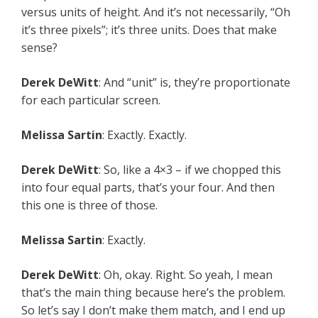
versus units of height. And it’s not necessarily, “Oh
it’s three pixels”; it’s three units. Does that make
sense?
Derek DeWitt
: And “unit” is, they’re proportionate
for each particular screen.
Melissa Sartin
: Exactly. Exactly.
Derek DeWitt
: So, like a 4×3 – if we chopped this
into four equal parts, that’s your four. And then
this one is three of those.
Melissa Sartin
: Exactly.
Derek DeWitt
: Oh, okay. Right. So yeah, I mean
that’s the main thing because here’s the problem.
So let’s say I don’t make them match, and I end up