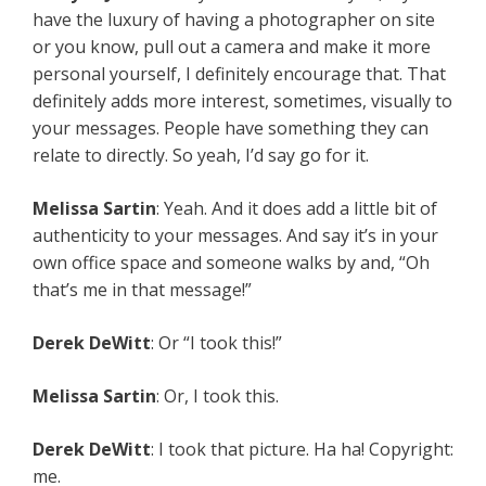
have the luxury of having a photographer on site
or you know, pull out a camera and make it more
personal yourself, I definitely encourage that. That
definitely adds more interest, sometimes, visually to
your messages. People have something they can
relate to directly. So yeah, I’d say go for it.
Melissa Sartin
: Yeah. And it does add a little bit of
authenticity to your messages. And say it’s in your
own office space and someone walks by and, “Oh
that’s me in that message!”
Derek DeWitt
: Or “I took this!”
Melissa Sartin
: Or, I took this.
Derek DeWitt
: I took that picture. Ha ha! Copyright:
me.