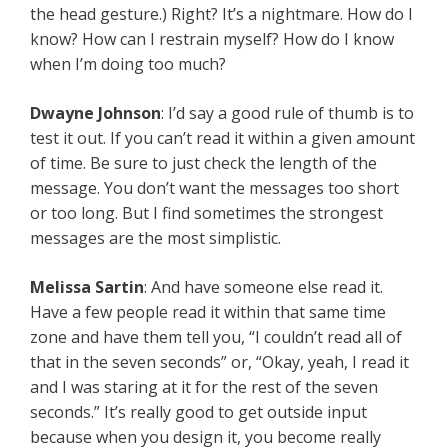
the head gesture.) Right? It’s a nightmare. How do I
know? How can I restrain myself? How do I know
when I’m doing too much?
Dwayne Johnson
: I’d say a good rule of thumb is to
test it out. If you can’t read it within a given amount
of time. Be sure to just check the length of the
message. You don’t want the messages too short
or too long. But I find sometimes the strongest
messages are the most simplistic.
Melissa Sartin
: And have someone else read it.
Have a few people read it within that same time
zone and have them tell you, “I couldn’t read all of
that in the seven seconds” or, “Okay, yeah, I read it
and I was staring at it for the rest of the seven
seconds.” It’s really good to get outside input
because when you design it, you become really