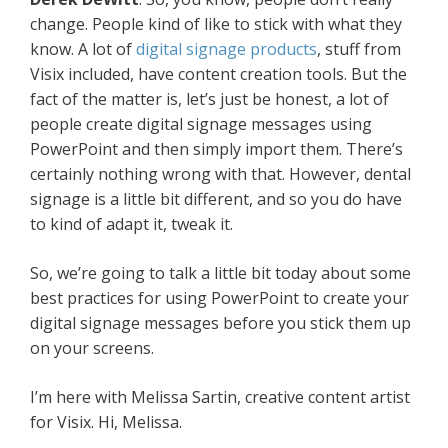
change. People kind of like to stick with what they
know. A lot of
digital signage products
, stuff from
Visix included, have content creation tools. But the
fact of the matter is, let’s just be honest, a lot of
people create digital signage messages using
PowerPoint and then simply import them. There’s
certainly nothing wrong with that. However, dental
signage is a little bit different, and so you do have
to kind of adapt it, tweak it.
So, we’re going to talk a little bit today about some
best practices for using PowerPoint to create your
digital signage messages before you stick them up
on your screens.
I’m here with Melissa Sartin, creative content artist
for Visix. Hi, Melissa.