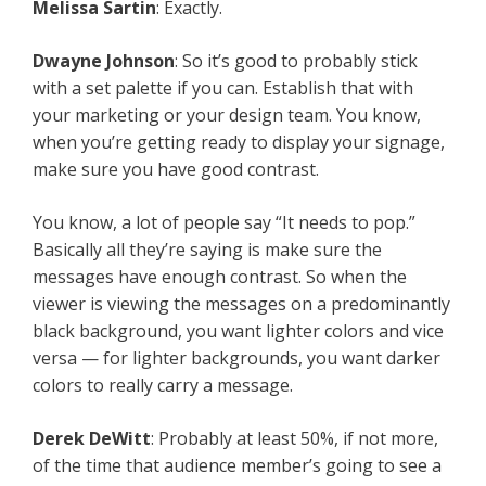
Melissa Sartin
: Exactly.
Dwayne Johnson
: So it’s good to probably stick
with a set palette if you can. Establish that with
your marketing or your design team. You know,
when you’re getting ready to display your signage,
make sure you have good contrast.
You know, a lot of people say “It needs to pop.”
Basically all they’re saying is make sure the
messages have enough contrast. So when the
viewer is viewing the messages on a predominantly
black background, you want lighter colors and vice
versa — for lighter backgrounds, you want darker
colors to really carry a message.
Derek DeWitt
: Probably at least 50%, if not more,
of the time that audience member’s going to see a