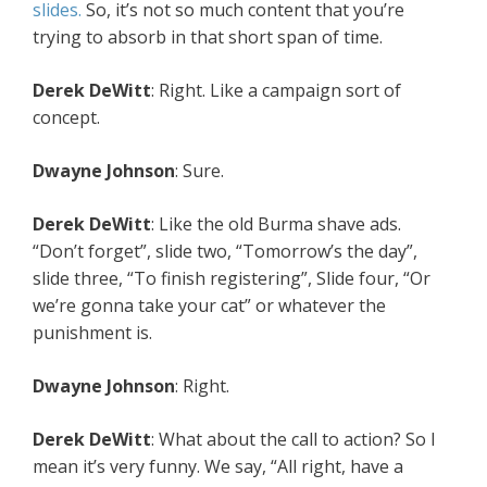
slides.
So, it’s not so much content that you’re
trying to absorb in that short span of time.
Derek DeWitt
: Right. Like a campaign sort of
concept.
Dwayne Johnson
: Sure.
Derek DeWitt
: Like the old Burma shave ads.
“Don’t forget”, slide two, “Tomorrow’s the day”,
slide three, “To finish registering”, Slide four, “Or
we’re gonna take your cat” or whatever the
punishment is.
Dwayne Johnson
: Right.
Derek DeWitt
: What about the call to action? So I
mean it’s very funny. We say, “All right, have a