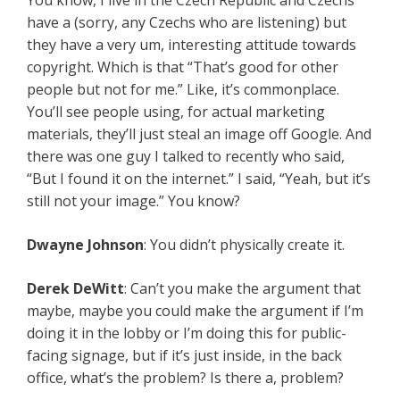
You know, I live in the Czech Republic and Czechs
have a (sorry, any Czechs who are listening) but
they have a very um, interesting attitude towards
copyright. Which is that “That’s good for other
people but not for me.” Like, it’s commonplace.
You’ll see people using, for actual marketing
materials, they’ll just steal an image off Google. And
there was one guy I talked to recently who said,
“But I found it on the internet.” I said, “Yeah, but it’s
still not your image.” You know?
Dwayne Johnson
: You didn’t physically create it.
Derek DeWitt
: Can’t you make the argument that
maybe, maybe you could make the argument if I’m
doing it in the lobby or I’m doing this for public-
facing signage, but if it’s just inside, in the back
office, what’s the problem? Is there a, problem?