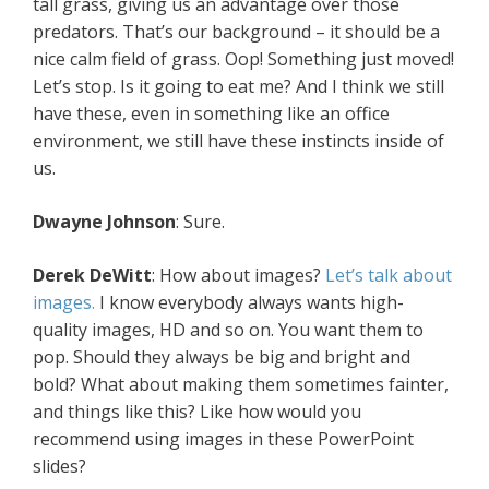
tall grass, giving us an advantage over those
predators. That’s our background – it should be a
nice calm field of grass. Oop! Something just moved!
Let’s stop. Is it going to eat me? And I think we still
have these, even in something like an office
environment, we still have these instincts inside of
us.
Dwayne Johnson
: Sure.
Derek DeWitt
: How about images?
Let’s talk about
images.
I know everybody always wants high-
quality images, HD and so on. You want them to
pop. Should they always be big and bright and
bold? What about making them sometimes fainter,
and things like this? Like how would you
recommend using images in these PowerPoint
slides?