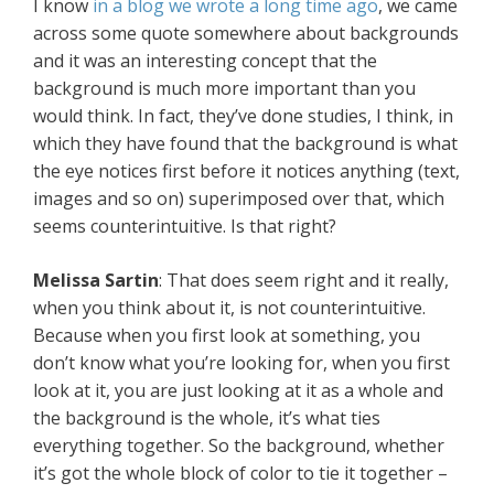
I know
in a blog we wrote a long time ago
, we came
across some quote somewhere about backgrounds
and it was an interesting concept that the
background is much more important than you
would think. In fact, they’ve done studies, I think, in
which they have found that the background is what
the eye notices first before it notices anything (text,
images and so on) superimposed over that, which
seems counterintuitive. Is that right?
Melissa Sartin
: That does seem right and it really,
when you think about it, is not counterintuitive.
Because when you first look at something, you
don’t know what you’re looking for, when you first
look at it, you are just looking at it as a whole and
the background is the whole, it’s what ties
everything together. So the background, whether
it’s got the whole block of color to tie it together –