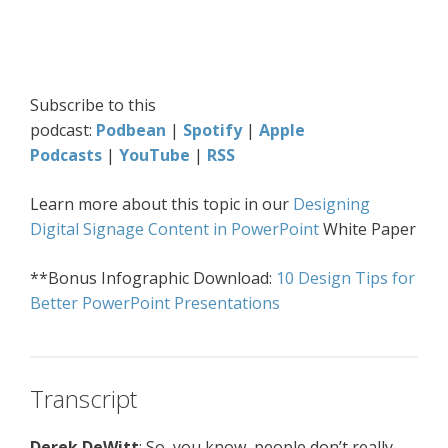
Subscribe to this
podcast:
Podbean
|
Spotify
|
Apple
Podcasts
|
YouTube
|
RSS
Learn more about this topic in our
Designing
Digital Signage Content in PowerPoint
White Paper
**Bonus Infographic Download:
10 Design Tips for
Better PowerPoint Presentations
Transcript
Derek DeWitt
: So, you know, people don’t really