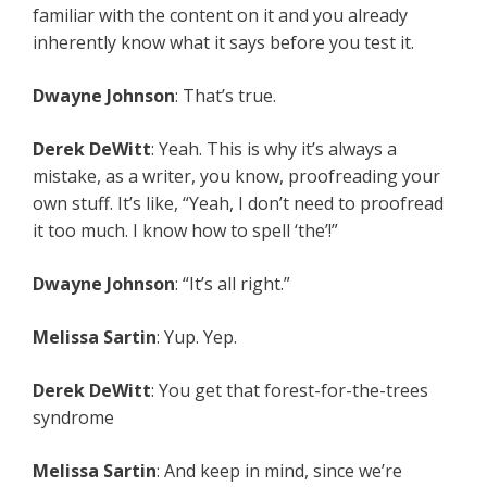
familiar with the content on it and you already
inherently know what it says before you test it.
Dwayne Johnson
: That’s true.
Derek DeWitt
: Yeah. This is why it’s always a
mistake, as a writer, you know, proofreading your
own stuff. It’s like, “Yeah, I don’t need to proofread
it too much. I know how to spell ‘the’!”
Dwayne Johnson
: “It’s all right.”
Melissa Sartin
: Yup. Yep.
Derek DeWitt
: You get that forest-for-the-trees
syndrome
Melissa Sartin
: And keep in mind, since we’re