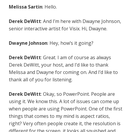
Melissa Sartin
: Hello.
Derek DeWitt
: And I’m here with Dwayne Johnson,
senior interactive artist for Visix. Hi, Dwayne.
Dwayne Johnson
: Hey, how’s it going?
Derek DeWitt
: Great. I am of course as always
Derek DeWitt, your host, and I’d like to thank
Melissa and Dwayne for coming on. And I’d like to
thank all of you for listening.
Derek DeWitt
: Okay, so PowerPoint. People are
using it. We know this. A lot of issues can come up
when people are using PowerPoint. One of the first
things that comes to my mind is aspect ratios,
right? Very often people create it, the resolution is
different for the screen, it looks all squished and