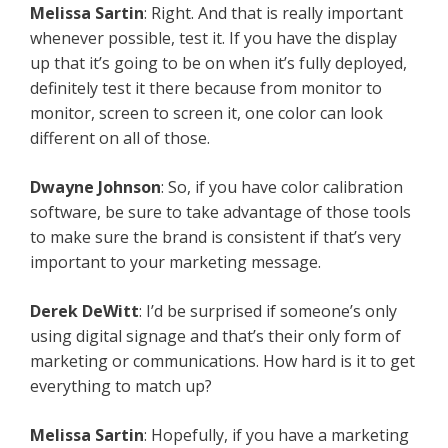
Melissa Sartin
: Right. And that is really important
whenever possible, test it. If you have the display
up that it’s going to be on when it’s fully deployed,
definitely test it there because from monitor to
monitor, screen to screen it, one color can look
different on all of those.
Dwayne Johnson
: So, if you have color calibration
software, be sure to take advantage of those tools
to make sure the brand is consistent if that’s very
important to your marketing message.
Derek DeWitt
: I’d be surprised if someone’s only
using digital signage and that’s their only form of
marketing or communications. How hard is it to get
everything to match up?
Melissa Sartin
: Hopefully, if you have a marketing