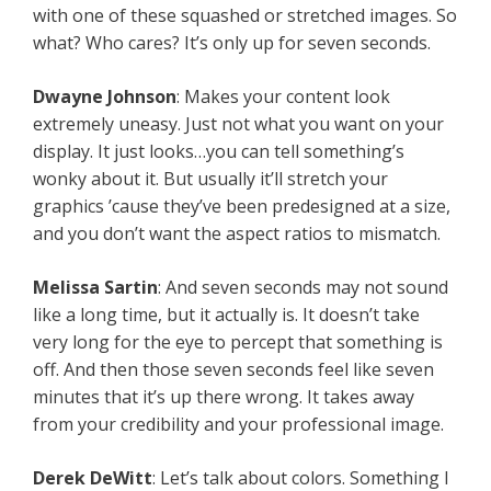
with one of these squashed or stretched images. So
what? Who cares? It’s only up for seven seconds.
Dwayne Johnson
: Makes your content look
extremely uneasy. Just not what you want on your
display. It just looks…you can tell something’s
wonky about it. But usually it’ll stretch your
graphics ’cause they’ve been predesigned at a size,
and you don’t want the aspect ratios to mismatch.
Melissa Sartin
: And seven seconds may not sound
like a long time, but it actually is. It doesn’t take
very long for the eye to percept that something is
off. And then those seven seconds feel like seven
minutes that it’s up there wrong. It takes away
from your credibility and your professional image.
Derek DeWitt
: Let’s talk about colors. Something I