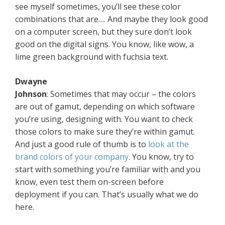
see myself sometimes, you’ll see these color
combinations that are…. And maybe they look good
on a computer screen, but they sure don’t look
good on the digital signs. You know, like wow, a
lime green background with fuchsia text.
Dwayne
Johnson
: Sometimes that may occur – the colors
are out of gamut, depending on which software
you’re using, designing with. You want to check
those colors to make sure they’re within gamut.
And just a good rule of thumb is to
look at the
brand colors of your company
. You know, try to
start with something you’re familiar with and you
know, even test them on-screen before
deployment if you can. That’s usually what we do
here.