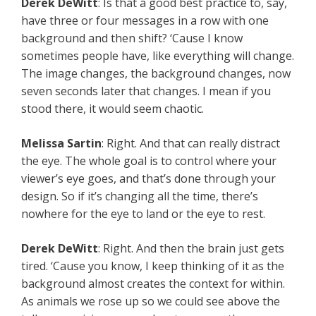
Derek DeWitt
: Is that a good best practice to, say,
have three or four messages in a row with one
background and then shift? ‘Cause I know
sometimes people have, like everything will change.
The image changes, the background changes, now
seven seconds later that changes. I mean if you
stood there, it would seem chaotic.
Melissa Sartin
: Right. And that can really distract
the eye. The whole goal is to control where your
viewer’s eye goes, and that’s done through your
design. So if it’s changing all the time, there’s
nowhere for the eye to land or the eye to rest.
Derek DeWitt
: Right. And then the brain just gets
tired. ‘Cause you know, I keep thinking of it as the
background almost creates the context for within.
As animals we rose up so we could see above the