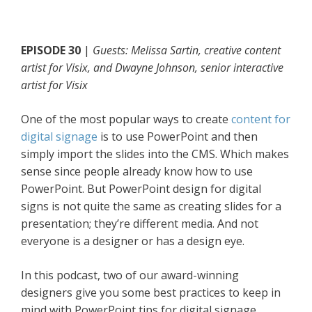
EPISODE 30
|
Guests: Melissa Sartin, creative content
artist for Visix, and Dwayne Johnson, senior interactive
artist for Visix
One of the most popular ways to create
content for
digital signage
is to use PowerPoint and then
simply import the slides into the CMS. Which makes
sense since people already know how to use
PowerPoint. But PowerPoint design for digital
signs is not quite the same as creating slides for a
presentation; they’re different media. And not
everyone is a designer or has a design eye.
In this podcast, two of our award-winning
designers give you some best practices to keep in
mind with PowerPoint tips for digital signage.