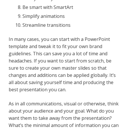
Be smart with SmartArt
Simplify animations
Streamline transitions
In many cases, you can start with a PowerPoint
template and tweak it to fit your own brand
guidelines. This can save you a lot of time and
headaches. If you want to start from scratch, be
sure to create your own master slides so that
changes and additions can be applied globally. It’s
all about saving yourself time and producing the
best presentation you can.
As in all communications, visual or otherwise, think
about your audience and your goal. What do you
want them to take away from the presentation?
What’s the minimal amount of information you can