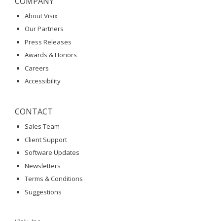
COMPANY
About Visix
Our Partners
Press Releases
Awards & Honors
Careers
Accessibility
CONTACT
Sales Team
Client Support
Software Updates
Newsletters
Terms & Conditions
Suggestions