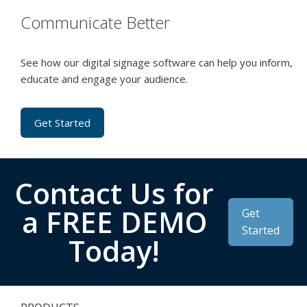
Communicate Better
See how our digital signage software can help you inform,
educate and engage your audience.
Get Started
Contact Us for
a FREE DEMO
Get
Started
Today!