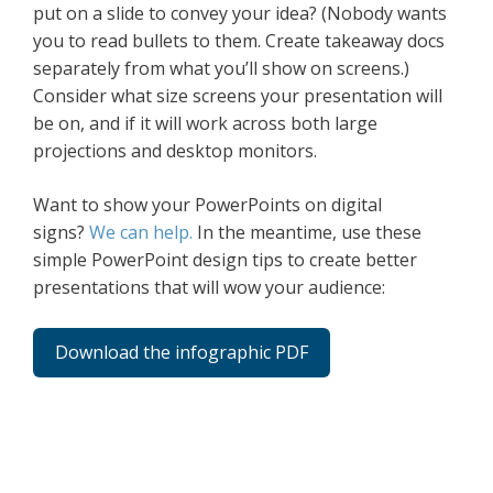
put on a slide to convey your idea? (Nobody wants
you to read bullets to them. Create takeaway docs
separately from what you’ll show on screens.)
Consider what size screens your presentation will
be on, and if it will work across both large
projections and desktop monitors.
Want to show your PowerPoints on digital
signs?
We can help.
In the meantime, use these
simple PowerPoint design tips to create better
presentations that will wow your audience:
Download the infographic PDF