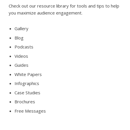
Check out our resource library for tools and tips to help
you maximize audience engagement.
Gallery
Blog
Podcasts
Videos
Guides
White Papers
Infographics
Case Studies
Brochures
Free Messages