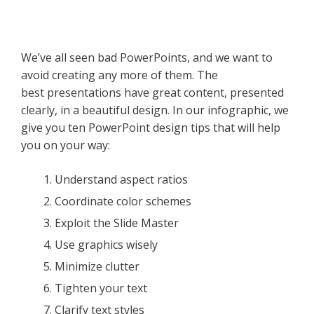
We’ve all seen bad PowerPoints, and we want to
avoid creating any more of them. The
best presentations have great content, presented
clearly, in a beautiful design. In our infographic, we
give you ten PowerPoint design tips that will help
you on your way:
Understand aspect ratios
Coordinate color schemes
Exploit the Slide Master
Use graphics wisely
Minimize clutter
Tighten your text
Clarify text styles