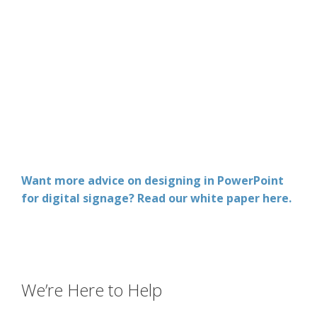
Want more advice on designing in PowerPoint
for digital signage? Read our white paper here.
We’re Here to Help