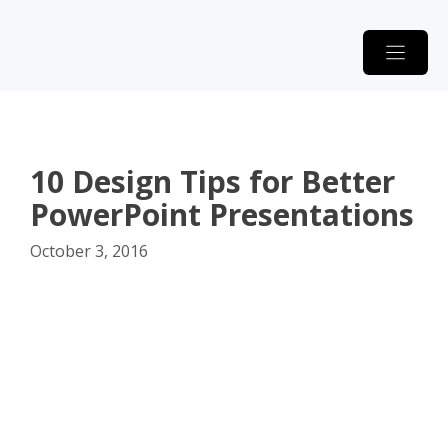
Skip
to
content
10 Design Tips for Better
PowerPoint Presentations
October 3, 2016