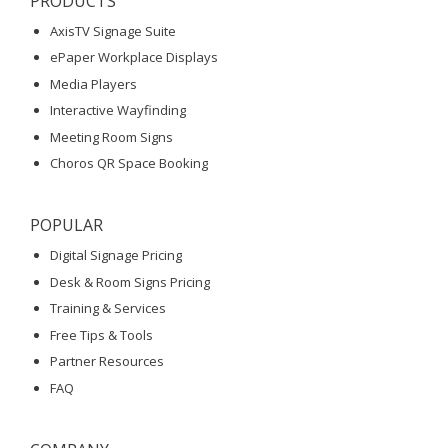
PRODUCTS
AxisTV Signage Suite
ePaper Workplace Displays
Media Players
Interactive Wayfinding
Meeting Room Signs
Choros QR Space Booking
POPULAR
Digital Signage Pricing
Desk & Room Signs Pricing
Training & Services
Free Tips & Tools
Partner Resources
FAQ