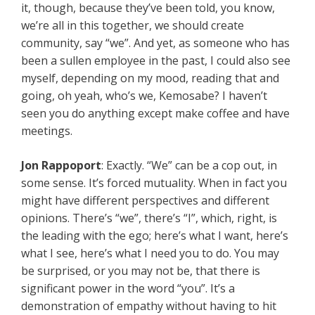
it, though, because they’ve been told, you know,
we’re all in this together, we should create
community, say “we”. And yet, as someone who has
been a sullen employee in the past, I could also see
myself, depending on my mood, reading that and
going, oh yeah, who’s we, Kemosabe? I haven’t
seen you do anything except make coffee and have
meetings.
Jon Rappoport
: Exactly. “We” can be a cop out, in
some sense. It’s forced mutuality. When in fact you
might have different perspectives and different
opinions. There’s “we”, there’s “I”, which, right, is
the leading with the ego; here’s what I want, here’s
what I see, here’s what I need you to do. You may
be surprised, or you may not be, that there is
significant power in the word “you”. It’s a
demonstration of empathy without having to hit