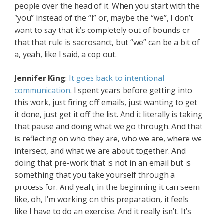
people over the head of it. When you start with the
“you” instead of the “I” or, maybe the “we”, I don’t
want to say that it’s completely out of bounds or
that that rule is sacrosanct, but “we” can be a bit of
a, yeah, like I said, a cop out.
Jennifer King
:
It goes back to intentional
communication
. I spent years before getting into
this work, just firing off emails, just wanting to get
it done, just get it off the list. And it literally is taking
that pause and doing what we go through. And that
is reflecting on who they are, who we are, where we
intersect, and what we are about together. And
doing that pre-work that is not in an email but is
something that you take yourself through a
process for. And yeah, in the beginning it can seem
like, oh, I’m working on this preparation, it feels
like I have to do an exercise. And it really isn’t. It’s