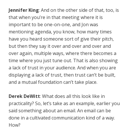
Jennifer King
: And on the other side of that, too, is
that when you’re in that meeting where it is
important to be one-on-one, and Jon was
mentioning agenda, you know, how many times
have you heard someone sort of give their pitch,
but then they say it over and over and over and
over again, multiple ways, where there becomes a
time where you just tune out. That is also showing
a lack of trust in your audience. And when you are
displaying a lack of trust, then trust can’t be built,
and a mutual foundation can’t take place.
Derek DeWitt
: What does all this look like in
practicality? So, let’s take as an example, earlier you
said something about an email. An email can be
done in a cultivated communication kind of a way.
How?