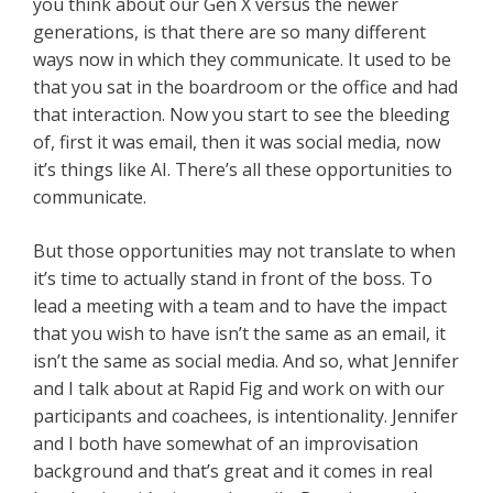
you think about our Gen X versus the newer
generations, is that there are so many different
ways now in which they communicate. It used to be
that you sat in the boardroom or the office and had
that interaction. Now you start to see the bleeding
of, first it was email, then it was social media, now
it’s things like AI. There’s all these opportunities to
communicate.
But those opportunities may not translate to when
it’s time to actually stand in front of the boss. To
lead a meeting with a team and to have the impact
that you wish to have isn’t the same as an email, it
isn’t the same as social media. And so, what Jennifer
and I talk about at Rapid Fig and work on with our
participants and coachees, is intentionality. Jennifer
and I both have somewhat of an improvisation
background and that’s great and it comes in real