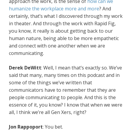
approach the work, is the sense of
how can we
humanize the workplace more and more
? And
certainly, that’s what I discovered through my work
in theater. And through the work with Rapid Fig,
you know, it really is about getting back to our
human nature, being able to be more empathetic
and connect with one another when we are
communicating.
Derek DeWitt
: Well, I mean that’s exactly so. We’ve
said that many, many times on this podcast and in
some of the things we’ve written that
communicators have to remember that they are
people communicating to people. And this is the
essence of it, you know? I know that when we were
all, I think we’re all Gen Xers, right?
Jon Rappoport
: You bet.