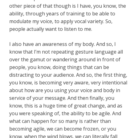
other piece of that though is I have, you know, the
ability, through years of training to be able to
modulate my voice, to apply vocal variety. So,
people actually want to listen to me.
I also have an awareness of my body. And so, I
know that I’m not repeating gesture language all
over the gamut or wandering around in front of
people, you know, doing things that can be
distracting to your audience. And so, the first thing,
you know, is becoming very aware, very intentional
about how are you using your voice and body in
service of your message. And then finally, you
know, this is a huge time of great change, and as
you were speaking of, the ability to be agile. And
what can happen for so many is rather than
becoming agile, we can become frozen, or you
know, when the wind blows, we can literally fall