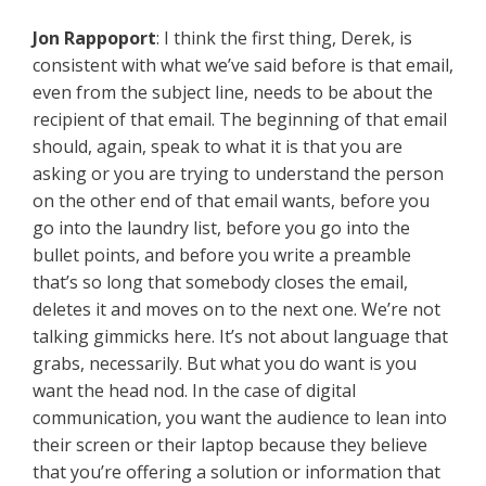
Jon Rappoport
: I think the first thing, Derek, is
consistent with what we’ve said before is that email,
even from the subject line, needs to be about the
recipient of that email. The beginning of that email
should, again, speak to what it is that you are
asking or you are trying to understand the person
on the other end of that email wants, before you
go into the laundry list, before you go into the
bullet points, and before you write a preamble
that’s so long that somebody closes the email,
deletes it and moves on to the next one. We’re not
talking gimmicks here. It’s not about language that
grabs, necessarily. But what you do want is you
want the head nod. In the case of digital
communication, you want the audience to lean into
their screen or their laptop because they believe
that you’re offering a solution or information that