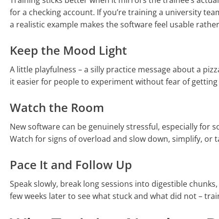
Training sticks better when it mirrors the trainee’s actua
for a checking account. If you’re training a university t
a realistic example makes the software feel usable rather
Keep the Mood Light
A little playfulness – a silly practice message about a p
it easier for people to experiment without fear of getting
Watch the Room
New software can be genuinely stressful, especially for
Watch for signs of overload and slow down, simplify, or 
Pace It and Follow Up
Speak slowly, break long sessions into digestible chunks,
few weeks later to see what stuck and what did not – trai