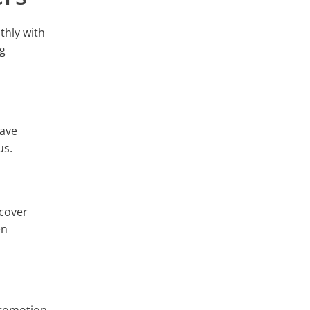
thly with
ng
have
us.
 cover
en