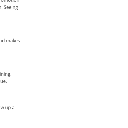
 promotion
h. Seeing
 and makes
ining.
que.
ow up a