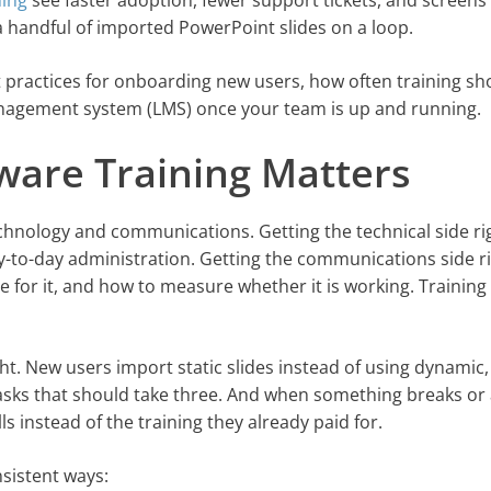
ning
see faster adoption, fewer support tickets, and screens
 a handful of imported PowerPoint slides on a loop.
t practices for onboarding new users, how often training sh
anagement system (LMS) once your team is up and running.
tware Training Matters
technology and communications. Getting the technical side ri
y-to-day administration. Getting the communications side r
for it, and how to measure whether it is working. Training 
. New users import static slides instead of using dynamic,
asks that should take three. And when something breaks or
 instead of the training they already paid for.
sistent ways: