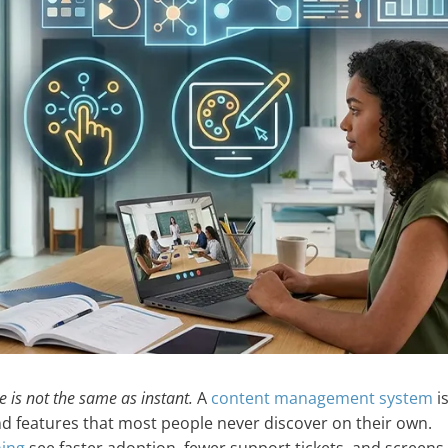
ve is not the same as instant.
A
content management system
is
nd features that most people never discover on their own.