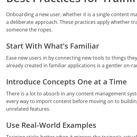
Onboarding a new user, whether it is a single content 
a deliberate approach. These practices apply whether tra
someone the ropes.
Start With What’s Familiar
Ease new users in by connecting new tools to things th
already created in familiar applications is a gentler on
Introduce Concepts One at a Time
There is a lot to absorb in any content management syst
every way to import content before moving on to buildi
unrelated features.
Use Real-World Examples