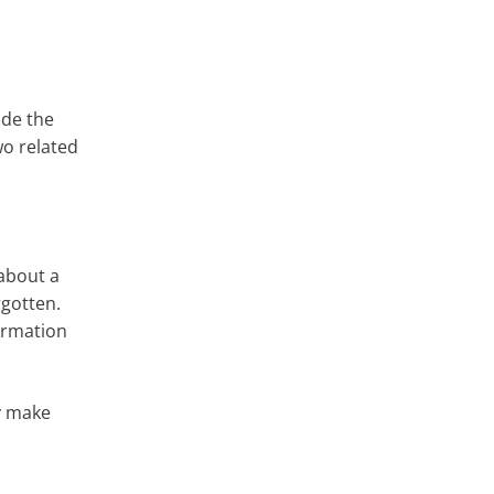
ade the
o related
 about a
rgotten.
formation
ly make