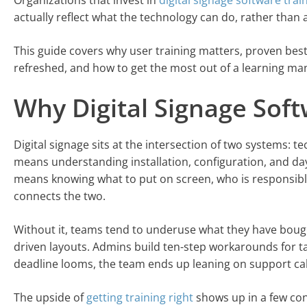
Organizations that invest in
digital signage software trai
actually reflect what the technology can do, rather than
This guide covers why user training matters, proven bes
refreshed, and how to get the most out of a learning m
Why Digital Signage Sof
Digital signage sits at the intersection of two systems: 
means understanding installation, configuration, and da
means knowing what to put on screen, who is responsible 
connects the two.
Without it, teams tend to underuse what they have bought
driven layouts. Admins build ten-step workarounds for t
deadline looms, the team ends up leaning on support calls
The upside of
getting training right
shows up in a few con