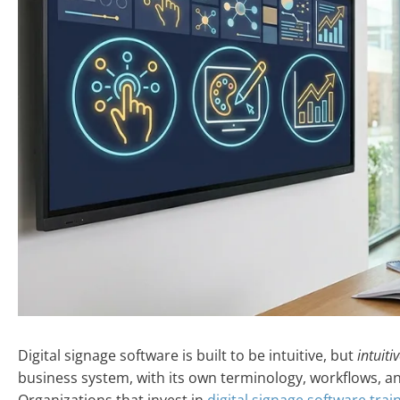
Digital signage software is built to be intuitive, but
intuiti
business system, with its own terminology, workflows, a