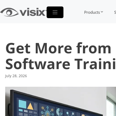
Skip
to
Products
content
Get More from 
Software Train
July 28, 2026