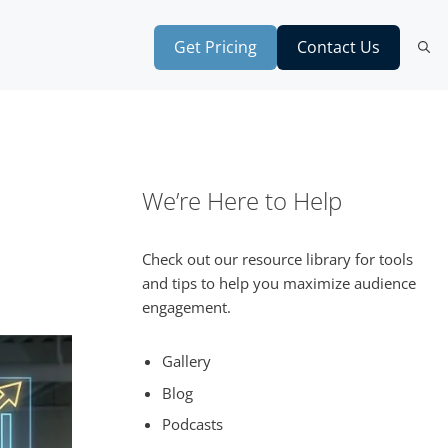
Get Pricing
Contact Us
We’re Here to Help
Check out our resource library for tools
and tips to help you maximize audience
engagement.
Gallery
Blog
Podcasts