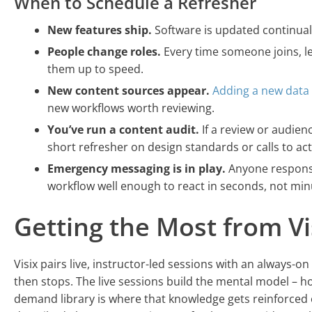
When to Schedule a Refresher
New features ship.
Software is updated continual
People change roles.
Every time someone joins, le
them up to speed.
New content sources appear.
Adding a new data
new workflows worth reviewing.
You’ve run a content audit.
If a review or audien
short refresher on design standards or calls to ac
Emergency messaging is in play.
Anyone responsi
workflow well enough to react in seconds, not min
Getting the Most from Vi
Visix pairs live, instructor-led sessions with an always-o
then stops. The live sessions build the mental model – ho
demand library is where that knowledge gets reinforced o