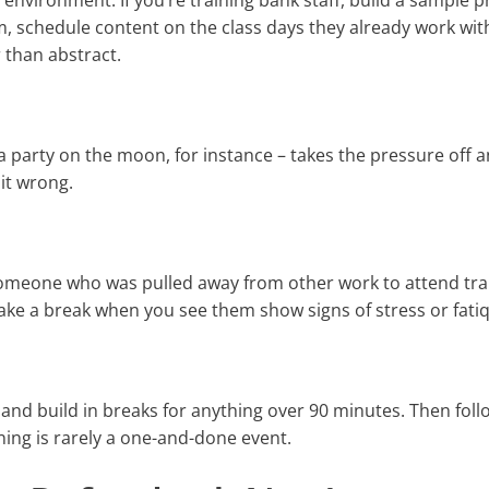
l environment. If you’re training bank staff, build a sample
eam, schedule content on the class days they already work wit
 than abstract.
izza party on the moon, for instance – takes the pressure off
 it wrong.
 someone who was pulled away from other work to attend tra
take a break when you see them show signs of stress or fati
 and build in breaks for anything over 90 minutes. Then foll
ning is rarely a one-and-done event.