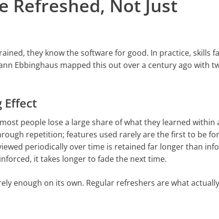
e Refreshed, Not Just
ed, they know the software for good. In practice, skills f
nn Ebbinghaus mapped this out over a century ago with tw
 Effect
most people lose a large share of what they learned within
rough repetition; features used rarely are the first to be fo
iewed periodically over time is retained far longer than in
nforced, it takes longer to fade the next time.
arely enough on its own. Regular refreshers are what actual