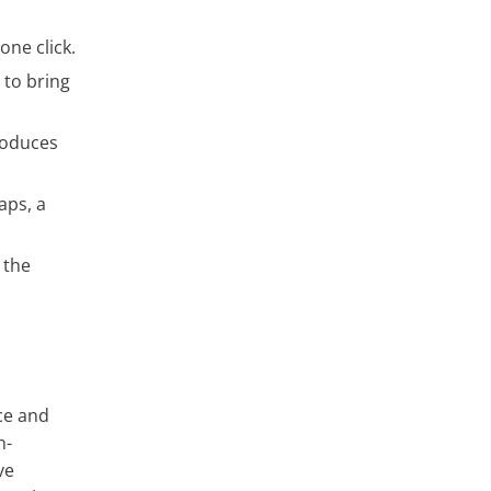
one click.
 to bring
troduces
aps, a
 the
nce and
n-
ve