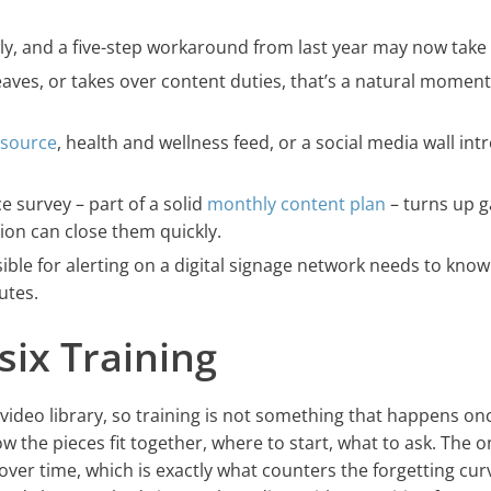
ly, and a five-step workaround from last year may now take 
aves, or takes over content duties, that’s a natural moment
 source
, health and wellness feed, or a social media wall in
ce survey – part of a solid
monthly content plan
– turns up g
tion can close them quickly.
ble for alerting on a digital signage network needs to know
utes.
six Training
n video library, so training is not something that happens o
w the pieces fit together, where to start, what to ask. The o
ver time, which is exactly what counters the forgetting cur