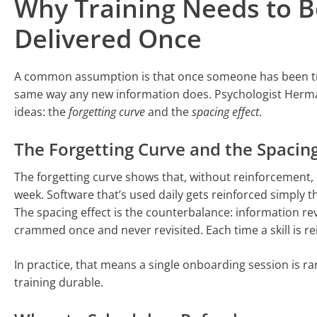
Why Training Needs to B
Delivered Once
A common assumption is that once someone has been train
same way any new information does. Psychologist Herma
ideas: the
forgetting curve
and the
spacing effect
.
The Forgetting Curve and the Spacing
The forgetting curve shows that, without reinforcement, 
week. Software that’s used daily gets reinforced simply th
The spacing effect is the counterbalance: information rev
crammed once and never revisited. Each time a skill is rei
In practice, that means a single onboarding session is r
training durable.