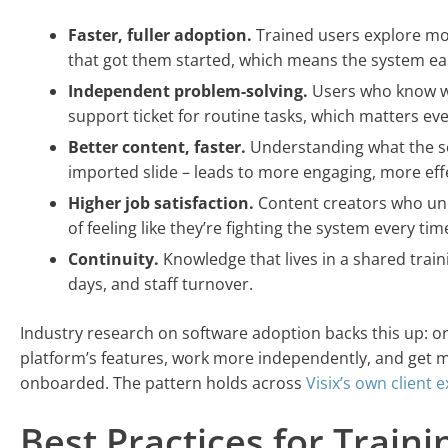
Faster, fuller adoption.
Trained users explore mor
that got them started, which means the system ear
Independent problem-solving.
Users who know wh
support ticket for routine tasks, which matters e
Better content, faster.
Understanding what the so
imported slide – leads to more engaging, more eff
Higher job satisfaction.
Content creators who unde
of feeling like they’re fighting the system every time
Continuity.
Knowledge that lives in a shared train
days, and staff turnover.
Industry research on software adoption backs this up: or
platform’s features, work more independently, and get 
onboarded. The pattern holds across
Visix’s own client 
Best Practices for Train