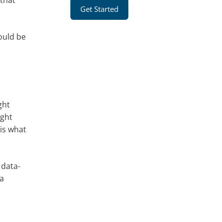
 that
Get Started
ould be
ght
ight
is what
 data-
 a