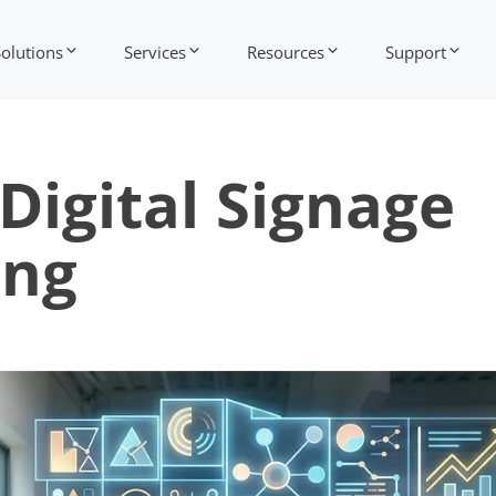
Solutions
Services
Resources
Support
Digital Signage
ing