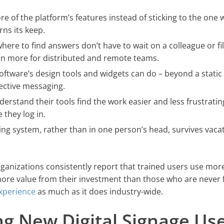
e of the platform’s features instead of sticking to the one 
ns its keep.
ere to find answers don’t have to wait on a colleague or fil
ven more for distributed and remote teams.
ftware’s design tools and widgets can do – beyond a static
ective messaging.
rstand their tools find the work easier and less frustratin
 they log in.
ing system, rather than in one person’s head, survives vacat
ganizations consistently report that trained users use more
more value from their investment than those who are never 
experience
as much as it does industry-wide.
ing New Digital Signage Us