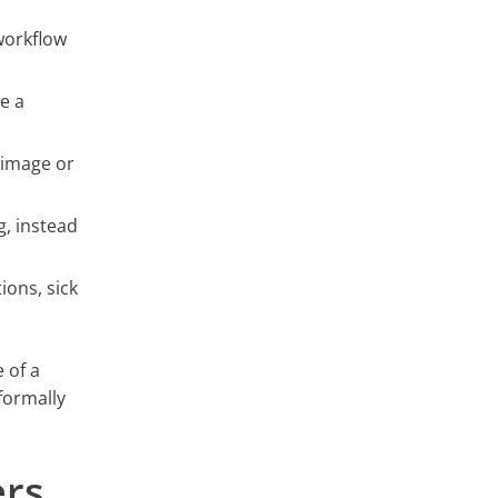
workflow
e a
 image or
g, instead
ions, sick
 of a
formally
ers