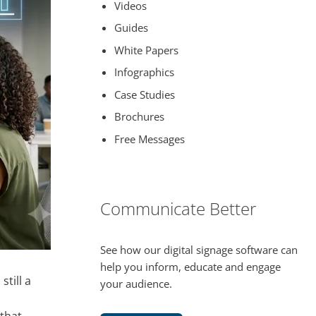
Videos
Guides
White Papers
Infographics
Case Studies
Brochures
Free Messages
Communicate Better
See how our digital signage software can
help you inform, educate and engage
 still a
your audience.