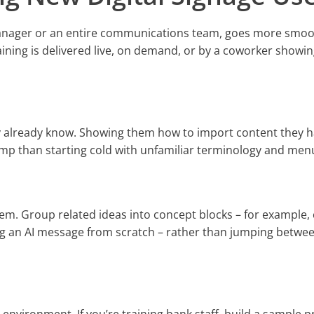
manager or an entire communications team, goes more smoo
ining is delivered live, on demand, or by a coworker showi
ey already know. Showing them how to import content they 
-ramp than starting cold with unfamiliar terminology and men
em. Group related ideas into concept blocks – for example,
ng an AI message from scratch – rather than jumping betwe