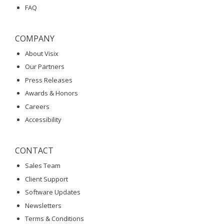
FAQ
COMPANY
About Visix
Our Partners
Press Releases
Awards & Honors
Careers
Accessibility
CONTACT
Sales Team
Client Support
Software Updates
Newsletters
Terms & Conditions