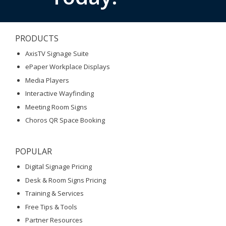
PRODUCTS
AxisTV Signage Suite
ePaper Workplace Displays
Media Players
Interactive Wayfinding
Meeting Room Signs
Choros QR Space Booking
POPULAR
Digital Signage Pricing
Desk & Room Signs Pricing
Training & Services
Free Tips & Tools
Partner Resources