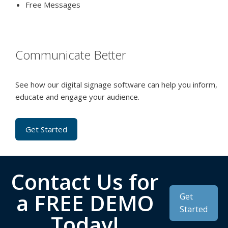
Free Messages
Communicate Better
See how our digital signage software can help you inform,
educate and engage your audience.
Get Started
Contact Us for
a FREE DEMO
Get
Started
Today!