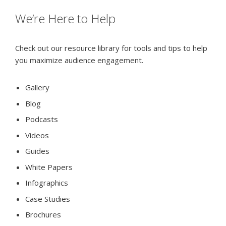
We’re Here to Help
Check out our resource library for tools and tips to help
you maximize audience engagement.
Gallery
Blog
Podcasts
Videos
Guides
White Papers
Infographics
Case Studies
Brochures