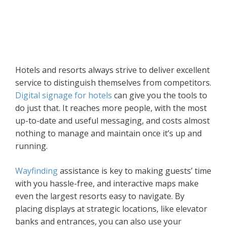
Hotels and resorts always strive to deliver excellent
service to distinguish themselves from competitors.
Digital signage for hotels
can give you the tools to
do just that. It reaches more people, with the most
up-to-date and useful messaging, and costs almost
nothing to manage and maintain once it’s up and
running.
Wayfinding
assistance is key to making guests’ time
with you hassle-free, and interactive maps make
even the largest resorts easy to navigate. By
placing displays at strategic locations, like elevator
banks and entrances, you can also use your