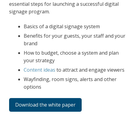
essential steps for launching a successful digital
signage program.
Basics of a digital signage system
Benefits for your guests, your staff and your
brand
How to budget, choose a system and plan
your strategy
Content ideas
to attract and engage viewers
Wayfinding, room signs, alerts and other
options
Download the white paper