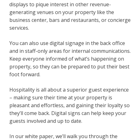
displays to pique interest in other revenue-
generating venues on your property like the
business center, bars and restaurants, or concierge
services.
You can also use digital signage in the back office
and in staff-only areas for internal communications.
Keep everyone informed of what’s happening on
property, so they can be prepared to put their best
foot forward.
Hospitality is all about a superior guest experience
– making sure their time at your property is
pleasant and effortless, and gaining their loyalty so
they’ll come back. Digital signs can help keep your
guests involved and up to date.
In our white paper, we’ll walk you through the