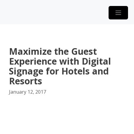
Skip
to
content
Maximize the Guest
Experience with Digital
Signage for Hotels and
Resorts
January 12, 2017