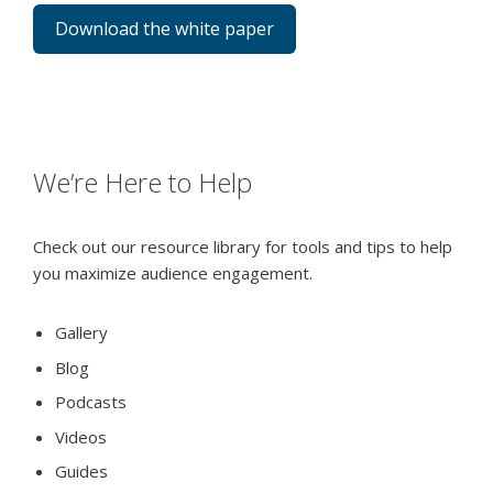
Download the white paper
We’re Here to Help
Check out our resource library for tools and tips to help
you maximize audience engagement.
Gallery
Blog
Podcasts
Videos
Guides