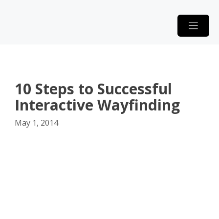
Skip
to
content
10 Steps to Successful
Interactive Wayfinding
May 1, 2014