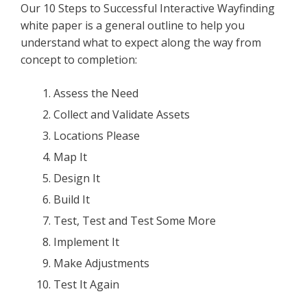
Our 10 Steps to Successful Interactive Wayfinding
white paper is a general outline to help you
understand what to expect along the way from
concept to completion:
Assess the Need
Collect and Validate Assets
Locations Please
Map It
Design It
Build It
Test, Test and Test Some More
Implement It
Make Adjustments
Test It Again