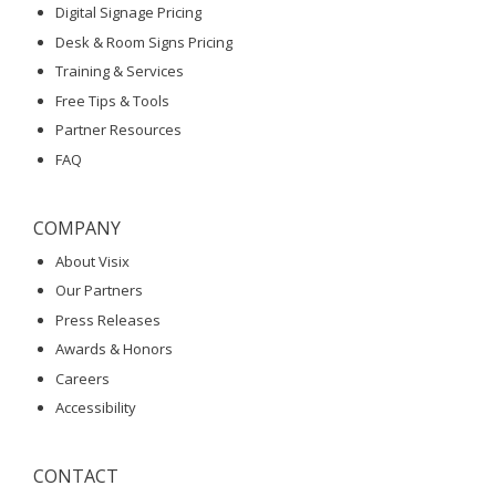
Digital Signage Pricing
Desk & Room Signs Pricing
Training & Services
Free Tips & Tools
Partner Resources
FAQ
COMPANY
About Visix
Our Partners
Press Releases
Awards & Honors
Careers
Accessibility
CONTACT