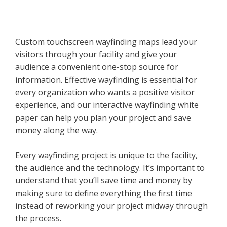
Custom touchscreen wayfinding maps lead your
visitors through your facility and give your
audience a convenient one-stop source for
information. Effective wayfinding is essential for
every organization who wants a positive visitor
experience, and our interactive wayfinding white
paper can help you plan your project and save
money along the way.
Every wayfinding project is unique to the facility,
the audience and the technology. It’s important to
understand that you’ll save time and money by
making sure to define everything the first time
instead of reworking your project midway through
the process.