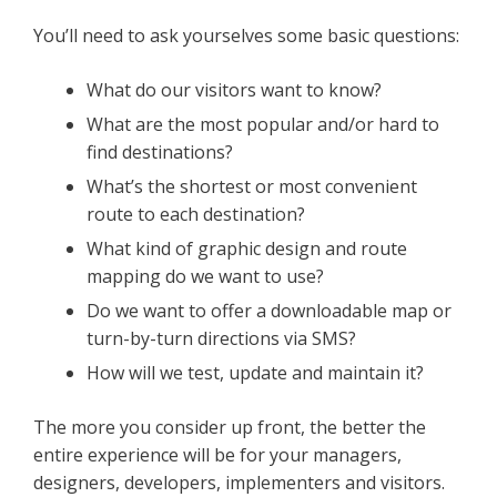
You’ll need to ask yourselves some basic questions:
What do our visitors want to know?
What are the most popular and/or hard to
find destinations?
What’s the shortest or most convenient
route to each destination?
What kind of graphic design and route
mapping do we want to use?
Do we want to offer a downloadable map or
turn-by-turn directions via SMS?
How will we test, update and maintain it?
The more you consider up front, the better the
entire experience will be for your managers,
designers, developers, implementers and visitors.