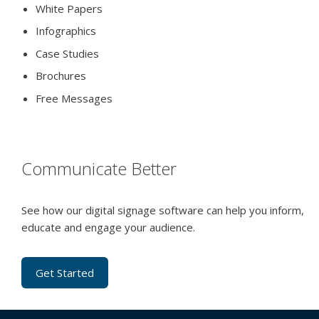
White Papers
Infographics
Case Studies
Brochures
Free Messages
Communicate Better
See how our digital signage software can help you inform,
educate and engage your audience.
Get Started