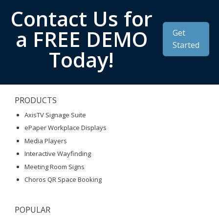
Contact Us for
a FREE DEMO
Get
Started
Today!
PRODUCTS
AxisTV Signage Suite
ePaper Workplace Displays
Media Players
Interactive Wayfinding
Meeting Room Signs
Choros QR Space Booking
POPULAR