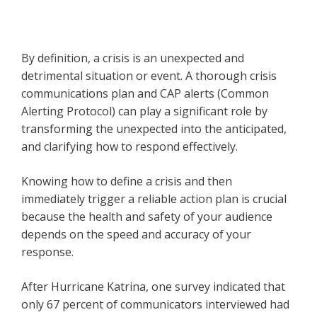
By definition, a crisis is an unexpected and
detrimental situation or event. A thorough crisis
communications plan and CAP alerts (Common
Alerting Protocol) can play a significant role by
transforming the unexpected into the anticipated,
and clarifying how to respond effectively.
Knowing how to define a crisis and then
immediately trigger a reliable action plan is crucial
because the health and safety of your audience
depends on the speed and accuracy of your
response.
After Hurricane Katrina, one survey indicated that
only 67 percent of communicators interviewed had