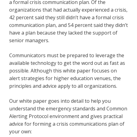
a formal crisis communication plan. Of the
organizations that had actually experienced a crisis,
42 percent said they still didn’t have a formal crisis
communication plan, and 54 percent said they didn’t
have a plan because they lacked the support of
senior managers.
Communicators must be prepared to leverage the
available technology to get the word out as fast as
possible. Although this white paper focuses on
alert strategies for higher education venues, the
principles and advice apply to all organizations.
Our white paper goes into detail to help you
understand the emergency standards and Common
Alerting Protocol environment and gives practical
advice for forming a crisis communications plan of
your own: