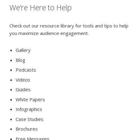
We’re Here to Help
Check out our resource library for tools and tips to help
you maximize audience engagement.
Gallery
Blog
Podcasts
Videos
Guides
White Papers
Infographics
Case Studies
Brochures
Free Messages