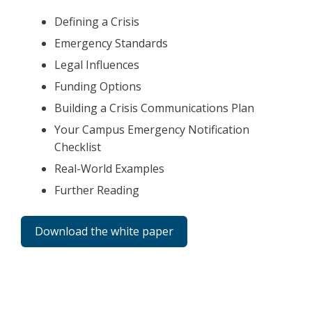
Defining a Crisis
Emergency Standards
Legal Influences
Funding Options
Building a Crisis Communications Plan
Your Campus Emergency Notification
Checklist
Real-World Examples
Further Reading
Download the white paper