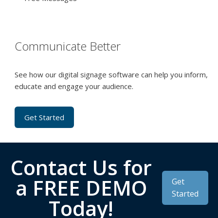
Communicate Better
See how our digital signage software can help you inform,
educate and engage your audience.
Get Started
Contact Us for
a FREE DEMO
Get
Started
Today!