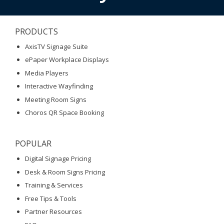
PRODUCTS
AxisTV Signage Suite
ePaper Workplace Displays
Media Players
Interactive Wayfinding
Meeting Room Signs
Choros QR Space Booking
POPULAR
Digital Signage Pricing
Desk & Room Signs Pricing
Training & Services
Free Tips & Tools
Partner Resources