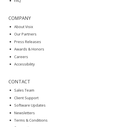
FAQ
COMPANY
About Visix
Our Partners
Press Releases
Awards & Honors
Careers
Accessibility
CONTACT
Sales Team
Client Support
Software Updates
Newsletters
Terms & Conditions