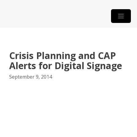
Skip
to
content
Crisis Planning and CAP
Alerts for Digital Signage
September 9, 2014