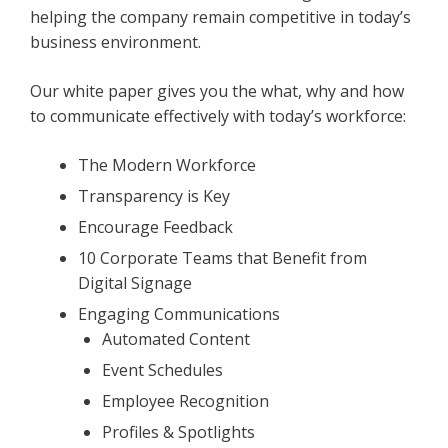
helping the company remain competitive in today’s
business environment.
Our white paper gives you the what, why and how
to communicate effectively with today’s workforce:
The Modern Workforce
Transparency is Key
Encourage Feedback
10 Corporate Teams that Benefit from
Digital Signage
Engaging Communications
Automated Content
Event Schedules
Employee Recognition
Profiles & Spotlights