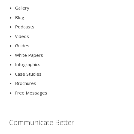
Gallery
Blog
Podcasts
Videos
Guides
White Papers
Infographics
Case Studies
Brochures
Free Messages
Communicate Better