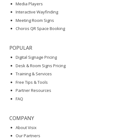
Media Players
Interactive Wayfinding
Meeting Room Signs
Choros QR Space Booking
POPULAR
Digital Signage Pricing
Desk & Room Signs Pricing
Training & Services
Free Tips & Tools
Partner Resources
FAQ
COMPANY
About Visix
Our Partners