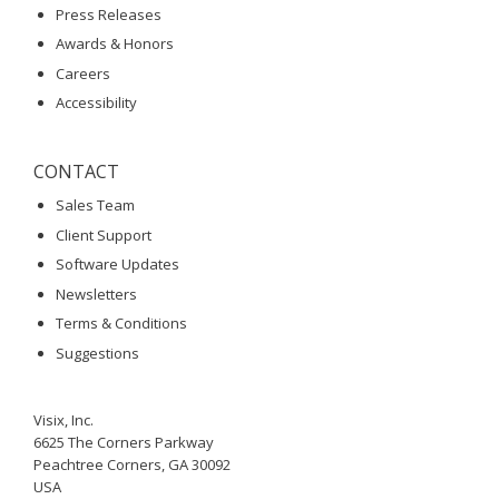
Press Releases
Awards & Honors
Careers
Accessibility
CONTACT
Sales Team
Client Support
Software Updates
Newsletters
Terms & Conditions
Suggestions
Visix, Inc.
6625 The Corners Parkway
Peachtree Corners, GA 30092
USA