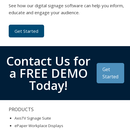
See how our digital signage software can help you inform,
educate and engage your audience.
Get Started
Contact Us for
a FREE DEMO
Get
Started
Today!
PRODUCTS
AxisTV Signage Suite
ePaper Workplace Displays