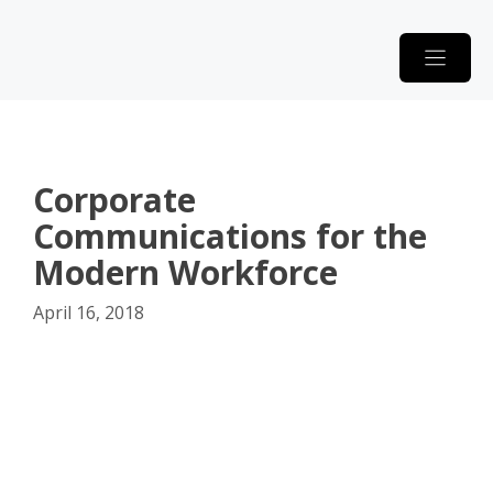
Skip
to
content
Corporate
Communications for the
Modern Workforce
April 16, 2018