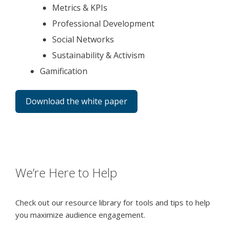
Metrics & KPIs
Professional Development
Social Networks
Sustainability & Activism
Gamification
Download the white paper
We’re Here to Help
Check out our resource library for tools and tips to help
you maximize audience engagement.