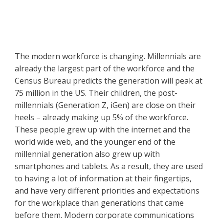
The modern workforce is changing. Millennials are
already the largest part of the workforce and the
Census Bureau predicts the generation will peak at
75 million in the US. Their children, the post-
millennials (Generation Z, iGen) are close on their
heels – already making up 5% of the workforce.
These people grew up with the internet and the
world wide web, and the younger end of the
millennial generation also grew up with
smartphones and tablets. As a result, they are used
to having a lot of information at their fingertips,
and have very different priorities and expectations
for the workplace than generations that came
before them. Modern corporate communications