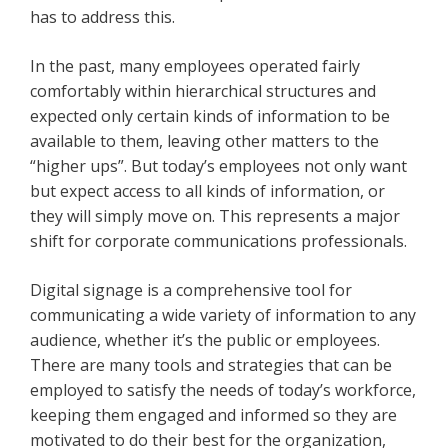
has to address this.
In the past, many employees operated fairly
comfortably within hierarchical structures and
expected only certain kinds of information to be
available to them, leaving other matters to the
“higher ups”. But today’s employees not only want
but expect access to all kinds of information, or
they will simply move on. This represents a major
shift for corporate communications professionals.
Digital signage is a comprehensive tool for
communicating a wide variety of information to any
audience, whether it’s the public or employees.
There are many tools and strategies that can be
employed to satisfy the needs of today’s workforce,
keeping them engaged and informed so they are
motivated to do their best for the organization,