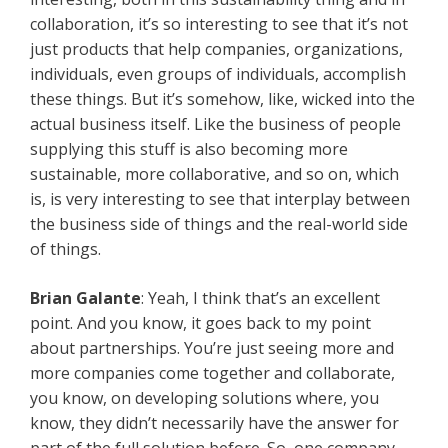
collaboration, it’s so interesting to see that it’s not
just products that help companies, organizations,
individuals, even groups of individuals, accomplish
these things. But it’s somehow, like, wicked into the
actual business itself. Like the business of people
supplying this stuff is also becoming more
sustainable, more collaborative, and so on, which
is, is very interesting to see that interplay between
the business side of things and the real-world side
of things.
Brian Galante
: Yeah, I think that’s an excellent
point. And you know, it goes back to my point
about partnerships. You’re just seeing more and
more companies come together and collaborate,
you know, on developing solutions where, you
know, they didn’t necessarily have the answer for