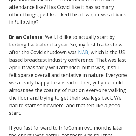
attendance like? Has Covid, like it has so many
other things, just knocked this down, or was it back
in full swing?
Brian Galante
: Well, I’d like to actually start by
looking back about a year. So, my first trade show
after the Covid shutdown was
NAB
, which is the US-
based broadcast industry conference. That was last
April. It was fairly well attended, but it was, it still
felt sparse overall and tentative in nature. Everyone
was clearly happy to see each other, yet you could
almost see the coating of rust on everyone walking
the floor and trying to get their sea legs back. We
had to start somewhere, and that felt like a good
start.
If you fast forward to InfoComm two months later,
the energy was better. Yet there was still that