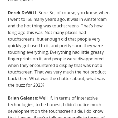
Derek DeWitt
: Sure. So, of course, you know, when
I went to ISE many years ago, it was in Amsterdam
and the hot thing was touchscreens. That’s how
long ago this was. Not many places had
touchscreens, but enough did that people very
quickly got used to it, and pretty soon they were
touching everything. Everything had little greasy
fingerprints on it, and people were disappointed
when they encountered a display that was not a
touchscreen. That was very much the hot product
back then. What was the chatter about, what was
the buzz for 2023?
Brian Galante
: Well, if, in terms of interactive
technologies, to be honest, I didn’t notice much
development on the touchscreen side. I do know
that, I mean, if we’re talking generally in terms of