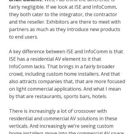
fairly negligible. If we look at ISE and InfoComm,
they both cater to the integrator, the contractor
and the reseller. Exhibitors are there to meet with
partners as much as they introduce new products
to end users.
A key difference between ISE and InfoComm is that
ISE has a residential AV element to it that
InfoComm lacks. That brings in a fairly broader
crowd, including custom home installers. And that
also attracts companies that, that are more focused
on light commercial applications. And what I mean
by that are restaurants, sports bars, hotels.
There is increasingly a lot of crossover with
residential and commercial AV solutions in these
verticals. And increasingly we’re seeing custom
home installers move into the commercial AV space