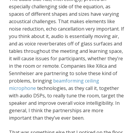
especially challenging side of the equation, as
spaces of different shapes and sizes have varying
acoustical challenges. That makes elements like
noise reduction, echo cancellation very important. If
you think about it, audio is essentially moving air,
and as voice reverberates off of glass surfaces and
tables throughout the meeting and learning space,
it will cause issues for participants, whether they’re
in the room or remote. Companies like Xilica and
Sennheiser are partnering to solve these kind of
problems, bringing
beamforming ceiling
microphone
technologies, as they call it, together
with audio DSPs, to really tune the room, target the
speaker and improve overall voice intelligibility. In
general, I think the partnerships are more
important than they’ve ever been.
That was something else that I noticed on the floor.