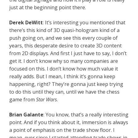
just at the beginning point there.
Derek DeWitt
: It’s interesting you mentioned that
there’s this kind of 3D quasi-hologram kind of a
push going on, and we see this every couple of
years, this desperate desire to create 3D content
from 2D displays. And first I just have to say, I don’t
get it. I don’t know why so many companies are
focused on this. I don’t know how much value it
really adds. But I mean, I think it’s gonna keep
happening, right? They’re gonna just keep trying
to do this until they can, until we have the chess
game from
Star Wars
.
Brian Galante
: You know, that’s a really interesting
point. And if you think about it, immersion is always
a point of emphasis on the trade show floor. I
mean, ever since I started attending trade shows in