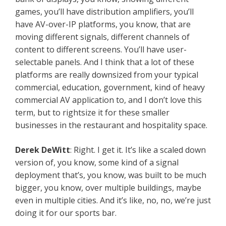
games, you’ll have distribution amplifiers, you’ll
have AV-over-IP platforms, you know, that are
moving different signals, different channels of
content to different screens. You’ll have user-
selectable panels. And I think that a lot of these
platforms are really downsized from your typical
commercial, education, government, kind of heavy
commercial AV application to, and I don’t love this
term, but to rightsize it for these smaller
businesses in the restaurant and hospitality space.
Derek DeWitt
: Right. I get it. It’s like a scaled down
version of, you know, some kind of a signal
deployment that’s, you know, was built to be much
bigger, you know, over multiple buildings, maybe
even in multiple cities. And it’s like, no, no, we’re just
doing it for our sports bar.