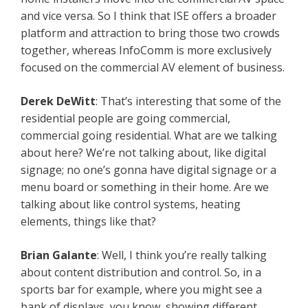
and vice versa. So I think that ISE offers a broader
platform and attraction to bring those two crowds
together, whereas InfoComm is more exclusively
focused on the commercial AV element of business.
Derek DeWitt
: That’s interesting that some of the
residential people are going commercial,
commercial going residential. What are we talking
about here? We’re not talking about, like digital
signage; no one’s gonna have digital signage or a
menu board or something in their home. Are we
talking about like control systems, heating
elements, things like that?
Brian Galante
: Well, I think you’re really talking
about content distribution and control. So, in a
sports bar for example, where you might see a
bank of displays, you know, showing different