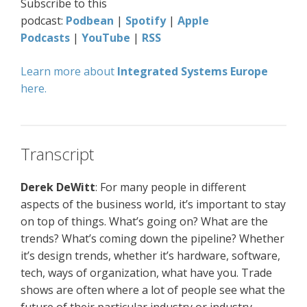
Subscribe to this
podcast:
Podbean
|
Spotify
|
Apple
Podcasts
|
YouTube
|
RSS
Learn more about
Integrated Systems Europe
here.
Transcript
Derek DeWitt
: For many people in different
aspects of the business world, it’s important to stay
on top of things. What’s going on? What are the
trends? What’s coming down the pipeline? Whether
it’s design trends, whether it’s hardware, software,
tech, ways of organization, what have you. Trade
shows are often where a lot of people see what the