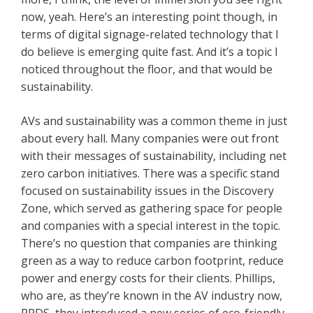
now, yeah. Here’s an interesting point though, in
terms of digital signage-related technology that I
do believe is emerging quite fast. And it’s a topic I
noticed throughout the floor, and that would be
sustainability.
AVs and sustainability was a common theme in just
about every hall. Many companies were out front
with their messages of sustainability, including net
zero carbon initiatives. There was a specific stand
focused on sustainability issues in the Discovery
Zone, which served as gathering space for people
and companies with a special interest in the topic.
There’s no question that companies are thinking
green as a way to reduce carbon footprint, reduce
power and energy costs for their clients. Phillips,
who are, as they’re known in the AV industry now,