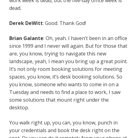
work week is dead, but the five-day office week is
dead.
Derek DeWitt
: Good. Thank God!
Brian Galante
: Oh, yeah. I haven’t been in an office
since 1999 and I never will again. But for those that
are, you know, trying to navigate this new
landscape, yeah, I mean you bring up a great point.
It’s not only room booking solutions for meeting
spaces, you know, it’s desk booking solutions. So
you know, someone who wants to come in on a
Tuesday and needs to find a place to work, I saw
some solutions that mount right under the
desktop.
You walk right up, you can, you know, punch in
your credentials and book the desk right on the