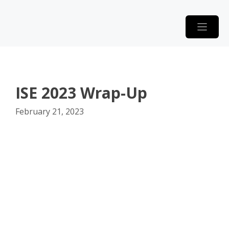
Skip
to
content
ISE 2023 Wrap-Up
February 21, 2023