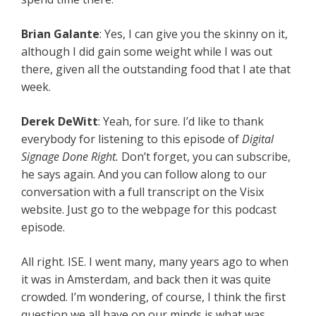
Brian Galante
: Yes, I can give you the skinny on it,
although I did gain some weight while I was out
there, given all the outstanding food that I ate that
week.
Derek DeWitt
: Yeah, for sure. I’d like to thank
everybody for listening to this episode of
Digital
Signage Done Right.
Don’t forget, you can subscribe,
he says again. And you can follow along to our
conversation with a full transcript on the Visix
website. Just go to the webpage for this podcast
episode.
All right. ISE. I went many, many years ago to when
it was in Amsterdam, and back then it was quite
crowded. I’m wondering, of course, I think the first
question we all have on our minds is what was