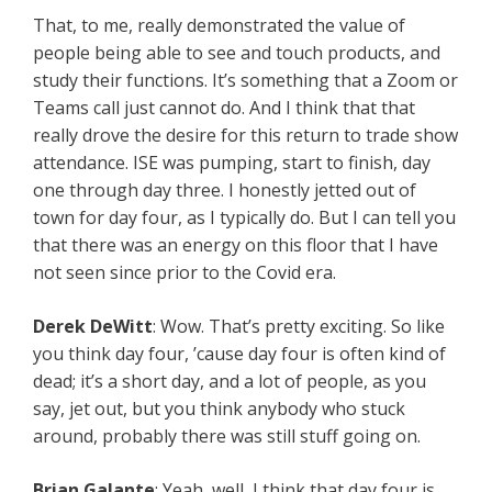
That, to me, really demonstrated the value of
people being able to see and touch products, and
study their functions. It’s something that a Zoom or
Teams call just cannot do. And I think that that
really drove the desire for this return to trade show
attendance. ISE was pumping, start to finish, day
one through day three. I honestly jetted out of
town for day four, as I typically do. But I can tell you
that there was an energy on this floor that I have
not seen since prior to the Covid era.
Derek DeWitt
: Wow. That’s pretty exciting. So like
you think day four, ’cause day four is often kind of
dead; it’s a short day, and a lot of people, as you
say, jet out, but you think anybody who stuck
around, probably there was still stuff going on.
Brian Galante
: Yeah, well, I think that day four is