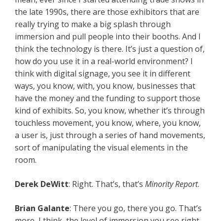
the late 1990s, there are those exhibitors that are
really trying to make a big splash through
immersion and pull people into their booths. And I
think the technology is there. It’s just a question of,
how do you use it in a real-world environment? I
think with digital signage, you see it in different
ways, you know, with, you know, businesses that
have the money and the funding to support those
kind of exhibits. So, you know, whether it’s through
touchless movement, you know, where, you know,
a user is, just through a series of hand movements,
sort of manipulating the visual elements in the
room.
Derek DeWitt
: Right. That’s, that’s
Minority Report
.
Brian Galante
: There you go, there you go. That’s
more, I think, the level of immersion you see right