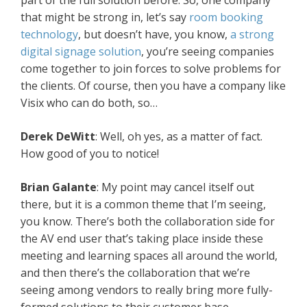
part of the full solution before. So, one company
that might be strong in, let’s say
room booking
technology
, but doesn’t have, you know,
a strong
digital signage solution
, you’re seeing companies
come together to join forces to solve problems for
the clients. Of course, then you have a company like
Visix who can do both, so…
Derek DeWitt
: Well, oh yes, as a matter of fact.
How good of you to notice!
Brian Galante
: My point may cancel itself out
there, but it is a common theme that I’m seeing,
you know. There’s both the collaboration side for
the AV end user that’s taking place inside these
meeting and learning spaces all around the world,
and then there’s the collaboration that we’re
seeing among vendors to really bring more fully-