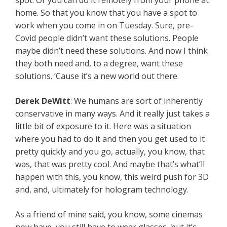
spot. Or you can do it remotely from your phone at
home. So that you know that you have a spot to
work when you come in on Tuesday. Sure, pre-
Covid people didn’t want these solutions. People
maybe didn’t need these solutions. And now I think
they both need and, to a degree, want these
solutions. ‘Cause it’s a new world out there.
Derek DeWitt
: We humans are sort of inherently
conservative in many ways. And it really just takes a
little bit of exposure to it. Here was a situation
where you had to do it and then you get used to it
pretty quickly and you go, actually, you know, that
was, that was pretty cool. And maybe that’s what’ll
happen with this, you know, this weird push for 3D
and, and, ultimately for hologram technology.
As a friend of mine said, you know, some cinemas