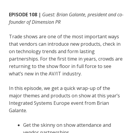
EPISODE 108 |
Guest: Brian Galante, president and co-
founder of Dimension PR
Trade shows are one of the most important ways
that vendors can introduce new products, check in
on technology trends and form lasting
partnerships. For the first time in years, crowds are
returning to the show floor in full force to see
what’s new in the AV/IT industry.
In this episode, we get a quick wrap-up of the
major themes and products on show at this year’s
Integrated Systems Europe event from Brian
Galante.
Get the skinny on show attendance and
vendor partnerships