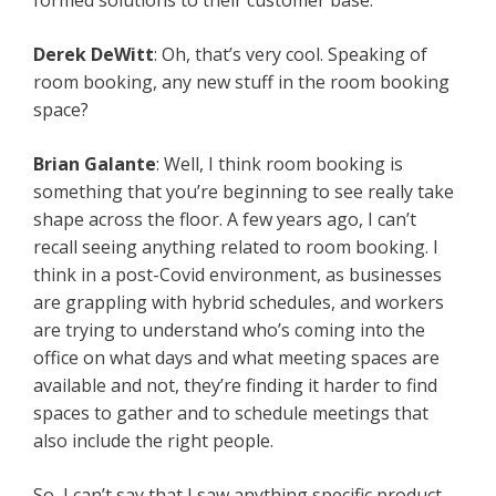
formed solutions to their customer base.
Derek DeWitt
: Oh, that’s very cool. Speaking of
room booking, any new stuff in the room booking
space?
Brian Galante
: Well, I think room booking is
something that you’re beginning to see really take
shape across the floor. A few years ago, I can’t
recall seeing anything related to room booking. I
think in a post-Covid environment, as businesses
are grappling with hybrid schedules, and workers
are trying to understand who’s coming into the
office on what days and what meeting spaces are
available and not, they’re finding it harder to find
spaces to gather and to schedule meetings that
also include the right people.
So, I can’t say that I saw anything specific product-