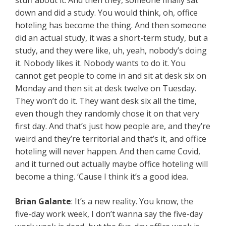
stuff about it. And then they, someone finally sat
down and did a study. You would think, oh, office
hoteling has become the thing. And then someone
did an actual study, it was a short-term study, but a
study, and they were like, uh, yeah, nobody’s doing
it. Nobody likes it. Nobody wants to do it. You
cannot get people to come in and sit at desk six on
Monday and then sit at desk twelve on Tuesday.
They won’t do it. They want desk six all the time,
even though they randomly chose it on that very
first day. And that’s just how people are, and they’re
weird and they’re territorial and that’s it, and office
hoteling will never happen. And then came Covid,
and it turned out actually maybe office hoteling will
become a thing. ‘Cause I think it’s a good idea.
Brian Galante
: It’s a new reality. You know, the
five-day work week, I don’t wanna say the five-day