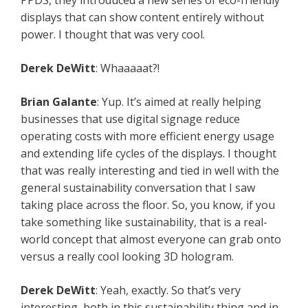
PPDS, they introduced a new series of eco-friendly
displays that can show content entirely without
power. I thought that was very cool.
Derek DeWitt
: Whaaaaat?!
Brian Galante
: Yup. It’s aimed at really helping
businesses that use digital signage reduce
operating costs with more efficient energy usage
and extending life cycles of the displays. I thought
that was really interesting and tied in well with the
general sustainability conversation that I saw
taking place across the floor. So, you know, if you
take something like sustainability, that is a real-
world concept that almost everyone can grab onto
versus a really cool looking 3D hologram.
Derek DeWitt
: Yeah, exactly. So that’s very
interesting, both in this sustainability thing and in