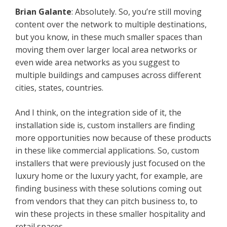
Brian Galante
: Absolutely. So, you’re still moving
content over the network to multiple destinations,
but you know, in these much smaller spaces than
moving them over larger local area networks or
even wide area networks as you suggest to
multiple buildings and campuses across different
cities, states, countries.
And I think, on the integration side of it, the
installation side is, custom installers are finding
more opportunities now because of these products
in these like commercial applications. So, custom
installers that were previously just focused on the
luxury home or the luxury yacht, for example, are
finding business with these solutions coming out
from vendors that they can pitch business to, to
win these projects in these smaller hospitality and
retail spaces.