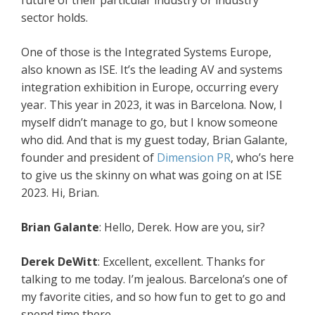
future of their particular industry or industry
sector holds.
One of those is the Integrated Systems Europe,
also known as ISE. It’s the leading AV and systems
integration exhibition in Europe, occurring every
year. This year in 2023, it was in Barcelona. Now, I
myself didn’t manage to go, but I know someone
who did. And that is my guest today, Brian Galante,
founder and president of
Dimension PR
, who’s here
to give us the skinny on what was going on at ISE
2023. Hi, Brian.
Brian Galante
: Hello, Derek. How are you, sir?
Derek DeWitt
: Excellent, excellent. Thanks for
talking to me today. I’m jealous. Barcelona’s one of
my favorite cities, and so how fun to get to go and
spend time there.