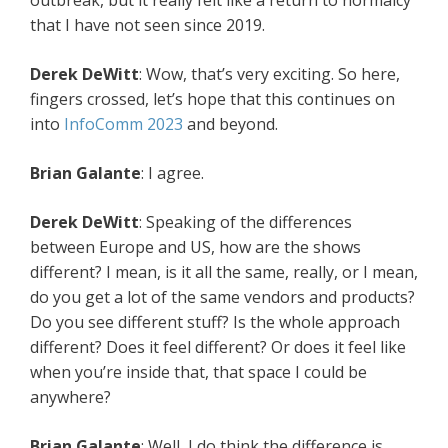
outbreak, but it really felt like a return to normalcy
that I have not seen since 2019.
Derek DeWitt
: Wow, that’s very exciting. So here,
fingers crossed, let’s hope that this continues on
into
InfoComm 2023
and beyond.
Brian Galante
: I agree.
Derek DeWitt
: Speaking of the differences
between Europe and US, how are the shows
different? I mean, is it all the same, really, or I mean,
do you get a lot of the same vendors and products?
Do you see different stuff? Is the whole approach
different? Does it feel different? Or does it feel like
when you’re inside that, that space I could be
anywhere?
Brian Galante
: Well, I do think the difference is