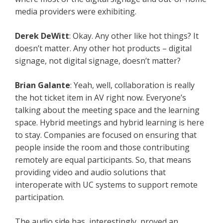
media providers were exhibiting.
Derek DeWitt
: Okay. Any other like hot things? It
doesn’t matter. Any other hot products – digital
signage, not digital signage, doesn’t matter?
Brian Galante
: Yeah, well, collaboration is really
the hot ticket item in AV right now. Everyone’s
talking about the meeting space and the learning
space. Hybrid meetings and hybrid learning is here
to stay. Companies are focused on ensuring that
people inside the room and those contributing
remotely are equal participants. So, that means
providing video and audio solutions that
interoperate with UC systems to support remote
participation.
The audio side has, interestingly, proved an