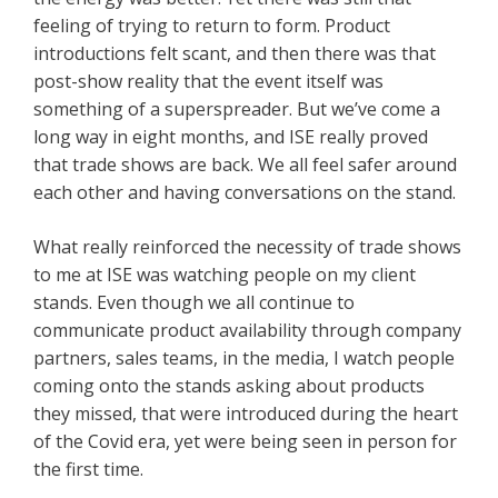
feeling of trying to return to form. Product
introductions felt scant, and then there was that
post-show reality that the event itself was
something of a superspreader. But we’ve come a
long way in eight months, and ISE really proved
that trade shows are back. We all feel safer around
each other and having conversations on the stand.
What really reinforced the necessity of trade shows
to me at ISE was watching people on my client
stands. Even though we all continue to
communicate product availability through company
partners, sales teams, in the media, I watch people
coming onto the stands asking about products
they missed, that were introduced during the heart
of the Covid era, yet were being seen in person for
the first time.