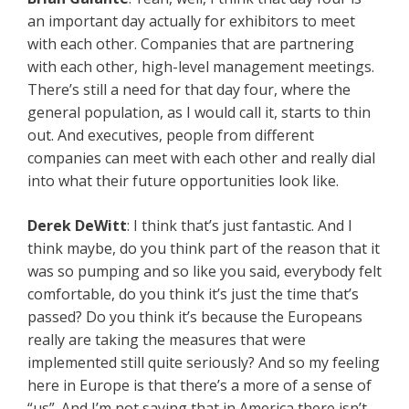
an important day actually for exhibitors to meet
with each other. Companies that are partnering
with each other, high-level management meetings.
There’s still a need for that day four, where the
general population, as I would call it, starts to thin
out. And executives, people from different
companies can meet with each other and really dial
into what their future opportunities look like.
Derek DeWitt
: I think that’s just fantastic. And I
think maybe, do you think part of the reason that it
was so pumping and so like you said, everybody felt
comfortable, do you think it’s just the time that’s
passed? Do you think it’s because the Europeans
really are taking the measures that were
implemented still quite seriously? And so my feeling
here in Europe is that there’s a more of a sense of
“us”. And I’m not saying that in America there isn’t,