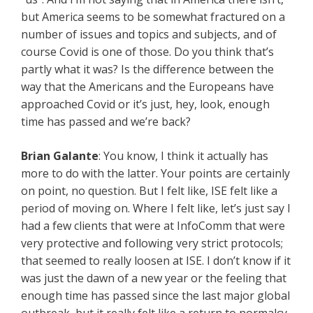
but America seems to be somewhat fractured on a
number of issues and topics and subjects, and of
course Covid is one of those. Do you think that’s
partly what it was? Is the difference between the
way that the Americans and the Europeans have
approached Covid or it’s just, hey, look, enough
time has passed and we’re back?
Brian Galante
: You know, I think it actually has
more to do with the latter. Your points are certainly
on point, no question. But I felt like, ISE felt like a
period of moving on. Where I felt like, let’s just say I
had a few clients that were at InfoComm that were
very protective and following very strict protocols;
that seemed to really loosen at ISE. I don’t know if it
was just the dawn of a new year or the feeling that
enough time has passed since the last major global