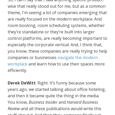
wise that really stood out for me, but as a common
theme, I’m seeing a lot of companies emerging that
are really focused on the modern workplace. And
room booking, room scheduling systems, whether
they’re standalone or they’re built into larger
control platforms, are really becoming important to
especially the corporate vertical. And, I think that,
you know, these companies are really trying to help
companies or businesses
navigate the modern
workplace
and learn how to use their spaces more
efficiently.
Derek DeWitt
: Right. It’s funny because some
years ago, we started talking about office hoteling,
and then it became quite the thing in the media.
You know,
Business Insider
and
Harvard Business
Review
and all these publications would write this