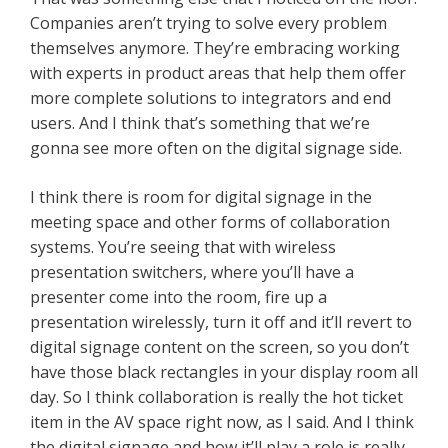
Companies aren’t trying to solve every problem
themselves anymore. They’re embracing working
with experts in product areas that help them offer
more complete solutions to integrators and end
users. And I think that’s something that we’re
gonna see more often on the digital signage side.
I think there is room for digital signage in the
meeting space and other forms of collaboration
systems. You’re seeing that with wireless
presentation switchers, where you’ll have a
presenter come into the room, fire up a
presentation wirelessly, turn it off and it’ll revert to
digital signage content on the screen, so you don’t
have those black rectangles in your display room all
day. So I think collaboration is really the hot ticket
item in the AV space right now, as I said. And I think
the digital signage and how it’ll play a role is really