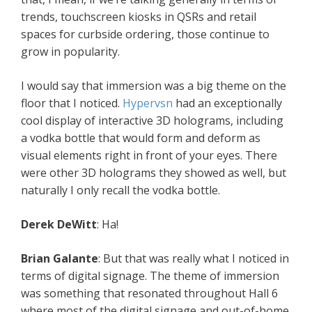
trends, touchscreen kiosks in QSRs and retail
spaces for curbside ordering, those continue to
grow in popularity.
I would say that immersion was a big theme on the
floor that I noticed.
Hypervsn
had an exceptionally
cool display of interactive 3D holograms, including
a vodka bottle that would form and deform as
visual elements right in front of your eyes. There
were other 3D holograms they showed as well, but
naturally I only recall the vodka bottle.
Derek DeWitt
: Ha!
Brian Galante
: But that was really what I noticed in
terms of digital signage. The theme of immersion
was something that resonated throughout Hall 6
where most of the digital signage and out-of-home