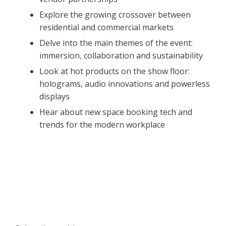
Explore the growing crossover between
residential and commercial markets
Delve into the main themes of the event:
immersion, collaboration and sustainability
Look at hot products on the show floor:
holograms, audio innovations and powerless
displays
Hear about new space booking tech and
trends for the modern workplace