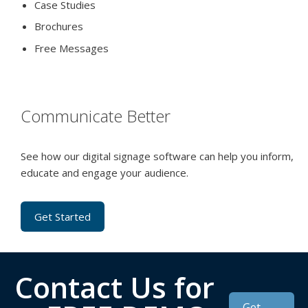
Case Studies
Brochures
Free Messages
Communicate Better
See how our digital signage software can help you inform,
educate and engage your audience.
Get Started
Contact Us for
Get