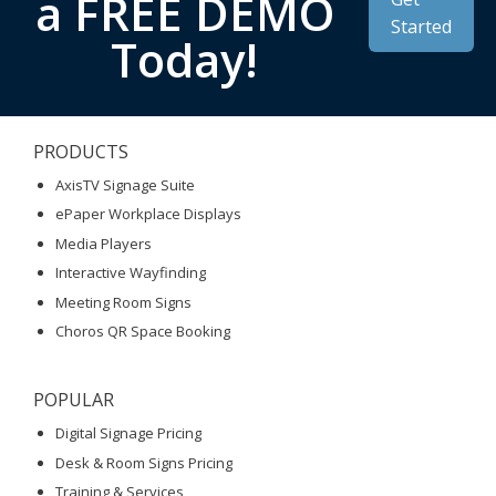
a FREE DEMO
Started
Today!
PRODUCTS
AxisTV Signage Suite
ePaper Workplace Displays
Media Players
Interactive Wayfinding
Meeting Room Signs
Choros QR Space Booking
POPULAR
Digital Signage Pricing
Desk & Room Signs Pricing
Training & Services