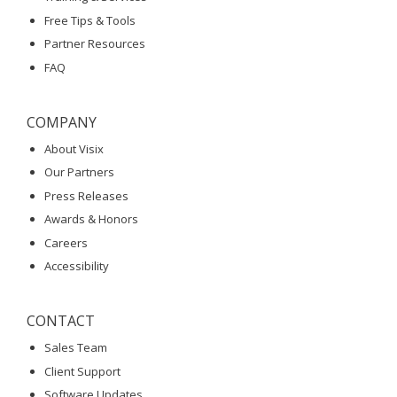
Free Tips & Tools
Partner Resources
FAQ
COMPANY
About Visix
Our Partners
Press Releases
Awards & Honors
Careers
Accessibility
CONTACT
Sales Team
Client Support
Software Updates