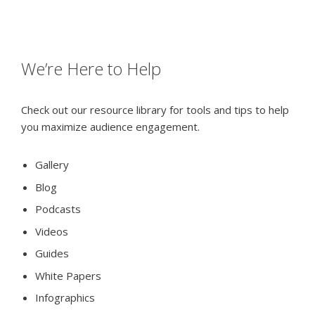
We’re Here to Help
Check out our resource library for tools and tips to help
you maximize audience engagement.
Gallery
Blog
Podcasts
Videos
Guides
White Papers
Infographics