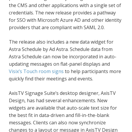
the CMS and other applications with a single set of
credentials. The new release provides a pathway
for SSO with Microsoft Azure AD and other identity
providers that are compliant with SAML 2.0.
The release also includes a new data widget for
Astra Schedule by Ad Astra. Schedule data from
Astra Schedule can now be incorporated in auto-
updating messages on flat-panel displays and
Visix’s Touch room signs
to help participants more
quickly find their meetings and events.
AxisTV Signage Suite’s desktop designer, AxisTV
Design, has had several enhancements. New
widgets are available that auto-scale text size for
the best fit in data-driven and fill-in-the-blank
messages. Clients can also now synchronize
changes to a layout or message in AxisTV Design