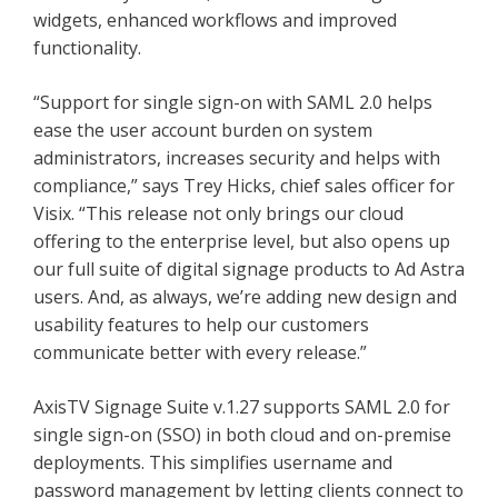
widgets, enhanced workflows and improved
functionality.
“Support for single sign-on with SAML 2.0 helps
ease the user account burden on system
administrators, increases security and helps with
compliance,” says Trey Hicks, chief sales officer for
Visix. “This release not only brings our cloud
offering to the enterprise level, but also opens up
our full suite of digital signage products to Ad Astra
users. And, as always, we’re adding new design and
usability features to help our customers
communicate better with every release.”
AxisTV Signage Suite v.1.27 supports SAML 2.0 for
single sign-on (SSO) in both cloud and on-premise
deployments. This simplifies username and
password management by letting clients connect to