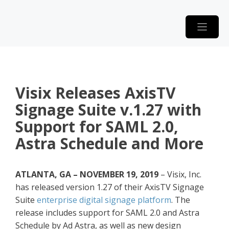
Skip
to
content
Visix Releases AxisTV
Signage Suite v.1.27 with
Support for SAML 2.0,
Astra Schedule and More
ATLANTA, GA – NOVEMBER 19, 2019
– Visix, Inc.
has released version 1.27 of their AxisTV Signage
Suite
enterprise digital signage platform
. The
release includes support for SAML 2.0 and Astra
Schedule by Ad Astra, as well as new design