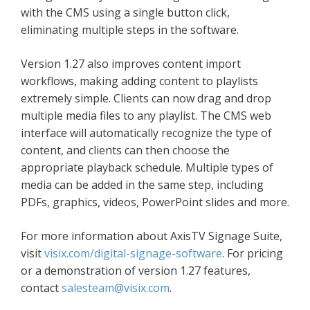
with the CMS using a single button click,
eliminating multiple steps in the software.
Version 1.27 also improves content import
workflows, making adding content to playlists
extremely simple. Clients can now drag and drop
multiple media files to any playlist. The CMS web
interface will automatically recognize the type of
content, and clients can then choose the
appropriate playback schedule. Multiple types of
media can be added in the same step, including
PDFs, graphics, videos, PowerPoint slides and more.
For more information about AxisTV Signage Suite,
visit
visix.com/digital-signage-software
. For pricing
or a demonstration of version 1.27 features,
contact
salesteam@visix.com
.