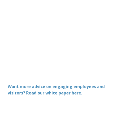
Want more advice on engaging employees and
visitors? Read our white paper here.