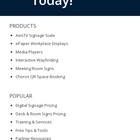
PRODUCTS
AxisTV Signage Suite
ePaper Workplace Displays
Media Players
Interactive Wayfinding
Meeting Room Signs
Choros QR Space Booking
POPULAR
Digital Signage Pricing
Desk & Room Signs Pricing
Training & Services
Free Tips & Tools
Partner Resources