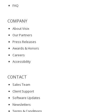
FAQ
COMPANY
About Visix
Our Partners
Press Releases
Awards & Honors
Careers
Accessibility
CONTACT
Sales Team
Client Support
Software Updates
Newsletters
Terms & Conditions