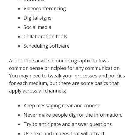
Videoconferencing
Digital signs
Social media
Collaboration tools
Scheduling software
A lot of the advice in our infographic follows
common sense principles for any communication.
You may need to tweak your processes and policies
for each medium, but there are some basics that
apply across all channels:
Keep messaging clear and concise.
Never make people dig for the information.
Try to anticipate and answer questions.
Use text and images that will attract