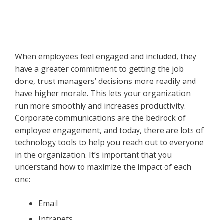
When employees feel engaged and included, they
have a greater commitment to getting the job
done, trust managers’ decisions more readily and
have higher morale. This lets your organization
run more smoothly and increases productivity.
Corporate communications are the bedrock of
employee engagement, and today, there are lots of
technology tools to help you reach out to everyone
in the organization. It’s important that you
understand how to maximize the impact of each
one:
Email
Intranets