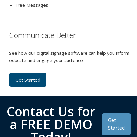
Free Messages
Communicate Better
See how our digital signage software can help you inform,
educate and engage your audience.
Get Started
Contact Us for
a FREE DEMO
Get
Started
Today!