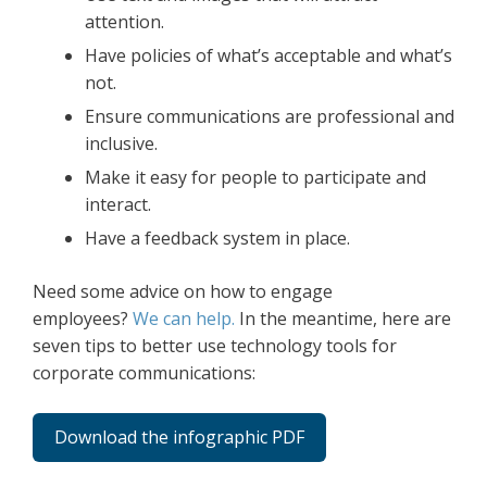
attention.
Have policies of what’s acceptable and what’s
not.
Ensure communications are professional and
inclusive.
Make it easy for people to participate and
interact.
Have a feedback system in place.
Need some advice on how to engage
employees?
We can help.
In the meantime, here are
seven tips to better use technology tools for
corporate communications:
Download the infographic PDF