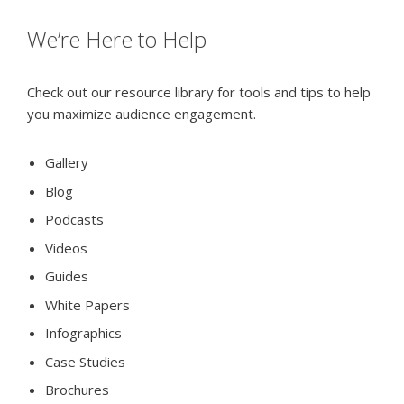
We’re Here to Help
Check out our resource library for tools and tips to help
you maximize audience engagement.
Gallery
Blog
Podcasts
Videos
Guides
White Papers
Infographics
Case Studies
Brochures