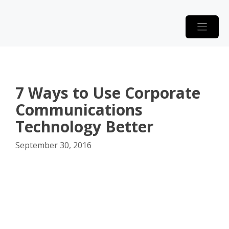
Skip
to
content
7 Ways to Use Corporate
Communications
Technology Better
September 30, 2016