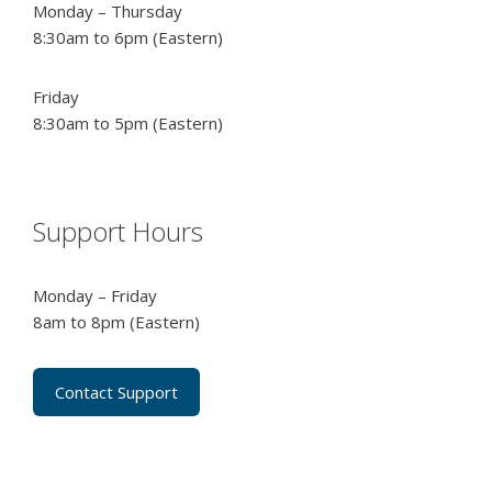
Monday – Thursday
8:30am to 6pm (Eastern)
Friday
8:30am to 5pm (Eastern)
Support Hours
Monday – Friday
8am to 8pm (Eastern)
Contact Support