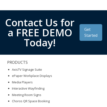
Contact Us for
a FREE DEMO
Get
Started
Today!
PRODUCTS
AxisTV Signage Suite
ePaper Workplace Displays
Media Players
Interactive Wayfinding
Meeting Room Signs
Choros QR Space Booking