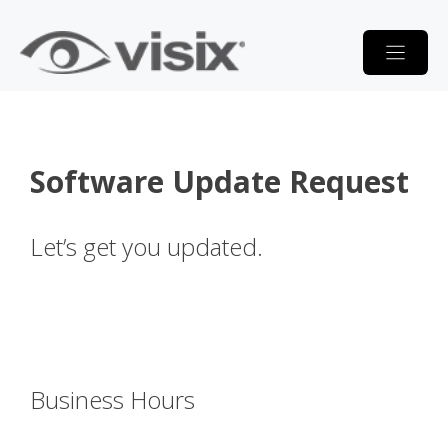
Skip
to
content
Software Update Request
Let’s get you updated.
Business Hours