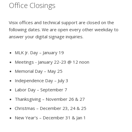
Office Closings
Visix offices and technical support are closed on the
following dates. We are open every other weekday to
answer your digital signage inquiries.
MLK Jr. Day – January 19
Meetings - January 22-23 @ 12 noon
Memorial Day – May 25
Independence Day – July 3
Labor Day – September 7
Thanksgiving – November 26 & 27
Christmas – December 23, 24 & 25
New Year’s – December 31 & Jan 1