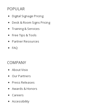
POPULAR
Digital Signage Pricing
Desk & Room Signs Pricing
Training & Services
Free Tips & Tools
Partner Resources
FAQ
COMPANY
About Visix
Our Partners
Press Releases
Awards & Honors
Careers
Accessibility