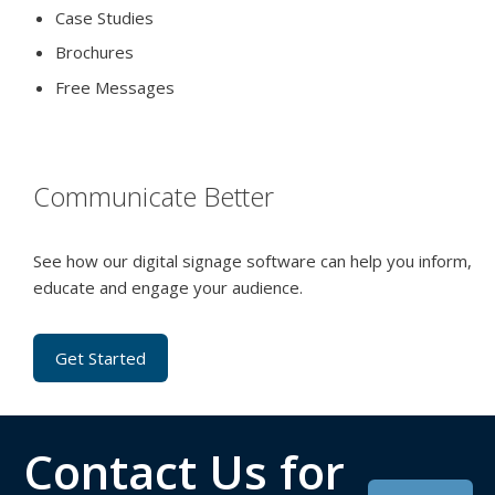
Case Studies
Brochures
Free Messages
Communicate Better
See how our digital signage software can help you inform,
educate and engage your audience.
Get Started
Contact Us for