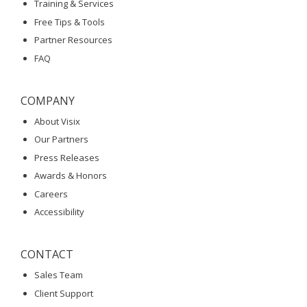
Training & Services
Free Tips & Tools
Partner Resources
FAQ
COMPANY
About Visix
Our Partners
Press Releases
Awards & Honors
Careers
Accessibility
CONTACT
Sales Team
Client Support