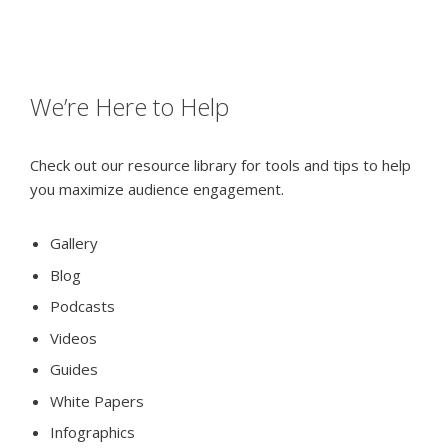
We’re Here to Help
Check out our resource library for tools and tips to help
you maximize audience engagement.
Gallery
Blog
Podcasts
Videos
Guides
White Papers
Infographics