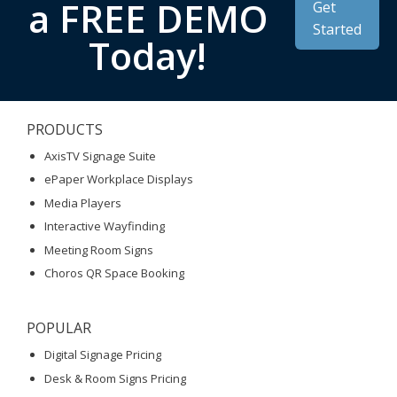
a FREE DEMO
Get
Started
Today!
PRODUCTS
AxisTV Signage Suite
ePaper Workplace Displays
Media Players
Interactive Wayfinding
Meeting Room Signs
Choros QR Space Booking
POPULAR
Digital Signage Pricing
Desk & Room Signs Pricing