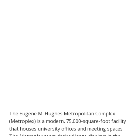
The Eugene M. Hughes Metropolitan Complex
(Metroplex) is a modern, 75,000-square-foot facility
that houses university offices and meeting spaces.