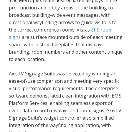
The Metroplex team desired large displays in the
pre-function and lobby areas of the building to
broadcast building-wide event messages, with
directional wayfinding arrows to guide visitors to
the correct conference rooms. Visix’s
EPS room
signs
are surface mounted outside of each meeting
space, with custom faceplates that display
branding, room numbers and other content unique
to each location.
AxisTV Signage Suite was selected by winning an
ease-of-use comparison and meeting very specific
visual performance requirements. The enterprise
software demonstrated clean integration with EMS
Platform Services, enabling seamless export of
event data to both displays and room signs. AxisTV
Signage Suite’s widget controller also simplified
integration of the wayfinding application, with