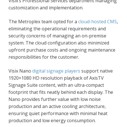
Visix’s Professional Services department managing
customization and implementation.
The Metroplex team opted for a
cloud-hosted CMS
,
eliminating the operational requirements and
security concerns of managing an on-premise
system. The cloud configuration also minimized
upfront purchase costs and ongoing maintenance
responsibilities for the customer.
Visix Nano
digital signage players
support native
1920×1080 HD resolution playback of AxisTV
Signage Suite content, with an ultra-compact
footprint that fits neatly behind each display. The
Nano provides further value with low noise
production and an active cooling architecture,
ensuring quiet performance with minimal heat
production and low energy consumption.