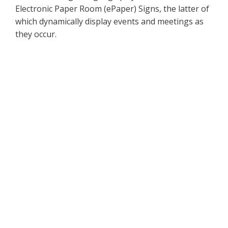
Electronic Paper Room (ePaper) Signs, the latter of
which dynamically display events and meetings as
they occur.