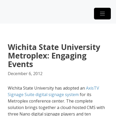
Skip
to
content
Wichita State University
Metroplex: Engaging
Events
December 6, 2012
Wichita State University has adopted an
AxisTV
Signage Suite digital signage system
for its
Metroplex conference center. The complete
solution brings together a cloud-hosted CMS with
three Nano digital signage players and ten