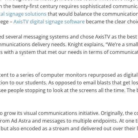
the twenty-first century requires sophisticated communica
tal signage solutions
that would balance the communication
lege –
AxisTV digital signage software
became the clear choi
ed several messaging systems and chose AxisTV as the best
mmunications delivery needs. Knight explains, “We’re a smal
d us with a system that met our needs in terms of communica
tent to a series of computer monitors repurposed as digital
ion to our students. As opposed to email blasts that get los
u see people stopping to look at the screens all the time. The 
o grow its visual communications initiative. Originally, the c
from Ad Astra and messages to multiple endpoints. At one t
 but also encoded as a stream and delivered out over their 