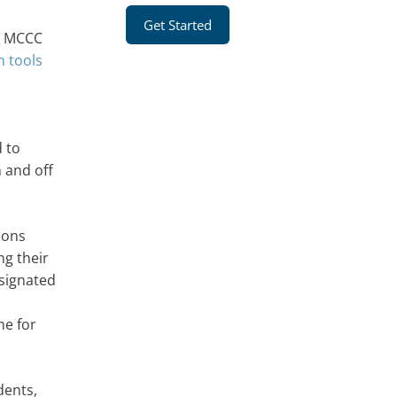
Get Started
s. MCCC
n tools
d to
 and off
ions
ng their
signated
me for
dents,