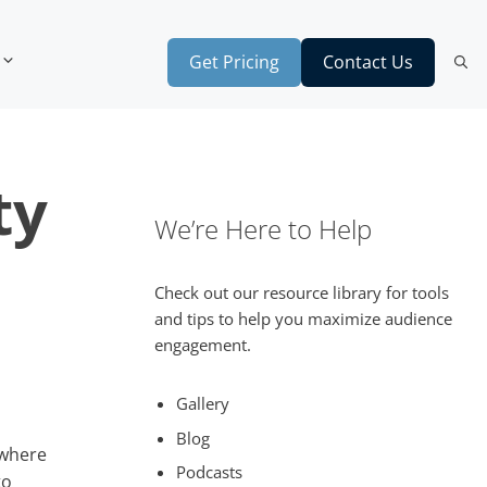
Get Pricing
Contact Us
ty
We’re Here to Help
Check out our resource library for tools
and tips to help you maximize audience
engagement.
Gallery
Blog
 where
Podcasts
to