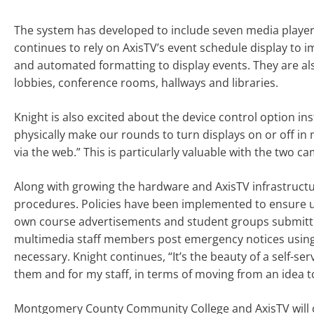
The system has developed to include seven media player
continues to rely on AxisTV’s event schedule display to 
and automated formatting to display events. They are als
lobbies, conference rooms, hallways and libraries.
Knight is also excited about the device control option ins
physically make our rounds to turn displays on or off in
via the web.” This is particularly valuable with the two ca
Along with growing the hardware and AxisTV infrastruct
procedures. Policies have been implemented to ensure use
own course advertisements and student groups submittin
multimedia staff members post emergency notices using 
necessary. Knight continues, “It’s the beauty of a self-se
them and for my staff, in terms of moving from an idea to
Montgomery County Community College and AxisTV will co