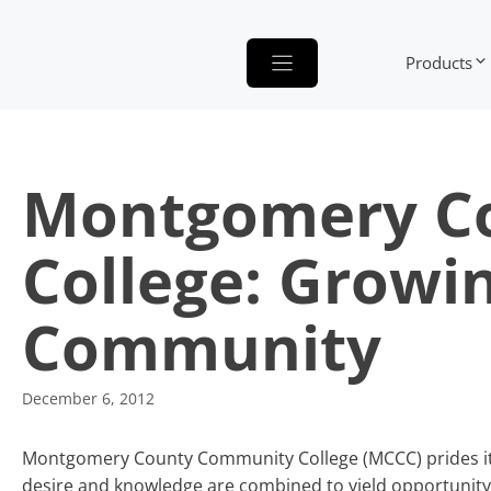
Skip
to
Products
content
Montgomery C
College: Growi
Community
December 6, 2012
Montgomery County Community College (MCCC) prides itse
desire and knowledge are combined to yield opportunity.