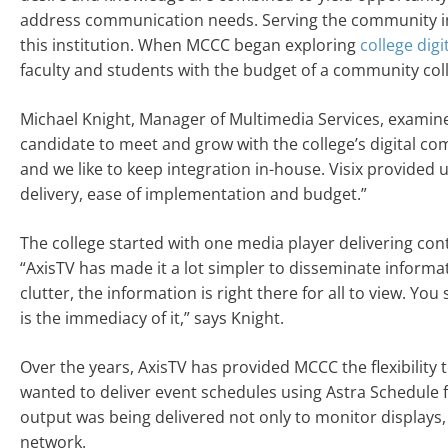
address communication needs. Serving the community in 
this institution. When MCCC began exploring
college digi
faculty and students with the budget of a community col
Michael Knight, Manager of Multimedia Services, examin
candidate to meet and grow with the college’s digital co
and we like to keep integration in-house. Visix provide
delivery, ease of implementation and budget.”
The college started with one media player delivering con
“AxisTV has made it a lot simpler to disseminate informat
clutter, the information is right there for all to view. Yo
is the immediacy of it,” says Knight.
Over the years, AxisTV has provided MCCC the flexibility t
wanted to deliver event schedules using Astra Schedule 
output was being delivered not only to monitor displays,
network.