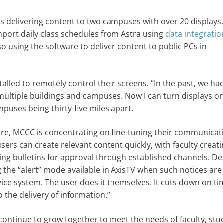
s delivering content to two campuses with over 20 display
import daily class schedules from Astra using
data integratio
o using the software to deliver content to public PCs in
talled to remotely control their screens. “In the past, we ha
 multiple buildings and campuses. Now I can turn displays on
mpuses being thirty-five miles apart.
ure, MCCC is concentrating on fine-tuning their communicat
rs can create relevant content quickly, with faculty creati
g bulletins for approval through established channels. De
the “alert” mode available in AxisTV when such notices are
rvice system. The user does it themselves. It cuts down on ti
 the delivery of information.”
ntinue to grow together to meet the needs of faculty, stu