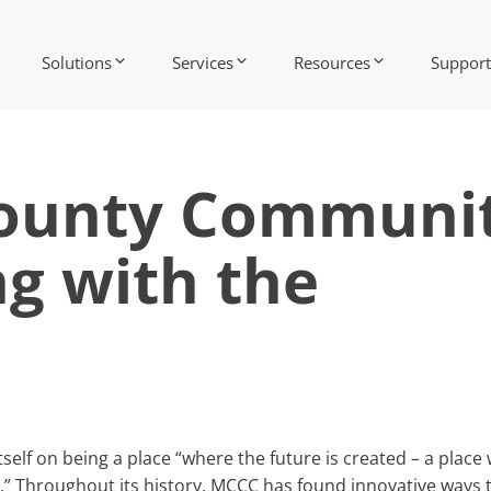
Solutions
Services
Resources
Support
ounty Communi
ng with the
lf on being a place “where the future is created – a place
” Throughout its history, MCCC has found innovative ways 