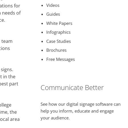
Videos
tions for
 needs of
Guides
ce.
White Papers
Infographics
l team
Case Studies
tions
Brochures
Free Messages
 signs.
t in the
best part
Communicate Better
See how our digital signage software can
ollege
help you inform, educate and engage
ime, the
your audience.
local area