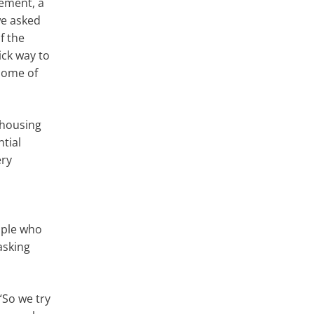
gement, a
we asked
f the
ick way to
some of
 housing
ntial
ery
ople who
asking
“So we try