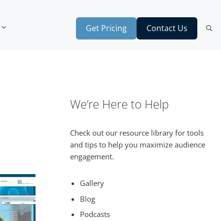
Get Pricing
Contact Us
We’re Here to Help
Check out our resource library for tools
and tips to help you maximize audience
engagement.
Gallery
Blog
Podcasts