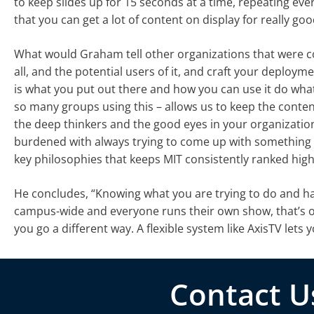
to keep slides up for 15 seconds at a time, repeating every
that you can get a lot of content on display for really go
What would Graham tell other organizations that were con
all, and the potential users of it, and craft your deploy
is what you put out there and how you can use it do what 
so many groups using this – allows us to keep the content
the deep thinkers and the good eyes in your organizatio
burdened with always trying to come up with something 
key philosophies that keeps MIT consistently ranked high
He concludes, “Knowing what you are trying to do and havin
campus-wide and everyone runs their own show, that’s on
you go a different way. A flexible system like AxisTV lets
Contact U