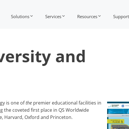
Solutions
Services
Resources
Support
iversity and
gy is one of
the
premier educational facilities in
ng the coveted first place in QS Worldwide
e, Harvard, Oxford and Princeton.