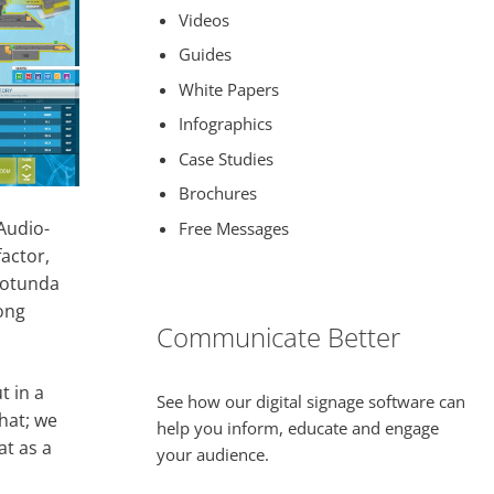
Videos
Guides
White Papers
Infographics
Case Studies
Brochures
Audio-
Free Messages
actor,
 rotunda
long
Communicate Better
t in a
See how our digital signage software can
hat; we
help you inform, educate and engage
at as a
your audience.