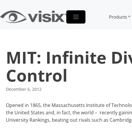
Skip
to
Products
content
MIT: Infinite D
Control
December 6, 2012
Opened in 1865, the Massachusetts Institute of Technolo
the United States and, in fact, the world – recently gaini
University Rankings, beating out rivals such as Cambridg