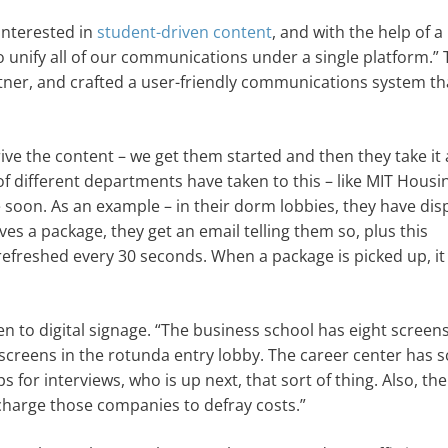
interested in
student-driven content
, and with the help of a
 unify all of our communications under a single platform.”
ner, and crafted a user-friendly communications system th
rive the content – we get them started and then they take it 
of different departments have taken to this – like MIT Housi
soon. As an example – in their dorm lobbies, they have dis
es a package, they get an email telling them so, plus this
refreshed every 30 seconds. When a package is picked up, it
n to digital signage. “The business school has eight screens
screens in the rotunda entry lobby. The career center has 
ps for interviews, who is up next, that sort of thing. Also, th
charge those companies to defray costs.”