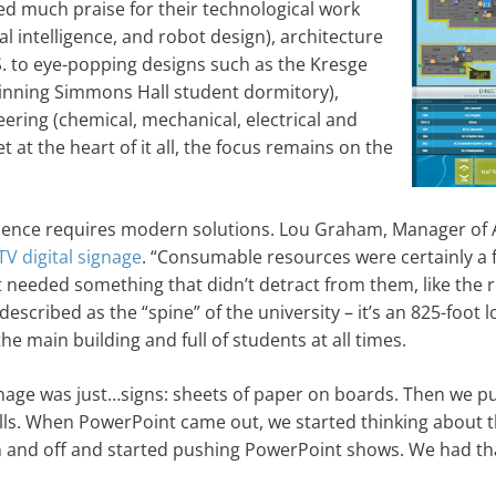
ed much praise for their technological work
l intelligence, and robot design), architecture
.S. to eye-popping designs such as the Kresge
winning Simmons Hall student dormitory),
eering (chemical, mechanical, electrical and
t at the heart of it all, the focus remains on the
dience requires modern solutions. Lou Graham, Manager of 
TV digital signage
. “Consumable resources were certainly a f
t needed something that didn’t detract from them, like the
described as the “spine” of the university – it’s an 825-foot 
he main building and full of students at all times.
nage was just…signs: sheets of paper on boards. Then we pu
lls. When PowerPoint came out, we started thinking about t
on and off and started pushing PowerPoint shows. We had th