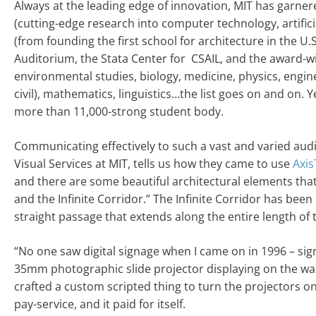
Always at the leading edge of innovation, MIT has garner
(cutting-edge research into computer technology, artificia
(from founding the first school for architecture in the U
Auditorium, the Stata Center for CSAIL, and the award-
environmental studies, biology, medicine, physics, engin
civil), mathematics, linguistics…the list goes on and on. Ye
more than 11,000-strong student body.
Communicating effectively to such a vast and varied au
Visual Services at MIT, tells us how they came to use
Axis
and there are some beautiful architectural elements tha
and the Infinite Corridor.” The Infinite Corridor has been 
straight passage that extends along the entire length of t
“No one saw digital signage when I came on in 1996 – sig
35mm photographic slide projector displaying on the wa
crafted a custom scripted thing to turn the projectors 
pay-service, and it paid for itself.