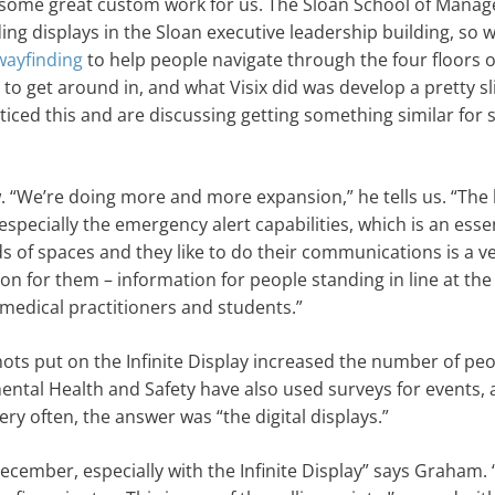
ne some great custom work for us. The Sloan School of Mana
ng displays in the Sloan executive leadership building, so 
wayfinding
to help people navigate through the four floors o
g to get around in, and what Visix did was develop a pretty sl
ced this and are discussing getting something similar for 
“We’re doing more and more expansion,” he tells us. “The
 especially the emergency alert capabilities, which is an esse
s of spaces and they like to do their communications is a v
ion for them – information for people standing in line at the
medical practitioners and students.”
hots put on the Infinite Display increased the number of pe
mental Health and Safety have also used surveys for events, 
y often, the answer was “the digital displays.”
ember, especially with the Infinite Display” says Graham. 