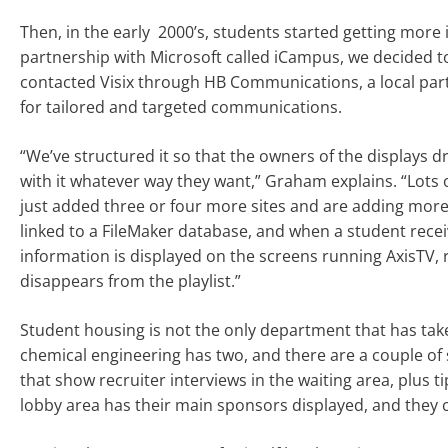
Then, in the early 2000’s, students started getting more 
partnership with Microsoft called iCampus, we decided to
contacted Visix through HB Communications, a local part
for tailored and targeted communications.
“We’ve structured it so that the owners of the displays d
with it whatever way they want,” Graham explains. “Lots 
just added three or four more sites and are adding more 
linked to a FileMaker database, and when a student receiv
information is displayed on the screens running AxisTV, 
disappears from the playlist.”
Student housing is not the only department that has take
chemical engineering has two, and there are a couple of 
that show recruiter interviews in the waiting area, plus ti
lobby area has their main sponsors displayed, and they 