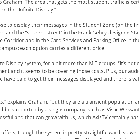
o Graham. The area that gets the most student traffic is cer
e the “Infinite Display.”
 to display their messages in the Student Zone (on the firs
op and the “student street” in the Frank Gehry-designed Sta
ite Corridor and in the Card Services and Parking Office in th
campus; each option carries a different price.
e Display system, for a bit more than MIT groups. “It’s not 
ment and it seems to be covering those costs. Plus, our aud
e have paid to get their messages displayed and there is va
ts,” explains Graham, “but they are a transient population a
uld be supported by a single company, such as Visix. We wan
ssful and that can grow with us, which AxisTV certainly has
 offers, though the system is pretty straightforward, so we 