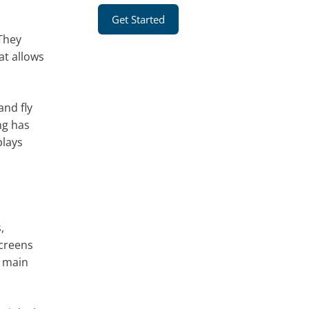
Get Started
 They
at allows
and fly
ng has
plays
,
screens
e main