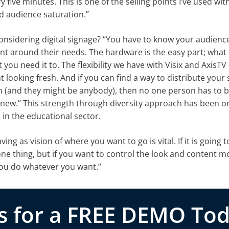
 five minutes. This is one of the selling points I’ve used wit
od audience saturation.”
sidering digital signage? “You have to know your audience,
ment around their needs. The hardware is the easy part; what
you need it to. The flexibility we have with Visix and AxisTV
 looking fresh. And if you can find a way to distribute your
n (and they might be anybody), then no one person has to 
new.” This strength through diversity approach has been on
 in the educational sector.
g as vision of where you want to go is vital. If it is going t
e thing, but if you want to control the look and content m
 you do whatever you want.”
s for a FREE DEMO Tod