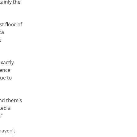
tainly the
t floor of
ta
e
exactly
ience
lue to
nd there’s
ted a
.”
haven’t