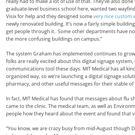
really had to make a lot of use of that. They’ve also do
graduate-level business school here, wanted two wayfindi
Visix for help and they designed some
very nice custom 
newly renovated building. It’s now a fairly simple buildin
get people through it. Some other departments have noti
the more confusing buildings on campus.”
The system Graham has implemented continues to grow. 
folks are really excited about this digital signage system,
communications tool these days. MIT Medical has all kind
organized way, so we’re launching a digital signage solut
pharmacy, and other useful messages for their stable of 
In fact, MIT Medical has found that messages about flu s
came to the clinic. The medical team, as well as Environ
people how they heard about the event and found that ver
“You know, we are crazy busy from mid-August though Dec