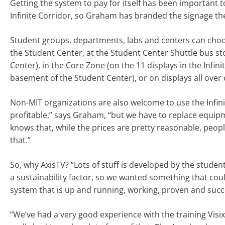
Getting the system to pay for itself has been important t
Infinite Corridor, so Graham has branded the signage ther
Student groups, departments, labs and centers can choose
the Student Center, at the Student Center Shuttle bus st
Center), in the Core Zone (on the 11 displays in the Infin
basement of the Student Center), or on displays all over 
Non-MIT organizations are also welcome to use the Infinit
profitable,” says Graham, “but we have to replace equip
knows that, while the prices are pretty reasonable, peopl
that.”
So, why AxisTV? “Lots of stuff is developed by the studen
a sustainability factor, so we wanted something that co
system that is up and running, working, proven and succe
“We’ve had a very good experience with the training Visix