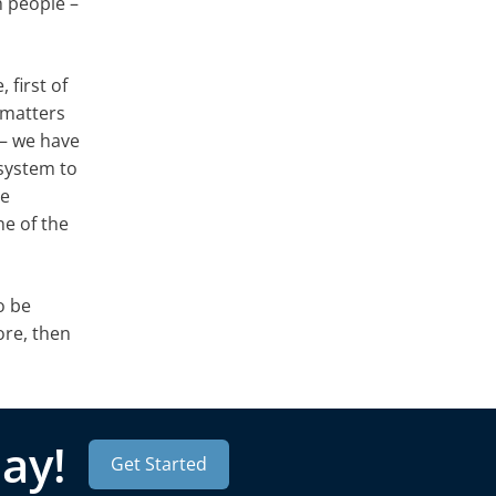
h people –
 first of
 matters
 – we have
 system to
be
e of the
o be
ore, then
ay!
Get Started