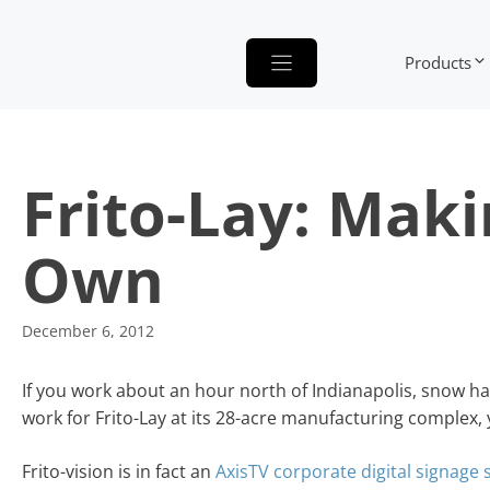
Skip
to
Products
content
Frito-Lay: Maki
Own
December 6, 2012
If you work about an hour north of Indianapolis, snow ha
work for Frito-Lay at its 28-acre manufacturing complex, 
Frito-vision is in fact an
AxisTV corporate digital signage