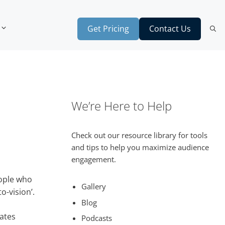
Get Pricing
Contact Us
We’re Here to Help
Check out our resource library for tools
and tips to help you maximize audience
engagement.
eople who
Gallery
o-vision’.
Blog
rates
Podcasts