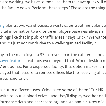
are working, we have to mobilize them to leave quickly. If 
the facility down. Perform these steps.’ These are the thin
ing
plants, two warehouses, a wastewater treatment plant 
g vital information to a diverse employee base was always a
ings like that in public traffic areas,” says Crick. “We want
and it’s just not conducive to a well-organized facility. “
ay in the main foyer, a 37-inch screen in the cafeteria, and a
saver feature
, it extends even beyond that. When desktop 
endpoints. For a dispersed facility, that option makes it 
loyed that feature to remote offices like the receiving offic
rea,” said Crick.
ets put to different uses. Crick listed some of them: “Our HR
fits rollout, a blood drive – and they’ll display weather noti
formance data and scorecarding…and we had pictures of a f