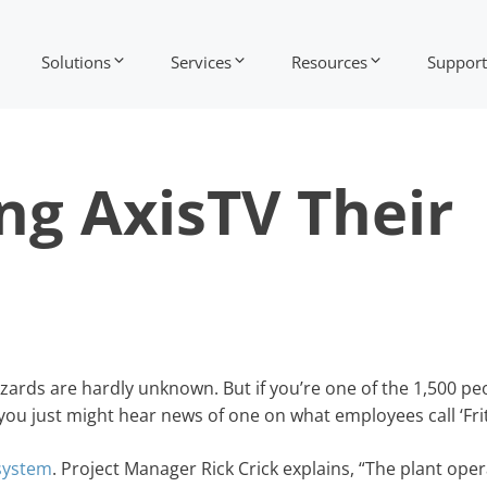
Solutions
Services
Resources
Support
ng AxisTV Their
zards are hardly unknown. But if you’re one of the 1,500 p
you just might hear news of one on what employees call ‘Frit
 system
. Project Manager Rick Crick explains, “The plant ope