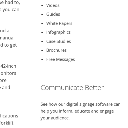
we had to,
Videos
gs you can
Guides
White Papers
and a
Infographics
 manual
Case Studies
ed to get
Brochures
Free Messages
 42-inch
monitors
more
Communicate Better
e and
See how our digital signage software can
help you inform, educate and engage
fications
your audience.
orklift