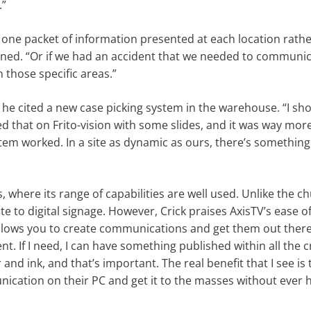
.”
ave one packet of information presented at each location rath
ed. “Or if we had an accident that we needed to communic
 those specific areas.”
d he cited a new case picking system in the warehouse. “I s
 that on Frito-vision with some slides, and it was way more
m worked. In a site as dynamic as ours, there’s something 
, where its range of capabilities are well used. Unlike the c
e to digital signage. However, Crick praises AxisTV’s ease of 
allows you to create communications and get them out there
t. If I need, I can have something published within all the cr
d ink, and that’s important. The real benefit that I see is 
ication on their PC and get it to the masses without ever 