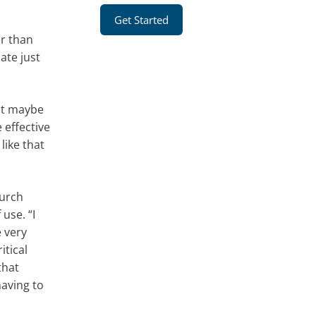
Get Started
er than
ate just
hot maybe
 effective
like that
hurch
use. “I
 very
itical
that
having to