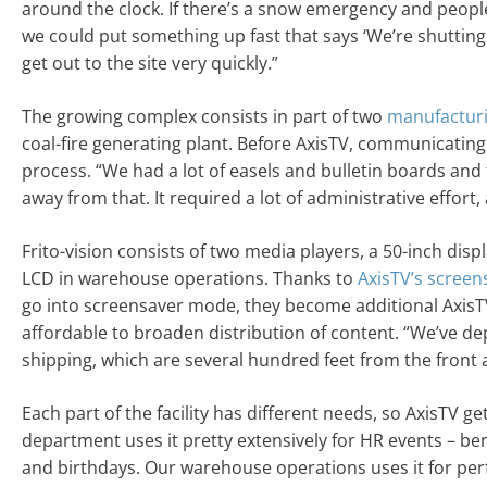
around the clock. If there’s a snow emergency and people 
we could put something up fast that says ‘We’re shutting 
get out to the site very quickly.”
The growing complex consists in part of two
manufactur
coal-fire generating plant. Before AxisTV, communicatin
process. “We had a lot of easels and bulletin boards and th
away from that. It required a lot of administrative effort, 
Frito-vision consists of two media players, a 50-inch displ
LCD in warehouse operations. Thanks to
AxisTV’s screen
go into screensaver mode, they become additional AxisTV 
affordable to broaden distribution of content. “We’ve dep
shipping, which are several hundred feet from the front a
Each part of the facility has different needs, so AxisTV g
department uses it pretty extensively for HR events – bene
and birthdays. Our warehouse operations uses it for per