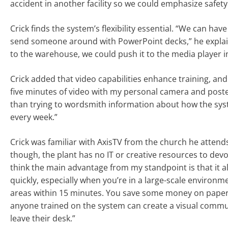
accident in another facility so we could emphasize safety
Crick finds the system’s flexibility essential. “We can h
send someone around with PowerPoint decks,” he explain
to the warehouse, we could push it to the media player in
Crick added that video capabilities enhance training, an
five minutes of video with my personal camera and posted
than trying to wordsmith information about how the syste
every week.”
Crick was familiar with AxisTV from the church he attends
though, the plant has no IT or creative resources to devot
think the main advantage from my standpoint is that it 
quickly, especially when you’re in a large-scale environmen
areas within 15 minutes. You save some money on paper an
anyone trained on the system can create a visual commun
leave their desk.”