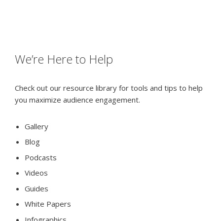
We’re Here to Help
Check out our resource library for tools and tips to help
you maximize audience engagement.
Gallery
Blog
Podcasts
Videos
Guides
White Papers
Infographics