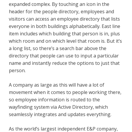
expanded complex. By touching an icon in the
header for the people directory, employees and
visitors can access an employee directory that lists
everyone in both buildings alphabetically. East line
item includes which building that person is in, plus
which room and on which level that room is. But it’s
a long list, so there’s a search bar above the
directory that people can use to input a particular
name and instantly reduce the options to just that
person.
A company as large as this will have a lot of
movement when it comes to people working there,
so employee information is routed to the
wayfinding system via Active Directory, which
seamlessly integrates and updates everything.
As the world’s largest independent E&P company,