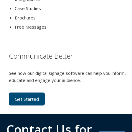
Case Studies
Brochures
Free Messages
Communicate Better
See how our digital signage software can help you inform,
educate and engage your audience.
Get Started
Contact Us for