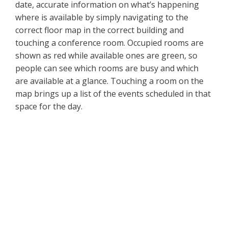
date, accurate information on what’s happening
where is available by simply navigating to the
correct floor map in the correct building and
touching a conference room. Occupied rooms are
shown as red while available ones are green, so
people can see which rooms are busy and which
are available at a glance. Touching a room on the
map brings up a list of the events scheduled in that
space for the day.