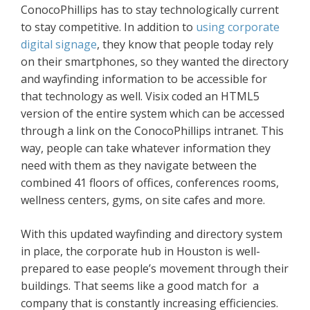
ConocoPhillips has to stay technologically current
to stay competitive. In addition to
using corporate
digital signage
, they know that people today rely
on their smartphones, so they wanted the directory
and wayfinding information to be accessible for
that technology as well. Visix coded an HTML5
version of the entire system which can be accessed
through a link on the ConocoPhillips intranet. This
way, people can take whatever information they
need with them as they navigate between the
combined 41 floors of offices, conferences rooms,
wellness centers, gyms, on site cafes and more.
With this updated wayfinding and directory system
in place, the corporate hub in Houston is well-
prepared to ease people’s movement through their
buildings. That seems like a good match for a
company that is constantly increasing efficiencies.