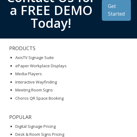
a FREE DEMO
Get
Started
Today!
PRODUCTS
AxisTV Signage Suite
ePaper Workplace Displays
Media Players
Interactive Wayfinding
Meeting Room Signs
Choros QR Space Booking
POPULAR
Digital Signage Pricing
Desk & Room Signs Pricing