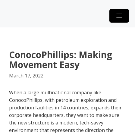
Skip
to
content
ConocoPhillips: Making
Movement Easy
March 17, 2022
When a large multinational company like
ConocoPhillips, with petroleum exploration and
production facilities in 14 countries, expands their
corporate headquarters, they want to make sure
the new structure is a modern, tech-savvy
environment that represents the direction the