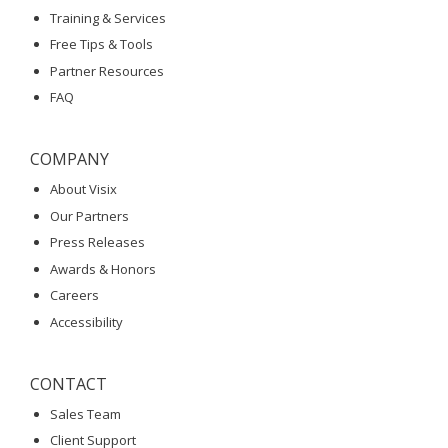
Training & Services
Free Tips & Tools
Partner Resources
FAQ
COMPANY
About Visix
Our Partners
Press Releases
Awards & Honors
Careers
Accessibility
CONTACT
Sales Team
Client Support