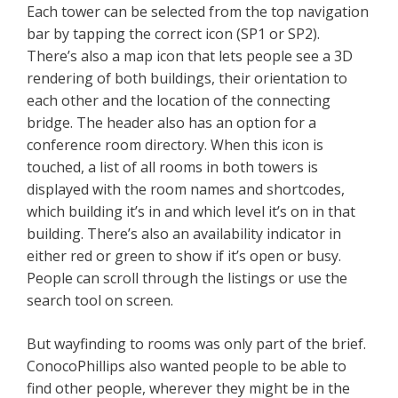
Each tower can be selected from the top navigation
bar by tapping the correct icon (SP1 or SP2).
There’s also a map icon that lets people see a 3D
rendering of both buildings, their orientation to
each other and the location of the connecting
bridge. The header also has an option for a
conference room directory. When this icon is
touched, a list of all rooms in both towers is
displayed with the room names and shortcodes,
which building it’s in and which level it’s on in that
building. There’s also an availability indicator in
either red or green to show if it’s open or busy.
People can scroll through the listings or use the
search tool on screen.
But wayfinding to rooms was only part of the brief.
ConocoPhillips also wanted people to be able to
find other people, wherever they might be in the