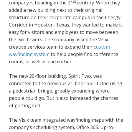
st
company is heading in the 21
century. When they
added a new building next to their original
structure on their corporate campus in the Energy
Corridor in Houston, Texas, they wanted to make it
easy for visitors and employees to move between
the two towers. The company asked the Visix
creative services team to expand their
custom
wayfinding system
to help people find conference
rooms, as well as each other.
The new 20-floor building, Spirit Two, was
connected to the previous 21-floor Spirit One using
a pedestrian bridge, greatly expanding where
people could go. But it also increased the chances
of getting lost.
The Visix team integrated wayfinding maps with the
company’s scheduling system, Office 365. Up-to-