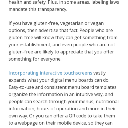
health and safety. Plus, in some areas, labeling laws
mandate this transparency.
If you have gluten-free, vegetarian or vegan
options, then advertise that fact. People who are
gluten-free will know they can get something from
your establishment, and even people who are not
gluten-free are likely to appreciate that you offer
something for everyone.
Incorporating interactive touchscreens
vastly
expands what your digital menu boards can do.
Easy-to-use and consistent menu board templates
organize the information in an intuitive way, and
people can search through your menus, nutritional
information, hours of operation and more in their
own way. Or you can offer a QR code to take them
to a webpage on their mobile device, so they can