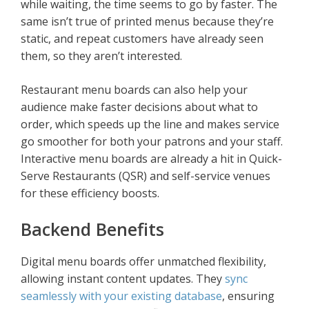
while waiting, the time seems to go by faster. The
same isn’t true of printed menus because they’re
static, and repeat customers have already seen
them, so they aren’t interested.
Restaurant menu boards can also help your
audience make faster decisions about what to
order, which speeds up the line and makes service
go smoother for both your patrons and your staff.
Interactive menu boards are already a hit in Quick-
Serve Restaurants (QSR) and self-service venues
for these efficiency boosts.
Backend Benefits
Digital menu boards offer unmatched flexibility,
allowing instant content updates. They
sync
seamlessly with your existing database
, ensuring