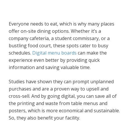
Everyone needs to eat, which is why many places
offer on-site dining options. Whether it’s a
company cafeteria, a student commissary, or a
bustling food court, these spots cater to busy
schedules.
Digital menu boards
can make the
experience even better by providing quick
information and saving valuable time.
Studies have shown they can prompt unplanned
purchases and are a proven way to upsell and
cross-sell. And by going digital, you can save all of
the printing and waste from table menus and
posters, which is more economical and sustainable.
So, they also benefit your facility.