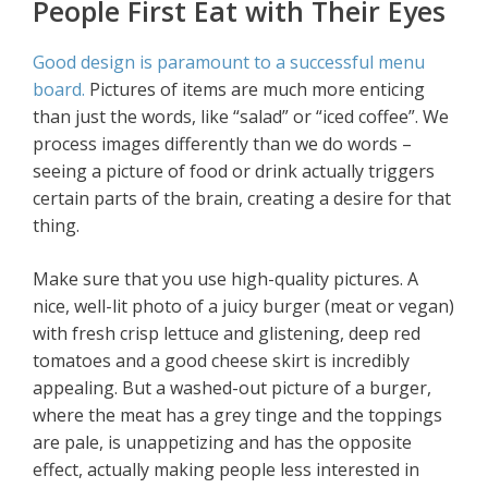
People First Eat with Their Eyes
Good design is paramount to a successful menu
board.
Pictures of items are much more enticing
than just the words, like “salad” or “iced coffee”. We
process images differently than we do words –
seeing a picture of food or drink actually triggers
certain parts of the brain, creating a desire for that
thing.
Make sure that you use high-quality pictures. A
nice, well-lit photo of a juicy burger (meat or vegan)
with fresh crisp lettuce and glistening, deep red
tomatoes and a good cheese skirt is incredibly
appealing. But a washed-out picture of a burger,
where the meat has a grey tinge and the toppings
are pale, is unappetizing and has the opposite
effect, actually making people less interested in