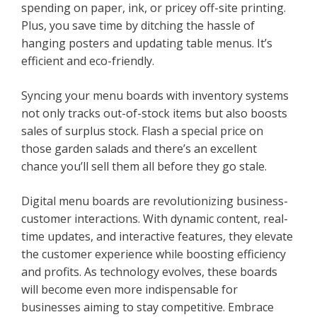
spending on paper, ink, or pricey off-site printing.
Plus, you save time by ditching the hassle of
hanging posters and updating table menus. It’s
efficient and eco-friendly.
Syncing your menu boards with inventory systems
not only tracks out-of-stock items but also boosts
sales of surplus stock. Flash a special price on
those garden salads and there’s an excellent
chance you’ll sell them all before they go stale.
Digital menu boards are revolutionizing business-
customer interactions. With dynamic content, real-
time updates, and interactive features, they elevate
the customer experience while boosting efficiency
and profits. As technology evolves, these boards
will become even more indispensable for
businesses aiming to stay competitive. Embrace