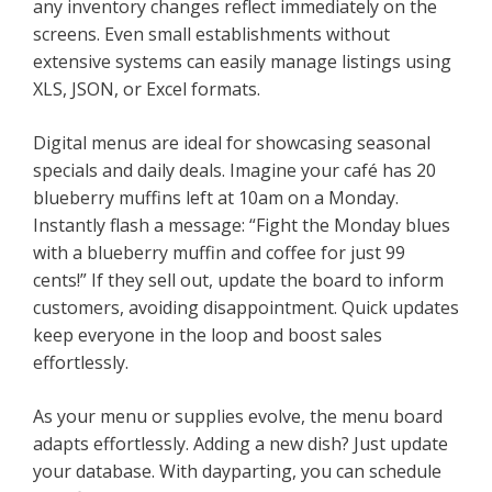
any inventory changes reflect immediately on the
screens. Even small establishments without
extensive systems can easily manage listings using
XLS, JSON, or Excel formats.
Digital menus are ideal for showcasing seasonal
specials and daily deals. Imagine your café has 20
blueberry muffins left at 10am on a Monday.
Instantly flash a message: “Fight the Monday blues
with a blueberry muffin and coffee for just 99
cents!” If they sell out, update the board to inform
customers, avoiding disappointment. Quick updates
keep everyone in the loop and boost sales
effortlessly.
As your menu or supplies evolve, the menu board
adapts effortlessly. Adding a new dish? Just update
your database. With dayparting, you can schedule