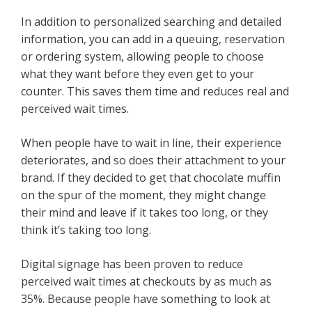
In addition to personalized searching and detailed
information, you can add in a queuing, reservation
or ordering system, allowing people to choose
what they want before they even get to your
counter. This saves them time and reduces real and
perceived wait times.
When people have to wait in line, their experience
deteriorates, and so does their attachment to your
brand. If they decided to get that chocolate muffin
on the spur of the moment, they might change
their mind and leave if it takes too long, or they
think it’s taking too long.
Digital signage has been proven to reduce
perceived wait times at checkouts by as much as
35%. Because people have something to look at