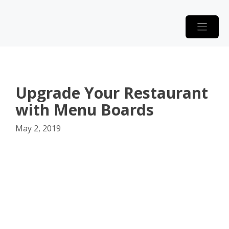
Skip
to
content
Upgrade Your Restaurant
with Menu Boards
May 2, 2019