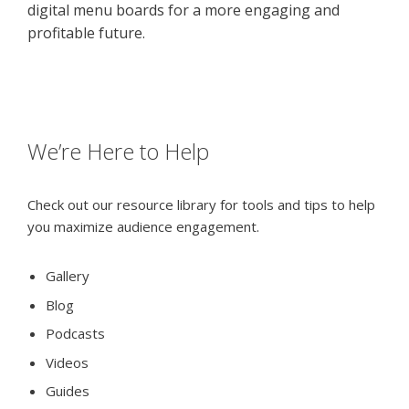
digital menu boards for a more engaging and
profitable future.
We’re Here to Help
Check out our resource library for tools and tips to help
you maximize audience engagement.
Gallery
Blog
Podcasts
Videos
Guides