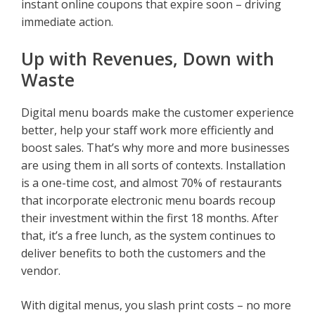
instant online coupons that expire soon – driving
immediate action.
Up with Revenues, Down with
Waste
Digital menu boards make the customer experience
better, help your staff work more efficiently and
boost sales. That’s why more and more businesses
are using them in all sorts of contexts. Installation
is a one-time cost, and almost 70% of restaurants
that incorporate electronic menu boards recoup
their investment within the first 18 months. After
that, it’s a free lunch, as the system continues to
deliver benefits to both the customers and the
vendor.
With digital menus, you slash print costs – no more