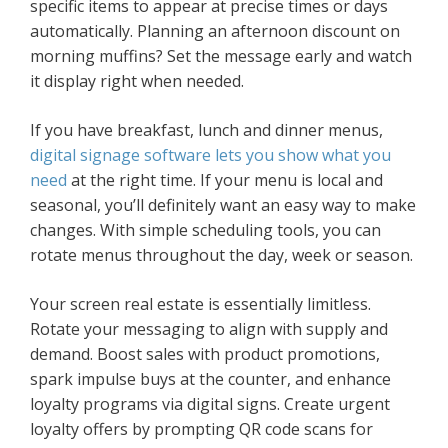
specific items to appear at precise times or days
automatically. Planning an afternoon discount on
morning muffins? Set the message early and watch
it display right when needed.
If you have breakfast, lunch and dinner menus,
digital signage software lets you show what you
need
at the right time. If your menu is local and
seasonal, you’ll definitely want an easy way to make
changes. With simple scheduling tools, you can
rotate menus throughout the day, week or season.
Your screen real estate is essentially limitless.
Rotate your messaging to align with supply and
demand. Boost sales with product promotions,
spark impulse buys at the counter, and enhance
loyalty programs via digital signs. Create urgent
loyalty offers by prompting QR code scans for