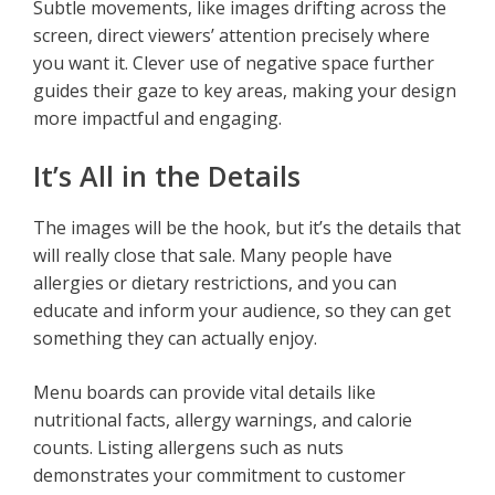
Subtle movements, like images drifting across the
screen, direct viewers’ attention precisely where
you want it. Clever use of negative space further
guides their gaze to key areas, making your design
more impactful and engaging.
It’s All in the Details
The images will be the hook, but it’s the details that
will really close that sale. Many people have
allergies or dietary restrictions, and you can
educate and inform your audience, so they can get
something they can actually enjoy.
Menu boards can provide vital details like
nutritional facts, allergy warnings, and calorie
counts. Listing allergens such as nuts
demonstrates your commitment to customer