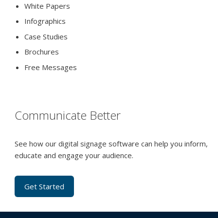
White Papers
Infographics
Case Studies
Brochures
Free Messages
Communicate Better
See how our digital signage software can help you inform,
educate and engage your audience.
Get Started