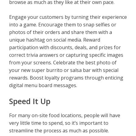
browse as much as they like at their own pace.
Engage your customers by turning their experience
into a game. Encourage them to snap selfies or
photos of their orders and share them with a
unique hashtag on social media. Reward
participation with discounts, deals, and prizes for
correct trivia answers or capturing specific images
from your screens. Celebrate the best photo of
your new super burrito or salsa bar with special
rewards. Boost loyalty programs through enticing
digital menu board messages.
Speed It Up
For many on-site food locations, people will have
very little time to spend, so it’s important to
streamline the process as much as possible.