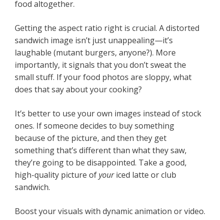
food altogether.
Getting the aspect ratio right is crucial. A distorted
sandwich image isn’t just unappealing—it’s
laughable (mutant burgers, anyone?). More
importantly, it signals that you don’t sweat the
small stuff. If your food photos are sloppy, what
does that say about your cooking?
It’s better to use your own images instead of stock
ones. If someone decides to buy something
because of the picture, and then they get
something that’s different than what they saw,
they’re going to be disappointed. Take a good,
high-quality picture of
your
iced latte or club
sandwich.
Boost your visuals with dynamic animation or video.