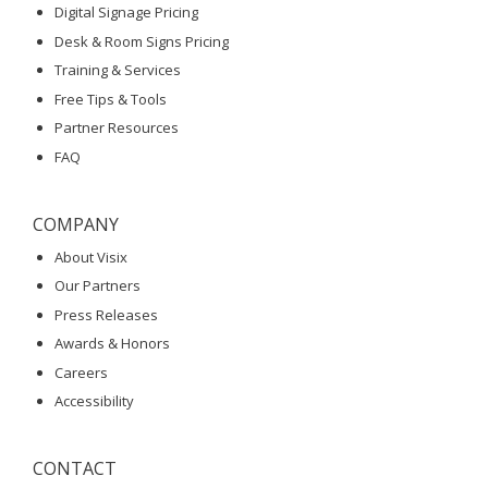
Digital Signage Pricing
Desk & Room Signs Pricing
Training & Services
Free Tips & Tools
Partner Resources
FAQ
COMPANY
About Visix
Our Partners
Press Releases
Awards & Honors
Careers
Accessibility
CONTACT