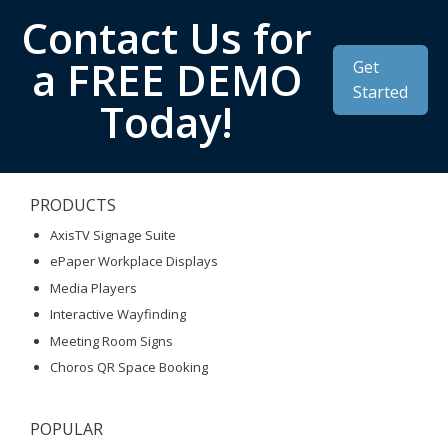
Contact Us for
a FREE DEMO
Get
Started
Today!
PRODUCTS
AxisTV Signage Suite
ePaper Workplace Displays
Media Players
Interactive Wayfinding
Meeting Room Signs
Choros QR Space Booking
POPULAR