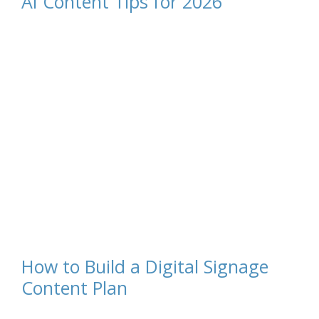
AI Content Tips for 2026
How to Build a Digital Signage
Content Plan