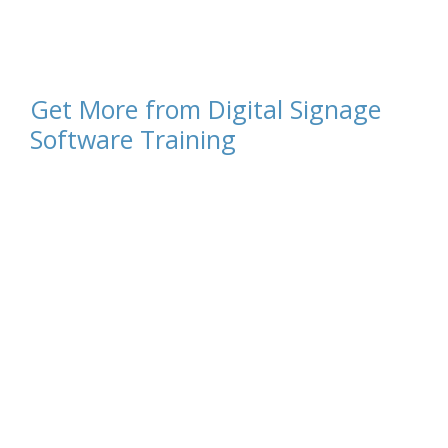
Get More from Digital Signage
Software Training