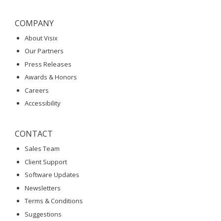
COMPANY
About Visix
Our Partners
Press Releases
Awards & Honors
Careers
Accessibility
CONTACT
Sales Team
Client Support
Software Updates
Newsletters
Terms & Conditions
Suggestions