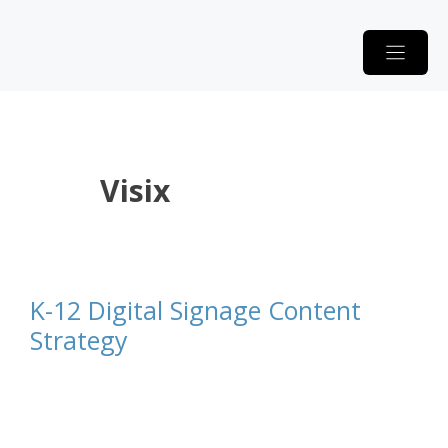
Skip
to
content
Visix
K-12 Digital Signage Content
Strategy