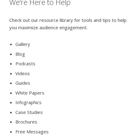
We’re Here to Help
Check out our resource library for tools and tips to help
you maximize audience engagement.
Gallery
Blog
Podcasts
Videos
Guides
White Papers
Infographics
Case Studies
Brochures
Free Messages