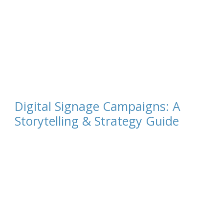
Digital Signage Campaigns: A
Storytelling & Strategy Guide