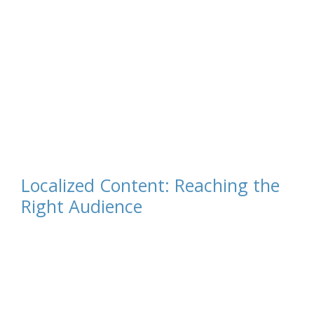
Localized Content: Reaching the
Right Audience