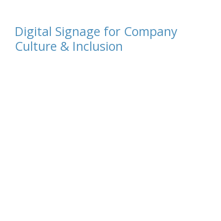
Digital Signage for Company
Culture & Inclusion