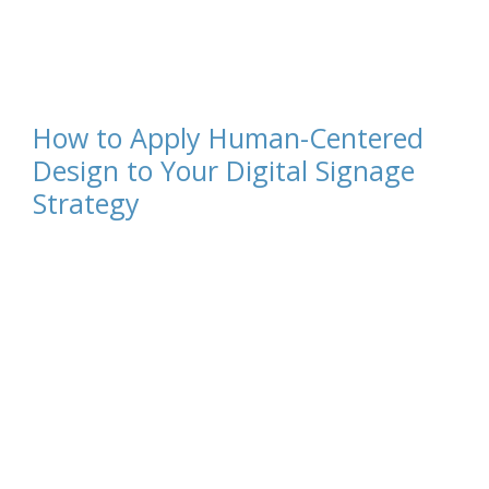
How to Apply Human-Centered
Design to Your Digital Signage
Strategy