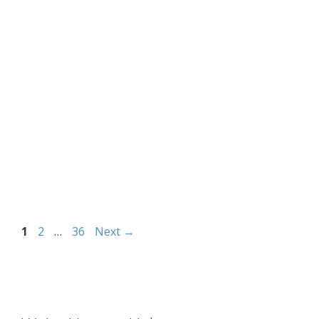
Page
Page
Page
1
2
…
36
Next
→