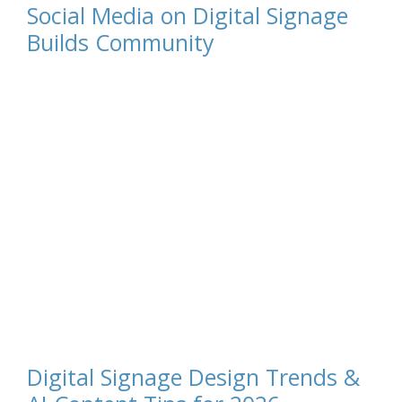
Social Media on Digital Signage
Builds Community
Digital Signage Design Trends &