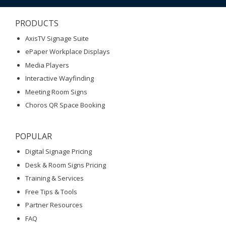
PRODUCTS
AxisTV Signage Suite
ePaper Workplace Displays
Media Players
Interactive Wayfinding
Meeting Room Signs
Choros QR Space Booking
POPULAR
Digital Signage Pricing
Desk & Room Signs Pricing
Training & Services
Free Tips & Tools
Partner Resources
FAQ