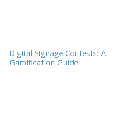
Digital Signage Contests: A
Gamification Guide