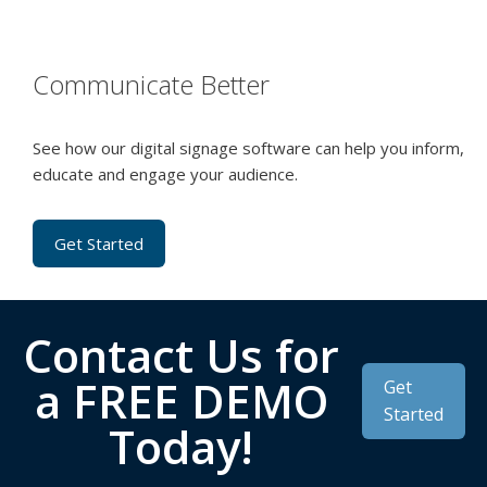
Communicate Better
See how our digital signage software can help you inform,
educate and engage your audience.
Get Started
Contact Us for
a FREE DEMO
Get
Started
Today!