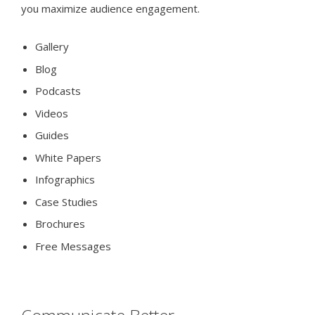
you maximize audience engagement.
Gallery
Blog
Podcasts
Videos
Guides
White Papers
Infographics
Case Studies
Brochures
Free Messages