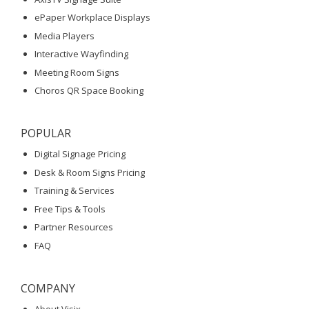
ePaper Workplace Displays
Media Players
Interactive Wayfinding
Meeting Room Signs
Choros QR Space Booking
POPULAR
Digital Signage Pricing
Desk & Room Signs Pricing
Training & Services
Free Tips & Tools
Partner Resources
FAQ
COMPANY
About Visix