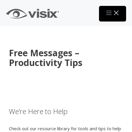
Skip
to
content
Free Messages –
Productivity Tips
We’re Here to Help
Check out our resource library for tools and tips to help