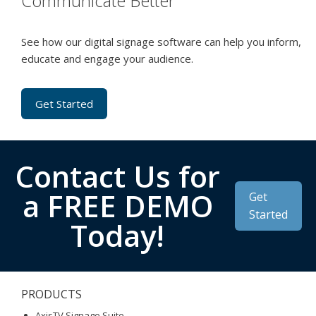
Communicate Better
See how our digital signage software can help you inform,
educate and engage your audience.
Get Started
Contact Us for
a FREE DEMO
Get
Started
Today!
PRODUCTS
AxisTV Signage Suite