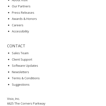
Our Partners
Press Releases
Awards & Honors
Careers
Accessibility
CONTACT
Sales Team
Client Support
Software Updates
Newsletters
Terms & Conditions
Suggestions
Visix, Inc.
6625 The Corners Parkway