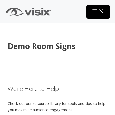
Skip
to
content
Demo Room Signs
We’re Here to Help
Check out our resource library for tools and tips to help
you maximize audience engagement.