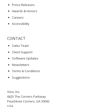
Press Releases
Awards & Honors
Careers
Accessibility
CONTACT
Sales Team
Client Support
Software Updates
Newsletters
Terms & Conditions
Suggestions
Visix, Inc.
6625 The Corners Parkway
Peachtree Corners, GA 30092
USA