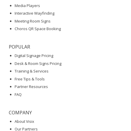
Media Players
Interactive Wayfinding
Meeting Room Signs
Choros QR Space Booking
POPULAR
Digital Signage Pricing
Desk & Room Signs Pricing
Training & Services
Free Tips & Tools
Partner Resources
FAQ
COMPANY
About Visix
Our Partners