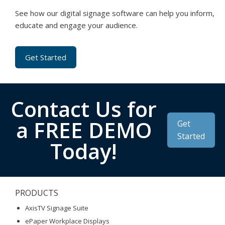
See how our digital signage software can help you inform,
educate and engage your audience.
Get Started
Contact Us for
a FREE DEMO
Get
Started
Today!
PRODUCTS
AxisTV Signage Suite
ePaper Workplace Displays