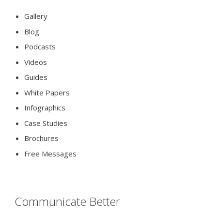
Gallery
Blog
Podcasts
Videos
Guides
White Papers
Infographics
Case Studies
Brochures
Free Messages
Communicate Better