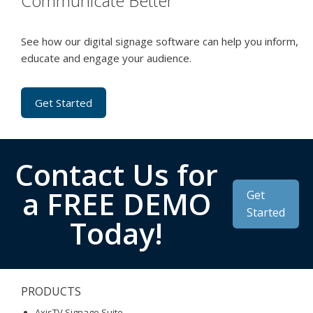
Communicate Better
See how our digital signage software can help you inform,
educate and engage your audience.
Get Started
Contact Us for
a FREE DEMO
Get
Started
Today!
PRODUCTS
AxisTV Signage Suite