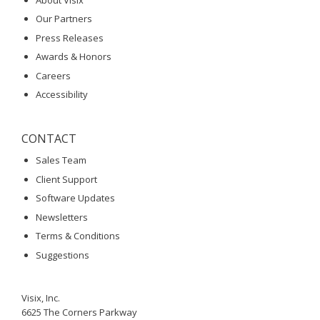
Our Partners
Press Releases
Awards & Honors
Careers
Accessibility
CONTACT
Sales Team
Client Support
Software Updates
Newsletters
Terms & Conditions
Suggestions
Visix, Inc.
6625 The Corners Parkway