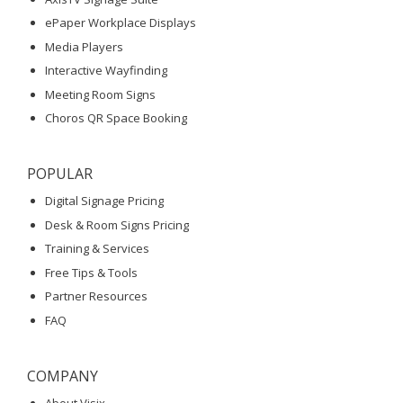
ePaper Workplace Displays
Media Players
Interactive Wayfinding
Meeting Room Signs
Choros QR Space Booking
POPULAR
Digital Signage Pricing
Desk & Room Signs Pricing
Training & Services
Free Tips & Tools
Partner Resources
FAQ
COMPANY
About Visix