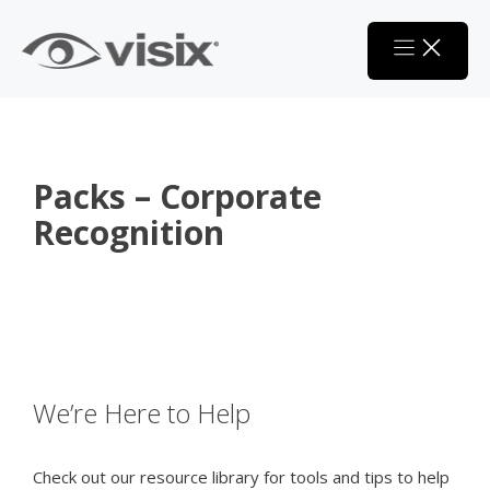
Skip
to
content
Packs – Corporate
Recognition
We’re Here to Help
Check out our resource library for tools and tips to help