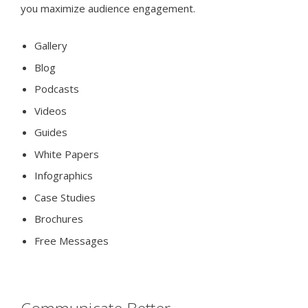
you maximize audience engagement.
Gallery
Blog
Podcasts
Videos
Guides
White Papers
Infographics
Case Studies
Brochures
Free Messages