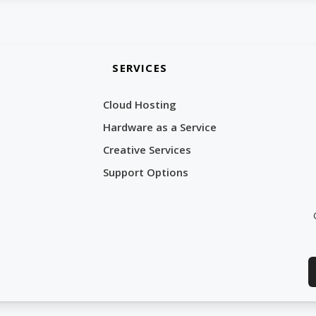
SERVICES
Cloud Hosting
Hardware as a Service
Creative Services
Support Options