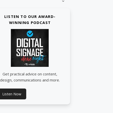
LISTEN TO OUR AWARD-
WINNING PODCAST
Get practical advice on content,
design, communications and more.
Listen Now