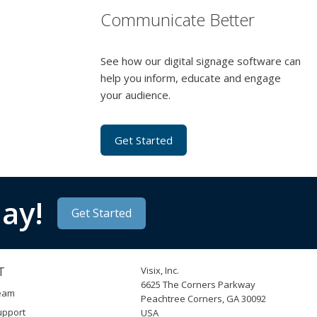
Communicate Better
See how our digital signage software can
help you inform, educate and engage
your audience.
Get Started
ay!
Get Started
T
Visix, Inc.
6625 The Corners Parkway
Team
Peachtree Corners, GA 30092
upport
USA