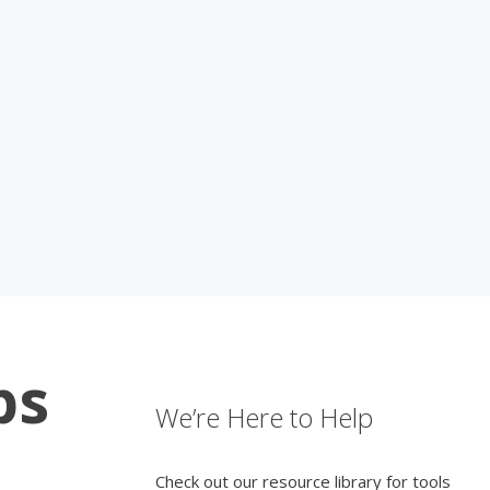
ps
We’re Here to Help
Check out our resource library for tools