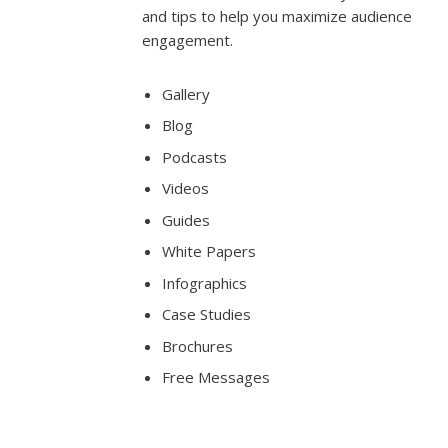
and tips to help you maximize audience
engagement.
Gallery
Blog
Podcasts
Videos
Guides
White Papers
Infographics
Case Studies
Brochures
Free Messages