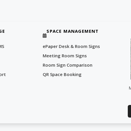
GE
SPACE MANAGEMENT
MS
ePaper Desk & Room Signs
Meeting Room Signs
Room Sign Comparison
ort
QR Space Booking
M