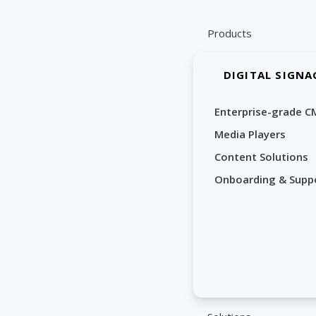
Skip
to
Products
content
DIGITAL SIGNA
Enterprise-grade C
Media Players
Content Solutions
Onboarding & Supp