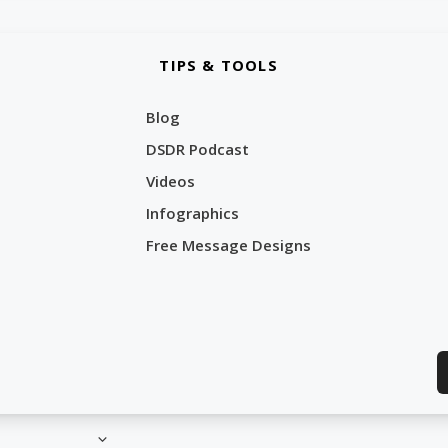
TIPS & TOOLS
Blog
DSDR Podcast
Videos
Infographics
Free Message Designs