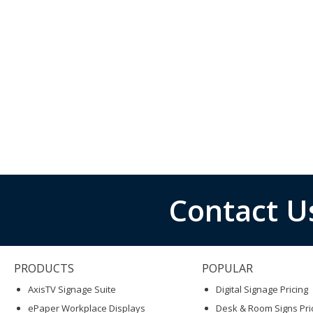
Contact U
PRODUCTS
POPULAR
AxisTV Signage Suite
Digital Signage Pricing
ePaper Workplace Displays
Desk & Room Signs Pri