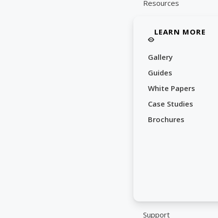
Resources
LEARN MORE
Gallery
Guides
White Papers
Case Studies
Brochures
Support