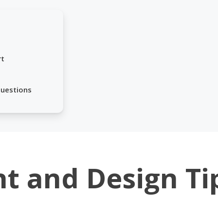
rt
Questions
nt and Design Ti