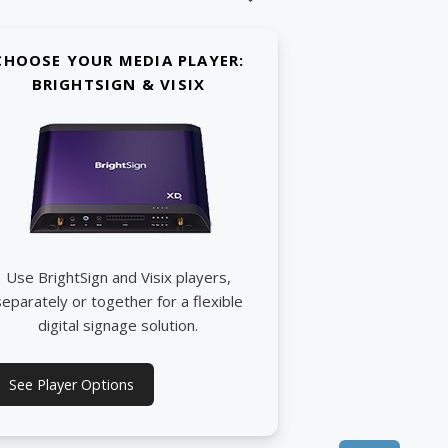
CHOOSE YOUR MEDIA PLAYER:
BRIGHTSIGN & VISIX
Use BrightSign and Visix players,
separately or together for a flexible
digital signage solution.
See Player Options