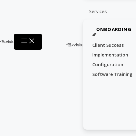
Services
ONBOARDING
Client Success
Implementation
Configuration
Software Training