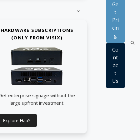
Ge
t
Pri
cin
HARDWARE SUBSCRIPTIONS
g
(ONLY FROM VISIX)
Co
nt
ac
t
Us
Get enterprise signage without the
large upfront investment.
Explore HaaS