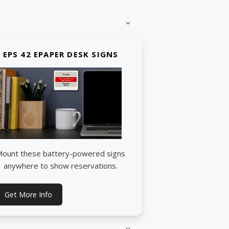
EPS 42 EPAPER DESK SIGNS
ount these battery-powered signs
anywhere to show reservations.
Get More Info