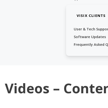
VISIX CLIENTS
User & Tech Suppo
Software Updates
Frequently Asked 
Videos – Conte