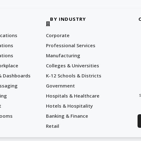
BY INDUSTRY
cations
Corporate
tions
Professional Services
tions
Manufacturing
orkplace
Colleges & Universities
 & Dashboards
K-12 Schools & Districts
ssaging
Government
ing
Hospitals & Healthcare
t
Hotels & Hospitality
Rooms
Banking & Finance
Retail