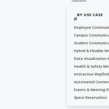
Solutions
BY USE CASE
Employee Communi
Campus Communica
Student Communica
Hybrid & Flexible W
Data Visualization
Health & Safety Me
Interactive Wayfind
Automated Conten
Events & Meeting 
Space Reservation