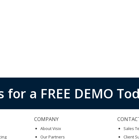
s for a FREE DEMO Tod
COMPANY
CONTAC
About Visix
Sales 
cing
Our Partners
Client S