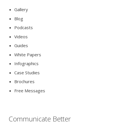
Gallery
Blog
Podcasts
Videos
Guides
White Papers
Infographics
Case Studies
Brochures
Free Messages
Communicate Better