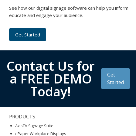
See how our digital signage software can help you inform,
educate and engage your audience.
Get Started
Contact Us for
a FREE DEMO
Get
Started
Today!
PRODUCTS
AxisTV Signage Suite
ePaper Workplace Displays