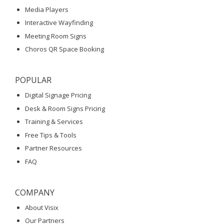
Media Players
Interactive Wayfinding
Meeting Room Signs
Choros QR Space Booking
POPULAR
Digital Signage Pricing
Desk & Room Signs Pricing
Training & Services
Free Tips & Tools
Partner Resources
FAQ
COMPANY
About Visix
Our Partners