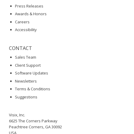
Press Releases
Awards & Honors
Careers
Accessibility
CONTACT
Sales Team
Client Support
Software Updates
Newsletters
Terms & Conditions
Suggestions
Visix, Inc.
6625 The Corners Parkway
Peachtree Corners, GA 30092
USA