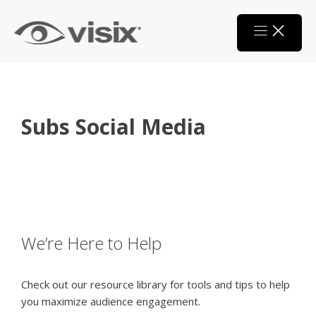
Skip
to
content
Subs Social Media
We’re Here to Help
Check out our resource library for tools and tips to help
you maximize audience engagement.