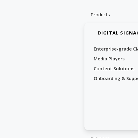
Skip
to
Products
content
DIGITAL SIGNA
Enterprise-grade C
Media Players
Content Solutions
Onboarding & Supp