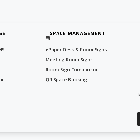
GE
SPACE MANAGEMENT
MS
ePaper Desk & Room Signs
Meeting Room Signs
Room Sign Comparison
ort
QR Space Booking
M