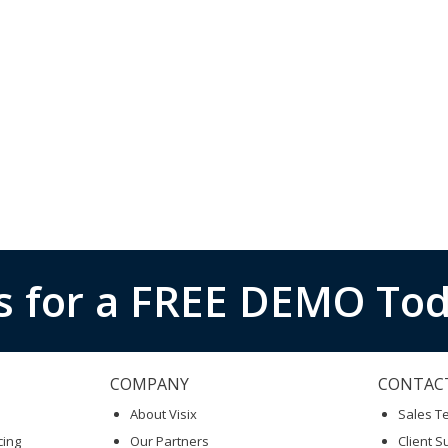
s for a FREE DEMO Tod
COMPANY
CONTAC
About Visix
Sales 
cing
Our Partners
Client S