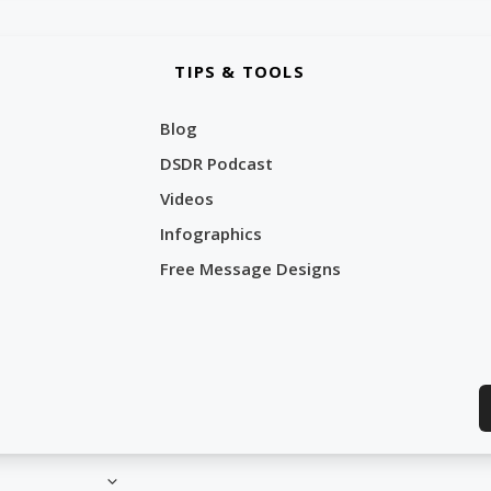
TIPS & TOOLS
Blog
DSDR Podcast
Videos
Infographics
Free Message Designs