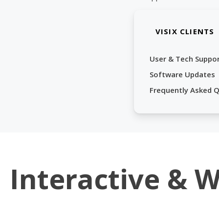
VISIX CLIENTS
User & Tech Suppo
Software Updates
Frequently Asked 
Interactive & 