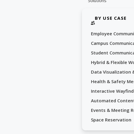
Solutions
BY USE CASE
Employee Communi
Campus Communica
Student Communica
Hybrid & Flexible W
Data Visualization
Health & Safety Me
Interactive Wayfind
Automated Conten
Events & Meeting 
Space Reservation