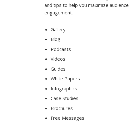
and tips to help you maximize audience
engagement.
Gallery
Blog
Podcasts
Videos
Guides
White Papers
Infographics
Case Studies
Brochures
Free Messages