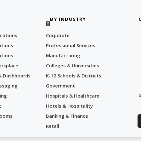
BY INDUSTRY
cations
Corporate
tions
Professional Services
tions
Manufacturing
orkplace
Colleges & Universities
 & Dashboards
K-12 Schools & Districts
ssaging
Government
ing
Hospitals & Healthcare
t
Hotels & Hospitality
Rooms
Banking & Finance
Retail