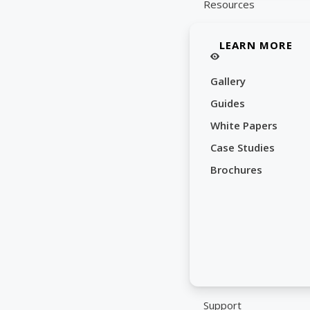
Resources
LEARN MORE
Gallery
Guides
White Papers
Case Studies
Brochures
Support