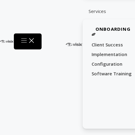
Services
ONBOARDING
Client Success
Implementation
Configuration
Software Training