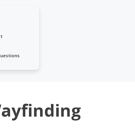
rt
Questions
Wayfinding