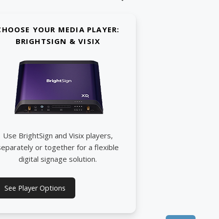
CHOOSE YOUR MEDIA PLAYER:
BRIGHTSIGN & VISIX
Use BrightSign and Visix players,
separately or together for a flexible
digital signage solution.
See Player Options