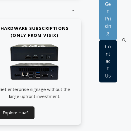
Ge
t
Pri
cin
HARDWARE SUBSCRIPTIONS
g
(ONLY FROM VISIX)
Co
nt
ac
t
Us
Get enterprise signage without the
large upfront investment.
Explore HaaS