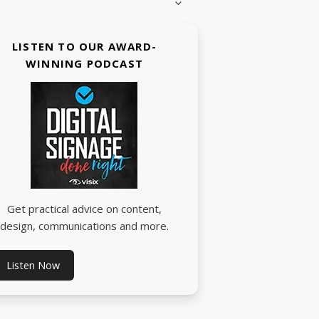
LISTEN TO OUR AWARD-
WINNING PODCAST
Get practical advice on content,
design, communications and more.
Listen Now