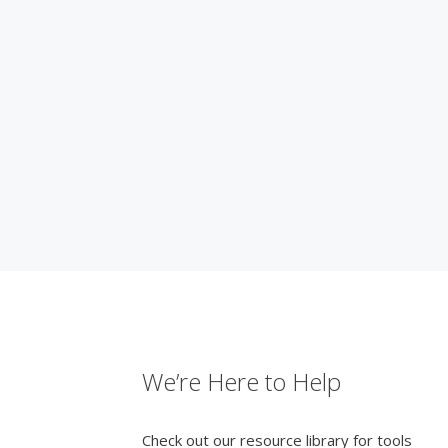
We’re Here to Help
Check out our resource library for tools