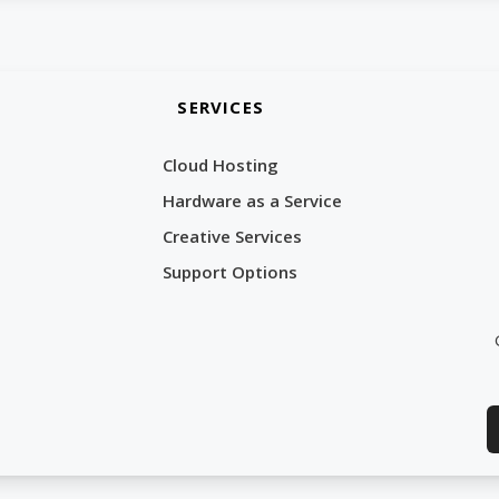
SERVICES
Cloud Hosting
Hardware as a Service
Creative Services
Support Options