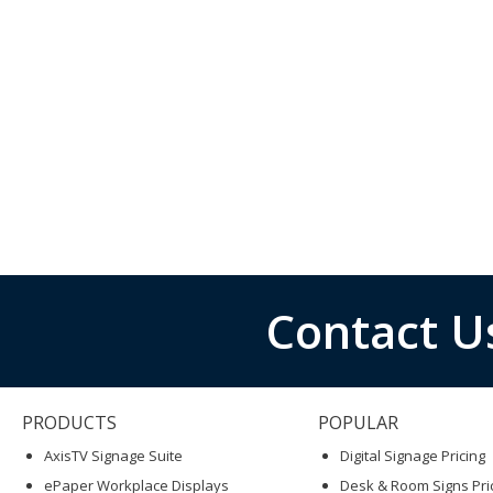
Contact U
PRODUCTS
POPULAR
AxisTV Signage Suite
Digital Signage Pricing
ePaper Workplace Displays
Desk & Room Signs Pri