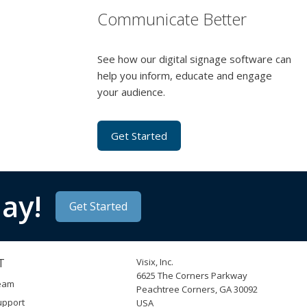
Communicate Better
See how our digital signage software can
help you inform, educate and engage
your audience.
Get Started
ay!
Get Started
T
Visix, Inc.
6625 The Corners Parkway
Team
Peachtree Corners, GA 30092
upport
USA