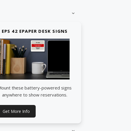
EPS 42 EPAPER DESK SIGNS
ount these battery-powered signs
anywhere to show reservations.
Get More Info