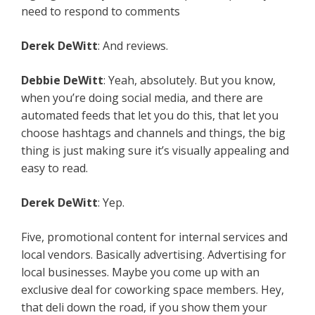
need to respond to comments
Derek DeWitt
: And reviews.
Debbie DeWitt
: Yeah, absolutely. But you know,
when you’re doing social media, and there are
automated feeds that let you do this, that let you
choose hashtags and channels and things, the big
thing is just making sure it’s visually appealing and
easy to read.
Derek DeWitt
: Yep.
Five, promotional content for internal services and
local vendors. Basically advertising. Advertising for
local businesses. Maybe you come up with an
exclusive deal for coworking space members. Hey,
that deli down the road, if you show them your