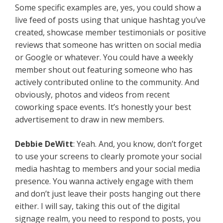
Some specific examples are, yes, you could show a
live feed of posts using that unique hashtag you’ve
created, showcase member testimonials or positive
reviews that someone has written on social media
or Google or whatever. You could have a weekly
member shout out featuring someone who has
actively contributed online to the community. And
obviously, photos and videos from recent
coworking space events. It’s honestly your best
advertisement to draw in new members.
Debbie DeWitt
: Yeah. And, you know, don’t forget
to use your screens to clearly promote your social
media hashtag to members and your social media
presence. You wanna actively engage with them
and don’t just leave their posts hanging out there
either. I will say, taking this out of the digital
signage realm, you need to respond to posts, you