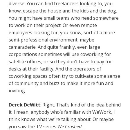
diverse. You can find freelancers looking to, you
know, escape the house and the kids and the dog.
You might have small teams who need somewhere
to work on their project. Or even remote
employees looking for, you know, sort of a more
semi-professional environment, maybe
camaraderie. And quite frankly, even large
corporations sometimes will use coworking for
satellite offices, or so they don’t have to pay for
desks at their facility. And the operators of
coworking spaces often try to cultivate some sense
of community and buzz to make it more fun and
inviting.
Derek DeWitt
: Right. That’s kind of the idea behind
it. I mean, anybody who’s familiar with WeWork, I
think knows what we’re talking about. Or maybe
you saw the TV series
We Crashed
…