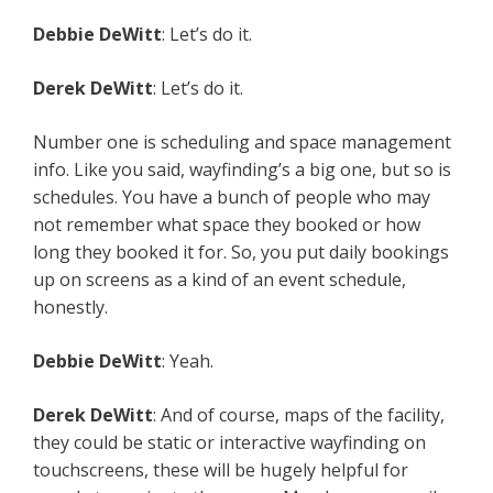
Debbie DeWitt
: Let’s do it.
Derek DeWitt
: Let’s do it.
Number one is scheduling and space management
info. Like you said, wayfinding’s a big one, but so is
schedules. You have a bunch of people who may
not remember what space they booked or how
long they booked it for. So, you put daily bookings
up on screens as a kind of an event schedule,
honestly.
Debbie DeWitt
: Yeah.
Derek DeWitt
: And of course, maps of the facility,
they could be static or interactive wayfinding on
touchscreens, these will be hugely helpful for