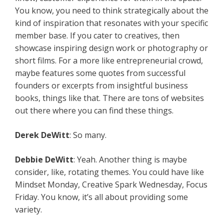
You know, you need to think strategically about the
kind of inspiration that resonates with your specific
member base. If you cater to creatives, then
showcase inspiring design work or photography or
short films. For a more like entrepreneurial crowd,
maybe features some quotes from successful
founders or excerpts from insightful business
books, things like that. There are tons of websites
out there where you can find these things.
Derek DeWitt
: So many.
Debbie DeWitt
: Yeah. Another thing is maybe
consider, like, rotating themes. You could have like
Mindset Monday, Creative Spark Wednesday, Focus
Friday. You know, it’s all about providing some
variety.