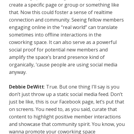
create a specific page or group or something like
that. Now this could foster a sense of realtime
connection and community. Seeing fellow members
engaging online in the “real world” can translate
sometimes into offline interactions in the
coworking space. It can also serve as a powerful
social proof for potential new members and
amplify the space’s brand presence kind of
organically, ’cause people are using social media
anyway.
Debbie DeWitt
: True. But one thing I’ll say is you
don’t just throw up a static social media feed. Don’t
just be like, this is our Facebook page, let’s put that
on screens. You need to, as you said, curate that
content to highlight positive member interactions
and showcase that community spirit. You know, you
wanna promote your coworking space