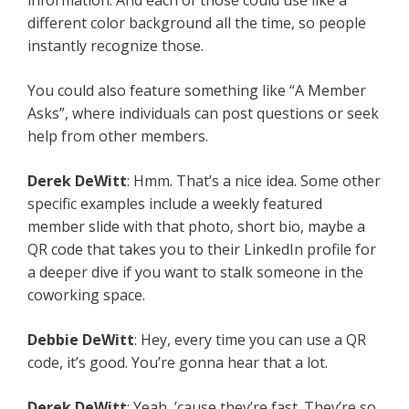
information. And each of those could use like a
different color background all the time, so people
instantly recognize those.
You could also feature something like “A Member
Asks”, where individuals can post questions or seek
help from other members.
Derek DeWitt
: Hmm. That’s a nice idea. Some other
specific examples include a weekly featured
member slide with that photo, short bio, maybe a
QR code that takes you to their LinkedIn profile for
a deeper dive if you want to stalk someone in the
coworking space.
Debbie DeWitt
: Hey, every time you can use a QR
code, it’s good. You’re gonna hear that a lot.
Derek DeWitt
: Yeah, ’cause they’re fast. They’re so