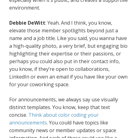
especially when it’s public, and creates a supportive
environment.
Debbie DeWitt
: Yeah. And I think, you know,
elevate those member spotlights beyond just a
name and a job title. Like you said, you wanna have
a high-quality photo, a very brief, but engaging bio
highlighting their expertise or their passions, or
perhaps you could also put in their contact info,
you know, if they’re open to collaborations,
LinkedIn or even an email if you have like your own
for your coworking space.
For announcements, we always say use visually
distinct templates. You know, keep that text
concise.
Think about color coding your
announcements
. You could have topics like
community news or member updates or space