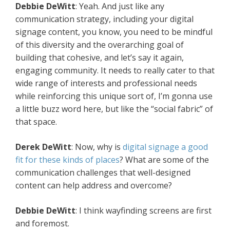
Debbie DeWitt
: Yeah. And just like any
communication strategy, including your digital
signage content, you know, you need to be mindful
of this diversity and the overarching goal of
building that cohesive, and let’s say it again,
engaging community. It needs to really cater to that
wide range of interests and professional needs
while reinforcing this unique sort of, I’m gonna use
a little buzz word here, but like the “social fabric” of
that space.
Derek DeWitt
: Now, why is
digital signage a good
fit for these kinds of places
? What are some of the
communication challenges that well-designed
content can help address and overcome?
Debbie DeWitt
: I think wayfinding screens are first
and foremost.