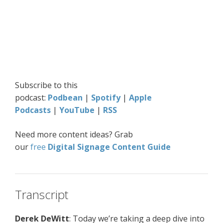
Subscribe to this
podcast:
Podbean
|
Spotify
|
Apple
Podcasts
|
YouTube
|
RSS
Need more content ideas? Grab
our
free
Digital
Signage Content Guide
Transcript
Derek DeWitt
: Today we’re taking a deep dive into