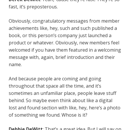
fast, it’s preposterous.
Obviously, congratulatory messages from member
achievements like, hey, such and such published a
book, or this person’s company just launched a
product or whatever. Obviously, new members feel
welcomed if you have them featured in a welcoming
message with, again, brief introduction and their
name.
And because people are coming and going
throughout that space all the time, and it’s
sometimes an unfamiliar place, people leave stuff
behind. So maybe even think about like a digital
lost and found section with like, hey, here’s a photo
of something we found. Whose is it?
Debbie DeWitt
: That’s a great idea. But I will say on