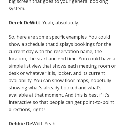
big screen that goes to your general booking
system.
Derek DeWitt
: Yeah, absolutely.
So, here are some specific examples. You could
show a schedule that displays bookings for the
current day with the reservation name, the
location, the start and end time. You could have a
simple list view that shows each meeting room or
desk or whatever it is, locker, and its current
availability. You can show floor maps, hopefully
showing what’s already booked and what’s
available at that moment. And this is best if it’s
interactive so that people can get point-to-point
directions, right?
Debbie DeWitt
: Yeah.