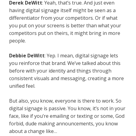
Derek DeWitt
: Yeah, that’s true. And just even
having digital signage itself might be seen as a
differentiator from your competitors. Or if what
you put on your screens is better than what your
competitors put on theirs, it might bring in more
people.
Debbie DeWitt
: Yep. I mean, digital signage lets
you reinforce that brand. We’ve talked about this
before with your identity and things through
consistent visuals and messaging, creating a more
unified feel.
But also, you know, everyone is there to work. So
digital signage is passive. You know, it’s not in your
face, like if you’re emailing or texting or some, God
forbid, dude making announcements, you know
about a change like…