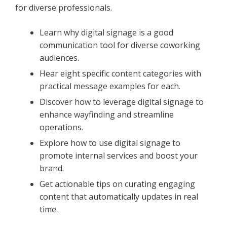
for diverse professionals.
Learn why digital signage is a good
communication tool for diverse coworking
audiences.
Hear eight specific content categories with
practical message examples for each.
Discover how to leverage digital signage to
enhance wayfinding and streamline
operations.
Explore how to use digital signage to
promote internal services and boost your
brand.
Get actionable tips on curating engaging
content that automatically updates in real
time.