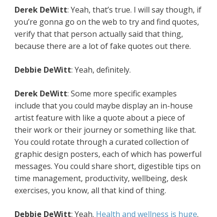
Derek DeWitt
: Yeah, that’s true. I will say though, if
you’re gonna go on the web to try and find quotes,
verify that that person actually said that thing,
because there are a lot of fake quotes out there.
Debbie DeWitt
: Yeah, definitely.
Derek DeWitt
: Some more specific examples
include that you could maybe display an in-house
artist feature with like a quote about a piece of
their work or their journey or something like that.
You could rotate through a curated collection of
graphic design posters, each of which has powerful
messages. You could share short, digestible tips on
time management, productivity, wellbeing, desk
exercises, you know, all that kind of thing.
Debbie DeWitt
: Yeah.
Health and wellness is huge
.