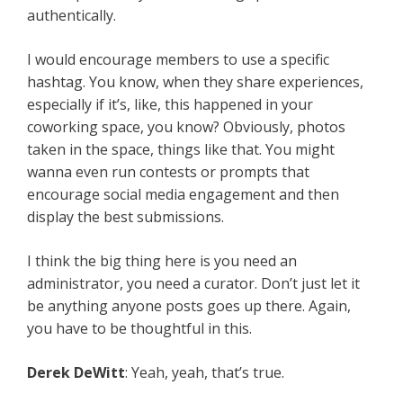
authentically.
I would encourage members to use a specific
hashtag. You know, when they share experiences,
especially if it’s, like, this happened in your
coworking space, you know? Obviously, photos
taken in the space, things like that. You might
wanna even run contests or prompts that
encourage social media engagement and then
display the best submissions.
I think the big thing here is you need an
administrator, you need a curator. Don’t just let it
be anything anyone posts goes up there. Again,
you have to be thoughtful in this.
Derek DeWitt
: Yeah, yeah, that’s true.