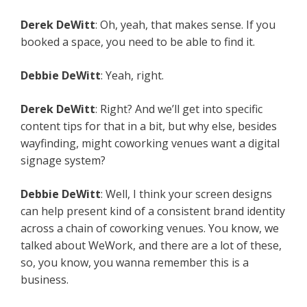
Derek DeWitt
: Oh, yeah, that makes sense. If you
booked a space, you need to be able to find it.
Debbie DeWitt
: Yeah, right.
Derek DeWitt
: Right? And we’ll get into specific
content tips for that in a bit, but why else, besides
wayfinding, might coworking venues want a digital
signage system?
Debbie DeWitt
: Well, I think your screen designs
can help present kind of a consistent brand identity
across a chain of coworking venues. You know, we
talked about WeWork, and there are a lot of these,
so, you know, you wanna remember this is a
business.