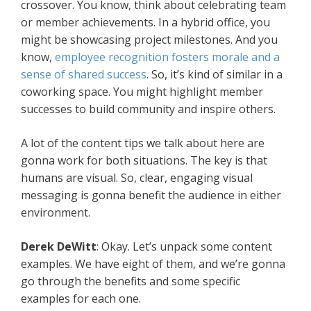
crossover. You know, think about celebrating team
or member achievements. In a hybrid office, you
might be showcasing project milestones. And you
know,
employee recognition fosters morale and a
sense of shared success
. So, it’s kind of similar in a
coworking space. You might highlight member
successes to build community and inspire others.
A lot of the content tips we talk about here are
gonna work for both situations. The key is that
humans are visual. So, clear, engaging visual
messaging is gonna benefit the audience in either
environment.
Derek DeWitt
: Okay. Let’s unpack some content
examples. We have eight of them, and we’re gonna
go through the benefits and some specific
examples for each one.