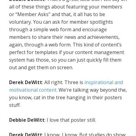
all of these things about featuring your members
or “Member Asks” and that, it all has to be
voluntary. You can ask for member spotlights
through a simple web form and encourage
members to share their news and achievements,
again, through a web form. This kind of content’s
perfect for templates if your content management
system has those, so you can just quickly fill them
out and get them on screen.
Derek DeWitt
: All right. Three is
inspirational and
motivational content.
We’re talking way beyond the,
you know, cat in the tree hanging in their posters
stuff.
Debbie DeWitt
: I love that poster still.
Derek DeWitt
: I know, I know. But studies do show