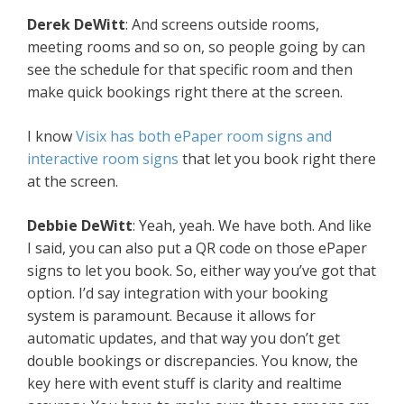
Derek DeWitt
: And screens outside rooms,
meeting rooms and so on, so people going by can
see the schedule for that specific room and then
make quick bookings right there at the screen.
I know
Visix has both ePaper room signs and
interactive room signs
that let you book right there
at the screen.
Debbie DeWitt
: Yeah, yeah. We have both. And like
I said, you can also put a QR code on those ePaper
signs to let you book. So, either way you’ve got that
option. I’d say integration with your booking
system is paramount. Because it allows for
automatic updates, and that way you don’t get
double bookings or discrepancies. You know, the
key here with event stuff is clarity and realtime