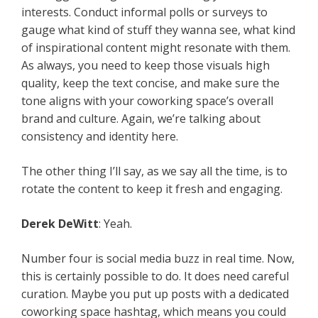
interests. Conduct informal polls or surveys to
gauge what kind of stuff they wanna see, what kind
of inspirational content might resonate with them.
As always, you need to keep those visuals high
quality, keep the text concise, and make sure the
tone aligns with your coworking space’s overall
brand and culture. Again, we’re talking about
consistency and identity here.
The other thing I’ll say, as we say all the time, is to
rotate the content to keep it fresh and engaging.
Derek DeWitt
: Yeah.
Number four is social media buzz in real time. Now,
this is certainly possible to do. It does need careful
curation. Maybe you put up posts with a dedicated
coworking space hashtag, which means you could