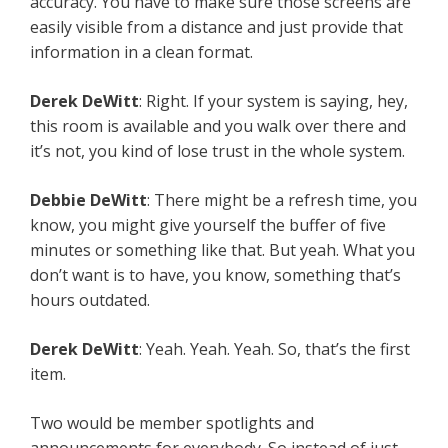
accuracy. You have to make sure those screens are
easily visible from a distance and just provide that
information in a clean format.
Derek DeWitt
: Right. If your system is saying, hey,
this room is available and you walk over there and
it’s not, you kind of lose trust in the whole system.
Debbie DeWitt
: There might be a refresh time, you
know, you might give yourself the buffer of five
minutes or something like that. But yeah. What you
don’t want is to have, you know, something that’s
hours outdated.
Derek DeWitt
: Yeah. Yeah. Yeah. So, that’s the first
item.
Two would be member spotlights and