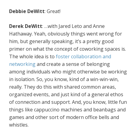
Debbie DeWitt
: Great!
Derek DeWitt
: …with Jared Leto and Anne
Hathaway. Yeah, obviously things went wrong for
him, but generally speaking, it’s a pretty good
primer on what the concept of coworking spaces is.
The whole idea is to
foster collaboration and
networking
and create a sense of belonging
among individuals who might otherwise be working
in isolation. So, you know, kind of a win-win-win,
really. They do this with shared common areas,
organized events, and just kind of a general ethos
of connection and support. And, you know, little fun
things like cappuccino machines and beanbags and
games and other sort of modern office bells and
whistles.