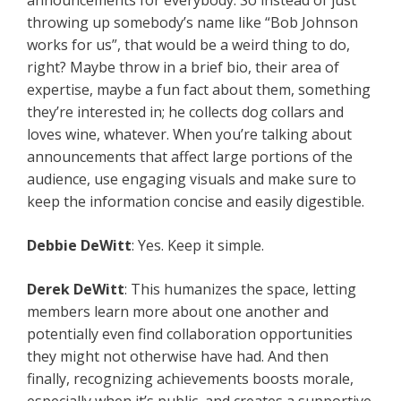
announcements for everybody. So instead of just
throwing up somebody’s name like “Bob Johnson
works for us”, that would be a weird thing to do,
right? Maybe throw in a brief bio, their area of
expertise, maybe a fun fact about them, something
they’re interested in; he collects dog collars and
loves wine, whatever. When you’re talking about
announcements that affect large portions of the
audience, use engaging visuals and make sure to
keep the information concise and easily digestible.
Debbie DeWitt
: Yes. Keep it simple.
Derek DeWitt
: This humanizes the space, letting
members learn more about one another and
potentially even find collaboration opportunities
they might not otherwise have had. And then
finally, recognizing achievements boosts morale,