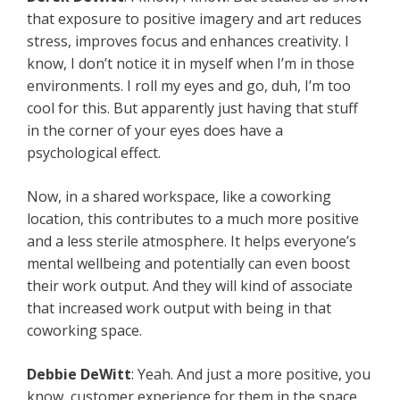
that exposure to positive imagery and art reduces
stress, improves focus and enhances creativity. I
know, I don’t notice it in myself when I’m in those
environments. I roll my eyes and go, duh, I’m too
cool for this. But apparently just having that stuff
in the corner of your eyes does have a
psychological effect.
Now, in a shared workspace, like a coworking
location, this contributes to a much more positive
and a less sterile atmosphere. It helps everyone’s
mental wellbeing and potentially can even boost
their work output. And they will kind of associate
that increased work output with being in that
coworking space.
Debbie DeWitt
: Yeah. And just a more positive, you
know, customer experience for them in the space.