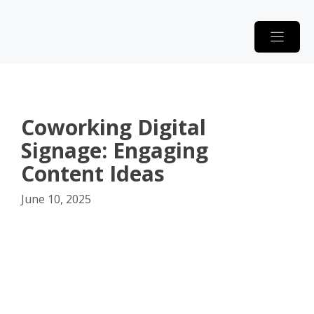
Skip
to
content
Coworking Digital
Signage: Engaging
Content Ideas
June 10, 2025