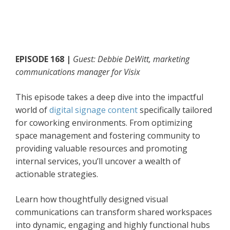
EPISODE 168 |
Guest: Debbie DeWitt, marketing
communications manager for Visix
This episode takes a deep dive into the impactful
world of
digital signage content
specifically tailored
for coworking environments. From optimizing
space management and fostering community to
providing valuable resources and promoting
internal services, you’ll uncover a wealth of
actionable strategies.
Learn how thoughtfully designed visual
communications can transform shared workspaces
into dynamic, engaging and highly functional hubs