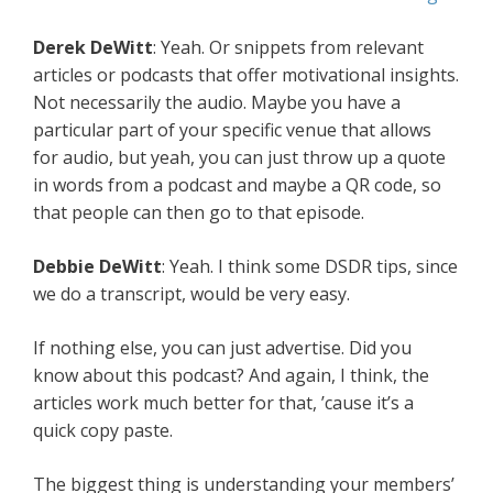
Derek DeWitt
: Yeah. Or snippets from relevant
articles or podcasts that offer motivational insights.
Not necessarily the audio. Maybe you have a
particular part of your specific venue that allows
for audio, but yeah, you can just throw up a quote
in words from a podcast and maybe a QR code, so
that people can then go to that episode.
Debbie DeWitt
: Yeah. I think some DSDR tips, since
we do a transcript, would be very easy.
If nothing else, you can just advertise. Did you
know about this podcast? And again, I think, the
articles work much better for that, ’cause it’s a
quick copy paste.
The biggest thing is understanding your members’