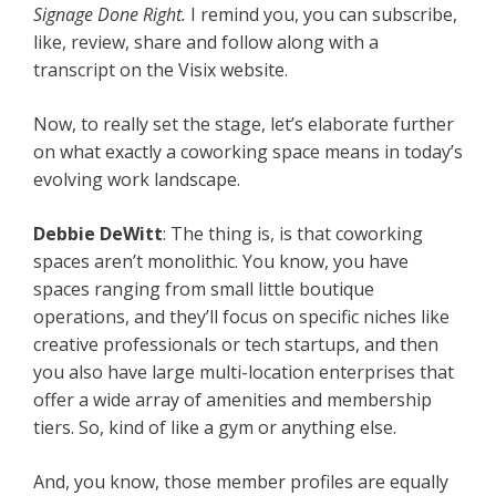
Signage Done Right.
I remind you, you can subscribe,
like, review, share and follow along with a
transcript on the Visix website.
Now, to really set the stage, let’s elaborate further
on what exactly a coworking space means in today’s
evolving work landscape.
Debbie DeWitt
: The thing is, is that coworking
spaces aren’t monolithic. You know, you have
spaces ranging from small little boutique
operations, and they’ll focus on specific niches like
creative professionals or tech startups, and then
you also have large multi-location enterprises that
offer a wide array of amenities and membership
tiers. So, kind of like a gym or anything else.
And, you know, those member profiles are equally