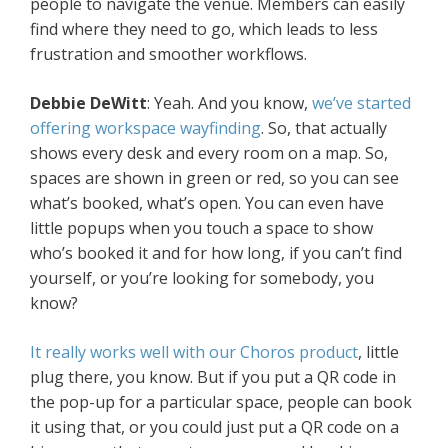
people to navigate the venue. Members can easily
find where they need to go, which leads to less
frustration and smoother workflows.
Debbie DeWitt
: Yeah. And you know,
we’ve started
offering workspace wayfinding
. So, that actually
shows every desk and every room on a map. So,
spaces are shown in green or red, so you can see
what’s booked, what’s open. You can even have
little popups when you touch a space to show
who’s booked it and for how long, if you can’t find
yourself, or you’re looking for somebody, you
know?
It really works well with our Choros product
, little
plug there, you know. But if you put a QR code in
the pop-up for a particular space, people can book
it using that, or you could just put a QR code on a