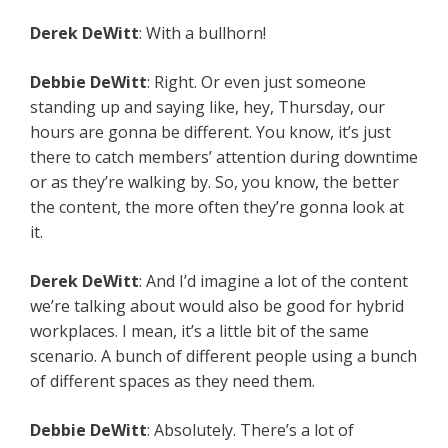
Derek DeWitt
: With a bullhorn!
Debbie DeWitt
: Right. Or even just someone
standing up and saying like, hey, Thursday, our
hours are gonna be different. You know, it’s just
there to catch members’ attention during downtime
or as they’re walking by. So, you know, the better
the content, the more often they’re gonna look at
it.
Derek DeWitt
: And I’d imagine a lot of the content
we’re talking about would also be good for hybrid
workplaces. I mean, it’s a little bit of the same
scenario. A bunch of different people using a bunch
of different spaces as they need them.
Debbie DeWitt
: Absolutely. There’s a lot of