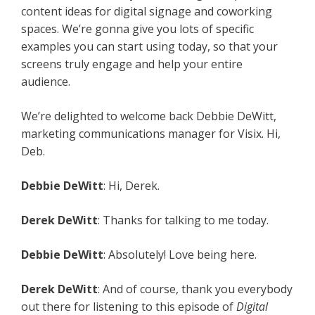
content ideas for digital signage and coworking
spaces. We’re gonna give you lots of specific
examples you can start using today, so that your
screens truly engage and help your entire
audience.
We’re delighted to welcome back Debbie DeWitt,
marketing communications manager for Visix. Hi,
Deb.
Debbie DeWitt
: Hi, Derek.
Derek DeWitt
: Thanks for talking to me today.
Debbie DeWitt
: Absolutely! Love being here.
Derek DeWitt
: And of course, thank you everybody
out there for listening to this episode of
Digital