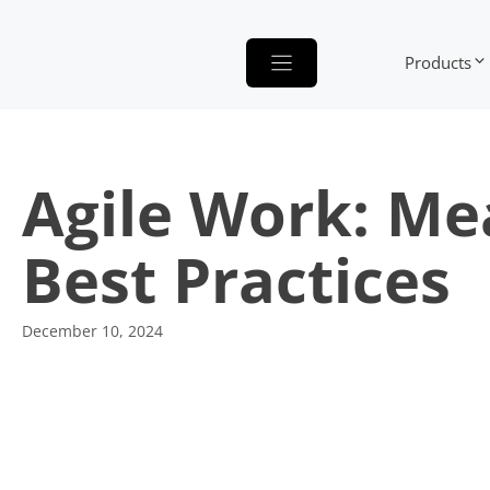
Skip
to
Products
content
Agile Work: Me
Best Practices
December 10, 2024