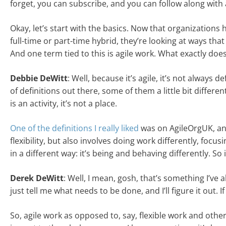
forget, you can subscribe, and you can follow along with a
Okay, let’s start with the basics. Now that organization
full-time or part-time hybrid, they’re looking at ways tha
And one term tied to this is agile work. What exactly doe
Debbie DeWitt
: Well, because it’s agile, it’s not always d
of definitions out there, some of them a little bit differe
is an activity, it’s not a place.
One of the definitions I really liked
was on AgileOrgUK, and
flexibility, but also involves doing work differently, foc
in a different way: it’s being and behaving differently. So 
Derek DeWitt
: Well, I mean, gosh, that’s something I’ve 
just tell me what needs to be done, and I’ll figure it out. If
So, agile work as opposed to, say, flexible work and othe