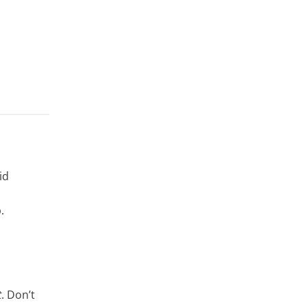
id
.
t
. Don’t