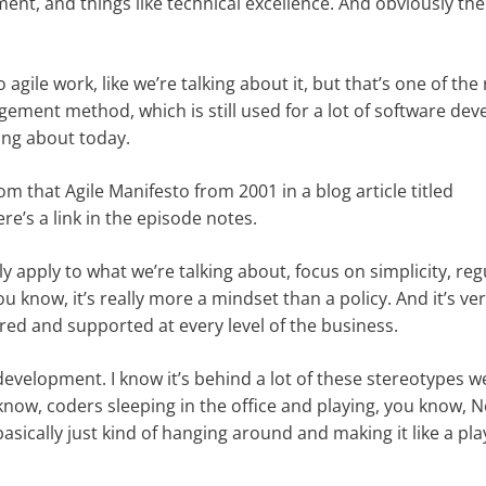
t, and things like technical excellence. And obviously the
 agile work, like we’re talking about it, but that’s one of th
gement method, which is still used for a lot of software de
king about today.
from that Agile Manifesto from 2001 in a blog article titled
ere’s a link in the episode notes.
lly apply to what we’re talking about, focus on simplicity, reg
ou know, it’s really more a mindset than a policy. And it’s v
red and supported at every level of the business.
e development. I know it’s behind a lot of these stereotypes 
u know, coders sleeping in the office and playing, you know, N
asically just kind of hanging around and making it like a pl