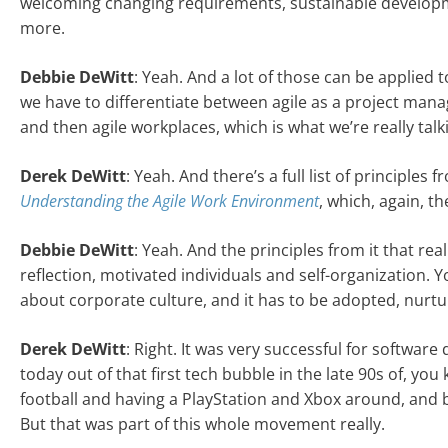
welcoming changing requirements, sustainable developmen
more.
Debbie DeWitt
: Yeah. And a lot of those can be applied to
we have to differentiate between agile as a project mana
and then agile workplaces, which is what we’re really tal
Derek DeWitt
: Yeah. And there’s a full list of principles 
Understanding the Agile Work Environment
, which, again, th
Debbie DeWitt
: Yeah. And the principles from it that rea
reflection, motivated individuals and self-organization. Y
about corporate culture, and it has to be adopted, nurtu
Derek DeWitt
: Right. It was very successful for softwar
today out of that first tech bubble in the late 90s of, yo
football and having a PlayStation and Xbox around, and b
But that was part of this whole movement really.