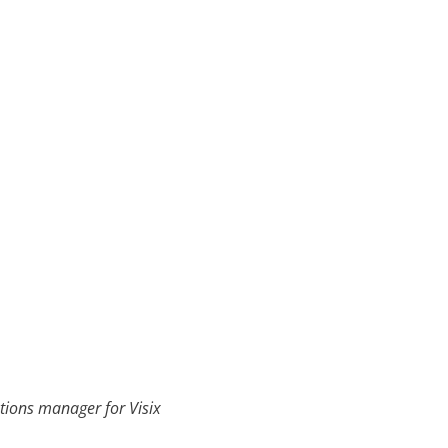
ions manager for Visix