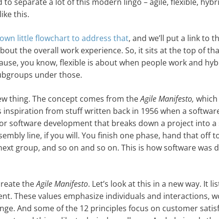
 separate a lot of this modern lingo – agile, flexible, hybr
ike this.
own little flowchart to address that
, and we’ll put a link to t
about the overall work experience. So, it sits at the top of tha
ause, you know, flexible is about when people work and hyb
subgroups under those.
 a new thing. The concept comes from the
Agile Manifesto,
which
its inspiration from stuff written back in 1956 when a softwar
 software development that breaks down a project into a s
sembly line, if you will. You finish one phase, hand that off t
e next group, and so on and so on. This is how software was
create the
Agile Manifesto
. Let’s look at this in a new way. It li
ent. These values emphasize individuals and interactions, w
ge. And some of the 12 principles focus on customer satisf