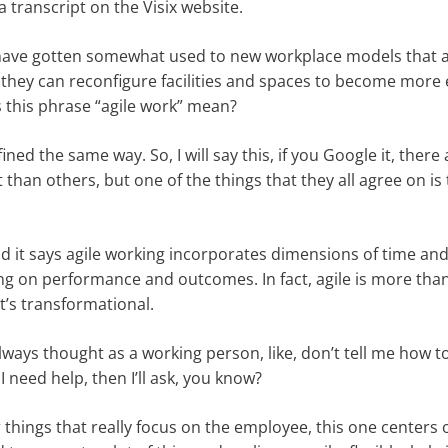
 transcript on the Visix website.
s have gotten somewhat used to new workplace models that a
t they can reconfigure facilities and spaces to become more e
s this phrase “agile work” mean?
efined the same way. So, I will say this, if you Google it, there
nt than others, but one of the things that they all agree on is
 it says agile working incorporates dimensions of time and
using on performance and outcomes. In fact, agile is more th
it’s transformational.
always thought as a working person, like, don’t tell me how to
 I need help, then I’ll ask, you know?
r things that really focus on the employee, this one centers 