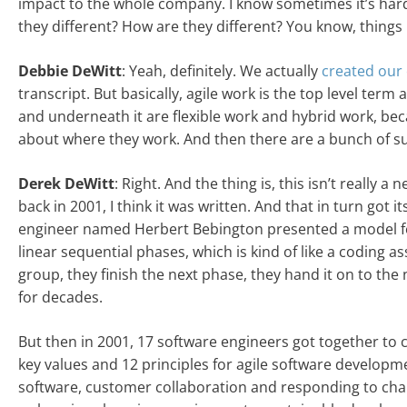
impact to the whole company. I know sometimes it’s hard to
they different? How are they different? You know, things l
Debbie DeWitt
: Yeah, definitely. We actually
created our 
transcript. But basically, agile work is the top level term 
and underneath it are flexible work and hybrid work, bec
about where they work. And then there are a bunch of 
Derek DeWitt
: Right. And the thing is, this isn’t really
back in 2001, I think it was written. And that in turn got 
engineer named Herbert Bebington presented a model for
linear sequential phases, which is kind of like a coding as
group, they finish the next phase, they hand it on to th
for decades.
But then in 2001, 17 software engineers got together to 
key values and 12 principles for agile software developm
software, customer collaboration and responding to chan