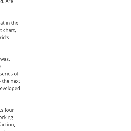
id. Are
hat in the
t chart,
rid’s
 was,
e
eries of
o the next
 developed
sts four
orking
action,