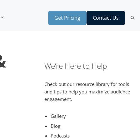
Get Pricing
Contact Us
&
We’re Here to Help
Check out our resource library for tools
and tips to help you maximize audience
engagement.
Gallery
Blog
Podcasts