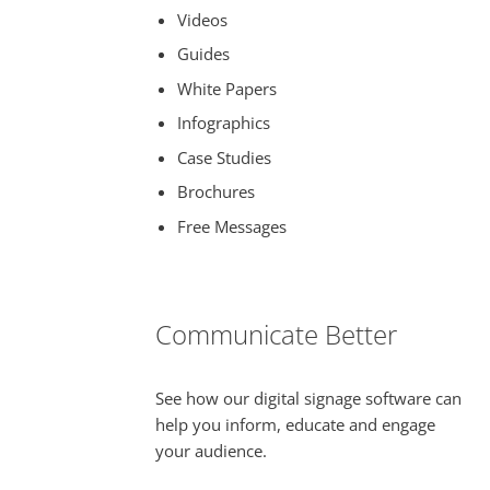
Videos
Guides
White Papers
Infographics
Case Studies
Brochures
Free Messages
Communicate Better
See how our digital signage software can
help you inform, educate and engage
your audience.