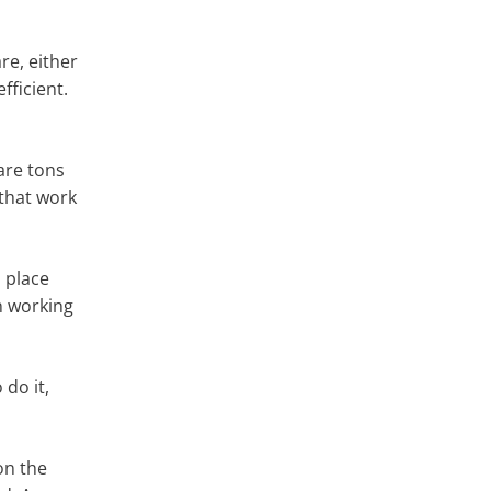
re, either
fficient.
 are tons
 that work
 place
an working
 do it,
on the