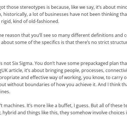
got those stereotypes is because, like we say, it’s about min
n, historically, a lot of businesses have not been thinking th
rigid, kind of old-fashioned.
the reason that you’ll see so many different definitions and c
about some of the specifics is that there’s no strict structu
 it’s not Six Sigma. You don’t have some prepackaged plan th
UK article, it’s about bringing people, processes, connectiv
propriate and effective way of working, you know, to carry o
, but without boundaries of how you achieve it. And I think tha
lines.
n’t machines. It’s more like a buffet, I guess. But all of these 
, hybrid and things like this, they somehow involve choices 