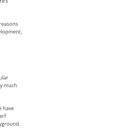
re’s
e reasons
velopment,
ular
ery much
we have
erf
ayground.