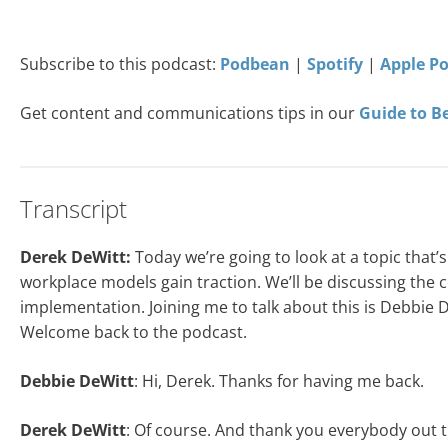
Subscribe to this podcast:
Podbean
|
Spotify
|
Apple P
Get content and communications tips in our
Guide to B
Transcript
Derek DeWitt:
Today we’re going to look at a topic that
workplace models gain traction. We’ll be discussing the co
implementation. Joining me to talk about this is Debbie
Welcome back to the podcast.
Debbie DeWitt
: Hi, Derek. Thanks for having me back.
Derek DeWitt
: Of course. And thank you everybody out th