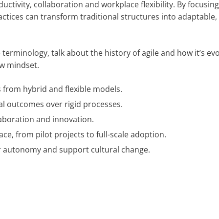
tivity, collaboration and workplace flexibility. By focusin
ces can transform traditional structures into adaptable, e
erminology, talk about the history of agile and how it’s ev
ew mindset.
s from hybrid and flexible models.
al outcomes over rigid processes.
llaboration and innovation.
ce, from pilot projects to full-scale adoption.
er autonomy and support cultural change.