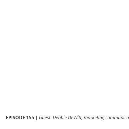
EPISODE 155 |
Guest: Debbie DeWitt, marketing communicat