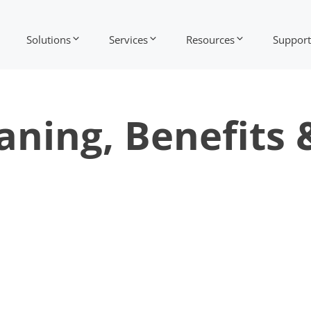
Solutions
Services
Resources
Support
aning, Benefits 