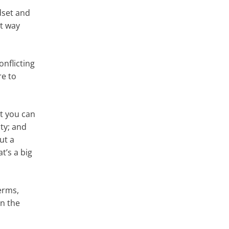
dset and
at way
onflicting
re to
at you can
ity; and
ut a
t’s a big
terms,
in the