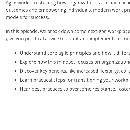
Agile work is reshaping how organizations approach produc
outcomes and empowering individuals, modern work practi
models for success.
In this episode, we break down some next-gen workplace t
give you practical advice to adopt and implement this n
Understand core agile principles and how it differ
Explore how this mindset focuses on organization
Discover key benefits, like increased flexibility, co
Learn practical steps for transitioning your workpla
Hear best practices to overcome resistance, fost