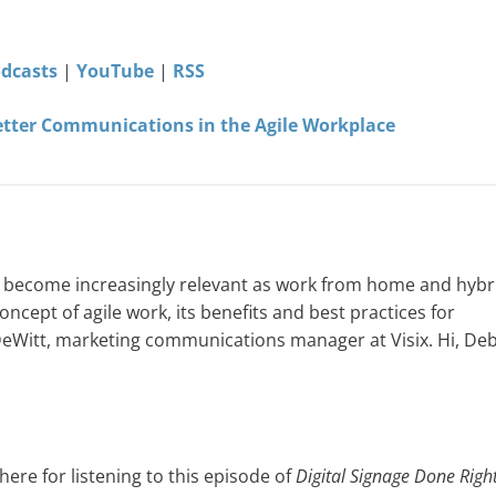
odcasts
|
YouTube
|
RSS
etter Communications in the Agile Workplace
’s become increasingly relevant as work from home and hybr
ncept of agile work, its benefits and best practices for
 DeWitt, marketing communications manager at Visix. Hi, Deb
ere for listening to this episode of
Digital Signage Done Righ