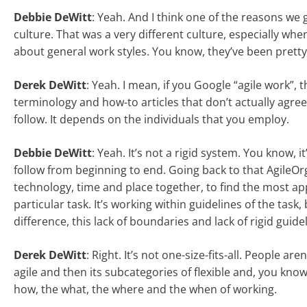
Debbie DeWitt
: Yeah. And I think one of the reasons we 
culture. That was a very different culture, especially whe
about general work styles. You know, they’ve been pretty 
Derek DeWitt
: Yeah. I mean, if you Google “agile work”, 
terminology and how-to articles that don’t actually agree 
follow. It depends on the individuals that you employ.
Debbie DeWitt
: Yeah. It’s not a rigid system. You know,
follow from beginning to end. Going back to that AgileOrg
technology, time and place together, to find the most ap
particular task. It’s working within guidelines of the task
difference, this lack of boundaries and lack of rigid guide
Derek DeWitt
: Right. It’s not one-size-fits-all. People are
agile and then its subcategories of flexible and, you know
how, the what, the where and the when of working.