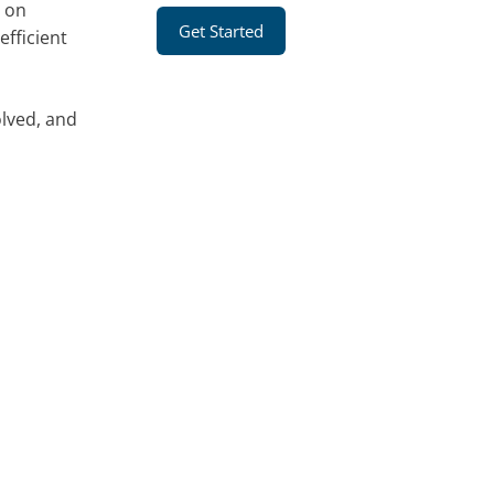
g on
Get Started
fficient
olved, and