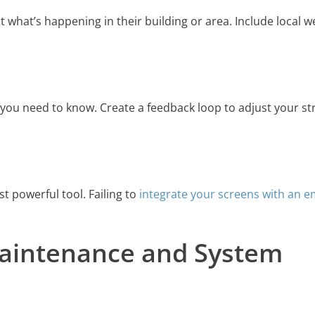
 what’s happening in their building or area. Include local w
, you need to know. Create a feedback loop to adjust your st
t powerful tool. Failing to
integrate your screens with an 
Maintenance and System