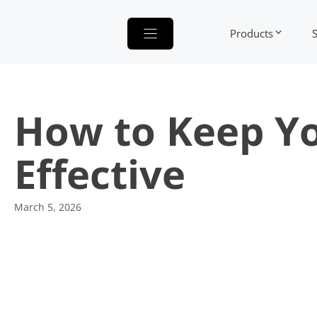
Skip
to
Products
content
How to Keep Yo
Effective
March 5, 2026