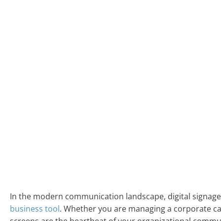
In the modern communication landscape, digital signage 
business tool
. Whether you are managing a corporate cam