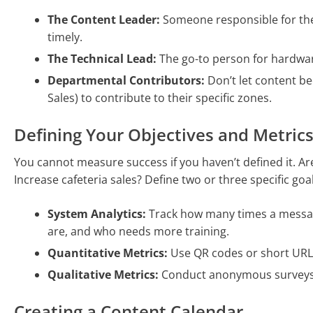
The Content Leader:
Someone responsible for the
timely.
The Technical Lead:
The go-to person for hardwar
Departmental Contributors:
Don’t let content b
Sales) to contribute to their specific zones.
Defining Your Objectives and Metric
You cannot measure success if you haven’t defined it. A
Increase cafeteria sales? Define two or three specific g
System Analytics:
Track how many times a messag
are, and who needs more training.
Quantitative Metrics:
Use QR codes or short URLs
Qualitative Metrics:
Conduct anonymous surveys to
Creating a Content Calendar