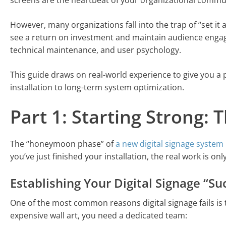
screens are the heartbeat of your organizational commu
However, many organizations fall into the trap of “set it a
see a return on investment and maintain audience engag
technical maintenance, and user psychology.
This guide draws on real-world experience to give you a p
installation to long-term system optimization.
Part 1: Starting Strong: 
The “honeymoon phase” of
a new digital signage system
you’ve just finished your installation, the real work is onl
Establishing Your Digital Signage “S
One of the most common reasons digital signage fails is
expensive wall art, you need a dedicated team: