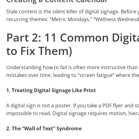
Stale content is the silent killer of digital signage. Befo
recurring themes: “Metric Mondays,” “Wellness Wednesda
Part 2: 11 Common Digit
to Fix Them)
Understanding how to fail is often more instructive th
mistakes over time, leading to “screen fatigue” where th
1. Treating Digital Signage Like Print
A digital sign is not a poster. If you take a PDF flyer and 
impossible to read. Digital signage requires motion, hier
2. The “Wall of Text” Syndrome