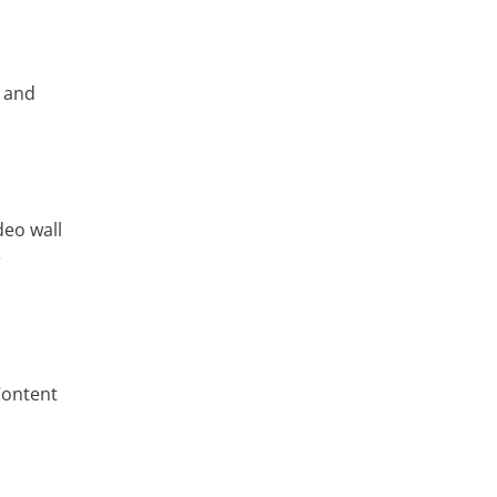
, and
deo wall
e
Content