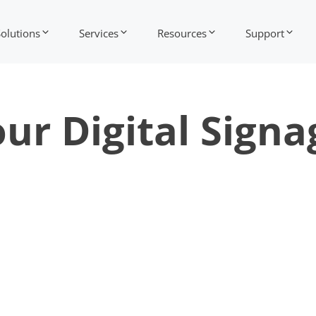
Solutions
Services
Resources
Support
ur Digital Signa