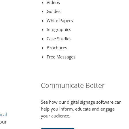
Videos
Guides
White Papers
Infographics
Case Studies
Brochures
Free Messages
Communicate Better
See how our digital signage software can
help you inform, educate and engage
ical
your audience.
your