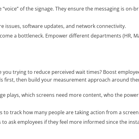
 “voice” of the signage. They ensure the messaging is on-b
e issues, software updates, and network connectivity.
ecome a bottleneck. Empower different departments (HR, Ma
s
re you trying to reduce perceived wait times? Boost employ
oals first, then build your measurement approach around th
e plays, which screens need more content, who the power
 to track how many people are taking action from a screen
 ask employees if they feel more informed since the instal