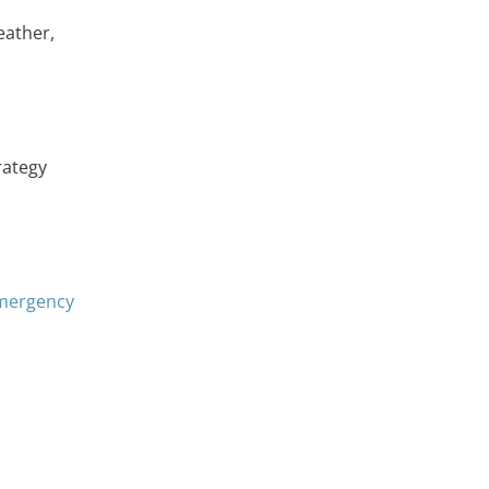
eather,
rategy
emergency