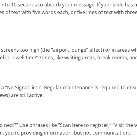
 7 to 10 seconds to absorb your message. If your slide has
es of text with five words each, or five lines of text with thr
creens too high (the “airport lounge” effect) or in areas w
el in “dwell time” zones, like waiting areas, break rooms, an
 “No Signal” icon. Regular maintenance is required to ens
s) are still active.
next?” Use phrases like “Scan here to register,” “Visit the 
ction, you’re providing information, but not communication.