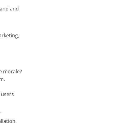
rand and
rketing,
ee morale?
em.
 users
.
lation.