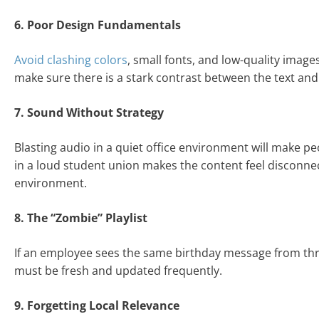
6. Poor Design Fundamentals
Avoid clashing colors
, small fonts, and low-quality image
make sure there is a stark contrast between the text an
7. Sound Without Strategy
Blasting audio in a quiet office environment will make p
in a loud student union makes the content feel disconnec
environment.
8. The “Zombie” Playlist
If an employee sees the same birthday message from three
must be fresh and updated frequently.
9. Forgetting Local Relevance