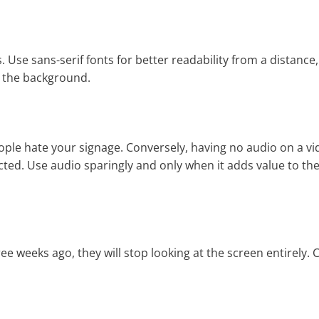
s. Use sans-serif fonts for better readability from a distance
d the background.
eople hate your signage. Conversely, having no audio on a vi
ted. Use audio sparingly and only when it adds value to th
 weeks ago, they will stop looking at the screen entirely. 