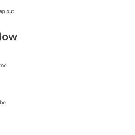
Map out
 How
ame
 be