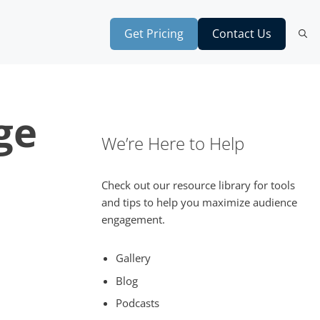
Get Pricing
Contact Us
ge
We’re Here to Help
Check out our resource library for tools
and tips to help you maximize audience
engagement.
Gallery
Blog
Podcasts