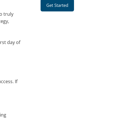
Get Started
o truly
tegy,
rst day of
ccess. If
ing