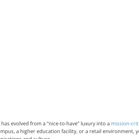
has evolved from a “nice-to-have” luxury into a
mission-crit
pus, a higher education facility, or a retail environment, 