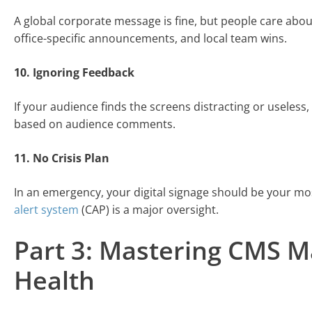
A global corporate message is fine, but people care about
office-specific announcements, and local team wins.
10. Ignoring Feedback
If your audience finds the screens distracting or useless
based on audience comments.
11. No Crisis Plan
In an emergency, your digital signage should be your mos
alert system
(CAP) is a major oversight.
Part 3: Mastering CMS 
Health