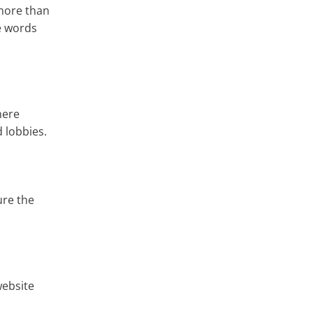
 more than
ee words
here
d lobbies.
ure the
website