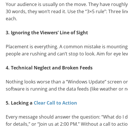
Your audience is usually on the move. They have roughly
30 words, they won’t read it. Use the “3×5 rule”: Three lin
each.
3. Ignoring the Viewers’ Line of Sight
Placement is everything. A common mistake is mounting s
people are rushing and can’t stop to look. Aim for eye lev
4. Technical Neglect and Broken Feeds
Nothing looks worse than a “Windows Update” screen or a
software is running and the data feeds (like weather or new
5. Lacking a
Clear Call to Action
Every message should answer the question: “What do I do 
for details,” or “Join us at 2:00 PM.” Without a call to a