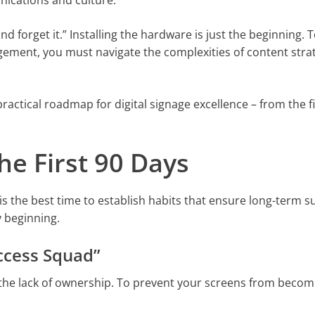
nications and culture.
nd forget it.” Installing the hardware is just the beginning. T
ement, you must navigate the complexities of content stra
ractical roadmap for digital signage excellence – from the fi
The First 90 Days
is the best time to establish habits that ensure long-term su
y beginning.
uccess Squad”
 the lack of ownership. To prevent your screens from becom