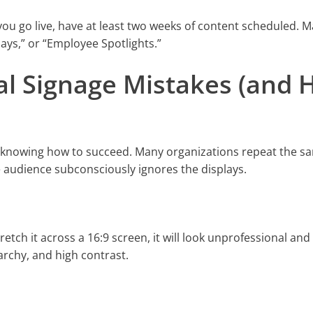
re you go live, have at least two weeks of content scheduled. 
ys,” or “Employee Spotlights.”
al Signage Mistakes (and
an knowing how to succeed. Many organizations repeat the s
e audience subconsciously ignores the displays.
stretch it across a 16:9 screen, it will look unprofessional and
archy, and high contrast.