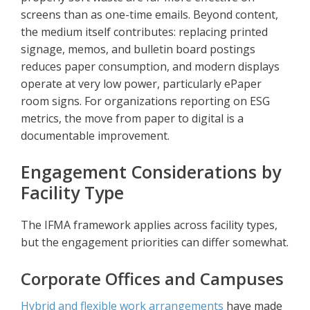
screens than as one-time emails. Beyond content,
the medium itself contributes: replacing printed
signage, memos, and bulletin board postings
reduces paper consumption, and modern displays
operate at very low power, particularly ePaper
room signs. For organizations reporting on ESG
metrics, the move from paper to digital is a
documentable improvement.
Engagement Considerations by
Facility Type
The IFMA framework applies across facility types,
but the engagement priorities can differ somewhat.
Corporate Offices and Campuses
Hybrid and flexible work arrangements
have made