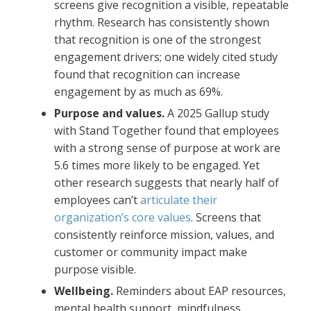
screens give recognition a visible, repeatable
rhythm. Research has consistently shown
that recognition is one of the strongest
engagement drivers; one widely cited study
found that recognition can increase
engagement by as much as 69%.
Purpose and values.
A 2025 Gallup study
with Stand Together found that employees
with a strong sense of purpose at work are
5.6 times more likely to be engaged. Yet
other research suggests that nearly half of
employees can’t
articulate their
organization’s core values
. Screens that
consistently reinforce mission, values, and
customer or community impact make
purpose visible.
Wellbeing.
Reminders about EAP resources,
mental health support, mindfulness