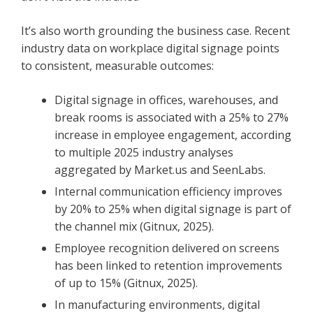
It’s also worth grounding the business case. Recent
industry data on workplace digital signage points
to consistent, measurable outcomes:
Digital signage in offices, warehouses, and
break rooms is associated with a 25% to 27%
increase in employee engagement, according
to multiple 2025 industry analyses
aggregated by Market.us and SeenLabs.
Internal communication efficiency improves
by 20% to 25% when digital signage is part of
the channel mix (Gitnux, 2025).
Employee recognition delivered on screens
has been linked to retention improvements
of up to 15% (Gitnux, 2025).
In manufacturing environments, digital