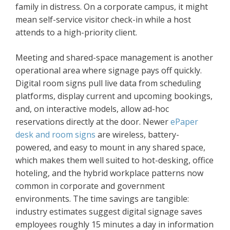
family in distress. On a corporate campus, it might
mean self-service visitor check-in while a host
attends to a high-priority client.
Meeting and shared-space management is another
operational area where signage pays off quickly.
Digital room signs pull live data from scheduling
platforms, display current and upcoming bookings,
and, on interactive models, allow ad-hoc
reservations directly at the door. Newer
ePaper
desk and room signs
are wireless, battery-
powered, and easy to mount in any shared space,
which makes them well suited to hot-desking, office
hoteling, and the hybrid workplace patterns now
common in corporate and government
environments. The time savings are tangible:
industry estimates suggest digital signage saves
employees roughly 15 minutes a day in information