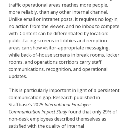
traffic operational areas reaches more people,
more reliably, than any other internal channel.
Unlike email or intranet posts, it requires no log-in,
no action from the viewer, and no inbox to compete
with. Content can be differentiated by location:
public-facing screens in lobbies and reception
areas can show visitor-appropriate messaging,
while back-of-house screens in break rooms, locker
rooms, and operations corridors carry staff
communications, recognition, and operational
updates.
This is particularly important in light of a persistent
communication gap. Research published in
Staffbase’s 2025
International Employee
Communication Impact Study
found that only 29% of
non-desk employees described themselves as
satisfied with the quality of internal