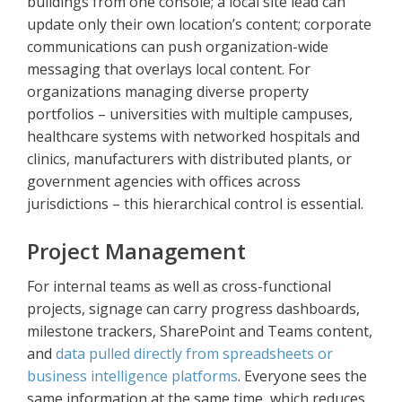
buildings from one console; a local site lead can
update only their own location’s content; corporate
communications can push organization-wide
messaging that overlays local content. For
organizations managing diverse property
portfolios – universities with multiple campuses,
healthcare systems with networked hospitals and
clinics, manufacturers with distributed plants, or
government agencies with offices across
jurisdictions – this hierarchical control is essential.
Project Management
For internal teams as well as cross-functional
projects, signage can carry progress dashboards,
milestone trackers, SharePoint and Teams content,
and
data pulled directly from spreadsheets or
business intelligence platforms
. Everyone sees the
same information at the same time, which reduces