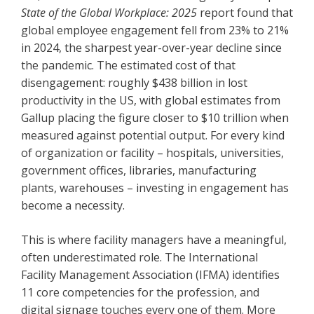
State of the Global Workplace: 2025
report found that
global employee engagement fell from 23% to 21%
in 2024, the sharpest year-over-year decline since
the pandemic. The estimated cost of that
disengagement: roughly $438 billion in lost
productivity in the US, with global estimates from
Gallup placing the figure closer to $10 trillion when
measured against potential output. For every kind
of organization or facility – hospitals, universities,
government offices, libraries, manufacturing
plants, warehouses – investing in engagement has
become a necessity.
This is where facility managers have a meaningful,
often underestimated role. The International
Facility Management Association (IFMA) identifies
11 core competencies for the profession, and
digital signage touches every one of them. More