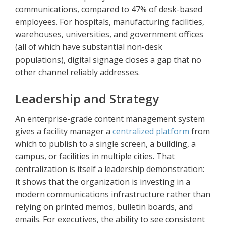
communications, compared to 47% of desk-based
employees. For hospitals, manufacturing facilities,
warehouses, universities, and government offices
(all of which have substantial non-desk
populations), digital signage closes a gap that no
other channel reliably addresses.
Leadership and Strategy
An enterprise-grade content management system
gives a facility manager a
centralized platform
from
which to publish to a single screen, a building, a
campus, or facilities in multiple cities. That
centralization is itself a leadership demonstration:
it shows that the organization is investing in a
modern communications infrastructure rather than
relying on printed memos, bulletin boards, and
emails. For executives, the ability to see consistent