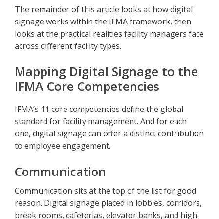
The remainder of this article looks at how digital
signage works within the IFMA framework, then
looks at the practical realities facility managers face
across different facility types.
Mapping Digital Signage to the
IFMA Core Competencies
IFMA’s 11 core competencies define the global
standard for facility management. And for each
one, digital signage can offer a distinct contribution
to employee engagement.
Communication
Communication sits at the top of the list for good
reason. Digital signage placed in lobbies, corridors,
break rooms, cafeterias, elevator banks, and high-