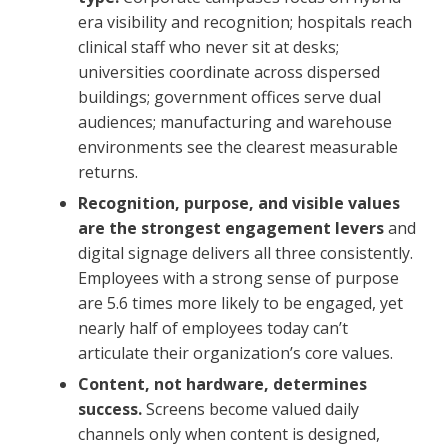
era visibility and recognition; hospitals reach
clinical staff who never sit at desks;
universities coordinate across dispersed
buildings; government offices serve dual
audiences; manufacturing and warehouse
environments see the clearest measurable
returns.
Recognition, purpose, and visible values
are the strongest engagement levers
and
digital signage delivers all three consistently.
Employees with a strong sense of purpose
are 5.6 times more likely to be engaged, yet
nearly half of employees today can’t
articulate their organization’s core values.
Content, not hardware, determines
success.
Screens become valued daily
channels only when content is designed,