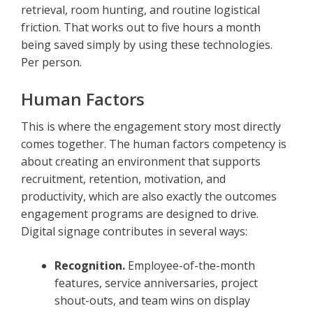
retrieval, room hunting, and routine logistical
friction. That works out to five hours a month
being saved simply by using these technologies.
Per person.
Human Factors
This is where the engagement story most directly
comes together. The human factors competency is
about creating an environment that supports
recruitment, retention, motivation, and
productivity, which are also exactly the outcomes
engagement programs are designed to drive.
Digital signage contributes in several ways:
Recognition.
Employee-of-the-month
features, service anniversaries, project
shout-outs, and team wins on display