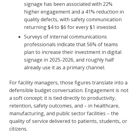
signage has been associated with 22%
higher engagement and a 41% reduction in
quality defects, with safety communication
returning $4 to $6 for every $1 invested.
Surveys of internal communications
professionals indicate that 56% of teams
plan to increase their investment in digital
signage in 2025-2026, and roughly half
already use it as a primary channel.
For facility managers, those figures translate into a
defensible budget conversation. Engagement is not
a soft concept; it is tied directly to productivity,
retention, safety outcomes, and – in healthcare,
manufacturing, and public sector facilities – the
quality of service delivered to patients, students, or
citizens.