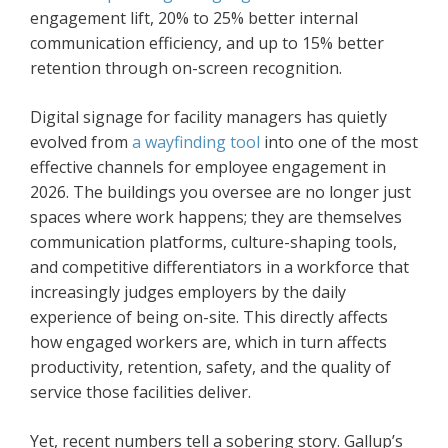
engagement lift, 20% to 25% better internal
communication efficiency, and up to 15% better
retention through on-screen recognition.
Digital signage for facility managers has quietly
evolved from
a wayfinding tool
into one of the most
effective channels for employee engagement in
2026. The buildings you oversee are no longer just
spaces where work happens; they are themselves
communication platforms, culture-shaping tools,
and competitive differentiators in a workforce that
increasingly judges employers by the daily
experience of being on-site. This directly affects
how engaged workers are, which in turn affects
productivity, retention, safety, and the quality of
service those facilities deliver.
Yet, recent numbers tell a sobering story. Gallup’s