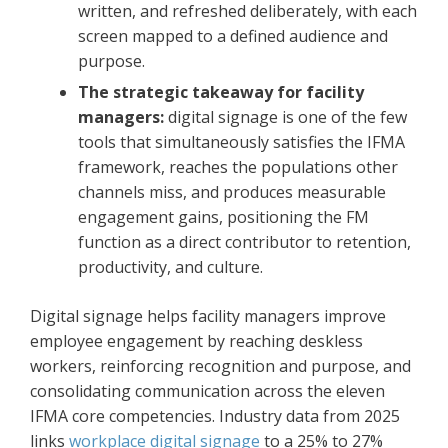
written, and refreshed deliberately, with each
screen mapped to a defined audience and
purpose.
The strategic takeaway for facility
managers:
digital signage is one of the few
tools that simultaneously satisfies the IFMA
framework, reaches the populations other
channels miss, and produces measurable
engagement gains, positioning the FM
function as a direct contributor to retention,
productivity, and culture.
Digital signage helps facility managers improve
employee engagement by reaching deskless
workers, reinforcing recognition and purpose, and
consolidating communication across the eleven
IFMA core competencies. Industry data from 2025
links
workplace digital signage
to a 25% to 27%