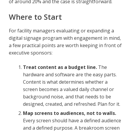
of around 20% and the case is straightforward.
Where to Start
For facility managers evaluating or expanding a
digital signage program with engagement in mind,
a few practical points are worth keeping in front of
executive sponsors:
Treat content as a budget line.
The
hardware and software are the easy parts.
Content is what determines whether a
screen becomes a valued daily channel or
background noise, and that needs to be
designed, created, and refreshed. Plan for it.
Map screens to audiences, not to walls.
Every screen should have a defined audience
and a defined purpose. A breakroom screen