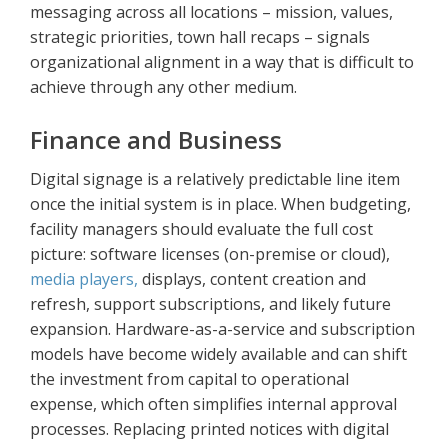
messaging across all locations – mission, values,
strategic priorities, town hall recaps – signals
organizational alignment in a way that is difficult to
achieve through any other medium.
Finance and Business
Digital signage is a relatively predictable line item
once the initial system is in place. When budgeting,
facility managers should evaluate the full cost
picture: software licenses (on-premise or cloud),
media players,
displays, content creation and
refresh, support subscriptions, and likely future
expansion. Hardware-as-a-service and subscription
models have become widely available and can shift
the investment from capital to operational
expense, which often simplifies internal approval
processes. Replacing printed notices with digital