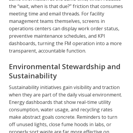
the “wait, when is that due?” friction that consumes
meeting time and email threads. For facility
management teams themselves, screens in
operations centers can display work order status,
preventive maintenance schedules, and KPI
dashboards, turning the FM operation into a more
transparent, accountable function.
Environmental Stewardship and
Sustainability
Sustainability initiatives gain visibility and traction
when they are part of the daily visual environment.
Energy dashboards that show real-time utility
consumption, water usage, and recycling rates
make abstract goals concrete. Reminders to turn
off unused lights, close fume hoods in labs, or
properly sort waste are far more effective on