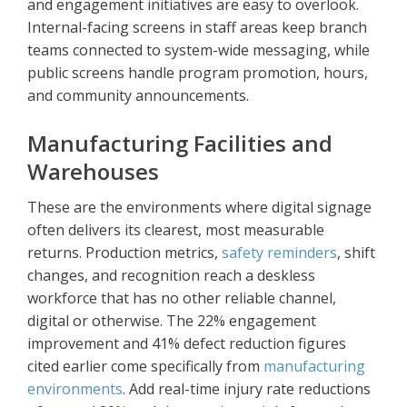
and engagement initiatives are easy to overlook.
Internal-facing screens in staff areas keep branch
teams connected to system-wide messaging, while
public screens handle program promotion, hours,
and community announcements.
Manufacturing Facilities and
Warehouses
These are the environments where digital signage
often delivers its clearest, most measurable
returns. Production metrics,
safety reminders
, shift
changes, and recognition reach a deskless
workforce that has no other reliable channel,
digital or otherwise. The 22% engagement
improvement and 41% defect reduction figures
cited earlier come specifically from
manufacturing
environments
. Add real-time injury rate reductions