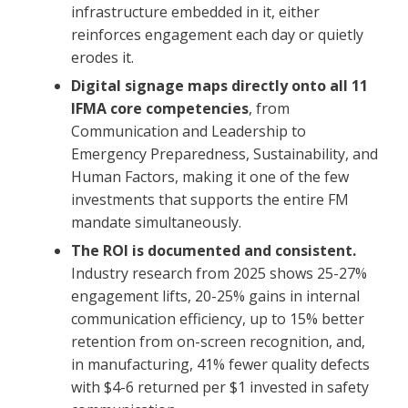
infrastructure embedded in it, either
reinforces engagement each day or quietly
erodes it.
Digital signage maps directly onto all 11
IFMA core competencies
, from
Communication and Leadership to
Emergency Preparedness, Sustainability, and
Human Factors, making it one of the few
investments that supports the entire FM
mandate simultaneously.
The ROI is documented and consistent.
Industry research from 2025 shows 25-27%
engagement lifts, 20-25% gains in internal
communication efficiency, up to 15% better
retention from on-screen recognition, and,
in manufacturing, 41% fewer quality defects
with $4-6 returned per $1 invested in safety