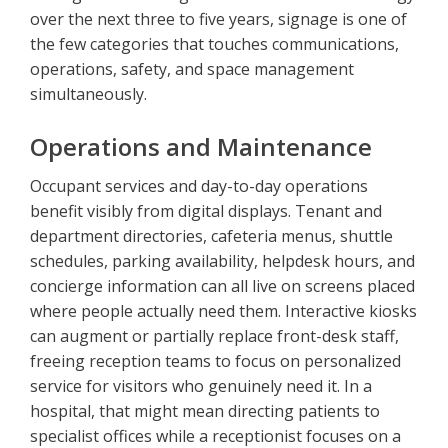
over the next three to five years, signage is one of
the few categories that touches communications,
operations, safety, and space management
simultaneously.
Operations and Maintenance
Occupant services and day-to-day operations
benefit visibly from digital displays. Tenant and
department directories, cafeteria menus, shuttle
schedules, parking availability, helpdesk hours, and
concierge information can all live on screens placed
where people actually need them. Interactive kiosks
can augment or partially replace front-desk staff,
freeing reception teams to focus on personalized
service for visitors who genuinely need it. In a
hospital, that might mean directing patients to
specialist offices while a receptionist focuses on a