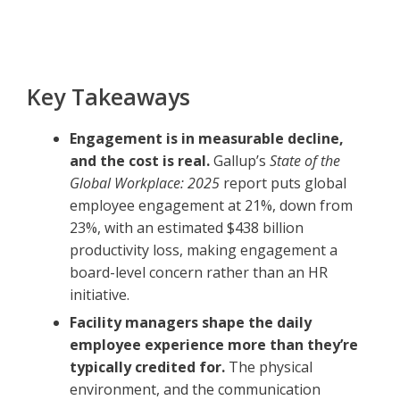
Key Takeaways
Engagement is in measurable decline,
and the cost is real.
Gallup’s
State of the
Global Workplace: 2025
report puts global
employee engagement at 21%, down from
23%, with an estimated $438 billion
productivity loss, making engagement a
board-level concern rather than an HR
initiative.
Facility managers shape the daily
employee experience more than they’re
typically credited for.
The physical
environment, and the communication