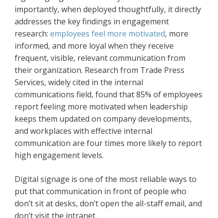
importantly, when deployed thoughtfully, it directly
addresses the key findings in engagement
research:
employees feel more motivated
, more
informed, and more loyal when they receive
frequent, visible, relevant communication from
their organization. Research from Trade Press
Services, widely cited in the internal
communications field, found that 85% of employees
report feeling more motivated when leadership
keeps them updated on company developments,
and workplaces with effective internal
communication are four times more likely to report
high engagement levels.
Digital signage is one of the most reliable ways to
put that communication in front of people who
don’t sit at desks, don’t open the all-staff email, and
don’t visit the intranet.