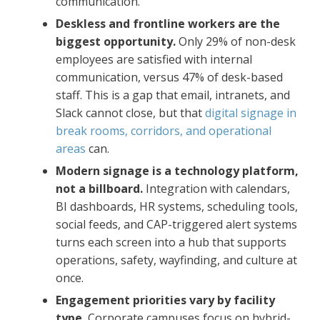
communication.
Deskless and frontline workers are the
biggest opportunity.
Only 29% of non-desk
employees are satisfied with internal
communication, versus 47% of desk-based
staff. This is a gap that email, intranets, and
Slack cannot close, but that
digital signage in
break rooms, corridors, and operational
areas
can.
Modern signage is a technology platform,
not a billboard.
Integration with calendars,
BI dashboards, HR systems, scheduling tools,
social feeds, and CAP-triggered alert systems
turns each screen into a hub that supports
operations, safety, wayfinding, and culture at
once.
Engagement priorities vary by facility
type.
Corporate campuses focus on hybrid-