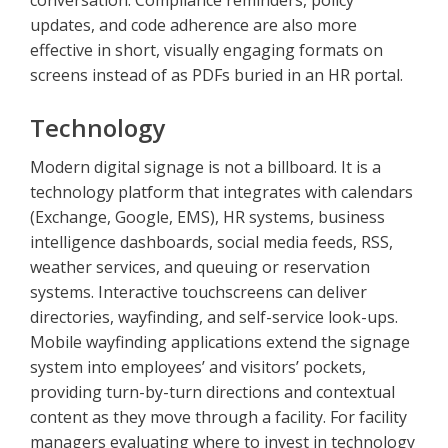
conversation. Compliance reminders, policy
updates, and code adherence are also more
effective in short, visually engaging formats on
screens instead of as PDFs buried in an HR portal.
Technology
Modern digital signage is not a billboard. It is a
technology platform that integrates with calendars
(Exchange, Google, EMS), HR systems, business
intelligence dashboards, social media feeds, RSS,
weather services, and queuing or reservation
systems. Interactive touchscreens can deliver
directories, wayfinding, and self-service look-ups.
Mobile wayfinding applications extend the signage
system into employees’ and visitors’ pockets,
providing turn-by-turn directions and contextual
content as they move through a facility. For facility
managers evaluating where to invest in technology