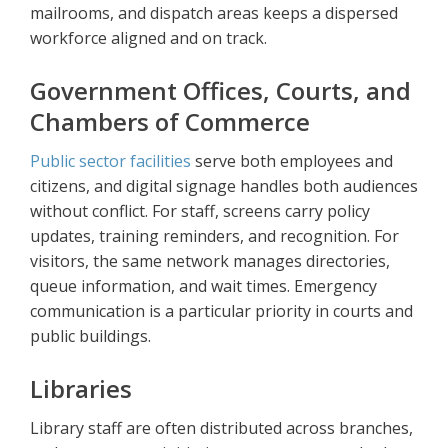
mailrooms, and dispatch areas keeps a dispersed
workforce aligned and on track.
Government Offices, Courts, and
Chambers of Commerce
Public sector facilities
serve both employees and
citizens, and digital signage handles both audiences
without conflict. For staff, screens carry policy
updates, training reminders, and recognition. For
visitors, the same network manages directories,
queue information, and wait times. Emergency
communication is a particular priority in courts and
public buildings.
Libraries
Library staff are often distributed across branches,