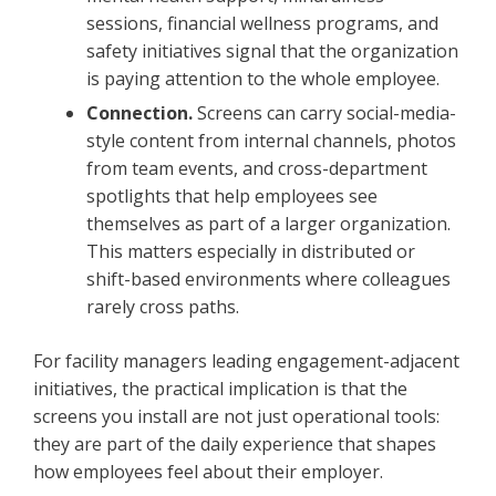
sessions, financial wellness programs, and
safety initiatives signal that the organization
is paying attention to the whole employee.
Connection.
Screens can carry social-media-
style content from internal channels, photos
from team events, and cross-department
spotlights that help employees see
themselves as part of a larger organization.
This matters especially in distributed or
shift-based environments where colleagues
rarely cross paths.
For facility managers leading engagement-adjacent
initiatives, the practical implication is that the
screens you install are not just operational tools:
they are part of the daily experience that shapes
how employees feel about their employer.