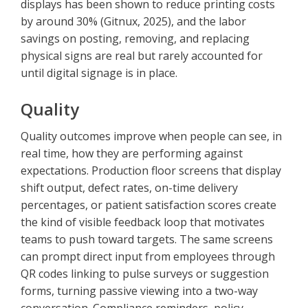
displays has been shown to reduce printing costs
by around 30% (Gitnux, 2025), and the labor
savings on posting, removing, and replacing
physical signs are real but rarely accounted for
until digital signage is in place.
Quality
Quality outcomes improve when people can see, in
real time, how they are performing against
expectations. Production floor screens that display
shift output, defect rates, on-time delivery
percentages, or patient satisfaction scores create
the kind of visible feedback loop that motivates
teams to push toward targets. The same screens
can prompt direct input from employees through
QR codes linking to pulse surveys or suggestion
forms, turning passive viewing into a two-way