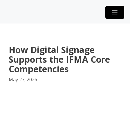
Skip
to
content
How Digital Signage
Supports the IFMA Core
Competencies
May 27, 2026