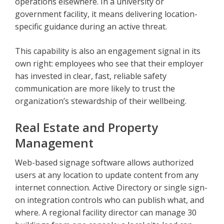
operations elsewhere. In a university or
government facility, it means delivering location-
specific guidance during an active threat.
This capability is also an engagement signal in its
own right: employees who see that their employer
has invested in clear, fast, reliable safety
communication are more likely to trust the
organization’s stewardship of their wellbeing.
Real Estate and Property
Management
Web-based signage software allows authorized
users at any location to update content from any
internet connection. Active Directory or single sign-
on integration controls who can publish what, and
where. A regional facility director can manage 30