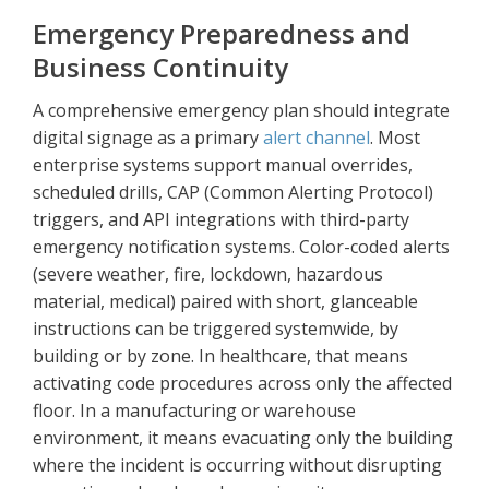
Emergency Preparedness and
Business Continuity
A comprehensive emergency plan should integrate
digital signage as a primary
alert channel
. Most
enterprise systems support manual overrides,
scheduled drills, CAP (Common Alerting Protocol)
triggers, and API integrations with third-party
emergency notification systems. Color-coded alerts
(severe weather, fire, lockdown, hazardous
material, medical) paired with short, glanceable
instructions can be triggered systemwide, by
building or by zone. In healthcare, that means
activating code procedures across only the affected
floor. In a manufacturing or warehouse
environment, it means evacuating only the building
where the incident is occurring without disrupting