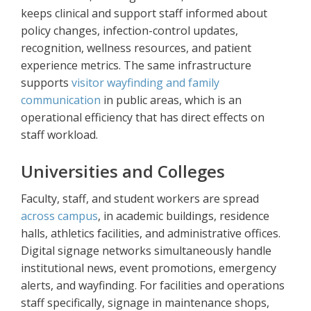
keeps clinical and support staff informed about
policy changes, infection-control updates,
recognition, wellness resources, and patient
experience metrics. The same infrastructure
supports
visitor wayfinding and family
communication
in public areas, which is an
operational efficiency that has direct effects on
staff workload.
Universities and Colleges
Faculty, staff, and student workers are spread
across campus
, in academic buildings, residence
halls, athletics facilities, and administrative offices.
Digital signage networks simultaneously handle
institutional news, event promotions, emergency
alerts, and wayfinding. For facilities and operations
staff specifically, signage in maintenance shops,