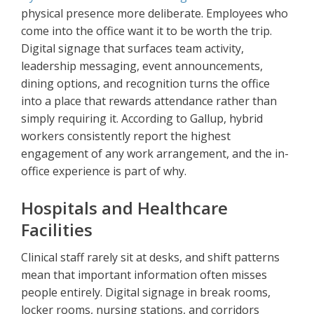
physical presence more deliberate. Employees who
come into the office want it to be worth the trip.
Digital signage that surfaces team activity,
leadership messaging, event announcements,
dining options, and recognition turns the office
into a place that rewards attendance rather than
simply requiring it. According to Gallup, hybrid
workers consistently report the highest
engagement of any work arrangement, and the in-
office experience is part of why.
Hospitals and Healthcare
Facilities
Clinical staff rarely sit at desks, and shift patterns
mean that important information often misses
people entirely. Digital signage in break rooms,
locker rooms, nursing stations, and corridors