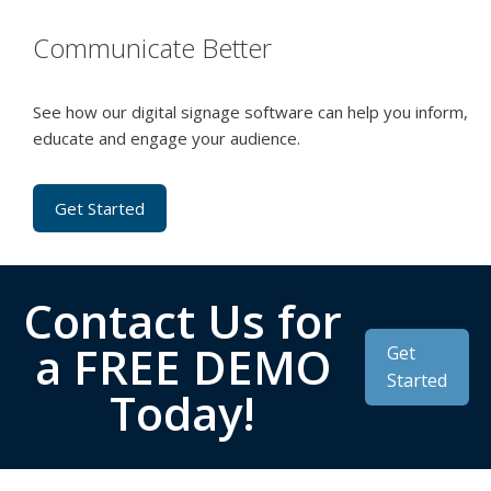
Communicate Better
See how our digital signage software can help you inform,
educate and engage your audience.
Get Started
Contact Us for
a FREE DEMO
Get
Started
Today!