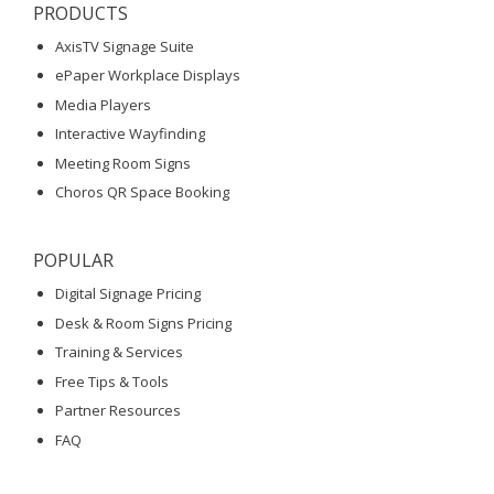
PRODUCTS
AxisTV Signage Suite
ePaper Workplace Displays
Media Players
Interactive Wayfinding
Meeting Room Signs
Choros QR Space Booking
POPULAR
Digital Signage Pricing
Desk & Room Signs Pricing
Training & Services
Free Tips & Tools
Partner Resources
FAQ