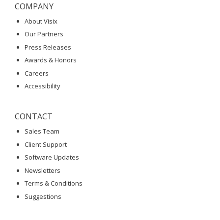
COMPANY
About Visix
Our Partners
Press Releases
Awards & Honors
Careers
Accessibility
CONTACT
Sales Team
Client Support
Software Updates
Newsletters
Terms & Conditions
Suggestions