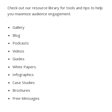
Check out our resource library for tools and tips to help
you maximize audience engagement.
Gallery
Blog
Podcasts
Videos
Guides
White Papers
Infographics
Case Studies
Brochures
Free Messages