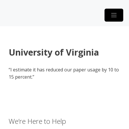
Skip
to
content
University of Virginia
“I estimate it has reduced our paper usage by 10 to
15 percent.”
We’re Here to Help