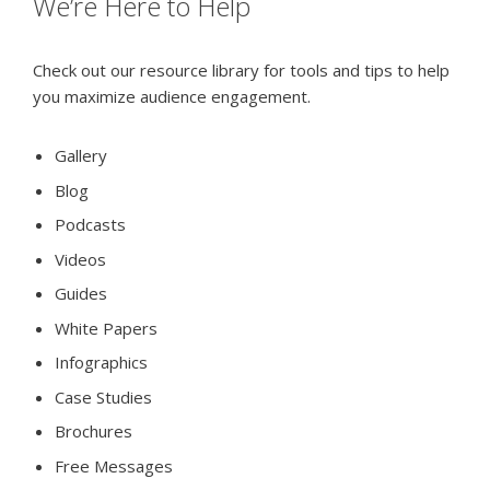
We’re Here to Help
Check out our resource library for tools and tips to help
you maximize audience engagement.
Gallery
Blog
Podcasts
Videos
Guides
White Papers
Infographics
Case Studies
Brochures
Free Messages