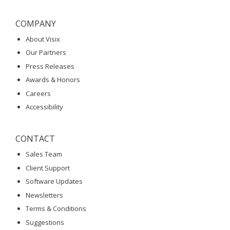
COMPANY
About Visix
Our Partners
Press Releases
Awards & Honors
Careers
Accessibility
CONTACT
Sales Team
Client Support
Software Updates
Newsletters
Terms & Conditions
Suggestions