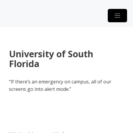
Skip
to
content
University of South
Florida
“If there’s an emergency on campus, all of our
screens go into alert mode.”