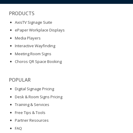
PRODUCTS
AxisTV Signage Suite
ePaper Workplace Displays
Media Players
Interactive Wayfinding
Meeting Room Signs
Choros QR Space Booking
POPULAR
Digital Signage Pricing
Desk & Room Signs Pricing
Training & Services
Free Tips & Tools
Partner Resources
FAQ