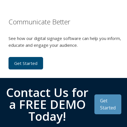
Communicate Better
See how our digital signage software can help you inform,
educate and engage your audience.
Get Started
Contact Us for
a FREE DEMO
Get
Started
Today!