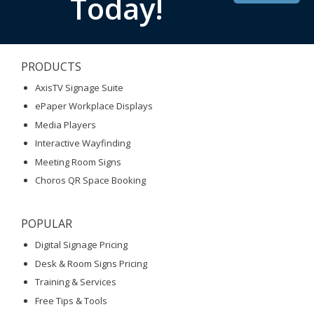
Today!
PRODUCTS
AxisTV Signage Suite
ePaper Workplace Displays
Media Players
Interactive Wayfinding
Meeting Room Signs
Choros QR Space Booking
POPULAR
Digital Signage Pricing
Desk & Room Signs Pricing
Training & Services
Free Tips & Tools