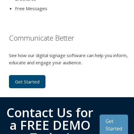
Free Messages
Communicate Better
See how our digital signage software can help you inform,
educate and engage your audience.
Get Started
Contact Us for
a FREE DEMO
Get
Started