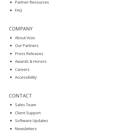
Partner Resources
FAQ
COMPANY
About Visix
Our Partners
Press Releases
Awards & Honors
Careers
Accessibility
CONTACT
Sales Team
Client Support
Software Updates
Newsletters