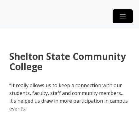
Skip
to
content
Shelton State Community
College
“It really allows us to keep a connection with our
students, faculty, staff and community members…
It’s helped us draw in more participation in campus
events.”