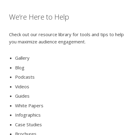
We’re Here to Help
Check out our resource library for tools and tips to help
you maximize audience engagement.
Gallery
Blog
Podcasts
Videos
Guides
White Papers
Infographics
Case Studies
Brochures