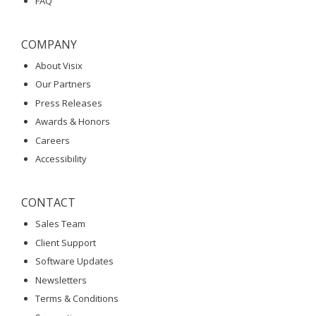
FAQ
COMPANY
About Visix
Our Partners
Press Releases
Awards & Honors
Careers
Accessibility
CONTACT
Sales Team
Client Support
Software Updates
Newsletters
Terms & Conditions