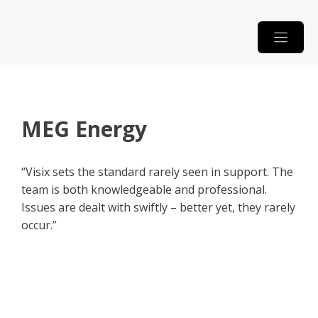
Skip
to
content
MEG Energy
“Visix sets the standard rarely seen in support. The
team is both knowledgeable and professional.
Issues are dealt with swiftly – better yet, they rarely
occur.”