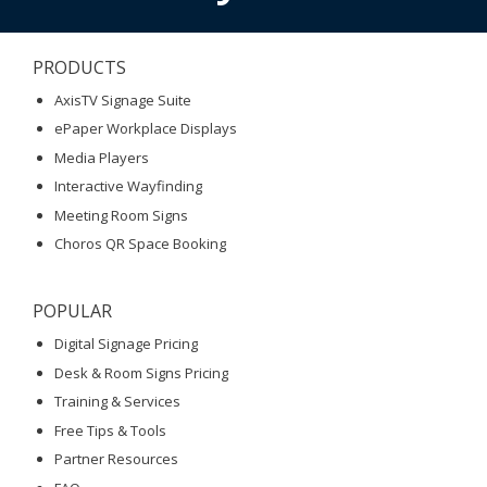
PRODUCTS
AxisTV Signage Suite
ePaper Workplace Displays
Media Players
Interactive Wayfinding
Meeting Room Signs
Choros QR Space Booking
POPULAR
Digital Signage Pricing
Desk & Room Signs Pricing
Training & Services
Free Tips & Tools
Partner Resources