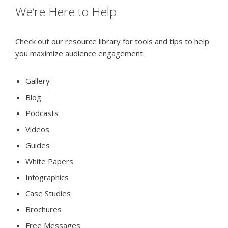
We’re Here to Help
Check out our resource library for tools and tips to help
you maximize audience engagement.
Gallery
Blog
Podcasts
Videos
Guides
White Papers
Infographics
Case Studies
Brochures
Free Messages