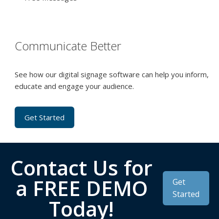
Communicate Better
See how our digital signage software can help you inform,
educate and engage your audience.
Get Started
Contact Us for
a FREE DEMO
Get
Started
Today!